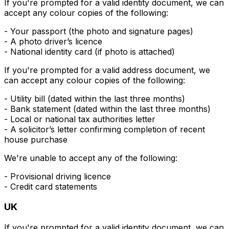
If you're prompted for a valid
identity
document, we can
accept any colour copies of the following:
- Your passport (the photo and signature pages)
- A photo driver’s licence
- National identity card (if photo is attached)
If you're prompted for a valid
address
document, we
can accept any colour copies of the following:
- Utility bill (dated within the last three months)
- Bank statement (dated within the last three months)
- Local or national tax authorities letter
- A solicitor’s letter confirming completion of recent
house purchase
We're unable to accept any of the following:
- Provisional driving licence
- Credit card statements
UK
If you're prompted for a valid
identity
document, we can