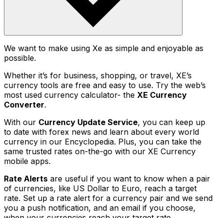
We want to make using Xe as simple and enjoyable as
possible.
Whether it’s for business, shopping, or travel, XE’s
currency tools are free and easy to use. Try the web’s
most used currency calculator- the
XE Currency
Converter
.
With our
Currency Update Service
, you can keep up
to date with forex news and learn about every world
currency in our Encyclopedia. Plus, you can take the
same trusted rates on-the-go with our XE Currency
mobile apps.
Rate Alerts
are useful if you want to know when a pair
of currencies, like US Dollar to Euro, reach a target
rate. Set up a rate alert for a currency pair and we send
you a push notification, and an email if you choose,
when your currencies reach your target rate.