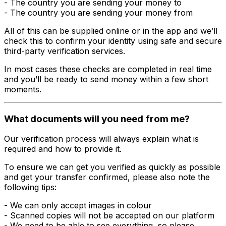
- The country you are sending your money to
- The country you are sending your money from
All of this can be supplied online or in the app and we’ll
check this to confirm your identity using safe and secure
third-party verification services.
In most cases these checks are completed in real time
and you’ll be ready to send money within a few short
moments.
What documents will you need from me?
Our verification process will always explain what is
required and how to provide it.
To ensure we can get you verified as quickly as possible
and get your transfer confirmed, please also note the
following tips:
- We can only accept images in colour
- Scanned copies will not be accepted on our platform
- We need to be able to see everything, so please