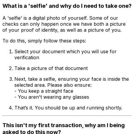
What is a 'selfie' and why do I need to take one?
A 'selfie' is a digital photo of yourself. Some of our
checks can only happen once we have both a picture
of your proof of identity, as well as a picture of you.
To do this, simply follow these steps:
Select your document which you will use for
verification
Take a picture of that document
Next, take a selfie, ensuring your face is inside the
selected area. Please also ensure:
- You keep a straight face
- You aren't wearing any glasses
That’s it. You should be up and running shortly.
This isn't my first transaction, why am I being
asked to do this now?