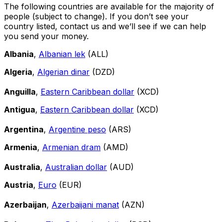
The following countries are available for the majority of
people (subject to change). If you don’t see your
country listed, contact us and we’ll see if we can help
you send your money.
Albania
,
Albanian lek
(ALL)
Algeria
,
Algerian dinar
(DZD)
Anguilla
,
Eastern Caribbean dollar
(XCD)
Antigua
,
Eastern Caribbean dollar
(XCD)
Argentina
,
Argentine peso
(ARS)
Armenia
,
Armenian dram
(AMD)
Australia
,
Australian dollar
(AUD)
Austria
,
Euro
(EUR)
Azerbaijan
,
Azerbaijani manat
(AZN)