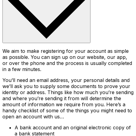
We aim to make registering for your account as simple
as possible. You can sign up on our website, our app,
or over the phone and the process is usually completed
in a few minutes.
You’ll need an email address, your personal details and
we’ll ask you to supply some documents to prove your
identity or address. Things like how much you’re sending
and where you’re sending it from will determine the
amount of information we require from you. Here’s a
handy checklist of some of the things you might need to
open an account with us…
A bank account and an original electronic copy of
a bank statement