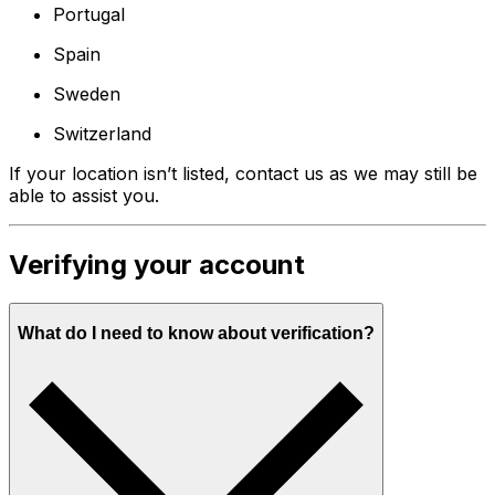
Portugal
Spain
Sweden
Switzerland
If your location isn’t listed, contact us as we may still be
able to assist you.
Verifying your account
What do I need to know about verification?