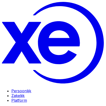
Persoonlijk
Zakelijk
Platform