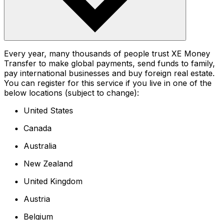
Every year, many thousands of people trust XE Money
Transfer to make global payments, send funds to family,
pay international businesses and buy foreign real estate.
You can register for this service if you live in one of the
below locations (subject to change):
United States
Canada
Australia
New Zealand
United Kingdom
Austria
Belgium