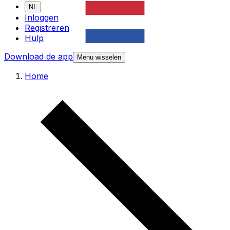
NL
Inloggen
Registreren
Hulp
Download de app
Menu wisselen
Home