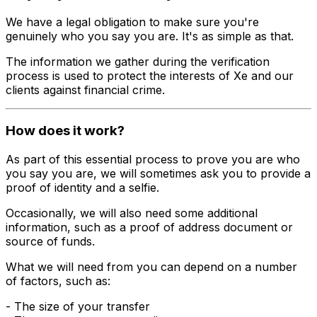
We have a legal obligation to make sure you're
genuinely who you say you are. It's as simple as that.
The information we gather during the verification
process is used to protect the interests of Xe and our
clients against financial crime.
How does it work?
As part of this essential process to prove you are who
you say you are, we will sometimes ask you to provide a
proof of identity and a selfie.
Occasionally, we will also need some additional
information, such as a proof of address document or
source of funds.
What we will need from you can depend on a number
of factors, such as:
- The size of your transfer