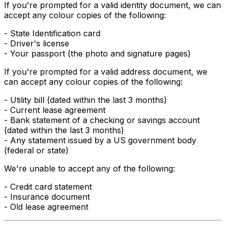
If you're prompted for a valid
identity
document, we can
accept any colour copies of the following:
- State Identification card
- Driver's license
- Your passport (the photo and signature pages)
If you're prompted for a valid
address
document, we
can accept any colour copies of the following:
- Utility bill (dated within the last 3 months)
- Current lease agreement
- Bank statement of a checking or savings account
(dated within the last 3 months)
- Any statement issued by a US government body
(federal or state)
We're unable to accept any of the following:
- Credit card statement
- Insurance document
- Old lease agreement