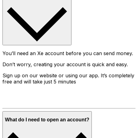
You’ll need an Xe account before you can send money.
Don’t worry, creating your account is quick and easy.
Sign up on our website or using our app. It’s completely
free and will take just 5 minutes
What do I need to open an account?