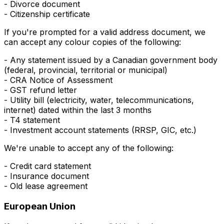
- Divorce document
- Citizenship certificate
If you're prompted for a valid
address
document, we
can accept any colour copies of the following:
- Any statement issued by a Canadian government body
(federal, provincial, territorial or municipal)
- CRA Notice of Assessment
- GST refund letter
- Utility bill (electricity, water, telecommunications,
internet) dated within the last 3 months
- T4 statement
- Investment account statements (RRSP, GIC, etc.)
We're unable to accept any of the following:
- Credit card statement
- Insurance document
- Old lease agreement
European Union