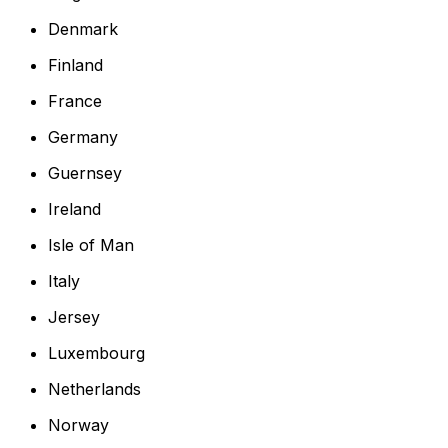
Denmark
Finland
France
Germany
Guernsey
Ireland
Isle of Man
Italy
Jersey
Luxembourg
Netherlands
Norway