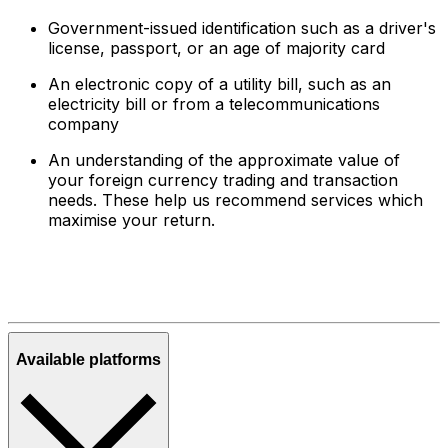
Government-issued identification such as a driver's
license, passport, or an age of majority card
An electronic copy of a utility bill, such as an
electricity bill or from a telecommunications
company
An understanding of the approximate value of
your foreign currency trading and transaction
needs. These help us recommend services which
maximise your return.
Available platforms