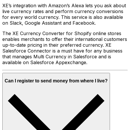
XE’s integration with Amazon’s Alexa lets you ask about
live currency rates and perform currency conversions
for every world currency. This service is also available
on Slack, Google Assistant and Facebook.
The XE Currency Converter for Shopify online stores
enables merchants to offer their international customers
up-to-date pricing in their preferred currency. XE
Salesforce Connector is a must have for any business
that manages Multi Currency in Salesforce and is
available on Salesforce Appexchange.
Can I register to send money from where I live?