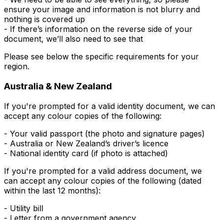
ensure your image and information is not blurry and
nothing is covered up
- If there’s information on the reverse side of your
document, we’ll also need to see that
Please see below the specific requirements for your
region.
Australia & New Zealand
If you're prompted for a valid
identity
document, we can
accept any colour copies of the following:
- Your valid passport (the photo and signature pages)
- Australia or New Zealand’s driver’s licence
- National identity card (if photo is attached)
If you're prompted for a valid
address
document, we
can accept any colour copies of the following (dated
within the last 12 months):
- Utility bill
- Letter from a government agency