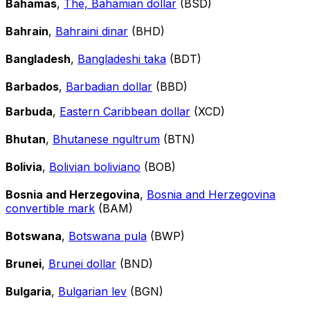
Bahamas
,
The, Bahamian dollar
(BSD)
Bahrain
,
Bahraini dinar
(BHD)
Bangladesh
,
Bangladeshi taka
(BDT)
Barbados
,
Barbadian dollar
(BBD)
Barbuda
,
Eastern Caribbean dollar
(XCD)
Bhutan
,
Bhutanese ngultrum
(BTN)
Bolivia
,
Bolivian boliviano
(BOB)
Bosnia and Herzegovina
,
Bosnia and Herzegovina
convertible mark
(BAM)
Botswana
,
Botswana pula
(BWP)
Brunei
,
Brunei dollar
(BND)
Bulgaria
,
Bulgarian lev
(BGN)