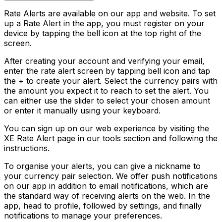
Rate Alerts are available on our app and website. To set
up a Rate Alert in the app, you must register on your
device by tapping the bell icon at the top right of the
screen.
After creating your account and verifying your email,
enter the rate alert screen by tapping bell icon and tap
the + to create your alert. Select the currency pairs with
the amount you expect it to reach to set the alert. You
can either use the slider to select your chosen amount
or enter it manually using your keyboard.
You can sign up on our web experience by visiting the
XE Rate Alert page in our tools section and following the
instructions.
To organise your alerts, you can give a nickname to
your currency pair selection. We offer push notifications
on our app in addition to email notifications, which are
the standard way of receiving alerts on the web. In the
app, head to profile, followed by settings, and finally
notifications to manage your preferences.