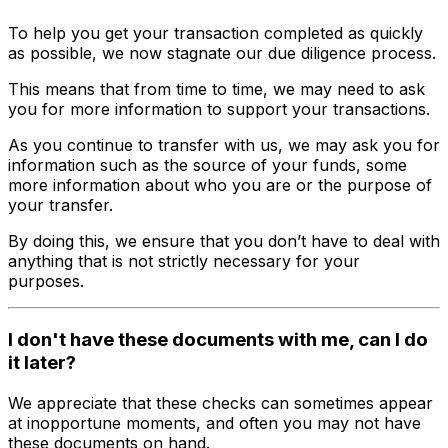
To help you get your transaction completed as quickly
as possible, we now stagnate our due diligence process.
This means that from time to time, we may need to ask
you for more information to support your transactions.
As you continue to transfer with us, we may ask you for
information such as the source of your funds, some
more information about who you are or the purpose of
your transfer.
By doing this, we ensure that you don’t have to deal with
anything that is not strictly necessary for your
purposes.
I don't have these documents with me, can I do
it later?
We appreciate that these checks can sometimes appear
at inopportune moments, and often you may not have
these documents on hand.