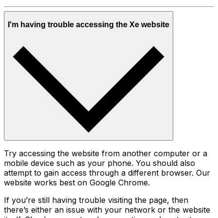
I'm having trouble accessing the Xe website
Try accessing the website from another computer or a
mobile device such as your phone. You should also
attempt to gain access through a different browser. Our
website works best on Google Chrome.
If you’re still having trouble visiting the page, then
there’s either an issue with your network or the website