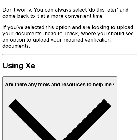
Don’t worry. You can always select ‘do this later’ and
come back to it at a more convenient time.
If you’ve selected this option and are looking to upload
your documents, head to Track, where you should see
an option to upload your required verification
documents.
Using Xe
Are there any tools and resources to help me?