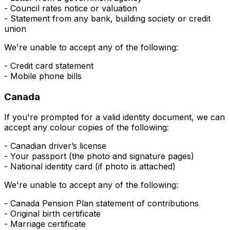
- Council rates notice or valuation
- Statement from any bank, building society or credit
union
We're unable to accept any of the following:
- Credit card statement
- Mobile phone bills
Canada
If you're prompted for a valid
identity
document, we can
accept any colour copies of the following:
- Canadian driver’s license
- Your passport (the photo and signature pages)
- National identity card (if photo is attached)
We're unable to accept any of the following:
- Canada Pension Plan statement of contributions
- Original birth certificate
- Marriage certificate