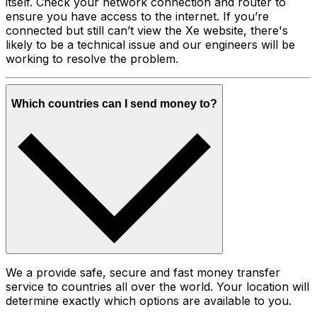
itself. Check your network connection and router to
ensure you have access to the internet. If you’re
connected but still can’t view the Xe website, there's
likely to be a technical issue and our engineers will be
working to resolve the problem.
Which countries can I send money to?
We a provide safe, secure and fast money transfer
service to countries all over the world. Your location will
determine exactly which options are available to you.