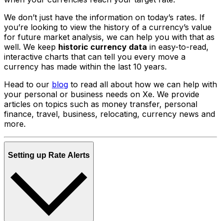
We don’t just have the information on today’s rates. If
you’re looking to view the history of a currency’s value
for future market analysis, we can help you with that as
well. We keep
historic currency data
in easy-to-read,
interactive charts that can tell you every move a
currency has made within the last 10 years.
Head to our
blog
to read all about how we can help with
your personal or business needs on Xe. We provide
articles on topics such as money transfer, personal
finance, travel, business, relocating, currency news and
more.
Setting up Rate Alerts