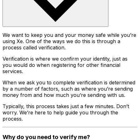
We want to keep you and your money safe while you’re
using Xe. One of the ways we do this is through a
process called verification.
Verification is where we confirm your identity, just as
you would do when registering for other financial
services.
When we ask you to complete verification is determined
by a number of factors, such as where you’re sending
money from and how much you’re sending with us.
Typically, this process takes just a few minutes. Don’t
worry. We’re here to help guide you through the
process.
Why do you need to verify me?