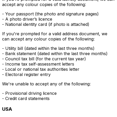
accept any colour copies of the following:
- Your passport (the photo and signature pages)
- A photo driver’s licence
- National identity card (if photo is attached)
If you're prompted for a valid
address
document, we
can accept any colour copies of the following:
- Utility bill (dated within the last three months)
- Bank statement (dated within the last three months)
- Council tax bill (for the current tax year)
- Income tax self-assessment letters
- Local or national tax authorities letter
- Electoral register entry
We're unable to accept any of the following:
- Provisional driving licence
- Credit card statements
USA