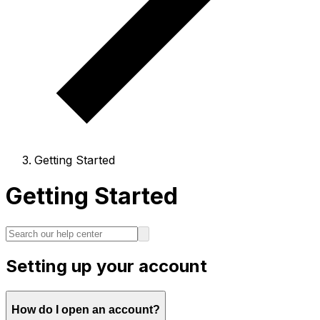
Getting Started
Getting Started
Setting up your account
How do I open an account?