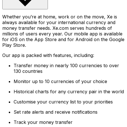
Whether you’re at home, work or on the move, Xe is
always available for your international currency and
money transfer needs. Xe.com serves hundreds of
millions of users every year. Our mobile app is available
for iOS on the App Store and for Android on the Google
Play Store.
Our app is packed with features, including:
Transfer money in nearly 100 currencies to over
130 countries
Monitor up to 10 currencies of your choice
Historical charts for any currency pair in the world
Customise your currency list to your priorities
Set rate alerts and receive notifications
Track your money transfer