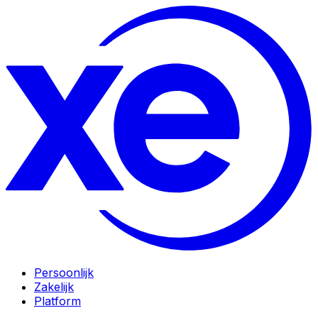
Persoonlijk
Zakelijk
Platform