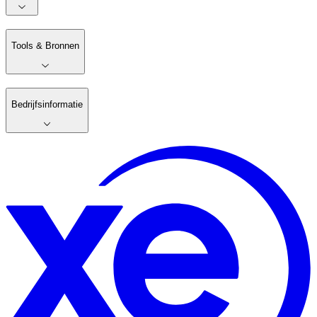
Tools & Bronnen
Bedrijfsinformatie