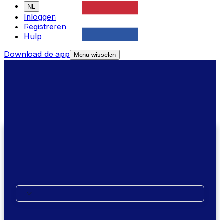
NL
Inloggen
Registreren
Hulp
Download de app
Menu wisselen
We're here to help
Call Us
Where are you calling from?
XE Money Transfer Support