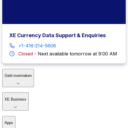
+1-877-932-6640
Closed
-
Next available tomorrow at 7:00 AM
XE Currency Data Support & Enquiries
+1-416-214-5606
Closed
-
Next available tomorrow at 9:00 AM
Geld overmaken
XE Business
Apps