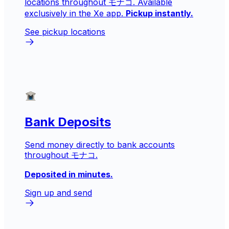
locations throughout モナコ. Available
exclusively in the Xe app.
Pickup instantly.
See pickup locations
Bank Deposits
Send money directly to bank accounts
throughout モナコ.
Deposited in minutes.
Sign up and send