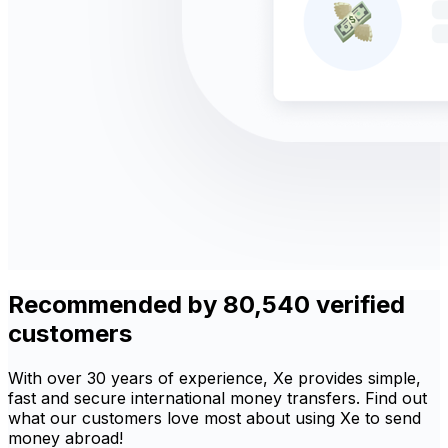
Recommended by 80,540 verified
customers
With over 30 years of experience, Xe provides simple,
fast and secure international money transfers. Find out
what our customers love most about using Xe to send
money abroad!