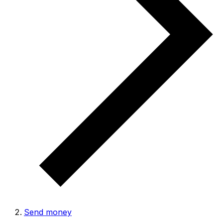
Send money