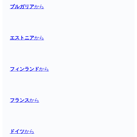
ブルガリア
から
エストニア
から
フィンランド
から
フランス
から
ドイツ
から