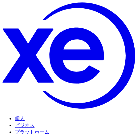
個人
ビジネス
プラットホーム