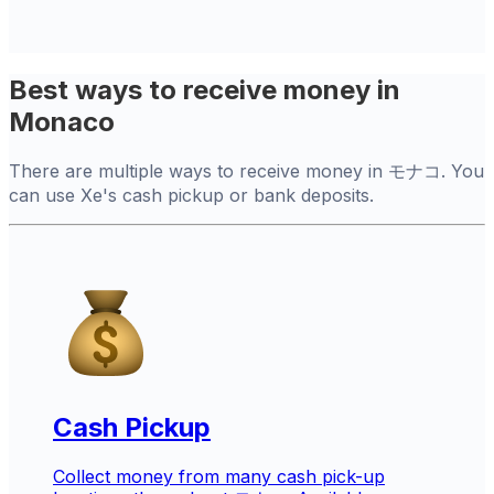
Best ways to receive money in
Monaco
There are multiple ways to receive money in モナコ. You
can use Xe's cash pickup or bank deposits.
Cash Pickup
Collect money from many cash pick-up