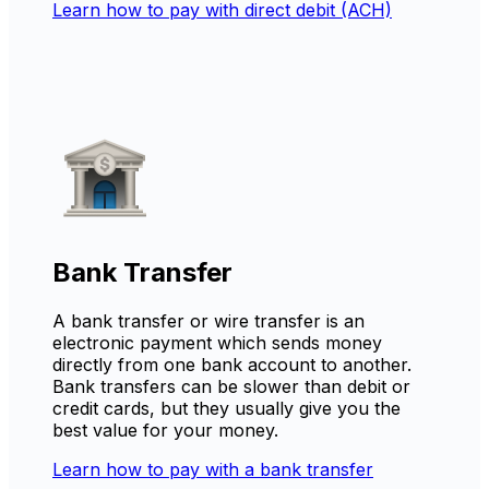
Learn how to pay with direct debit (ACH)
Bank Transfer
A bank transfer or wire transfer is an
electronic payment which sends money
directly from one bank account to another.
Bank transfers can be slower than debit or
credit cards, but they usually give you the
best value for your money.
Learn how to pay with a bank transfer