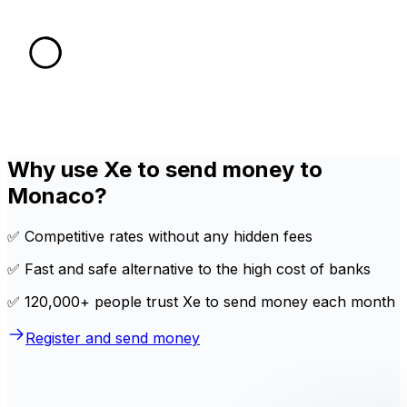
Why use Xe to send money to
Monaco?
✅ Competitive rates without any hidden fees
✅ Fast and safe alternative to the high cost of banks
✅ 120,000+ people trust Xe to send money each month
Register and send money