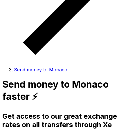
Send money to Monaco
Send money to Monaco
faster ⚡️
Get access to our great exchange
rates on all transfers through Xe