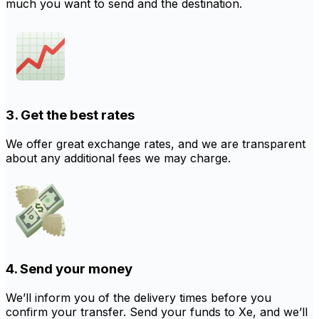
much you want to send and the destination.
3. Get the best rates
We offer great exchange rates, and we are transparent
about any additional fees we may charge.
4. Send your money
We’ll inform you of the delivery times before you
confirm your transfer. Send your funds to Xe, and we’ll