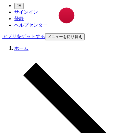
JA
サインイン
登録
ヘルプセンター
アプリをゲットする
メニューを切り替え
ホーム