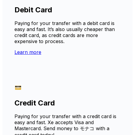
Debit Card
Paying for your transfer with a debit card is
easy and fast. It’s also usually cheaper than
credit card, as credit cards are more
expensive to process.
Learn more
Credit Card
Paying for your transfer with a credit card is
easy and fast. Xe accepts Visa and
Mastercard. Send money to モナコ with a
credit card today!