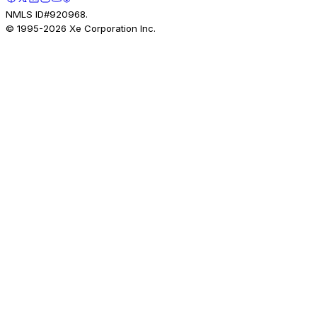
NMLS ID#920968.
© 1995-
2026
Xe Corporation Inc.