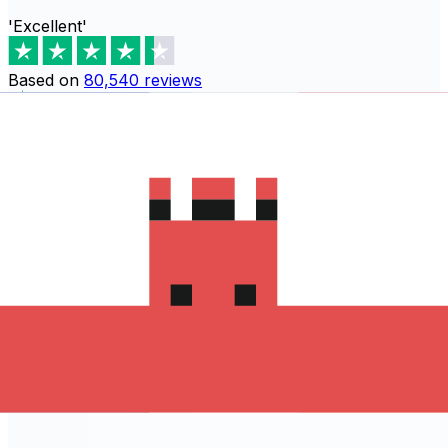
'Excellent'
Based on
80,540
reviews
Download the Xe App to start
sending money to モナコ
The Xe Currency app has everything you need for
international money transfers. It's easy, secure, and
there are no hidden fees. Download the Xe App for iOS
or Android and start sending money to モナコ today!
Download the App