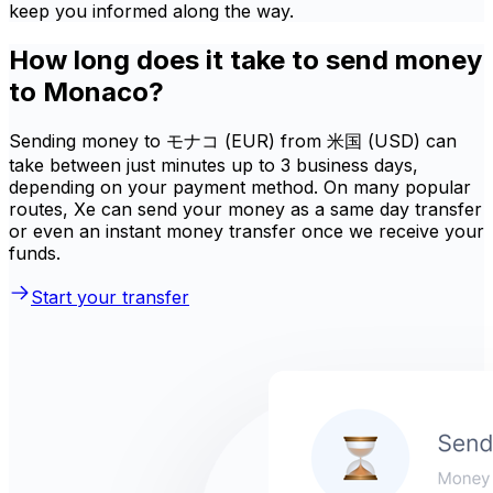
keep you informed along the way.
How long does it take to send money
to Monaco?
Sending money to モナコ (EUR) from 米国 (USD) can
take between just minutes up to 3 business days,
depending on your payment method. On many popular
routes, Xe can send your money as a same day transfer
or even an instant money transfer once we receive your
funds.
Start your transfer