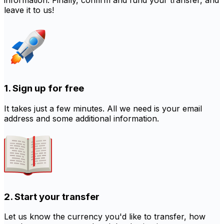
information. Finally, confirm and fund your transfer, and
leave it to us!
1. Sign up for free
It takes just a few minutes. All we need is your email
address and some additional information.
2. Start your transfer
Let us know the currency you'd like to transfer, how