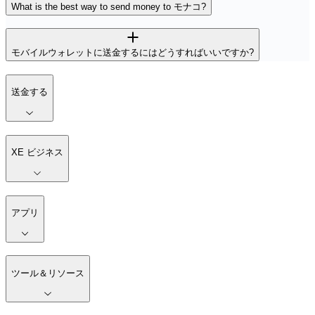
What is the best way to send money to モナコ?
モバイルウォレットに送金するにはどうすればいいですか?
送金する
XE ビジネス
アプリ
ツール＆リソース