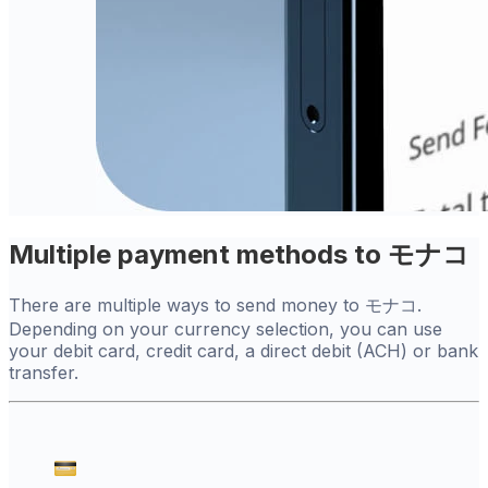
Multiple payment methods to モナコ
There are multiple ways to send money to モナコ.
Depending on your currency selection, you can use
your debit card, credit card, a direct debit (ACH) or bank
transfer.