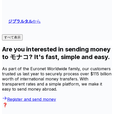
ジブラルタル
から
すべて表示
Are you interested in sending money
to モナコ? It's fast, simple and easy.
As part of the Euronet Worldwide family, our customers
trusted us last year to securely process over $115 billion
worth of international money transfers. With
transparent rates and a simple platform, we make it
easy to send money abroad.
Register and send money