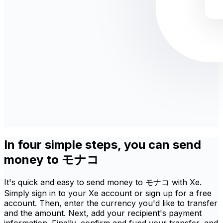
In four simple steps, you can send
money to モナコ
It's quick and easy to send money to モナコ with Xe.
Simply sign in to your Xe account or sign up for a free
account. Then, enter the currency you'd like to transfer
and the amount. Next, add your recipient's payment