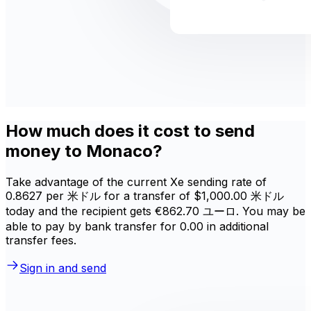
How much does it cost to send
money to Monaco?
Take advantage of the current Xe sending rate of
0.8627 per 米ドル for a transfer of $1,000.00 米ドル
today and the recipient gets €862.70 ユーロ. You may be
able to pay by bank transfer for 0.00 in additional
transfer fees.
Sign in and send