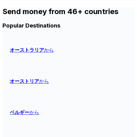
Send money from 46+ countries
Popular Destinations
オーストラリア
から
オーストリア
から
ベルギー
から