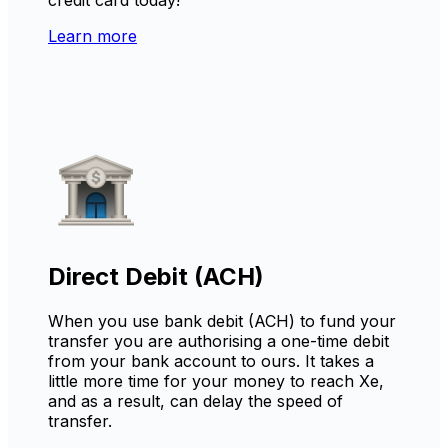
Learn more
Direct Debit (ACH)
When you use bank debit (ACH) to fund your
transfer you are authorising a one-time debit
from your bank account to ours. It takes a
little more time for your money to reach Xe,
and as a result, can delay the speed of
transfer.