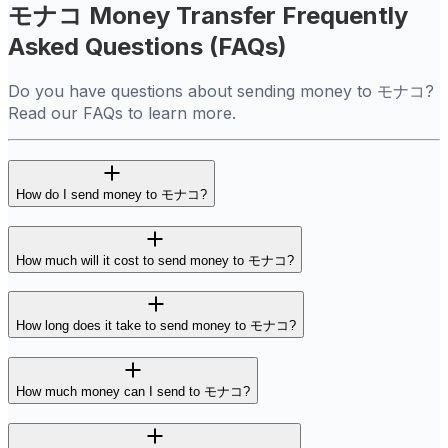
モナコ Money Transfer Frequently
Asked Questions (FAQs)
Do you have questions about sending money to モナコ?
Read our FAQs to learn more.
How do I send money to モナコ?
How much will it cost to send money to モナコ?
How long does it take to send money to モナコ?
How much money can I send to モナコ?