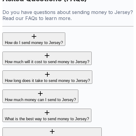
Do you have questions about sending money to Jersey?
Read our FAQs to learn more.
How do I send money to Jersey?
How much will it cost to send money to Jersey?
How long does it take to send money to Jersey?
How much money can I send to Jersey?
What is the best way to send money to Jersey?