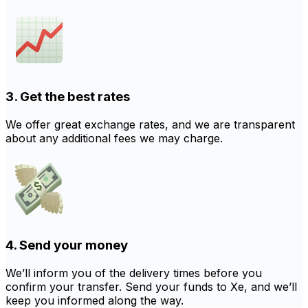
3. Get the best rates
We offer great exchange rates, and we are transparent
about any additional fees we may charge.
4. Send your money
We’ll inform you of the delivery times before you
confirm your transfer. Send your funds to Xe, and we’ll
keep you informed along the way.