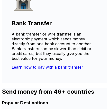
Bank Transfer
A bank transfer or wire transfer is an
electronic payment which sends money
directly from one bank account to another.
Bank transfers can be slower than debit or
credit cards, but they usually give you the
best value for your money.
Learn how to pay with a bank transfer
Send money from 46+ countries
Popular Destinations