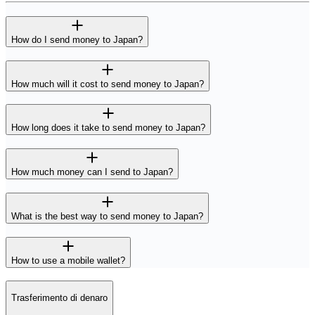
How do I send money to Japan?
How much will it cost to send money to Japan?
How long does it take to send money to Japan?
How much money can I send to Japan?
What is the best way to send money to Japan?
How to use a mobile wallet?
Trasferimento di denaro