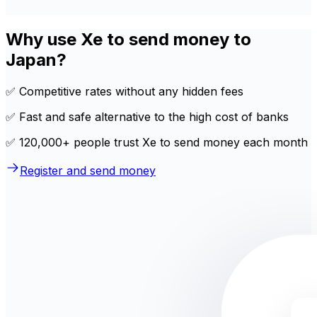
Why use Xe to send money to
Japan?
✅ Competitive rates without any hidden fees
✅ Fast and safe alternative to the high cost of banks
✅ 120,000+ people trust Xe to send money each month
Register and send money