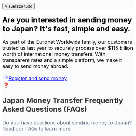
Visualizza tutto
Are you interested in sending money
to Japan? It's fast, simple and easy.
As part of the Euronet Worldwide family, our customers
trusted us last year to securely process over $115 billion
worth of international money transfers. With
transparent rates and a simple platform, we make it
easy to send money abroad.
Register and send money
Japan Money Transfer Frequently
Asked Questions (FAQs)
Do you have questions about sending money to Japan?
Read our FAQs to learn more.