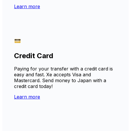
Learn more
Credit Card
Paying for your transfer with a credit card is
easy and fast. Xe accepts Visa and
Mastercard. Send money to Japan with a
credit card today!
Learn more