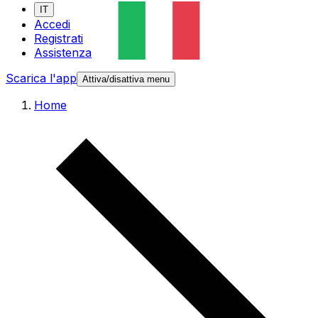
IT
Accedi
Registrati
Assistenza
Scarica l'app
Attiva/disattiva menu
Home