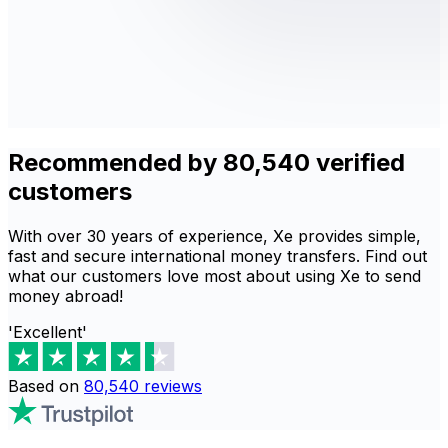
Recommended by 80,540 verified
customers
With over 30 years of experience, Xe provides simple,
fast and secure international money transfers. Find out
what our customers love most about using Xe to send
money abroad!
'Excellent'
Based on
80,540
reviews