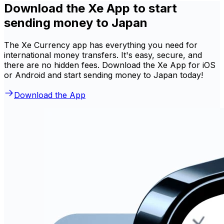
Download the Xe App to start
sending money to Japan
The Xe Currency app has everything you need for
international money transfers. It's easy, secure, and
there are no hidden fees. Download the Xe App for iOS
or Android and start sending money to Japan today!
Download the App