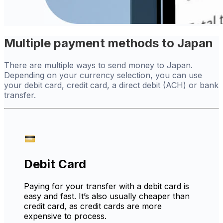
Multiple payment methods to Japan
There are multiple ways to send money to Japan.
Depending on your currency selection, you can use
your debit card, credit card, a direct debit (ACH) or bank
transfer.
Debit Card
Paying for your transfer with a debit card is
easy and fast. It’s also usually cheaper than
credit card, as credit cards are more
expensive to process.