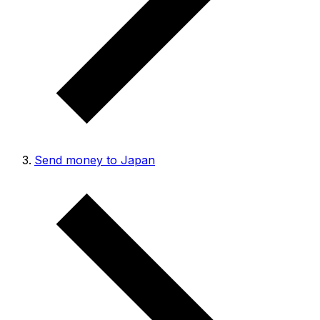
Send money to Japan