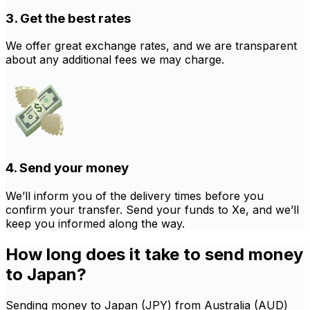
3. Get the best rates
We offer great exchange rates, and we are transparent
about any additional fees we may charge.
4. Send your money
We’ll inform you of the delivery times before you
confirm your transfer. Send your funds to Xe, and we’ll
keep you informed along the way.
How long does it take to send money
to Japan?
Sending money to Japan (JPY) from Australia (AUD)