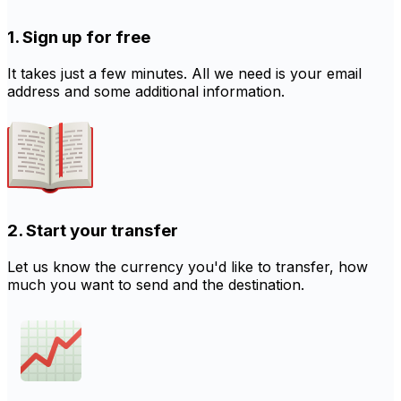
1. Sign up for free
It takes just a few minutes. All we need is your email
address and some additional information.
2. Start your transfer
Let us know the currency you'd like to transfer, how
much you want to send and the destination.