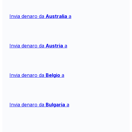
Invia denaro da
Australia
a
Invia denaro da
Austria
a
Invia denaro da
Belgio
a
Invia denaro da
Bulgaria
a