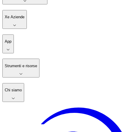
Xe Aziende
App
Strumenti e risorse
Chi siamo