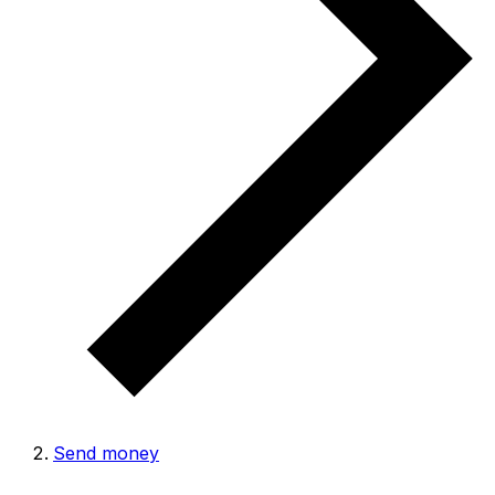
Send money