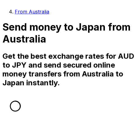
From Australia
Send money to Japan from
Australia
Get the best exchange rates for AUD
to JPY and send secured online
money transfers from Australia to
Japan instantly.