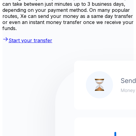
can take between just minutes up to 3 business days,
depending on your payment method. On many popular
routes, Xe can send your money as a same day transfer
or even an instant money transfer once we receive your
funds.
Start your transfer