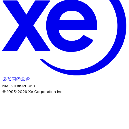
NMLS ID#920968.
© 1995-
2026
Xe Corporation Inc.