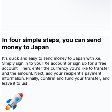
In four simple steps, you can send
money to Japan
It's quick and easy to send money to Japan with Xe.
Simply sign in to your Xe account or sign up for a free
account. Then, enter the currency you'd like to transfer
and the amount. Next, add your recipient's payment
information. Finally, confirm and fund your transfer, and
leave it to us!