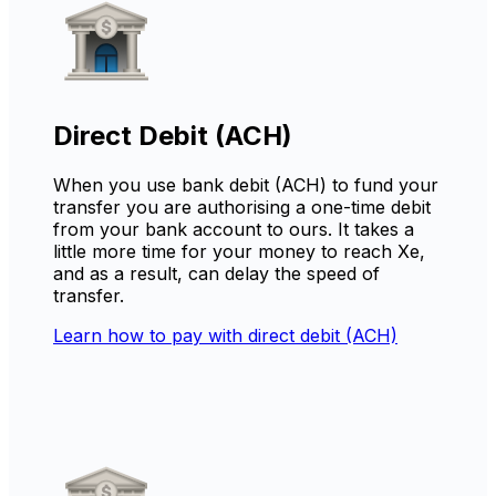
Direct Debit (ACH)
When you use bank debit (ACH) to fund your
transfer you are authorising a one-time debit
from your bank account to ours. It takes a
little more time for your money to reach Xe,
and as a result, can delay the speed of
transfer.
Learn how to pay with direct debit (ACH)