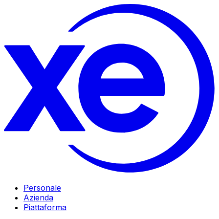
Personale
Azienda
Piattaforma