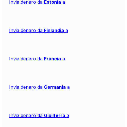
Invia denaro da
Estonia
a
Invia denaro da
Finlandia
a
Invia denaro da
Francia
a
Invia denaro da
Germania
a
Invia denaro da
Gibilterra
a