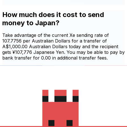
How much does it cost to send
money to Japan?
Take advantage of the current Xe sending rate of
107.7756 per Australian Dollars for a transfer of
A$1,000.00 Australian Dollars today and the recipient
gets ¥107,776 Japanese Yen. You may be able to pay by
bank transfer for 0.00 in additional transfer fees.
Sign in and send