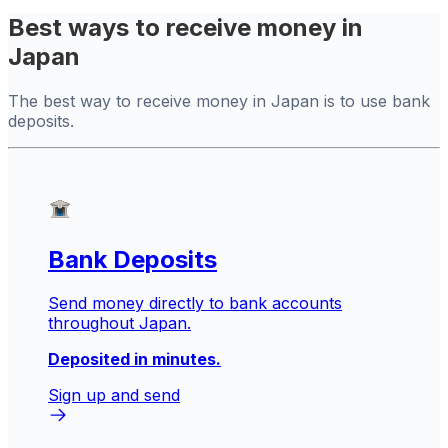
Best ways to receive money in
Japan
The best way to receive money in Japan is to use bank
deposits.
Bank Deposits
Send money directly to bank accounts
throughout Japan.
Deposited in minutes.
Sign up and send