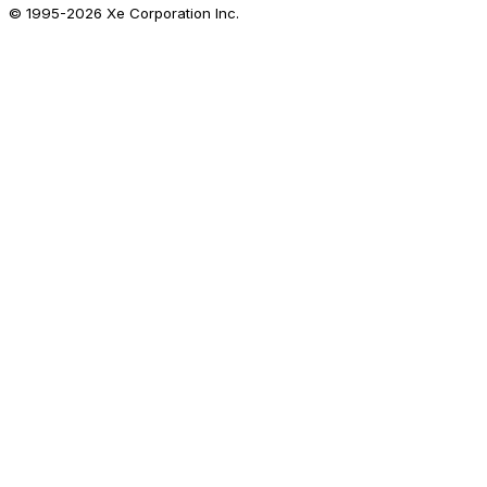
© 1995-
2026
Xe Corporation Inc.