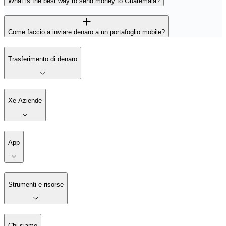
What is the best way to send money to Guatemala?
Come faccio a inviare denaro a un portafoglio mobile?
Trasferimento di denaro
Xe Aziende
App
Strumenti e risorse
Chi siamo