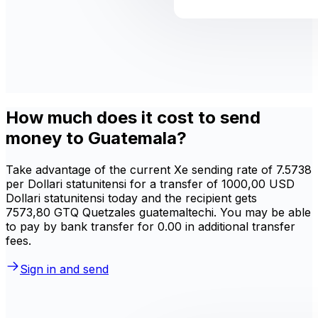
How much does it cost to send
money to Guatemala?
Take advantage of the current Xe sending rate of 7.5738
per Dollari statunitensi for a transfer of 1000,00 USD
Dollari statunitensi today and the recipient gets
7573,80 GTQ Quetzales guatemaltechi. You may be able
to pay by bank transfer for 0.00 in additional transfer
fees.
Sign in and send