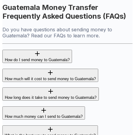
Guatemala Money Transfer
Frequently Asked Questions (FAQs)
Do you have questions about sending money to
Guatemala? Read our FAQs to learn more.
How do I send money to Guatemala?
How much will it cost to send money to Guatemala?
How long does it take to send money to Guatemala?
How much money can I send to Guatemala?