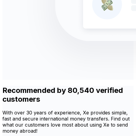
Recommended by 80,540 verified
customers
With over 30 years of experience, Xe provides simple,
fast and secure international money transfers. Find out
what our customers love most about using Xe to send
money abroad!