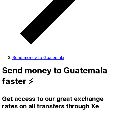
Send money to Guatemala
Send money to Guatemala
faster ⚡️
Get access to our great exchange
rates on all transfers through Xe