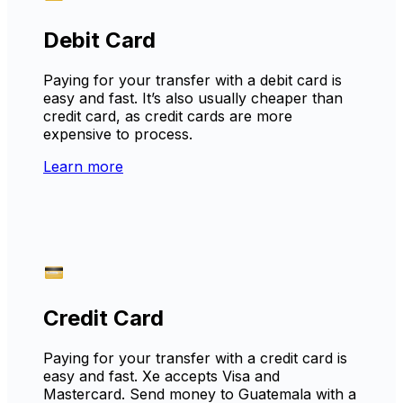
Debit Card
Paying for your transfer with a debit card is
easy and fast. It’s also usually cheaper than
credit card, as credit cards are more
expensive to process.
Learn more
Credit Card
Paying for your transfer with a credit card is
easy and fast. Xe accepts Visa and
Mastercard. Send money to Guatemala with a