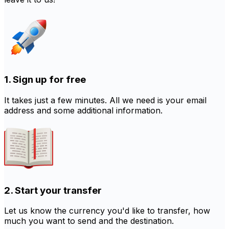
1. Sign up for free
It takes just a few minutes. All we need is your email
address and some additional information.
2. Start your transfer
Let us know the currency you'd like to transfer, how
much you want to send and the destination.