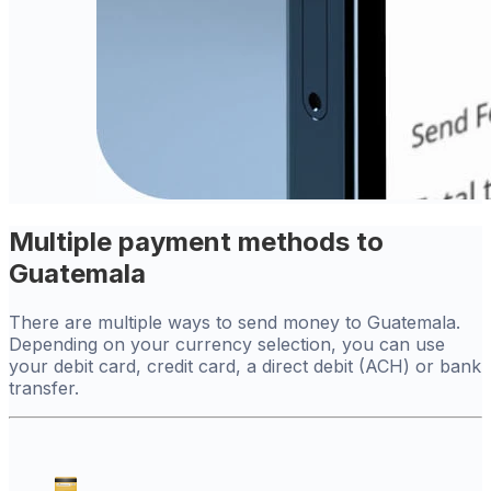
Multiple payment methods to
Guatemala
There are multiple ways to send money to Guatemala.
Depending on your currency selection, you can use
your debit card, credit card, a direct debit (ACH) or bank
transfer.