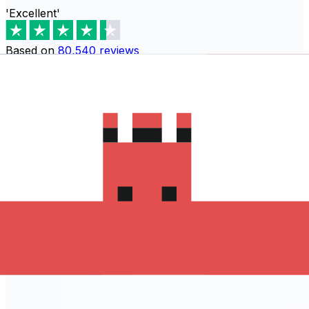
'Excellent'
Based on
80,540
reviews
Download the Xe App to start
sending money to Guatemala
The Xe Currency app has everything you need for
international money transfers. It's easy, secure, and
there are no hidden fees. Download the Xe App for iOS
or Android and start sending money to Guatemala today!
Download the App