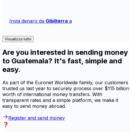
Invia denaro da
Gibilterra
a
Visualizza tutto
Are you interested in sending money
to Guatemala? It's fast, simple and
easy.
As part of the Euronet Worldwide family, our customers
trusted us last year to securely process over $115 billion
worth of international money transfers. With
transparent rates and a simple platform, we make it
easy to send money abroad.
Register and send money