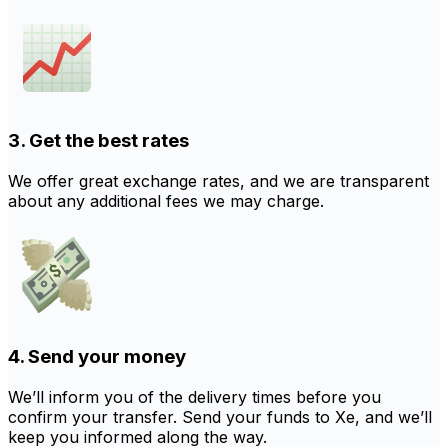
3. Get the best rates
We offer great exchange rates, and we are transparent
about any additional fees we may charge.
4. Send your money
We’ll inform you of the delivery times before you
confirm your transfer. Send your funds to Xe, and we’ll
keep you informed along the way.