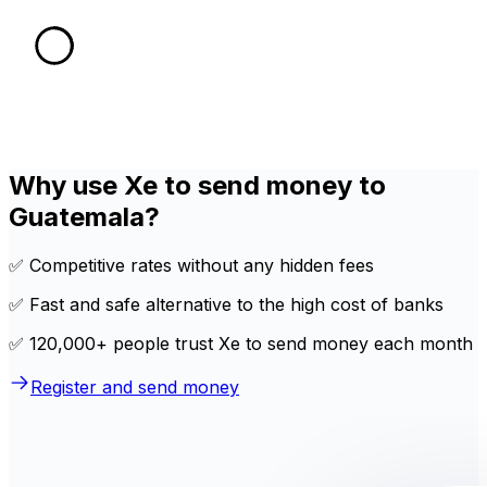
Why use Xe to send money to
Guatemala?
✅ Competitive rates without any hidden fees
✅ Fast and safe alternative to the high cost of banks
✅ 120,000+ people trust Xe to send money each month
Register and send money