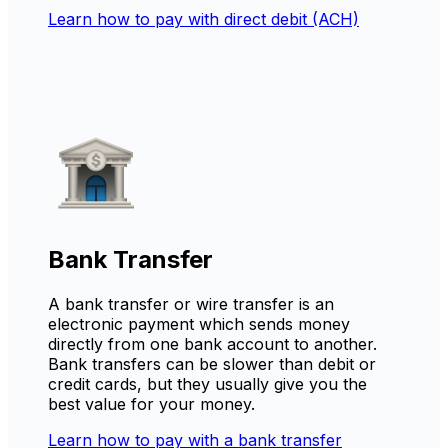
Learn how to pay with direct debit (ACH)
Bank Transfer
A bank transfer or wire transfer is an
electronic payment which sends money
directly from one bank account to another.
Bank transfers can be slower than debit or
credit cards, but they usually give you the
best value for your money.
Learn how to pay with a bank transfer