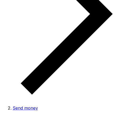
Send money