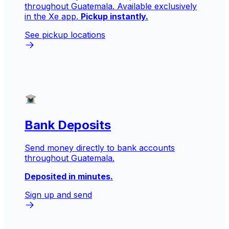
throughout Guatemala. Available exclusively
in the Xe app.
Pickup instantly.
See pickup locations
Bank Deposits
Send money directly to bank accounts
throughout Guatemala.
Deposited in minutes.
Sign up and send