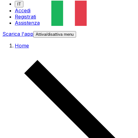
IT
Accedi
Registrati
Assistenza
Scarica l'app
Attiva/disattiva menu
Home