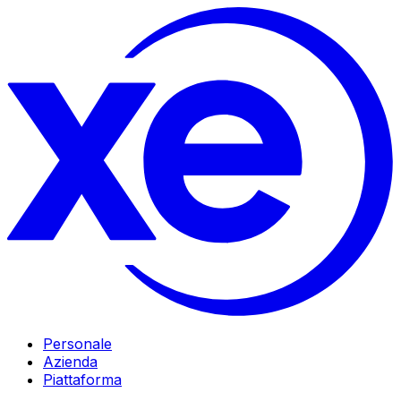
Personale
Azienda
Piattaforma