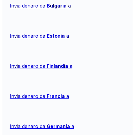
Invia denaro da
Bulgaria
a
Invia denaro da
Estonia
a
Invia denaro da
Finlandia
a
Invia denaro da
Francia
a
Invia denaro da
Germania
a