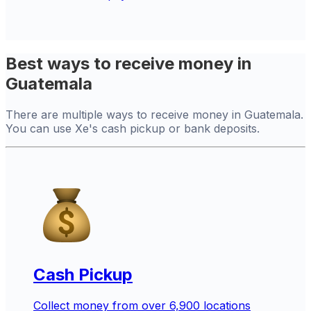
Best ways to receive money in
Guatemala
There are multiple ways to receive money in Guatemala.
You can use Xe's cash pickup or bank deposits.
Cash Pickup
Collect money from over 6,900 locations