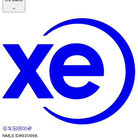
NMLS ID#920968.