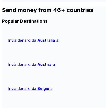
Send money from 46+ countries
Popular Destinations
Invia denaro da
Australia
a
Invia denaro da
Austria
a
Invia denaro da
Belgio
a