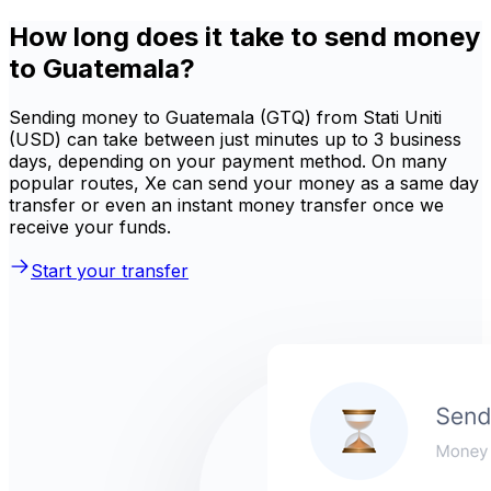
How long does it take to send money
to Guatemala?
Sending money to Guatemala (GTQ) from Stati Uniti
(USD) can take between just minutes up to 3 business
days, depending on your payment method. On many
popular routes, Xe can send your money as a same day
transfer or even an instant money transfer once we
receive your funds.
Start your transfer