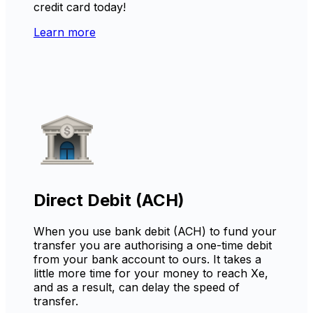
credit card today!
Learn more
Direct Debit (ACH)
When you use bank debit (ACH) to fund your
transfer you are authorising a one-time debit
from your bank account to ours. It takes a
little more time for your money to reach Xe,
and as a result, can delay the speed of
transfer.