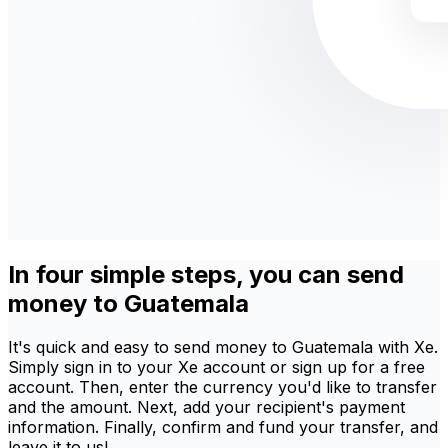
In four simple steps, you can send
money to Guatemala
It's quick and easy to send money to Guatemala with Xe.
Simply sign in to your Xe account or sign up for a free
account. Then, enter the currency you'd like to transfer
and the amount. Next, add your recipient's payment
information. Finally, confirm and fund your transfer, and
leave it to us!