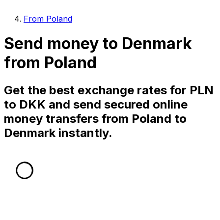
From Poland
Send money to Denmark
from Poland
Get the best exchange rates for PLN
to DKK and send secured online
money transfers from Poland to
Denmark instantly.