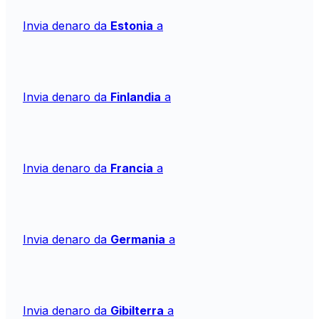
Invia denaro da
Estonia
a
Invia denaro da
Finlandia
a
Invia denaro da
Francia
a
Invia denaro da
Germania
a
Invia denaro da
Gibilterra
a