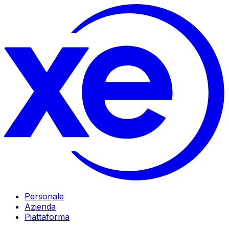
Personale
Azienda
Piattaforma