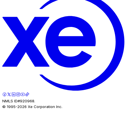
NMLS ID#920968.
© 1995-
2026
Xe Corporation Inc.