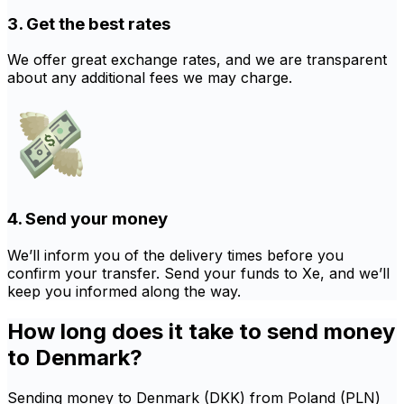
3. Get the best rates
We offer great exchange rates, and we are transparent
about any additional fees we may charge.
4. Send your money
We’ll inform you of the delivery times before you
confirm your transfer. Send your funds to Xe, and we’ll
keep you informed along the way.
How long does it take to send money
to Denmark?
Sending money to Denmark (DKK) from Poland (PLN)