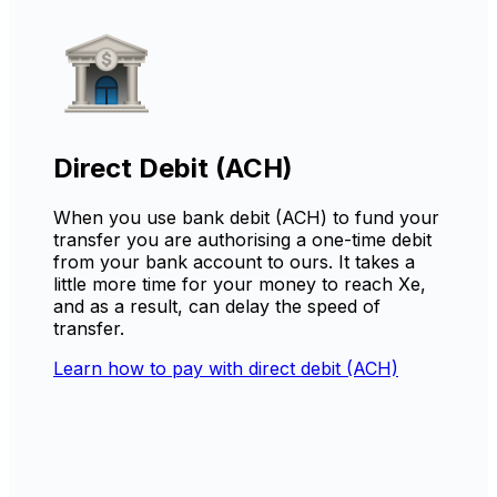
Direct Debit (ACH)
When you use bank debit (ACH) to fund your
transfer you are authorising a one-time debit
from your bank account to ours. It takes a
little more time for your money to reach Xe,
and as a result, can delay the speed of
transfer.
Learn how to pay with direct debit (ACH)