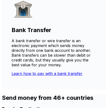
Bank Transfer
A bank transfer or wire transfer is an
electronic payment which sends money
directly from one bank account to another.
Bank transfers can be slower than debit or
credit cards, but they usually give you the
best value for your money.
Learn how to pay with a bank transfer
Send money from 46+ countries