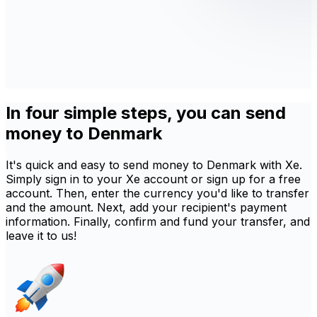
In four simple steps, you can send
money to Denmark
It's quick and easy to send money to Denmark with Xe.
Simply sign in to your Xe account or sign up for a free
account. Then, enter the currency you'd like to transfer
and the amount. Next, add your recipient's payment
information. Finally, confirm and fund your transfer, and
leave it to us!