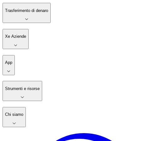
Trasferimento di denaro
Xe Aziende
App
Strumenti e risorse
Chi siamo