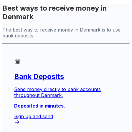
Best ways to receive money in
Denmark
The best way to receive money in Denmark is to use
bank deposits.
Bank Deposits
Send money directly to bank accounts
throughout Denmark.
Deposited in minutes.
Sign up and send