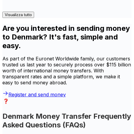
Visualizza tutto
Are you interested in sending money
to Denmark? It's fast, simple and
easy.
As part of the Euronet Worldwide family, our customers
trusted us last year to securely process over $115 billion
worth of international money transfers. With
transparent rates and a simple platform, we make it
easy to send money abroad.
Register and send money
Denmark Money Transfer Frequently
Asked Questions (FAQs)