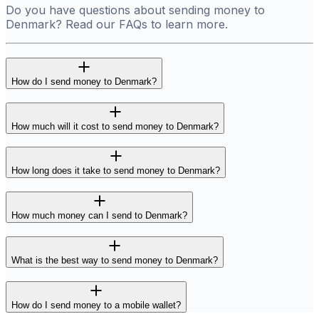
Do you have questions about sending money to
Denmark? Read our FAQs to learn more.
How do I send money to Denmark?
How much will it cost to send money to Denmark?
How long does it take to send money to Denmark?
How much money can I send to Denmark?
What is the best way to send money to Denmark?
How do I send money to a mobile wallet?