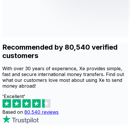
Recommended by 80,540 verified
customers
With over 30 years of experience, Xe provides simple,
fast and secure international money transfers. Find out
what our customers love most about using Xe to send
money abroad!
'Excellent'
Based on
80,540
reviews