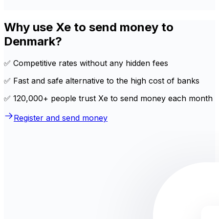
Why use Xe to send money to
Denmark?
✅ Competitive rates without any hidden fees
✅ Fast and safe alternative to the high cost of banks
✅ 120,000+ people trust Xe to send money each month
Register and send money