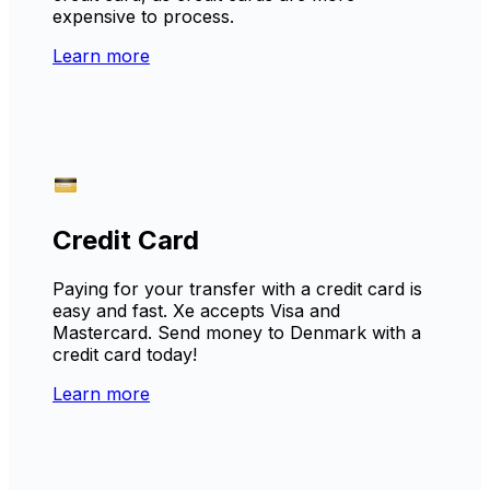
expensive to process.
Learn more
Credit Card
Paying for your transfer with a credit card is
easy and fast. Xe accepts Visa and
Mastercard. Send money to Denmark with a
credit card today!
Learn more