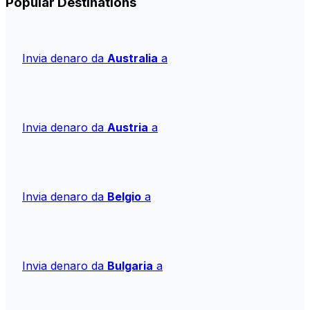
Popular Destinations
Invia denaro da
Australia
a
Invia denaro da
Austria
a
Invia denaro da
Belgio
a
Invia denaro da
Bulgaria
a