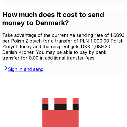
How much does it cost to send
money to Denmark?
Take advantage of the current Xe sending rate of 1.6893
per Polish Zlotych for a transfer of PLN 1,000.00 Polish
Zlotych today and the recipient gets DKK 1,689.30
Danish Kroner. You may be able to pay by bank
transfer for 0.00 in additional transfer fees.
Sign in and send