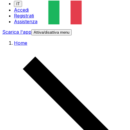
IT
Accedi
Registrati
Assistenza
Scarica l'app
Attiva/disattiva menu
Home