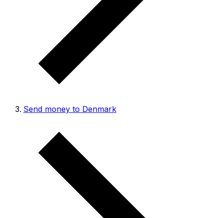
Send money to Denmark