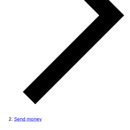
Send money