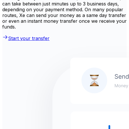
can take between just minutes up to 3 business days,
depending on your payment method. On many popular
routes, Xe can send your money as a same day transfer
or even an instant money transfer once we receive your
funds.
Start your transfer