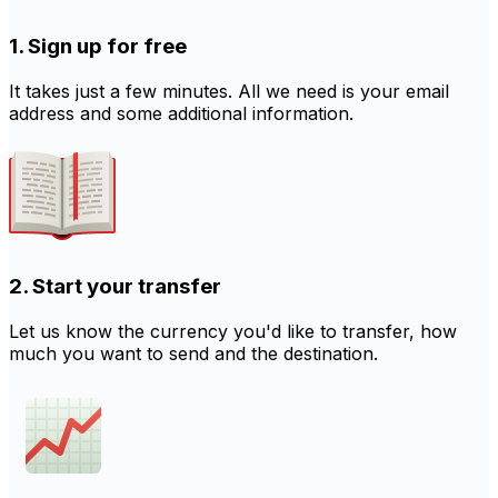
1. Sign up for free
It takes just a few minutes. All we need is your email
address and some additional information.
2. Start your transfer
Let us know the currency you'd like to transfer, how
much you want to send and the destination.