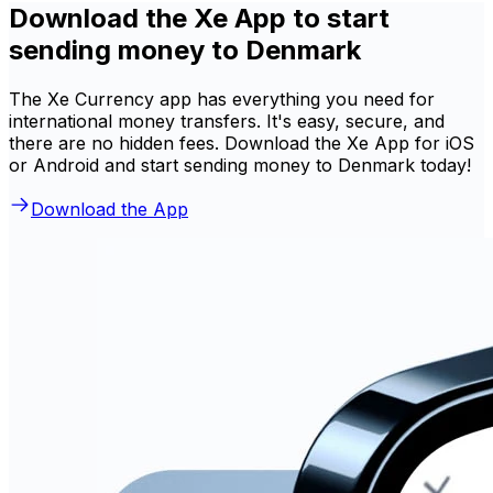
Download the Xe App to start
sending money to Denmark
The Xe Currency app has everything you need for
international money transfers. It's easy, secure, and
there are no hidden fees. Download the Xe App for iOS
or Android and start sending money to Denmark today!
Download the App