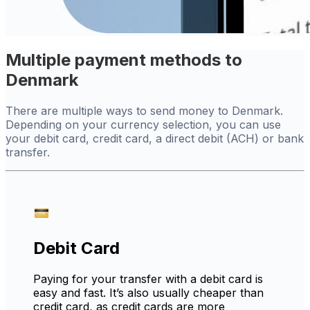
Multiple payment methods to
Denmark
There are multiple ways to send money to Denmark.
Depending on your currency selection, you can use
your debit card, credit card, a direct debit (ACH) or bank
transfer.
Debit Card
Paying for your transfer with a debit card is
easy and fast. It’s also usually cheaper than
credit card, as credit cards are more