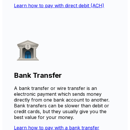
Learn how to pay with direct debit (ACH)
Bank Transfer
A bank transfer or wire transfer is an
electronic payment which sends money
directly from one bank account to another.
Bank transfers can be slower than debit or
credit cards, but they usually give you the
best value for your money.
Learn how to pay with a bank transfer