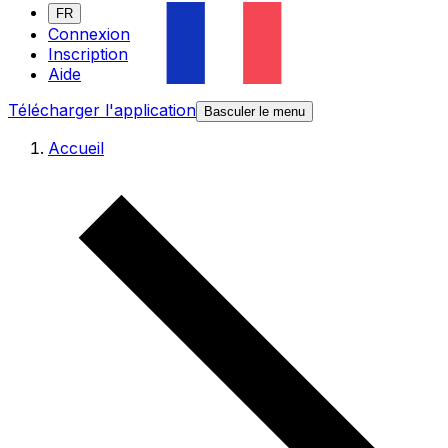
FR
Connexion
Inscription
Aide
Télécharger l'application
Basculer le menu
Accueil