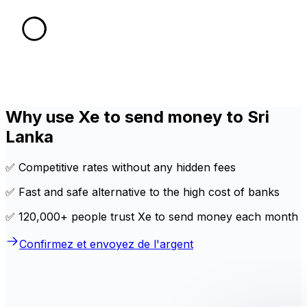
Why use Xe to send money to Sri
Lanka
✅ Competitive rates without any hidden fees
✅ Fast and safe alternative to the high cost of banks
✅ 120,000+ people trust Xe to send money each month
Confirmez et envoyez de l'argent