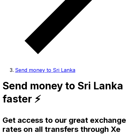
Send money to Sri Lanka
Send money to Sri Lanka
faster ⚡️
Get access to our great exchange
rates on all transfers through Xe