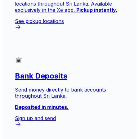
locations throughout Sri Lanka. Available
exclusively in the Xe app.
Pickup instantly.
See pickup locations
Bank Deposits
Send money directly to bank accounts
throughout Sri Lanka.
Deposited in minutes.
Sign up and send