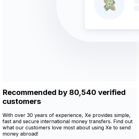
Recommended by 80,540 verified
customers
With over 30 years of experience, Xe provides simple,
fast and secure international money transfers. Find out
what our customers love most about using Xe to send
money abroad!