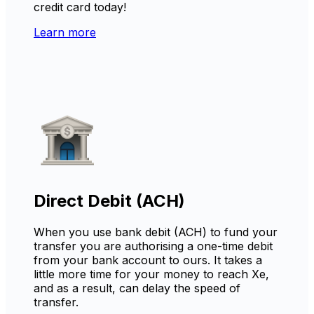
credit card today!
Learn more
Direct Debit (ACH)
When you use bank debit (ACH) to fund your
transfer you are authorising a one-time debit
from your bank account to ours. It takes a
little more time for your money to reach Xe,
and as a result, can delay the speed of
transfer.