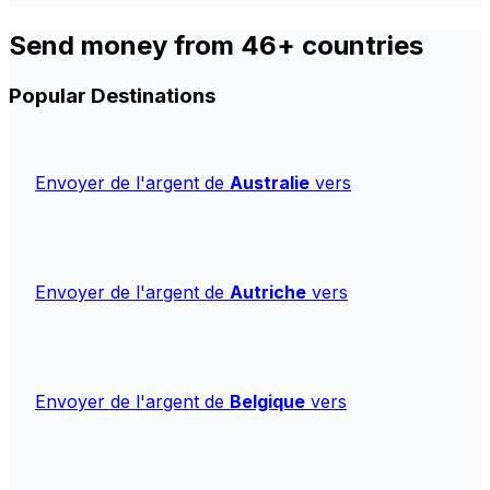
Send money from 46+ countries
Popular Destinations
Envoyer de l'argent de
Australie
vers
Envoyer de l'argent de
Autriche
vers
Envoyer de l'argent de
Belgique
vers