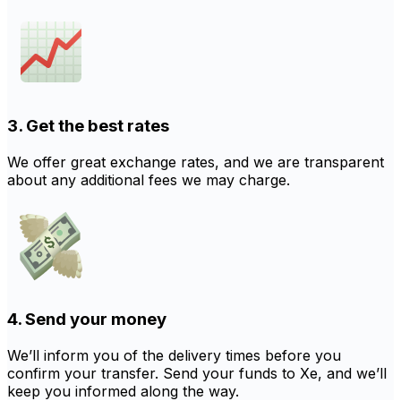
3. Get the best rates
We offer great exchange rates, and we are transparent
about any additional fees we may charge.
4. Send your money
We’ll inform you of the delivery times before you
confirm your transfer. Send your funds to Xe, and we’ll
keep you informed along the way.