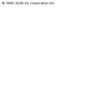
© 1995-
2026
Xe Corporation Inc.