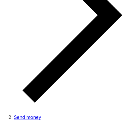
Send money