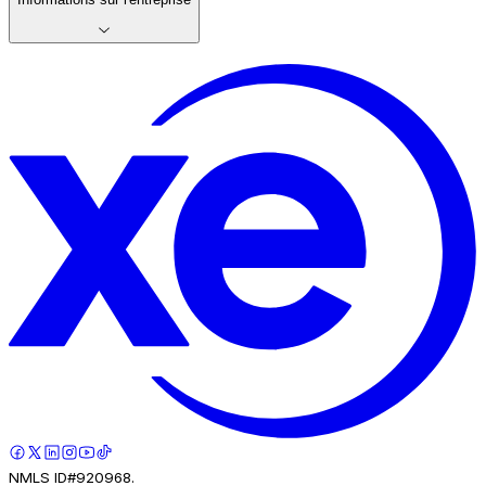
NMLS ID#920968.