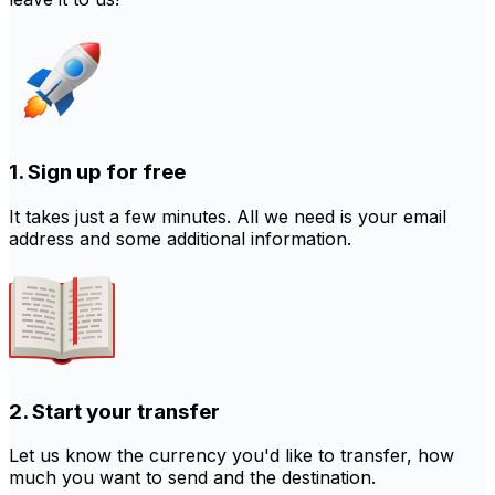
1. Sign up for free
It takes just a few minutes. All we need is your email
address and some additional information.
2. Start your transfer
Let us know the currency you'd like to transfer, how
much you want to send and the destination.