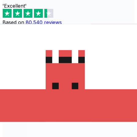
'Excellent'
Based on
80,540
reviews
Download the Xe App to start
sending money to Sri Lanka
The Xe Currency app has everything you need for
international money transfers. It's easy, secure, and
there are no hidden fees. Download the Xe App for iOS
or Android and start sending money to Sri Lanka today!
Download the App