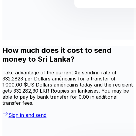
How much does it cost to send
money to Sri Lanka?
Take advantage of the current Xe sending rate of
332.2823 per Dollars américains for a transfer of
1 000,00 $US Dollars américains today and the recipient
gets 332 282,30 LKR Roupies sri lankaises. You may be
able to pay by bank transfer for 0.00 in additional
transfer fees.
Sign in and send