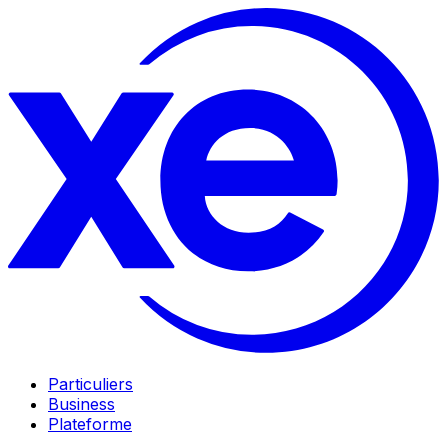
Particuliers
Business
Plateforme