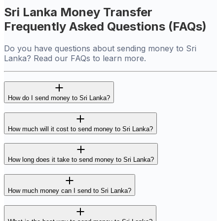
Sri Lanka Money Transfer
Frequently Asked Questions (FAQs)
Do you have questions about sending money to Sri
Lanka? Read our FAQs to learn more.
How do I send money to Sri Lanka?
How much will it cost to send money to Sri Lanka?
How long does it take to send money to Sri Lanka?
How much money can I send to Sri Lanka?