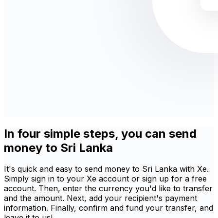
In four simple steps, you can send
money to Sri Lanka
It's quick and easy to send money to Sri Lanka with Xe.
Simply sign in to your Xe account or sign up for a free
account. Then, enter the currency you'd like to transfer
and the amount. Next, add your recipient's payment
information. Finally, confirm and fund your transfer, and
leave it to us!