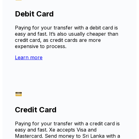
Debit Card
Paying for your transfer with a debit card is
easy and fast. It’s also usually cheaper than
credit card, as credit cards are more
expensive to process.
Learn more
Credit Card
Paying for your transfer with a credit card is
easy and fast. Xe accepts Visa and
Mastercard. Send money to Sri Lanka with a