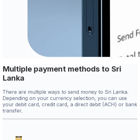
Multiple payment methods to Sri
Lanka
There are multiple ways to send money to Sri Lanka.
Depending on your currency selection, you can use
your debit card, credit card, a direct debit (ACH) or bank
transfer.