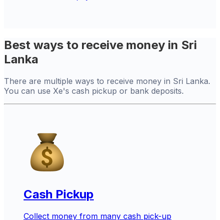
Best ways to receive money in Sri
Lanka
There are multiple ways to receive money in Sri Lanka.
You can use Xe's cash pickup or bank deposits.
Cash Pickup
Collect money from many cash pick-up