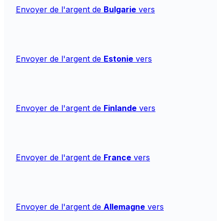
Envoyer de l'argent de
Bulgarie
vers
Envoyer de l'argent de
Estonie
vers
Envoyer de l'argent de
Finlande
vers
Envoyer de l'argent de
France
vers
Envoyer de l'argent de
Allemagne
vers