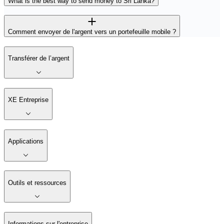
What is the best way to send money to Sri Lanka?
Comment envoyer de l'argent vers un portefeuille mobile ?
Transférer de l’argent
XE Entreprise
Applications
Outils et ressources
Informations sur l'entreprise