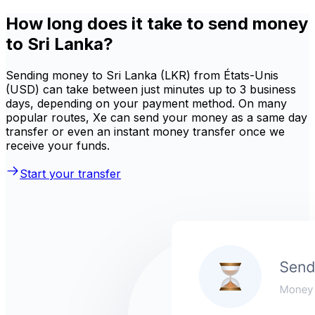
How long does it take to send money
to Sri Lanka?
Sending money to Sri Lanka (LKR) from États-Unis
(USD) can take between just minutes up to 3 business
days, depending on your payment method. On many
popular routes, Xe can send your money as a same day
transfer or even an instant money transfer once we
receive your funds.
Start your transfer