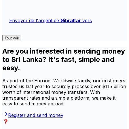
Envoyer de l'argent de
Gibraltar
vers
Tout voir
Are you interested in sending money
to Sri Lanka? It's fast, simple and
easy.
As part of the Euronet Worldwide family, our customers
trusted us last year to securely process over $115 billion
worth of international money transfers. With
transparent rates and a simple platform, we make it
easy to send money abroad.
Register and send money