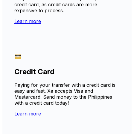
credit card, as credit cards are more
expensive to process.
Learn more
Credit Card
Paying for your transfer with a credit card is
easy and fast. Xe accepts Visa and
Mastercard. Send money to the Philippines
with a credit card today!
Learn more