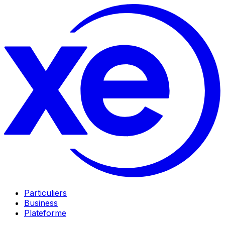
Particuliers
Business
Plateforme