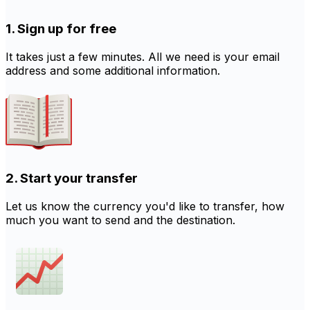
1. Sign up for free
It takes just a few minutes. All we need is your email
address and some additional information.
2. Start your transfer
Let us know the currency you'd like to transfer, how
much you want to send and the destination.