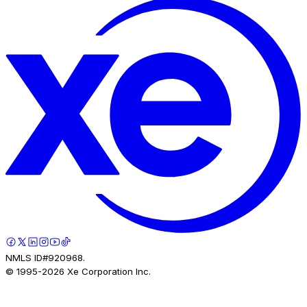
NMLS ID#920968.
© 1995-
2026
Xe Corporation Inc.