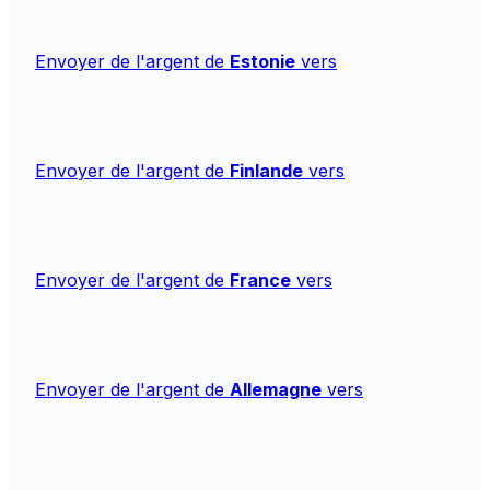
Envoyer de l'argent de
Estonie
vers
Envoyer de l'argent de
Finlande
vers
Envoyer de l'argent de
France
vers
Envoyer de l'argent de
Allemagne
vers