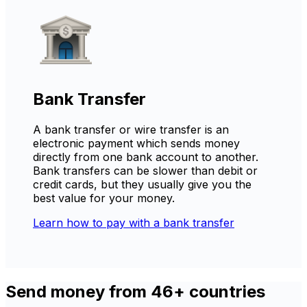
Bank Transfer
A bank transfer or wire transfer is an
electronic payment which sends money
directly from one bank account to another.
Bank transfers can be slower than debit or
credit cards, but they usually give you the
best value for your money.
Learn how to pay with a bank transfer
Send money from 46+ countries