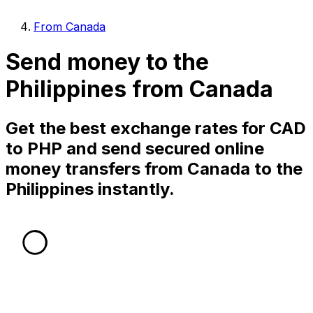
From Canada
Send money to the
Philippines from Canada
Get the best exchange rates for CAD
to PHP and send secured online
money transfers from Canada to the
Philippines instantly.