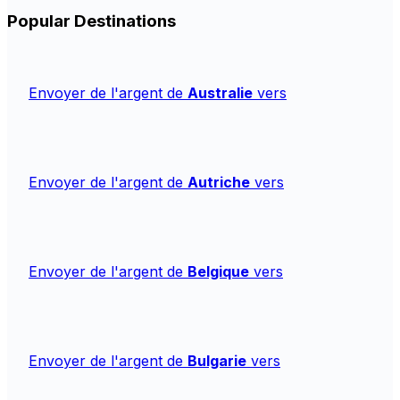
Popular Destinations
Envoyer de l'argent de
Australie
vers
Envoyer de l'argent de
Autriche
vers
Envoyer de l'argent de
Belgique
vers
Envoyer de l'argent de
Bulgarie
vers