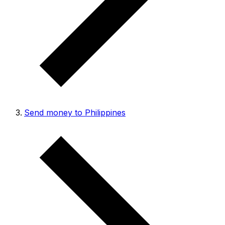
Send money to Philippines