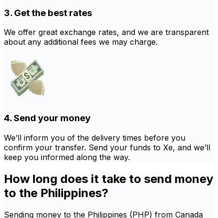
3. Get the best rates
We offer great exchange rates, and we are transparent
about any additional fees we may charge.
4. Send your money
We’ll inform you of the delivery times before you
confirm your transfer. Send your funds to Xe, and we’ll
keep you informed along the way.
How long does it take to send money
to the Philippines?
Sending money to the Philippines (PHP) from Canada