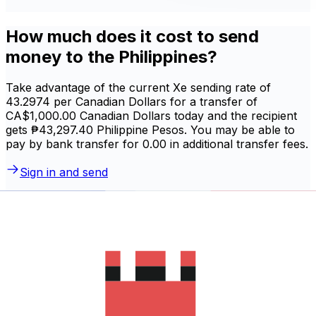
How much does it cost to send
money to the Philippines?
Take advantage of the current Xe sending rate of
43.2974 per Canadian Dollars for a transfer of
CA$1,000.00 Canadian Dollars today and the recipient
gets ₱43,297.40 Philippine Pesos. You may be able to
pay by bank transfer for 0.00 in additional transfer fees.
Sign in and send