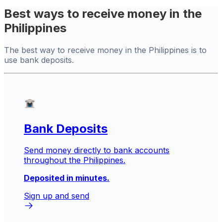
Best ways to receive money in the
Philippines
The best way to receive money in the Philippines is to
use bank deposits.
Bank Deposits
Send money directly to bank accounts
throughout the Philippines.
Deposited in minutes.
Sign up and send