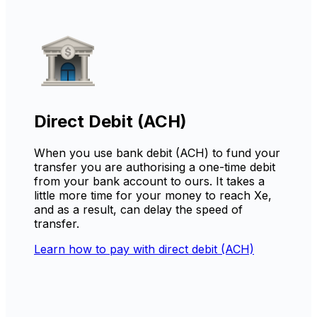
Direct Debit (ACH)
When you use bank debit (ACH) to fund your
transfer you are authorising a one-time debit
from your bank account to ours. It takes a
little more time for your money to reach Xe,
and as a result, can delay the speed of
transfer.
Learn how to pay with direct debit (ACH)