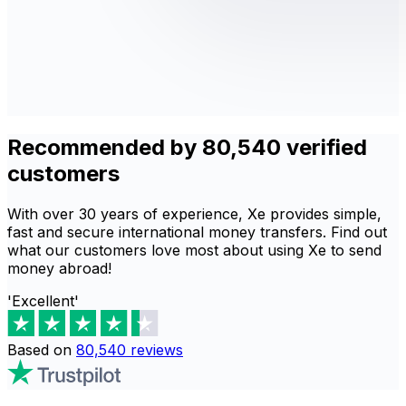
Recommended by 80,540 verified
customers
With over 30 years of experience, Xe provides simple,
fast and secure international money transfers. Find out
what our customers love most about using Xe to send
money abroad!
'Excellent'
Based on
80,540
reviews