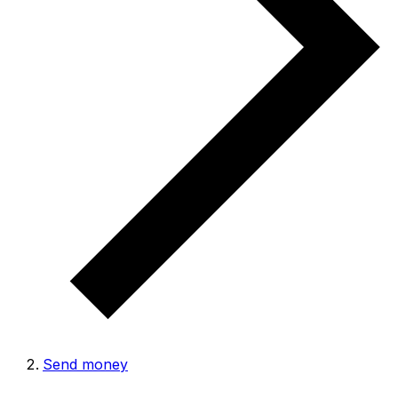
Send money