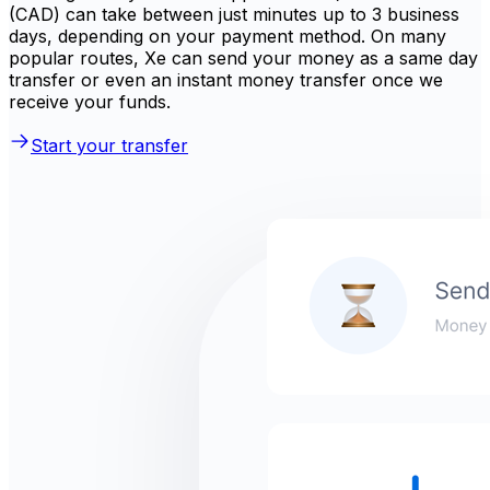
(CAD) can take between just minutes up to 3 business
days, depending on your payment method. On many
popular routes, Xe can send your money as a same day
transfer or even an instant money transfer once we
receive your funds.
Start your transfer