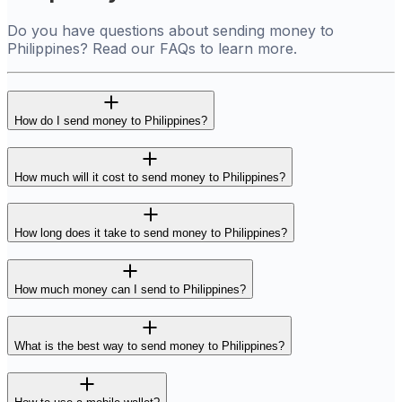
Do you have questions about sending money to
Philippines? Read our FAQs to learn more.
How do I send money to Philippines?
How much will it cost to send money to Philippines?
How long does it take to send money to Philippines?
How much money can I send to Philippines?
What is the best way to send money to Philippines?