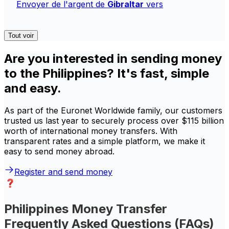
Envoyer de l'argent de
Gibraltar
vers
Tout voir
Are you interested in sending money
to the Philippines? It's fast, simple
and easy.
As part of the Euronet Worldwide family, our customers
trusted us last year to securely process over $115 billion
worth of international money transfers. With
transparent rates and a simple platform, we make it
easy to send money abroad.
Register and send money
Philippines Money Transfer
Frequently Asked Questions (FAQs)