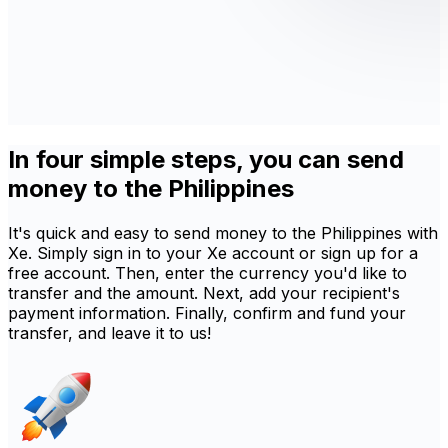
In four simple steps, you can send
money to the Philippines
It's quick and easy to send money to the Philippines with
Xe. Simply sign in to your Xe account or sign up for a
free account. Then, enter the currency you'd like to
transfer and the amount. Next, add your recipient's
payment information. Finally, confirm and fund your
transfer, and leave it to us!