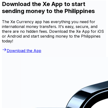
Download the Xe App to start
sending money to the Philippines
The Xe Currency app has everything you need for
international money transfers. It's easy, secure, and
there are no hidden fees. Download the Xe App for iOS
or Android and start sending money to the Philippines
today!
Download the App