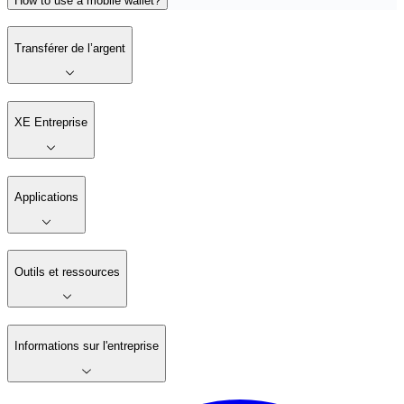
How to use a mobile wallet?
Transférer de l’argent
XE Entreprise
Applications
Outils et ressources
Informations sur l'entreprise