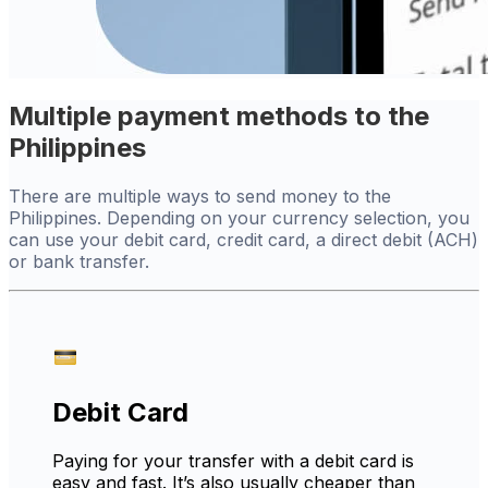
Multiple payment methods to the
Philippines
There are multiple ways to send money to the
Philippines. Depending on your currency selection, you
can use your debit card, credit card, a direct debit (ACH)
or bank transfer.
Debit Card
Paying for your transfer with a debit card is
easy and fast. It’s also usually cheaper than