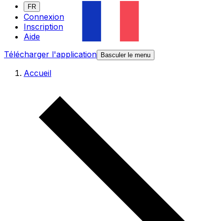
FR
Connexion
Inscription
Aide
Télécharger l'application
Basculer le menu
Accueil