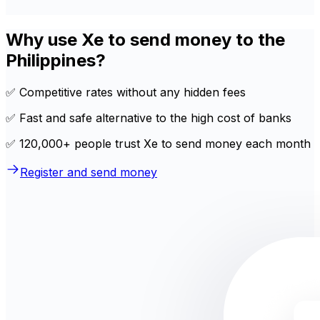
Why use Xe to send money to the
Philippines?
✅ Competitive rates without any hidden fees
✅ Fast and safe alternative to the high cost of banks
✅ 120,000+ people trust Xe to send money each month
Register and send money