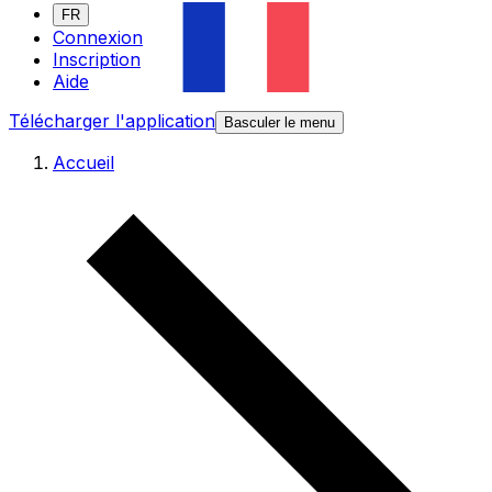
FR
Connexion
Inscription
Aide
Télécharger l'application
Basculer le menu
Accueil