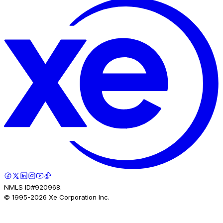
NMLS ID#920968.
© 1995-
2026
Xe Corporation Inc.