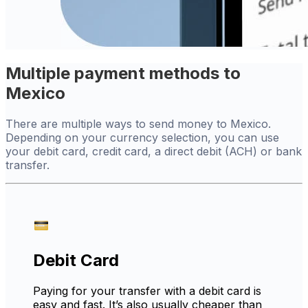
Multiple payment methods to
Mexico
There are multiple ways to send money to Mexico.
Depending on your currency selection, you can use
your debit card, credit card, a direct debit (ACH) or bank
transfer.
Debit Card
Paying for your transfer with a debit card is
easy and fast. It’s also usually cheaper than