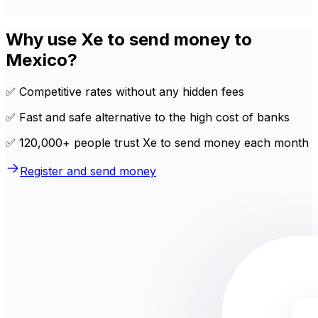
Why use Xe to send money to
Mexico?
✅ Competitive rates without any hidden fees
✅ Fast and safe alternative to the high cost of banks
✅ 120,000+ people trust Xe to send money each month
Register and send money