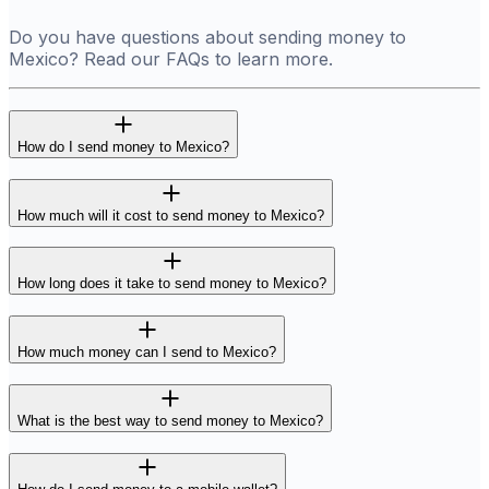
Do you have questions about sending money to
Mexico? Read our FAQs to learn more.
How do I send money to Mexico?
How much will it cost to send money to Mexico?
How long does it take to send money to Mexico?
How much money can I send to Mexico?
What is the best way to send money to Mexico?