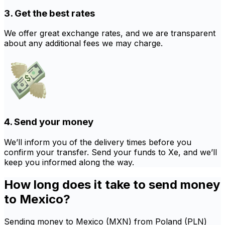
3. Get the best rates
We offer great exchange rates, and we are transparent
about any additional fees we may charge.
4. Send your money
We’ll inform you of the delivery times before you
confirm your transfer. Send your funds to Xe, and we’ll
keep you informed along the way.
How long does it take to send money
to Mexico?
Sending money to Mexico (MXN) from Poland (PLN)