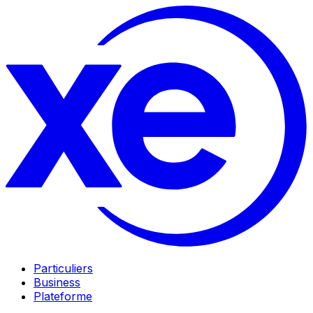
Particuliers
Business
Plateforme