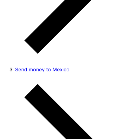
Send money to Mexico