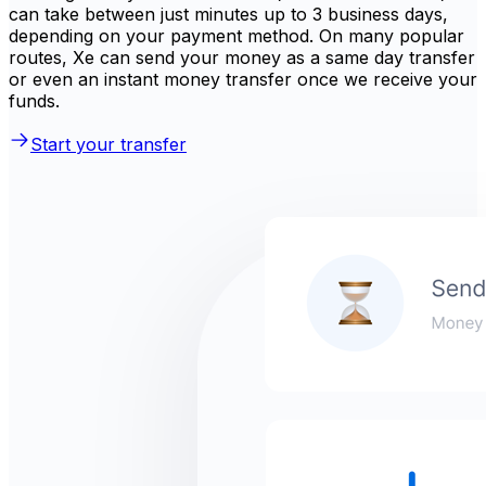
can take between just minutes up to 3 business days,
depending on your payment method. On many popular
routes, Xe can send your money as a same day transfer
or even an instant money transfer once we receive your
funds.
Start your transfer