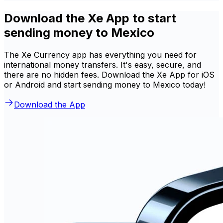
Download the Xe App to start
sending money to Mexico
The Xe Currency app has everything you need for
international money transfers. It's easy, secure, and
there are no hidden fees. Download the Xe App for iOS
or Android and start sending money to Mexico today!
Download the App