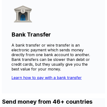
Bank Transfer
A bank transfer or wire transfer is an
electronic payment which sends money
directly from one bank account to another.
Bank transfers can be slower than debit or
credit cards, but they usually give you the
best value for your money.
Learn how to pay with a bank transfer
Send money from 46+ countries