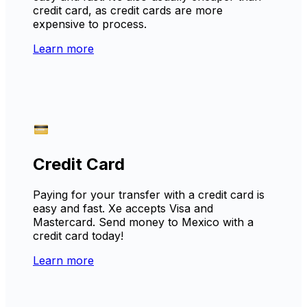
credit card, as credit cards are more
expensive to process.
Learn more
Credit Card
Paying for your transfer with a credit card is
easy and fast. Xe accepts Visa and
Mastercard. Send money to Mexico with a
credit card today!
Learn more