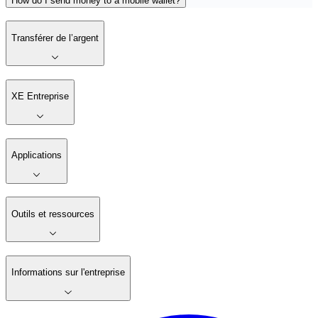
How do I send money to a mobile wallet?
Transférer de l’argent
XE Entreprise
Applications
Outils et ressources
Informations sur l'entreprise