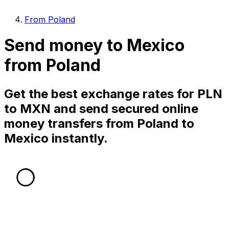
From Poland
Send money to Mexico
from Poland
Get the best exchange rates for PLN
to MXN and send secured online
money transfers from Poland to
Mexico instantly.