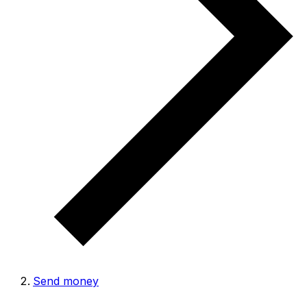
Send money