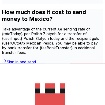
How much does it cost to send
money to Mexico?
Take advantage of the current Xe sending rate of
{rateToday} per Polish Zlotych for a transfer of
{userInput} Polish Zlotych today and the recipient gets
{userOutput} Mexican Pesos. You may be able to pay
by bank transfer for {feeBankTransfer} in additional
transfer fees.
Sign in and send