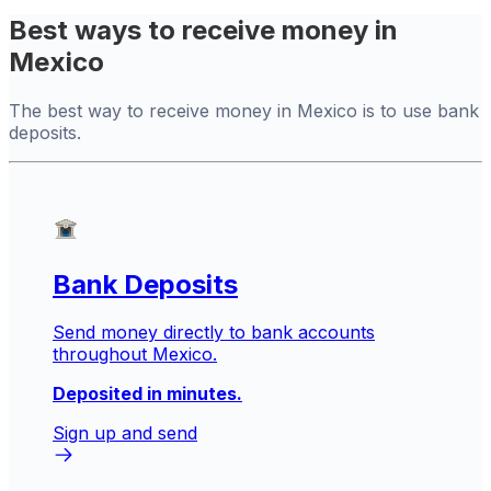
Best ways to receive money in
Mexico
The best way to receive money in Mexico is to use bank
deposits.
Bank Deposits
Send money directly to bank accounts
throughout Mexico.
Deposited in minutes.
Sign up and send