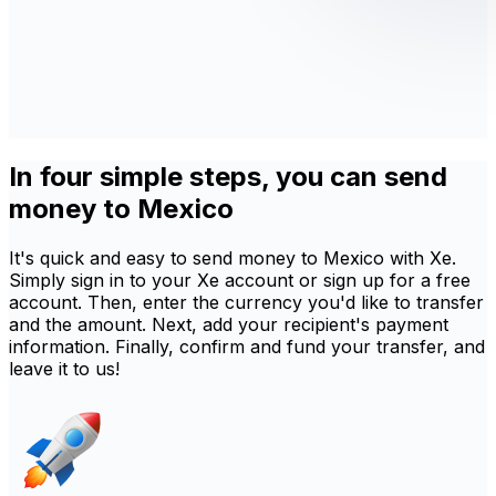
In four simple steps, you can send
money to Mexico
It's quick and easy to send money to Mexico with Xe.
Simply sign in to your Xe account or sign up for a free
account. Then, enter the currency you'd like to transfer
and the amount. Next, add your recipient's payment
information. Finally, confirm and fund your transfer, and
leave it to us!