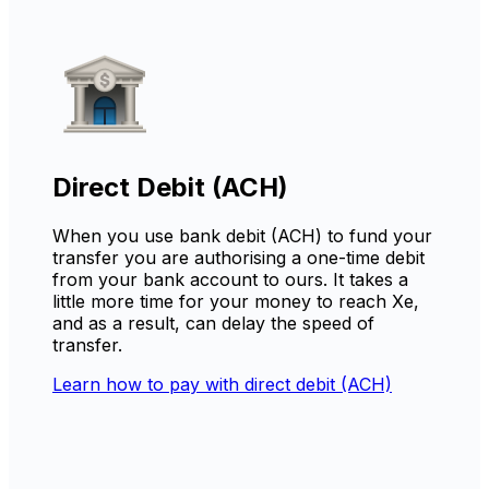
Direct Debit (ACH)
When you use bank debit (ACH) to fund your
transfer you are authorising a one-time debit
from your bank account to ours. It takes a
little more time for your money to reach Xe,
and as a result, can delay the speed of
transfer.
Learn how to pay with direct debit (ACH)