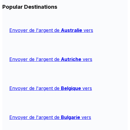
Popular Destinations
Envoyer de l'argent de
Australie
vers
Envoyer de l'argent de
Autriche
vers
Envoyer de l'argent de
Belgique
vers
Envoyer de l'argent de
Bulgarie
vers