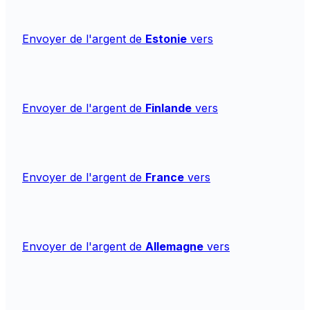
Envoyer de l'argent de
Estonie
vers
Envoyer de l'argent de
Finlande
vers
Envoyer de l'argent de
France
vers
Envoyer de l'argent de
Allemagne
vers