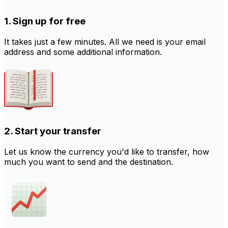
1. Sign up for free
It takes just a few minutes. All we need is your email
address and some additional information.
2. Start your transfer
Let us know the currency you'd like to transfer, how
much you want to send and the destination.