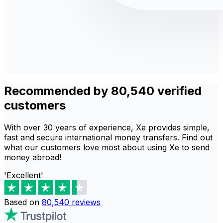
Recommended by 80,540 verified
customers
With over 30 years of experience, Xe provides simple,
fast and secure international money transfers. Find out
what our customers love most about using Xe to send
money abroad!
'Excellent'
Based on
80,540
reviews