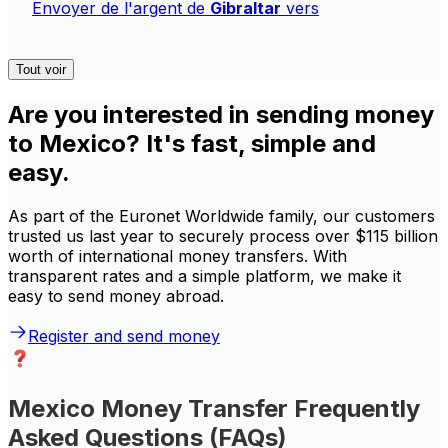
Envoyer de l'argent de
Gibraltar
vers
Tout voir
Are you interested in sending money
to Mexico? It's fast, simple and
easy.
As part of the Euronet Worldwide family, our customers
trusted us last year to securely process over $115 billion
worth of international money transfers. With
transparent rates and a simple platform, we make it
easy to send money abroad.
Register and send money
Mexico Money Transfer Frequently
Asked Questions (FAQs)