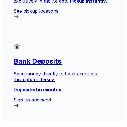
exclusively in the Xe app.
Pickup instantly.
See pickup locations
Bank Deposits
Send money directly to bank accounts
throughout Jersey.
Deposited in minutes.
Sign up and send