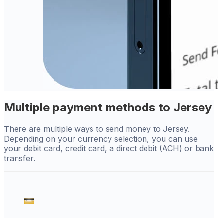
Multiple payment methods to Jersey
There are multiple ways to send money to Jersey.
Depending on your currency selection, you can use
your debit card, credit card, a direct debit (ACH) or bank
transfer.