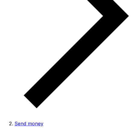
Send money