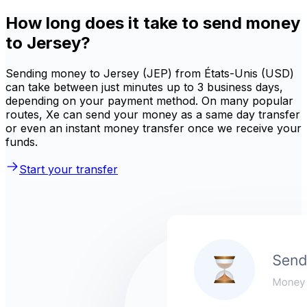
How long does it take to send money
to Jersey?
Sending money to Jersey (JEP) from États-Unis (USD)
can take between just minutes up to 3 business days,
depending on your payment method. On many popular
routes, Xe can send your money as a same day transfer
or even an instant money transfer once we receive your
funds.
Start your transfer