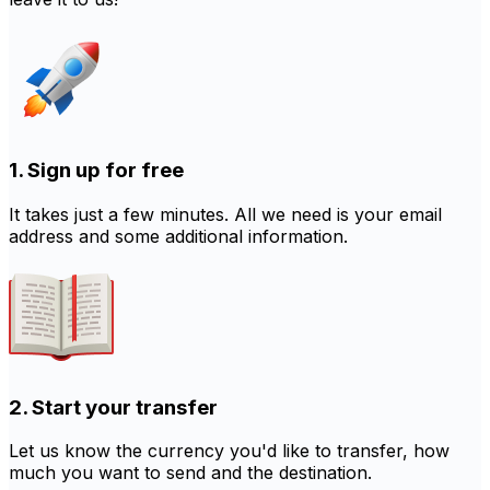
1. Sign up for free
It takes just a few minutes. All we need is your email
address and some additional information.
2. Start your transfer
Let us know the currency you'd like to transfer, how
much you want to send and the destination.