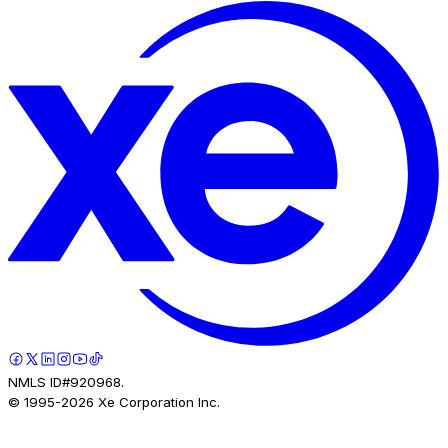
NMLS ID#920968.
© 1995-
2026
Xe Corporation Inc.