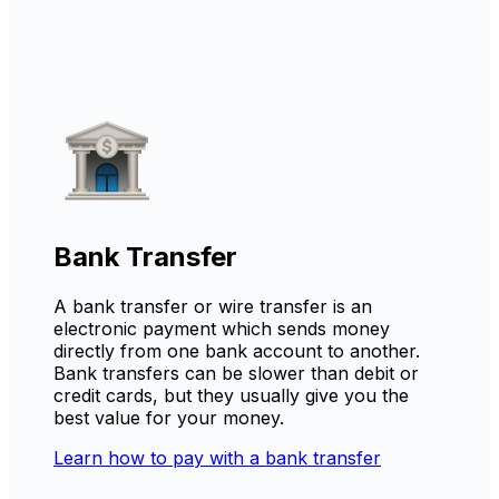
Bank Transfer
A bank transfer or wire transfer is an
electronic payment which sends money
directly from one bank account to another.
Bank transfers can be slower than debit or
credit cards, but they usually give you the
best value for your money.
Learn how to pay with a bank transfer