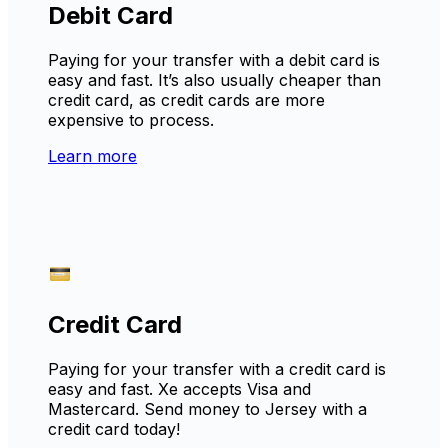
Debit Card
Paying for your transfer with a debit card is
easy and fast. It’s also usually cheaper than
credit card, as credit cards are more
expensive to process.
Learn more
Credit Card
Paying for your transfer with a credit card is
easy and fast. Xe accepts Visa and
Mastercard. Send money to Jersey with a
credit card today!