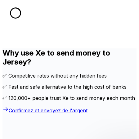
Why use Xe to send money to
Jersey?
✅ Competitive rates without any hidden fees
✅ Fast and safe alternative to the high cost of banks
✅ 120,000+ people trust Xe to send money each month
Confirmez et envoyez de l'argent