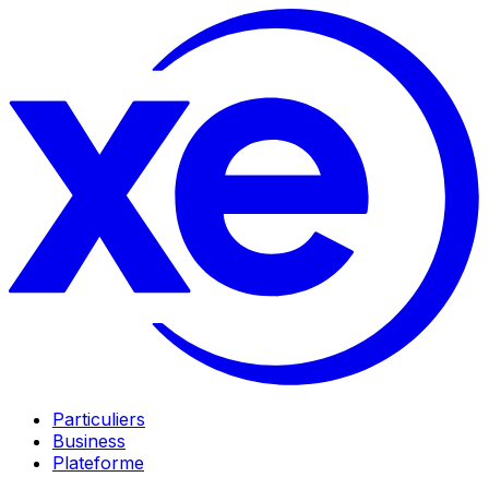
Particuliers
Business
Plateforme