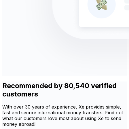
Recommended by 80,540 verified
customers
With over 30 years of experience, Xe provides simple,
fast and secure international money transfers. Find out
what our customers love most about using Xe to send
money abroad!