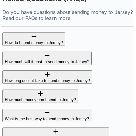
Do you have questions about sending money to Jersey?
Read our FAQs to learn more.
How do I send money to Jersey?
How much will it cost to send money to Jersey?
How long does it take to send money to Jersey?
How much money can I send to Jersey?
What is the best way to send money to Jersey?