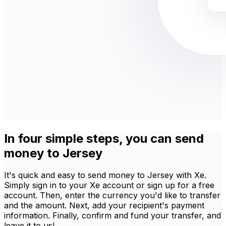
In four simple steps, you can send
money to Jersey
It's quick and easy to send money to Jersey with Xe.
Simply sign in to your Xe account or sign up for a free
account. Then, enter the currency you'd like to transfer
and the amount. Next, add your recipient's payment
information. Finally, confirm and fund your transfer, and
leave it to us!