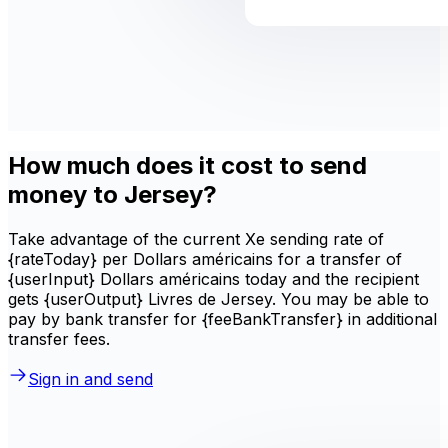
How much does it cost to send
money to Jersey?
Take advantage of the current Xe sending rate of
{rateToday} per Dollars américains for a transfer of
{userInput} Dollars américains today and the recipient
gets {userOutput} Livres de Jersey. You may be able to
pay by bank transfer for {feeBankTransfer} in additional
transfer fees.
Sign in and send