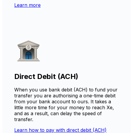
Learn more
Direct Debit (ACH)
When you use bank debit (ACH) to fund your
transfer you are authorising a one-time debit
from your bank account to ours. It takes a
little more time for your money to reach Xe,
and as a result, can delay the speed of
transfer.
Learn how to pay with direct debit (ACH)