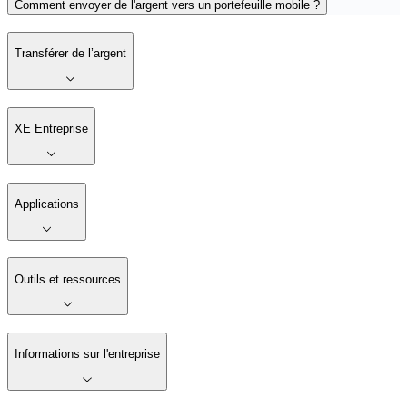
Comment envoyer de l'argent vers un portefeuille mobile ?
Transférer de l’argent
XE Entreprise
Applications
Outils et ressources
Informations sur l'entreprise