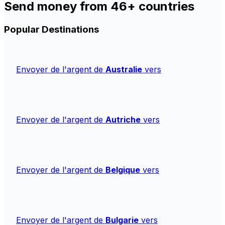
Send money from 46+ countries
Popular Destinations
Envoyer de l'argent de
Australie
vers
Envoyer de l'argent de
Autriche
vers
Envoyer de l'argent de
Belgique
vers
Envoyer de l'argent de
Bulgarie
vers