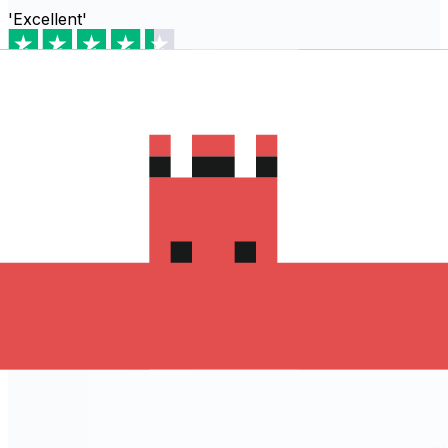
'Excellent'
Based on
80,540
reviews
Download the Xe App to start
sending money to Jersey
The Xe Currency app has everything you need for
international money transfers. It's easy, secure, and
there are no hidden fees. Download the Xe App for iOS
or Android and start sending money to Jersey today!
Download the App