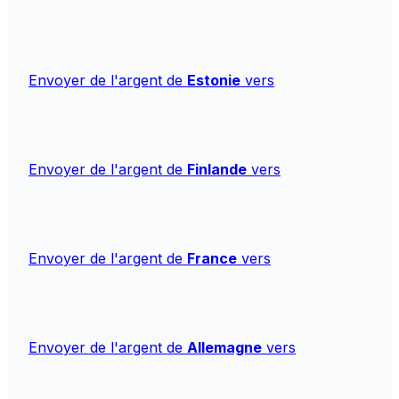
Envoyer de l'argent de
Estonie
vers
Envoyer de l'argent de
Finlande
vers
Envoyer de l'argent de
France
vers
Envoyer de l'argent de
Allemagne
vers