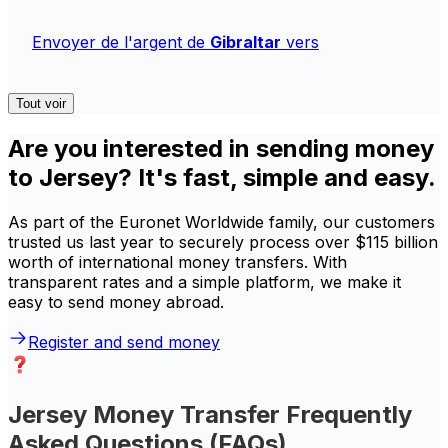
Envoyer de l'argent de
Gibraltar
vers
Tout voir
Are you interested in sending money
to Jersey? It's fast, simple and easy.
As part of the Euronet Worldwide family, our customers
trusted us last year to securely process over $115 billion
worth of international money transfers. With
transparent rates and a simple platform, we make it
easy to send money abroad.
Register and send money
Jersey Money Transfer Frequently
Asked Questions (FAQs)