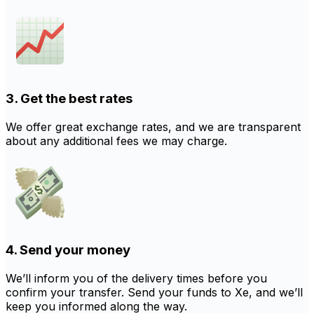
3. Get the best rates
We offer great exchange rates, and we are transparent
about any additional fees we may charge.
4. Send your money
We’ll inform you of the delivery times before you
confirm your transfer. Send your funds to Xe, and we’ll
keep you informed along the way.