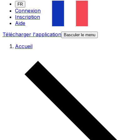
FR
Connexion
Inscription
Aide
Télécharger l'application
Basculer le menu
Accueil