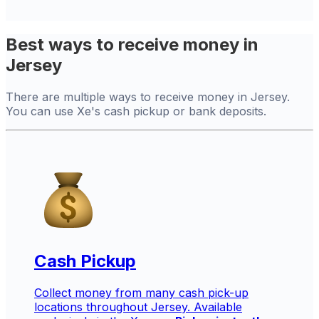
Best ways to receive money in
Jersey
There are multiple ways to receive money in Jersey.
You can use Xe's cash pickup or bank deposits.
Cash Pickup
Collect money from many cash pick-up
locations throughout Jersey. Available