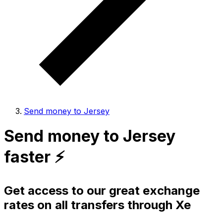
Send money to Jersey
Send money to Jersey
faster ⚡️
Get access to our great exchange
rates on all transfers through Xe