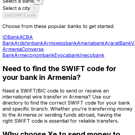
Select a bank
Select a city
Find SWIFT code
Choose from these popular banks to get started:
IDBank
ACBA
Bank
Ardshinbank
Armswissbank
Ameriabank
AraratBank
V
Armenia
Converse
Bank
Armeconombank
Evocabank
Inecobank
Need to find the SWIFT code for
your bank in Armenia?
Need a SWIFT/BIC code to send or receive an
international wire transfer in Armenia? Use our
directory to find the correct SWIFT code for your bank
and specific branch. Whether you're transferring money
to the Armenia or sending funds abroad, having the
right SWIFT code is essential for reliable transfers.
Why choose Xe to send money to