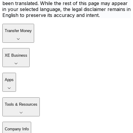
been translated. While the rest of this page may appear
in your selected language, the legal disclaimer remains in
English to preserve its accuracy and intent.
Transfer Money
XE Business
Apps
Tools & Resources
Company Info