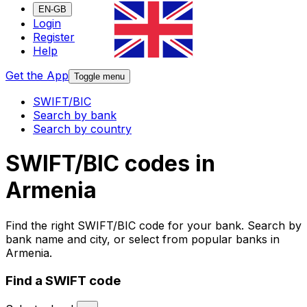
EN-GB
Login
Register
Help
Get the App
Toggle menu
SWIFT/BIC
Search by bank
Search by country
SWIFT/BIC codes in
Armenia
Find the right SWIFT/BIC code for your bank. Search by
bank name and city, or select from popular banks in
Armenia.
Find a SWIFT code