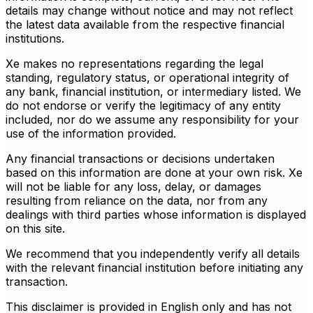
details may change without notice and may not reflect
the latest data available from the respective financial
institutions.
Xe makes no representations regarding the legal
standing, regulatory status, or operational integrity of
any bank, financial institution, or intermediary listed. We
do not endorse or verify the legitimacy of any entity
included, nor do we assume any responsibility for your
use of the information provided.
Any financial transactions or decisions undertaken
based on this information are done at your own risk. Xe
will not be liable for any loss, delay, or damages
resulting from reliance on the data, nor from any
dealings with third parties whose information is displayed
on this site.
We recommend that you independently verify all details
with the relevant financial institution before initiating any
transaction.
This disclaimer is provided in English only and has not