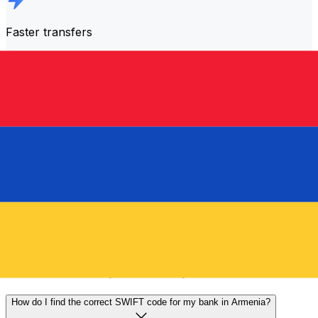
Faster transfers
The majority of transfers are
completed the same day
.
We understand that when it comes to your money,
timing matters.
Send faster
Frequently asked questions
What is a SWIFT code and why do I need it in Armenia?
A SWIFT code—also known as a BIC (Bank Identifier
Code)—is an international standard for identifying banks
and financial institutions. You'll need the correct SWIFT
code in Armenia to send or receive international wire
transfers accurately and securely.
How do I find the correct SWIFT code for my bank in Armenia?