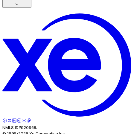
NMLS ID#920968.
© 1995-
2026
Xe Corporation Inc.