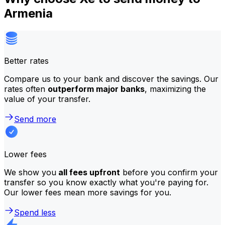
Armenia
Better rates
Compare us to your bank and discover the savings. Our
rates often
outperform major banks
, maximizing the
value of your transfer.
Send more
Lower fees
We show you
all fees upfront
before you confirm your
transfer so you know exactly what you're paying for.
Our lower fees mean more savings for you.
Spend less