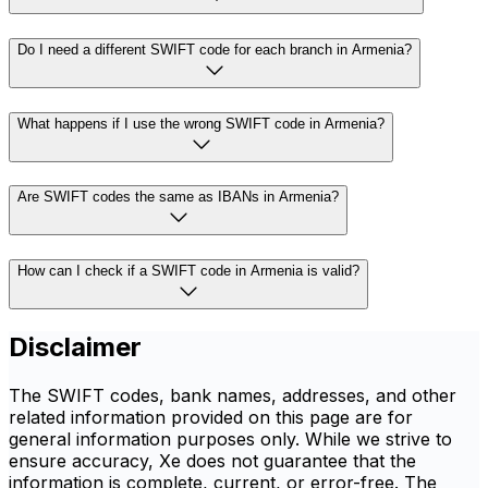
Do I need a different SWIFT code for each branch in Armenia?
What happens if I use the wrong SWIFT code in Armenia?
Are SWIFT codes the same as IBANs in Armenia?
How can I check if a SWIFT code in Armenia is valid?
Disclaimer
The SWIFT codes, bank names, addresses, and other
related information provided on this page are for
general information purposes only. While we strive to
ensure accuracy, Xe does not guarantee that the
information is complete, current, or error-free. The