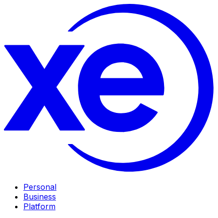
Personal
Business
Platform