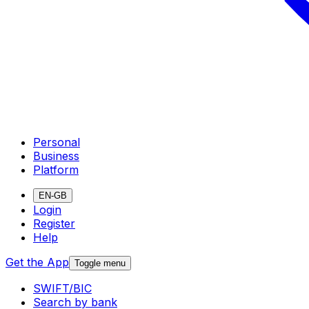
Personal
Business
Platform
EN-GB
Login
Register
Help
Get the App
Toggle menu
SWIFT/BIC
Search by bank