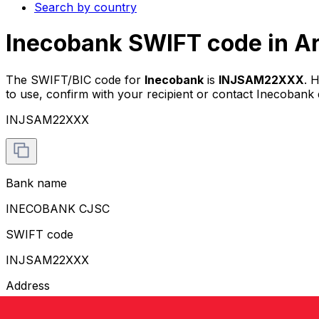
Search by country
Inecobank SWIFT code in A
The SWIFT/BIC code for
Inecobank
is
INJSAM22XXX
. 
to use, confirm with your recipient or contact Inecobank d
INJSAM22XXX
Bank name
INECOBANK CJSC
SWIFT code
INJSAM22XXX
Address
TUMANYAN STREET 17