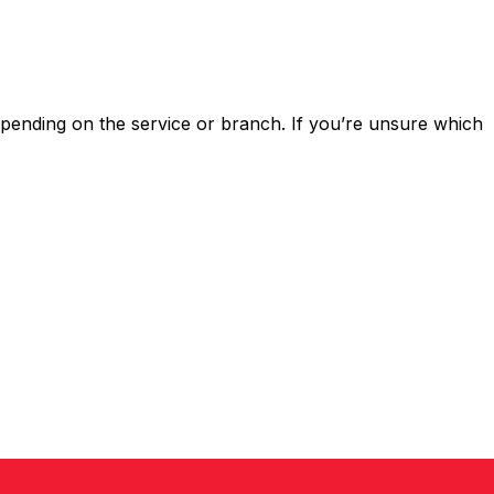
ending on the service or branch. If you’re unsure which