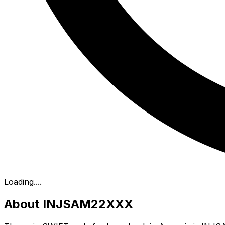
Loading...
.
About INJSAM22XXX