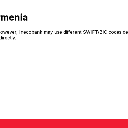
rmenia
However, Inecobank may use different SWIFT/BIC codes dep
irectly.