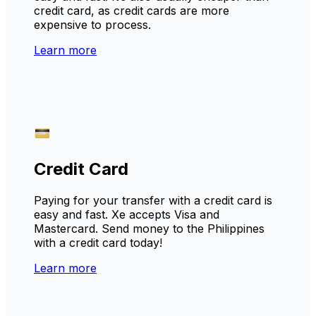
credit card, as credit cards are more
expensive to process.
Learn more
Credit Card
Paying for your transfer with a credit card is
easy and fast. Xe accepts Visa and
Mastercard. Send money to the Philippines
with a credit card today!
Learn more