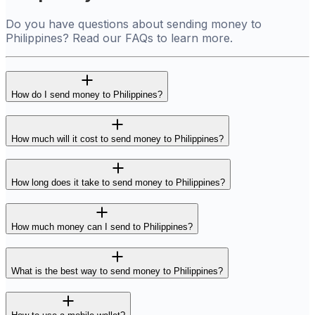
Do you have questions about sending money to
Philippines? Read our FAQs to learn more.
How do I send money to Philippines?
How much will it cost to send money to Philippines?
How long does it take to send money to Philippines?
How much money can I send to Philippines?
What is the best way to send money to Philippines?