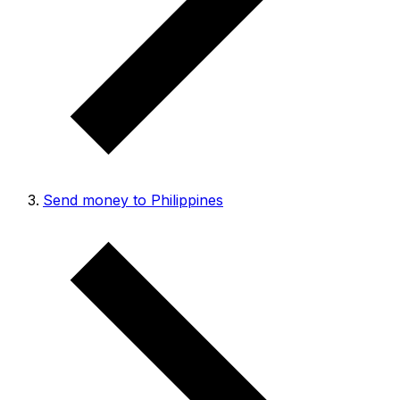
Send money to Philippines