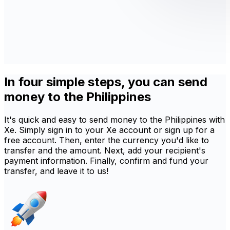
In four simple steps, you can send
money to the Philippines
It's quick and easy to send money to the Philippines with
Xe. Simply sign in to your Xe account or sign up for a
free account. Then, enter the currency you'd like to
transfer and the amount. Next, add your recipient's
payment information. Finally, confirm and fund your
transfer, and leave it to us!