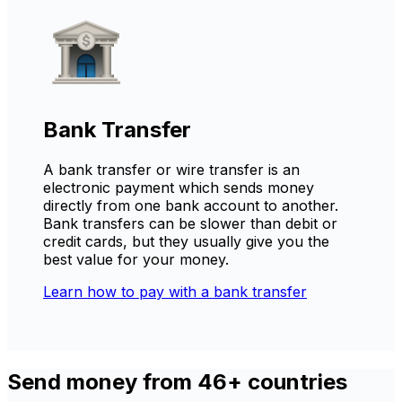
Bank Transfer
A bank transfer or wire transfer is an
electronic payment which sends money
directly from one bank account to another.
Bank transfers can be slower than debit or
credit cards, but they usually give you the
best value for your money.
Learn how to pay with a bank transfer
Send money from 46+ countries