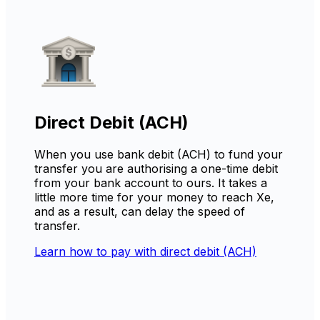
Direct Debit (ACH)
When you use bank debit (ACH) to fund your
transfer you are authorising a one-time debit
from your bank account to ours. It takes a
little more time for your money to reach Xe,
and as a result, can delay the speed of
transfer.
Learn how to pay with direct debit (ACH)