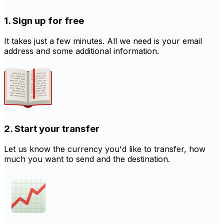
1. Sign up for free
It takes just a few minutes. All we need is your email
address and some additional information.
2. Start your transfer
Let us know the currency you'd like to transfer, how
much you want to send and the destination.