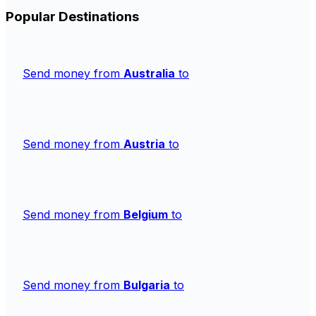
Popular Destinations
Send money from
Australia
to
Send money from
Austria
to
Send money from
Belgium
to
Send money from
Bulgaria
to