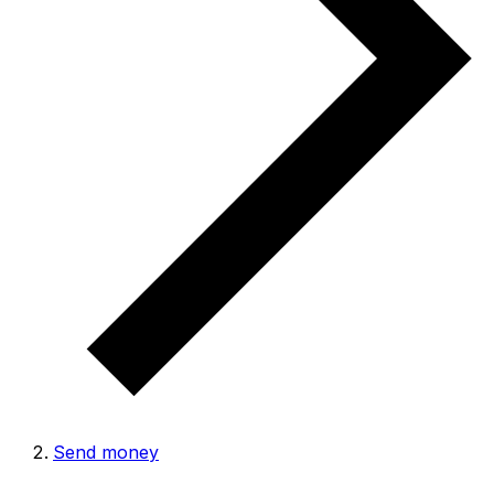
Send money