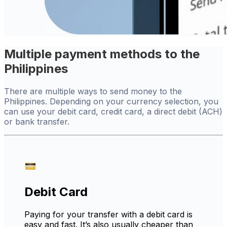
Multiple payment methods to the
Philippines
There are multiple ways to send money to the
Philippines. Depending on your currency selection, you
can use your debit card, credit card, a direct debit (ACH)
or bank transfer.
Debit Card
Paying for your transfer with a debit card is
easy and fast. It’s also usually cheaper than