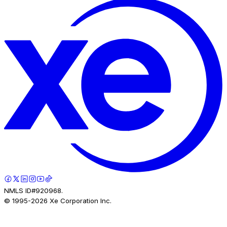
NMLS ID#920968.
© 1995-
2026
Xe Corporation Inc.