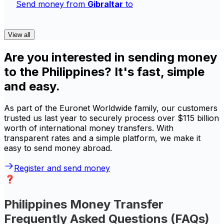
Send money from
Gibraltar
to
View all
Are you interested in sending money
to the Philippines? It's fast, simple
and easy.
As part of the Euronet Worldwide family, our customers
trusted us last year to securely process over $115 billion
worth of international money transfers. With
transparent rates and a simple platform, we make it
easy to send money abroad.
Register and send money
Philippines Money Transfer
Frequently Asked Questions (FAQs)