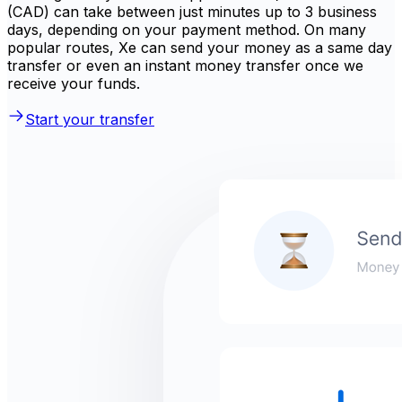
(CAD) can take between just minutes up to 3 business
days, depending on your payment method. On many
popular routes, Xe can send your money as a same day
transfer or even an instant money transfer once we
receive your funds.
Start your transfer