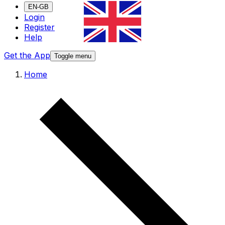
EN-GB
Login
Register
Help
Get the App
Toggle menu
Home