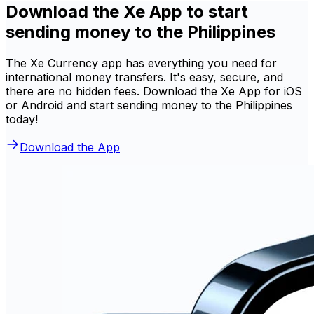
Download the Xe App to start
sending money to the Philippines
The Xe Currency app has everything you need for
international money transfers. It's easy, secure, and
there are no hidden fees. Download the Xe App for iOS
or Android and start sending money to the Philippines
today!
Download the App