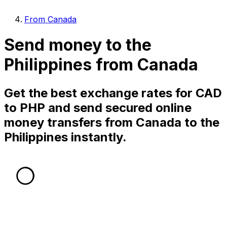
From Canada
Send money to the
Philippines from Canada
Get the best exchange rates for CAD
to PHP and send secured online
money transfers from Canada to the
Philippines instantly.