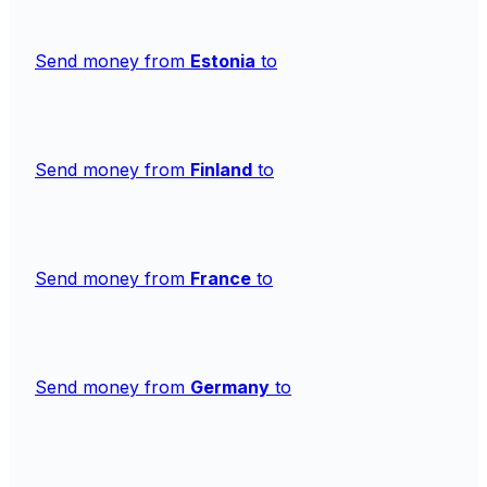
Send money from
Estonia
to
Send money from
Finland
to
Send money from
France
to
Send money from
Germany
to