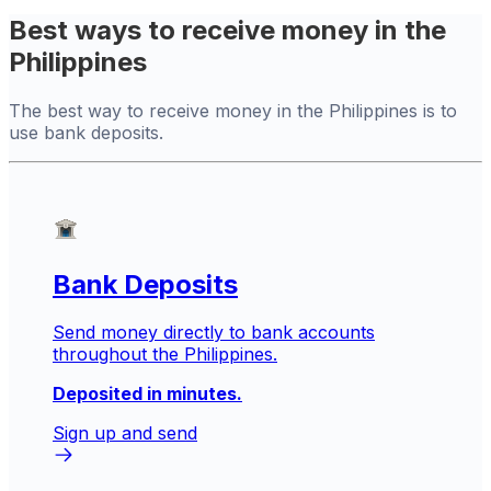
Best ways to receive money in the
Philippines
The best way to receive money in the Philippines is to
use bank deposits.
Bank Deposits
Send money directly to bank accounts
throughout the Philippines.
Deposited in minutes.
Sign up and send