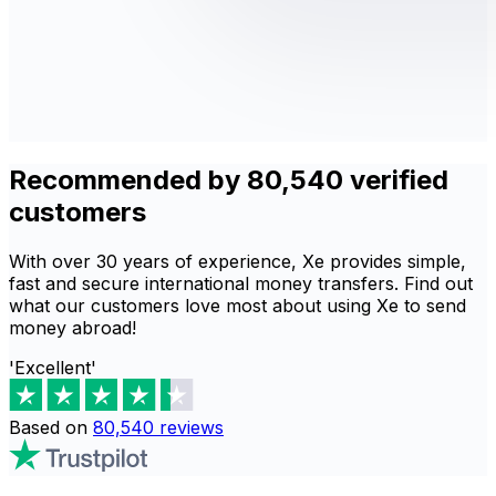
Recommended by 80,540 verified
customers
With over 30 years of experience, Xe provides simple,
fast and secure international money transfers. Find out
what our customers love most about using Xe to send
money abroad!
'Excellent'
Based on
80,540
reviews