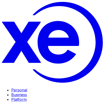
Personal
Business
Platform