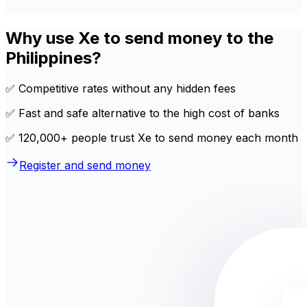
Why use Xe to send money to the
Philippines?
✅ Competitive rates without any hidden fees
✅ Fast and safe alternative to the high cost of banks
✅ 120,000+ people trust Xe to send money each month
Register and send money