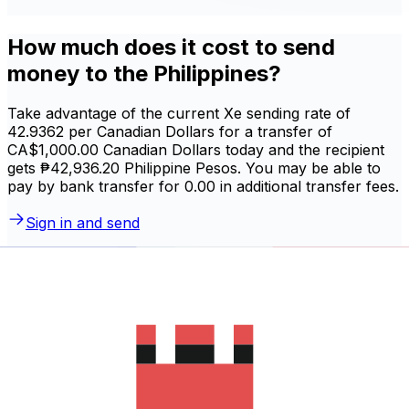
How much does it cost to send
money to the Philippines?
Take advantage of the current Xe sending rate of
42.9362 per Canadian Dollars for a transfer of
CA$1,000.00 Canadian Dollars today and the recipient
gets ₱42,936.20 Philippine Pesos. You may be able to
pay by bank transfer for 0.00 in additional transfer fees.
Sign in and send