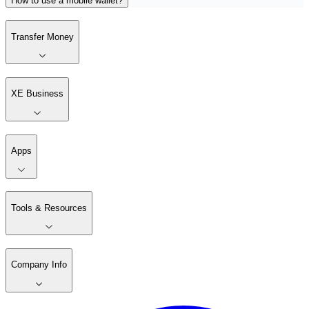
How to use a mobile wallet?
Transfer Money
XE Business
Apps
Tools & Resources
Company Info