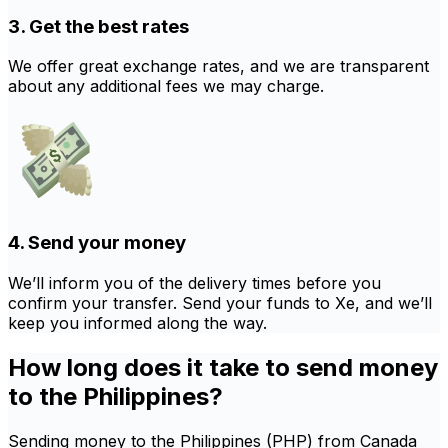
3. Get the best rates
We offer great exchange rates, and we are transparent
about any additional fees we may charge.
4. Send your money
We’ll inform you of the delivery times before you
confirm your transfer. Send your funds to Xe, and we’ll
keep you informed along the way.
How long does it take to send money
to the Philippines?
Sending money to the Philippines (PHP) from Canada