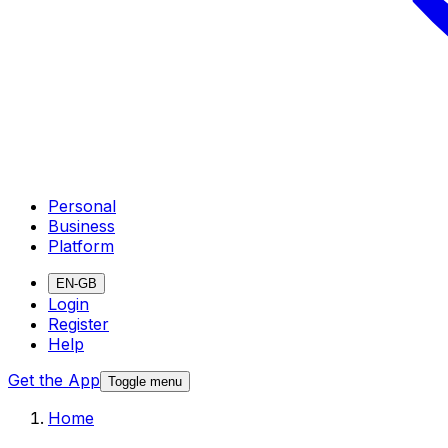
Personal
Business
Platform
EN-GB
Login
Register
Help
Get the App
Toggle menu
Home