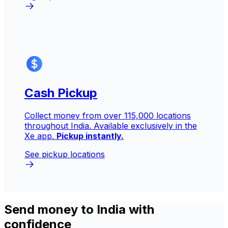
Cash Pickup
Collect money from over 115,000 locations
throughout India. Available exclusively in the
Xe app.
Pickup instantly.
See pickup locations
Send money to India with
confidence