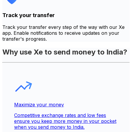
Track your transfer
Track your transfer every step of the way with our Xe
app. Enable notifications to receive updates on your
transfer's progress.
Why use Xe to send money to India?
Maximize your money
Competitive exchange rates and low fees
ensure you keep more money in your pocket
when you send money to India.