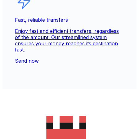
Fast, reliable transfers
Enjoy fast and efficient transfers, regardless
of the amount. Our streamlined system
ensures your money reaches its destination
fast.
Send now
Trusted & secure for 30+ years
Our reputation is built on trust. Over 280M
people rely on our secure services to