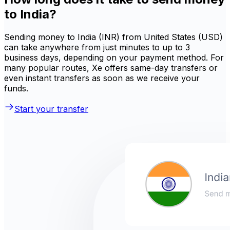
to India?
Sending money to India (INR) from United States (USD)
can take anywhere from just minutes to up to 3
business days, depending on your payment method. For
many popular routes, Xe offers same-day transfers or
even instant transfers as soon as we receive your
funds.
Start your transfer