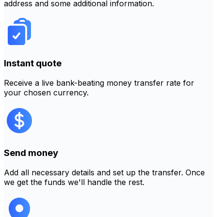
address and some additional information.
Instant quote
Receive a live bank-beating money transfer rate for
your chosen currency.
Send money
Add all necessary details and set up the transfer. Once
we get the funds we'll handle the rest.