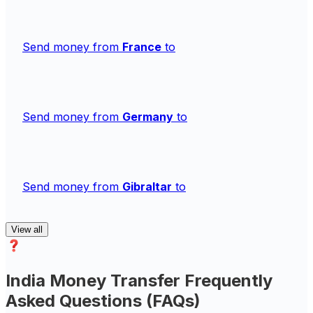
Send money from
France
to
Send money from
Germany
to
Send money from
Gibraltar
to
View all
India Money Transfer Frequently
Asked Questions (FAQs)