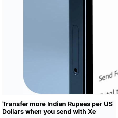
Transfer more Indian Rupees per US
Dollars when you send with Xe