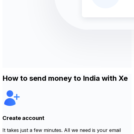
How to send money to India with Xe
Create account
It takes just a few minutes. All we need is your email