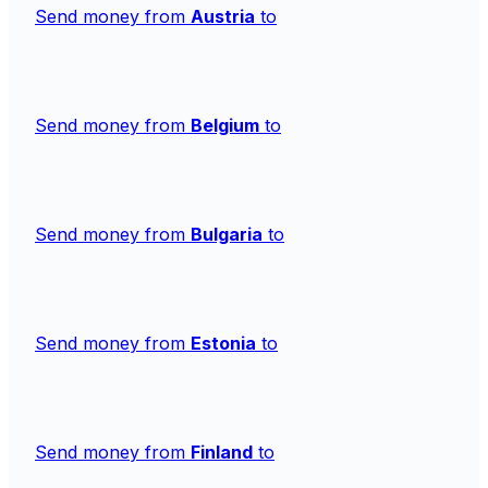
Send money from
Austria
to
Send money from
Belgium
to
Send money from
Bulgaria
to
Send money from
Estonia
to
Send money from
Finland
to