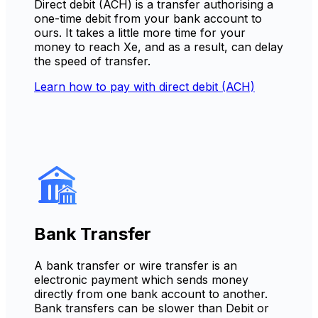
Direct debit (ACH) is a transfer authorising a
one-time debit from your bank account to
ours. It takes a little more time for your
money to reach Xe, and as a result, can delay
the speed of transfer.
Learn how to pay with direct debit (ACH)
Bank Transfer
A bank transfer or wire transfer is an
electronic payment which sends money
directly from one bank account to another.
Bank transfers can be slower than Debit or