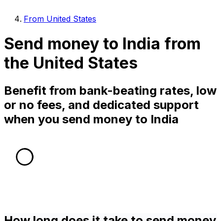
From United States
Send money to India from
the United States
Benefit from bank-beating rates, low
or no fees, and dedicated support
when you send money to India
How long does it take to send money