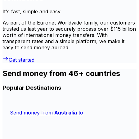
It's fast, simple and easy.
As part of the Euronet Worldwide family, our customers
trusted us last year to securely process over $115 billion
worth of international money transfers. With
transparent rates and a simple platform, we make it
easy to send money abroad.
Get started
Send money from 46+ countries
Popular Destinations
Send money from
Australia
to