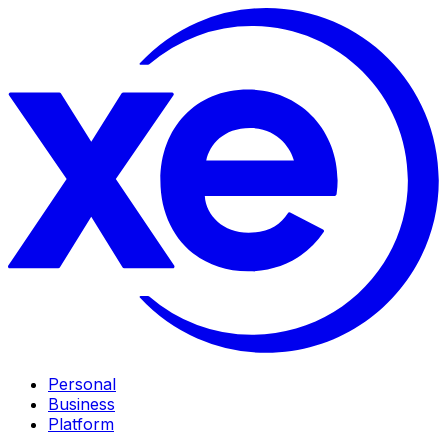
Personal
Business
Platform