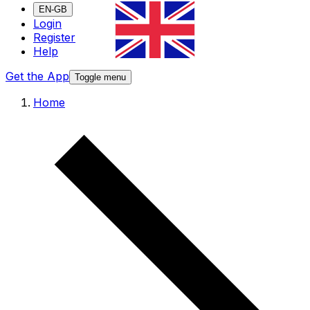
EN-GB
Login
Register
Help
Get the App
Toggle menu
Home