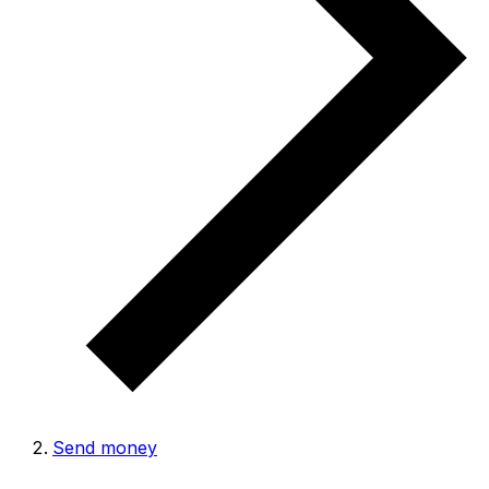
Send money