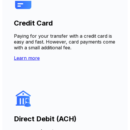
Credit Card
Paying for your transfer with a credit card is
easy and fast. However, card payments come
with a small additional fee.
Learn more
Direct Debit (ACH)