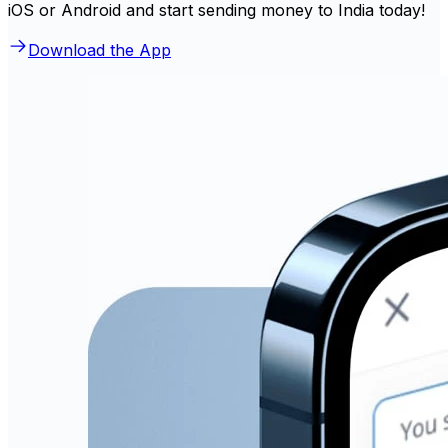
iOS or Android and start sending money to India today!
Download the App