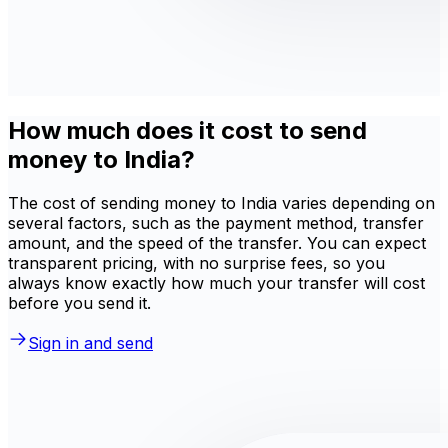
How much does it cost to send
money to India?
The cost of sending money to India varies depending on
several factors, such as the payment method, transfer
amount, and the speed of the transfer. You can expect
transparent pricing, with no surprise fees, so you
always know exactly how much your transfer will cost
before you send it.
Sign in and send