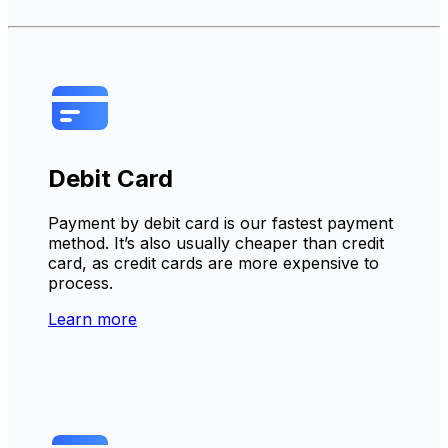
Debit Card
Payment by debit card is our fastest payment
method. It’s also usually cheaper than credit
card, as credit cards are more expensive to
process.
Learn more