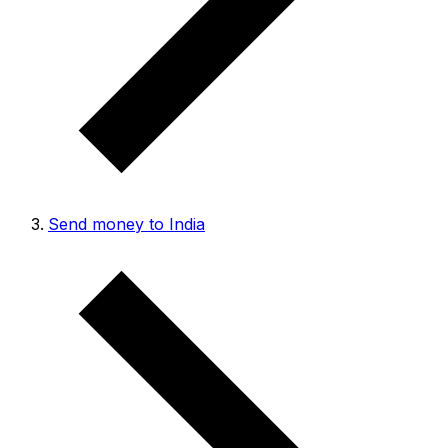
Send money to India