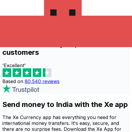
process thousands of global transactions
daily.
Send now
Recommended by 80,540 verified
customers
'Excellent'
Based on
80,540
reviews
Send money to India with the Xe app
The Xe Currency app has everything you need for
international money transfers. It's easy, secure, and
there are no surprise fees. Download the Xe App for