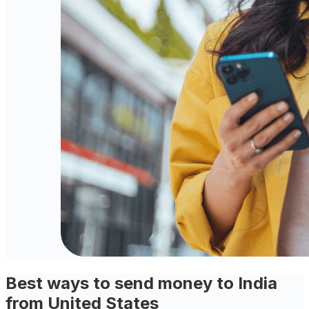
Best ways to send money to India
from United States