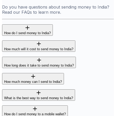
Do you have questions about sending money to India?
Read our FAQs to learn more.
How do I send money to India?
How much will it cost to send money to India?
How long does it take to send money to India?
How much money can I send to India?
What is the best way to send money to India?
How do I send money to a mobile wallet?