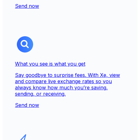
Send now
What you see is what you get
Say goodbye to surprise fees. With Xe, view
and compare live exchange rates so you
always know how much you’re saving,
sending, or receiving.
Send now