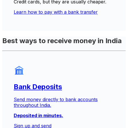
Credit cards, but they are usually cheaper.
Learn how to pay with a bank transfer
Best ways to receive money in India
Bank Deposits
Send money directly to bank accounts
throughout India.
Deposited in minutes.
Sign up and send