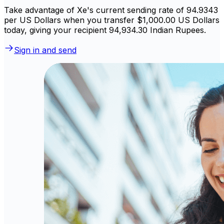
Take advantage of Xe's current sending rate of 94.9343
per US Dollars when you transfer $1,000.00 US Dollars
today, giving your recipient ₹94,934.30 Indian Rupees.
Sign in and send