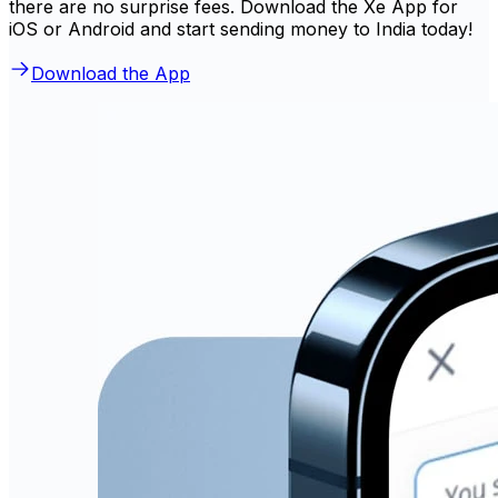
there are no surprise fees. Download the Xe App for
iOS or Android and start sending money to India today!
Download the App