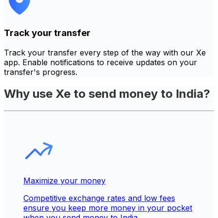
Track your transfer
Track your transfer every step of the way with our Xe
app. Enable notifications to receive updates on your
transfer's progress.
Why use Xe to send money to India?
Maximize your money
Competitive exchange rates and low fees
ensure you keep more money in your pocket
when you send money to India.