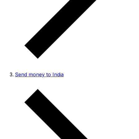
Send money to India