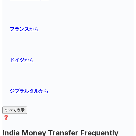
フランス
から
ドイツ
から
ジブラルタル
から
すべて表示
India Money Transfer Frequently