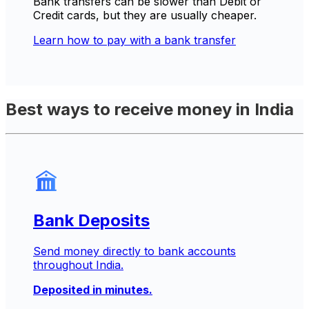
Bank transfers can be slower than Debit or
Credit cards, but they are usually cheaper.
Learn how to pay with a bank transfer
Best ways to receive money in India
Bank Deposits
Send money directly to bank accounts
throughout India.
Deposited in minutes.