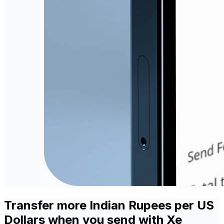
Transfer more Indian Rupees per US
Dollars when you send with Xe