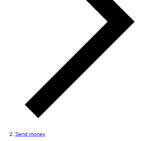
Send money