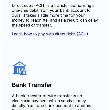
Direct debit (ACH) is a transfer authorising a
one-time debit from your bank account to
ours. It takes a little more time for your
money to reach Xe, and as a result, can delay
the speed of transfer.
Learn how to pay with direct debit (ACH)
Bank Transfer
A bank transfer or wire transfer is an
electronic payment which sends money
directly from one bank account to another.