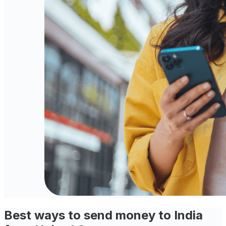
Best ways to send money to India