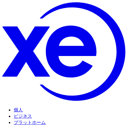
個人
ビジネス
プラットホーム