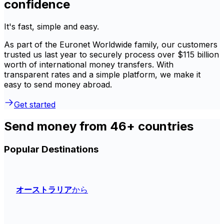
confidence
It's fast, simple and easy.
As part of the Euronet Worldwide family, our customers
trusted us last year to securely process over $115 billion
worth of international money transfers. With
transparent rates and a simple platform, we make it
easy to send money abroad.
Get started
Send money from 46+ countries
Popular Destinations
オーストラリア
から