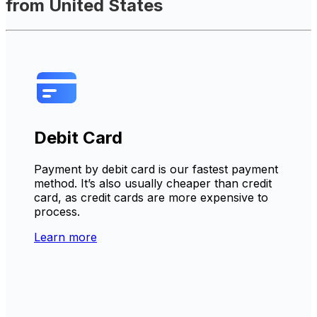
from United States
Debit Card
Payment by debit card is our fastest payment
method. It’s also usually cheaper than credit
card, as credit cards are more expensive to
process.
Learn more