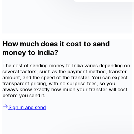
How much does it cost to send
money to India?
The cost of sending money to India varies depending on
several factors, such as the payment method, transfer
amount, and the speed of the transfer. You can expect
transparent pricing, with no surprise fees, so you
always know exactly how much your transfer will cost
before you send it.
Sign in and send