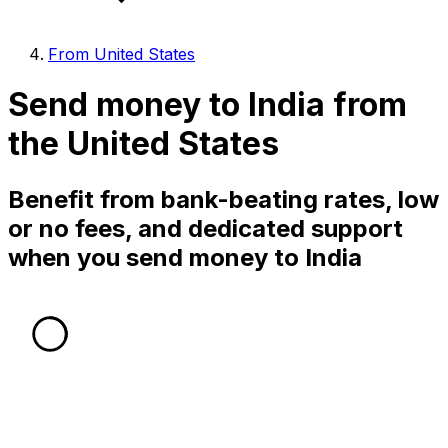
From United States
Send money to India from
the United States
Benefit from bank-beating rates, low
or no fees, and dedicated support
when you send money to India