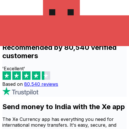
people rely on our secure services to
process thousands of global transactions
daily.
Send now
Recommended by 80,540 verified
customers
'Excellent'
Based on
80,540
reviews
Send money to India with the Xe app
The Xe Currency app has everything you need for
international money transfers. It's easy, secure, and