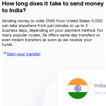
How long does it take to send money
to India?
Sending money to India (INR) from United States (USD)
can take anywhere from just minutes to up to 3
business days, depending on your payment method. For
many popular routes, Xe offers same-day transfers or
even instant transfers as soon as we receive your
funds.
Start your transfer