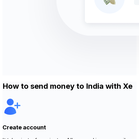
How to send money to India with Xe
Create account