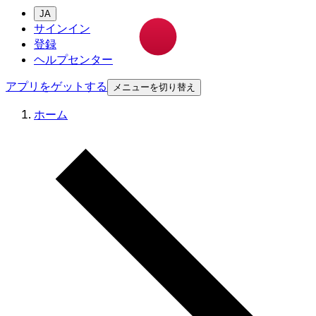
JA
サインイン
登録
ヘルプセンター
アプリをゲットする
メニューを切り替え
ホーム