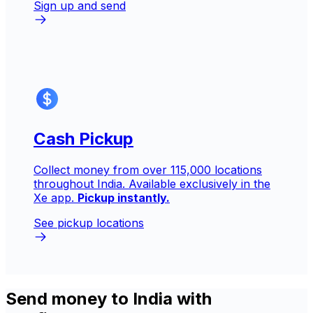
Sign up and send
Cash Pickup
Collect money from over 115,000 locations
throughout India. Available exclusively in the
Xe app.
Pickup instantly.
See pickup locations
Send money to India with