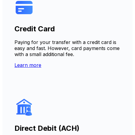
Credit Card
Paying for your transfer with a credit card is
easy and fast. However, card payments come
with a small additional fee.
Learn more
Direct Debit (ACH)