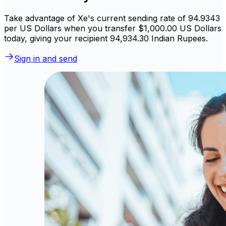
Take advantage of Xe's current sending rate of 94.9343
per US Dollars when you transfer $1,000.00 US Dollars
today, giving your recipient ₹94,934.30 Indian Rupees.
Sign in and send