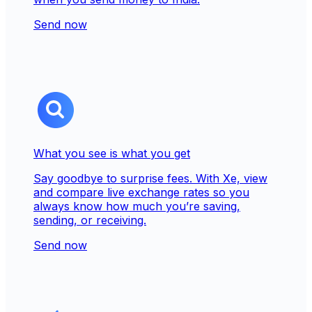
Send now
What you see is what you get
Say goodbye to surprise fees. With Xe, view
and compare live exchange rates so you
always know how much you’re saving,
sending, or receiving.
Send now