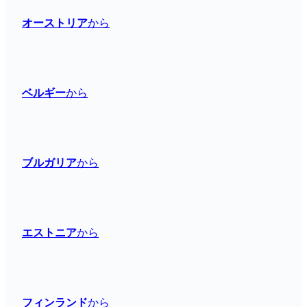
オーストリア
から
ベルギー
から
ブルガリア
から
エストニア
から
フィンランド
から