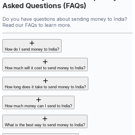
Asked Questions (FAQs)
Do you have questions about sending money to India?
Read our FAQs to learn more.
How do I send money to India?
How much will it cost to send money to India?
How long does it take to send money to India?
How much money can I send to India?
What is the best way to send money to India?