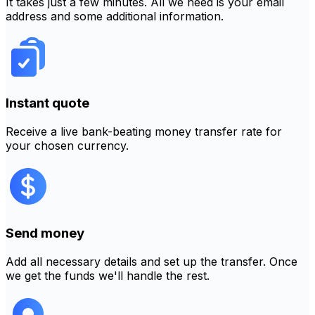
It takes just a few minutes. All we need is your email
address and some additional information.
Instant quote
Receive a live bank-beating money transfer rate for
your chosen currency.
Send money
Add all necessary details and set up the transfer. Once
we get the funds we'll handle the rest.