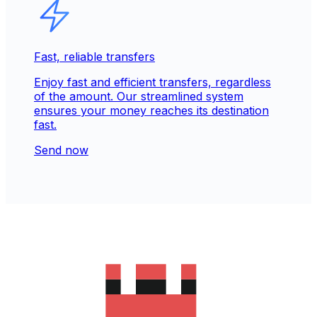
Fast, reliable transfers
Enjoy fast and efficient transfers, regardless
of the amount. Our streamlined system
ensures your money reaches its destination
fast.
Send now
Trusted & secure for 30+ years
Our reputation is built on trust. Over 280M