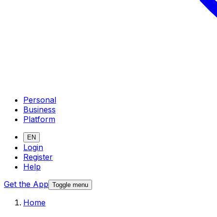
Personal
Business
Platform
EN
Login
Register
Help
Get the App
Toggle menu
Home