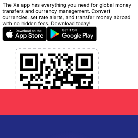
The Xe app has everything you need for global money
transfers and currency management. Convert
currencies, set rate alerts, and transfer money abroad
with no hidden fees. Download today!