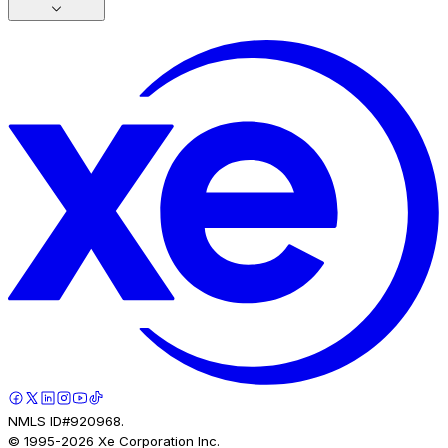
NMLS ID#920968.
© 1995-
2026
Xe Corporation Inc.