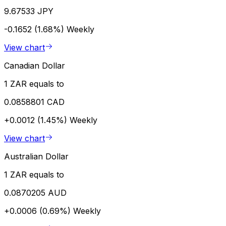
9.67533 JPY
-0.1652 (1.68%)
Weekly
View chart
Canadian Dollar
1 ZAR equals to
0.0858801 CAD
+0.0012 (1.45%)
Weekly
View chart
Australian Dollar
1 ZAR equals to
0.0870205 AUD
+0.0006 (0.69%)
Weekly