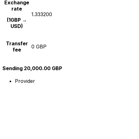
Exchange
rate
1.333200
(1GBP →
USD)
Transfer
0 GBP
fee
Sending 20,000.00 GBP
Provider