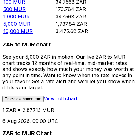
100
MUR
34.7568
ZAR
500
MUR
173.784
ZAR
1,000
MUR
347.568
ZAR
5,000
MUR
1,737.84
ZAR
10,000
MUR
3,475.68
ZAR
ZAR to MUR chart
See your 5,000 ZAR in motion. Our live ZAR to MUR
chart tracks 12 months of real-time, mid-market rates
and shows exactly how much your money was worth at
any point in time. Want to know when the rate moves in
your favor? Set a rate alert and we’ll let you know when
it hits your target.
View full chart
Track exchange rate
1 ZAR = 2.87713 MUR
6 Aug 2026, 09:00 UTC
ZAR to MUR Chart