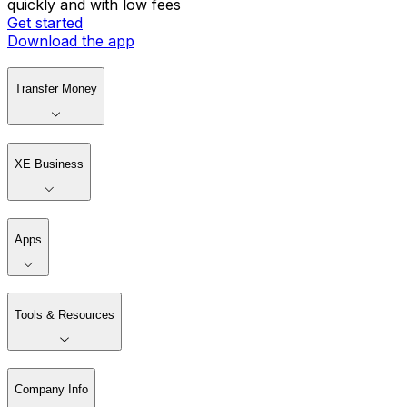
quickly and with low fees
Get started
Download the app
Transfer Money
XE Business
Apps
Tools & Resources
Company Info