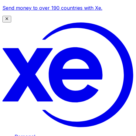
Send money to over 190 countries with Xe.