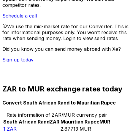
competitor rates.
Schedule a call
We use the mid-market rate for our Converter. This is
for informational purposes only. You won’t receive this
rate when sending money.
Login to view send rates
Did you know you can send money abroad with Xe?
Sign up today
ZAR to MUR exchange rates today
Convert South African Rand to Mauritian Rupee
Rate information of ZAR/MUR currency pair
South African Rand
ZAR
Mauritian Rupee
MUR
1
ZAR
2.87713
MUR