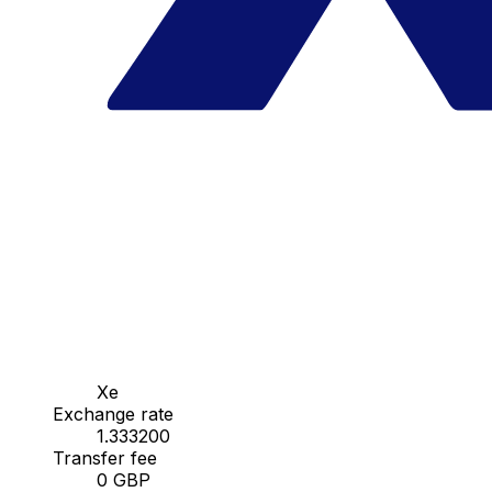
Xe
Exchange rate
1.333200
Transfer fee
0 GBP