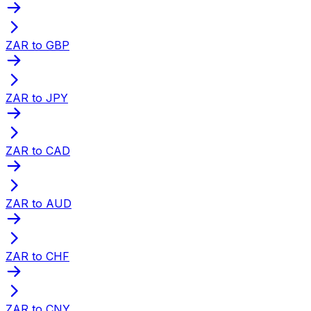
ZAR to GBP
ZAR to JPY
ZAR to CAD
ZAR to AUD
ZAR to CHF
ZAR to CNY