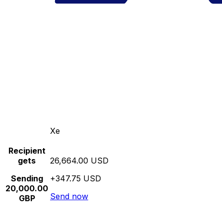
Xe
Recipient
gets
26,664.00 USD
Sending
+347.75 USD
20,000.00
Send now
GBP