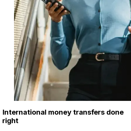
International money transfers done
right