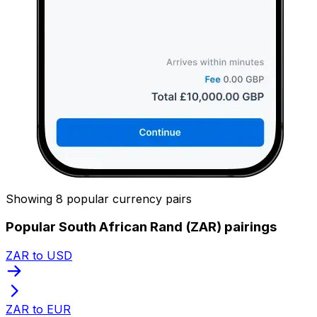
Showing 8 popular currency pairs
Popular South African Rand (ZAR) pairings
ZAR to USD
ZAR to EUR