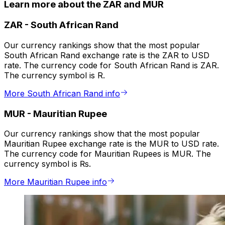
Learn more about the ZAR and MUR
ZAR
-
South African Rand
Our currency rankings show that the most popular
South African Rand exchange rate is the ZAR to USD
rate. The currency code for South African Rand is ZAR.
The currency symbol is R.
More South African Rand info
MUR
-
Mauritian Rupee
Our currency rankings show that the most popular
Mauritian Rupee exchange rate is the MUR to USD rate.
The currency code for Mauritian Rupees is MUR. The
currency symbol is ₨.
More Mauritian Rupee info