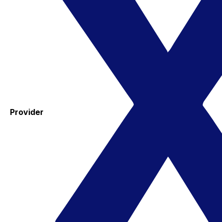
Provider