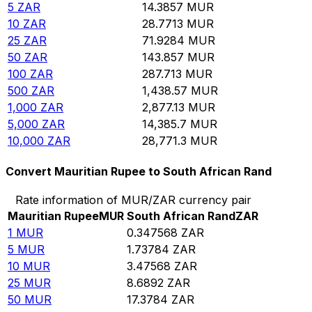
5
ZAR
14.3857
MUR
10
ZAR
28.7713
MUR
25
ZAR
71.9284
MUR
50
ZAR
143.857
MUR
100
ZAR
287.713
MUR
500
ZAR
1,438.57
MUR
1,000
ZAR
2,877.13
MUR
5,000
ZAR
14,385.7
MUR
10,000
ZAR
28,771.3
MUR
Convert Mauritian Rupee to South African Rand
Rate information of MUR/ZAR currency pair
Mauritian Rupee
MUR
South African Rand
ZAR
1
MUR
0.347568
ZAR
5
MUR
1.73784
ZAR
10
MUR
3.47568
ZAR
25
MUR
8.6892
ZAR
50
MUR
17.3784
ZAR