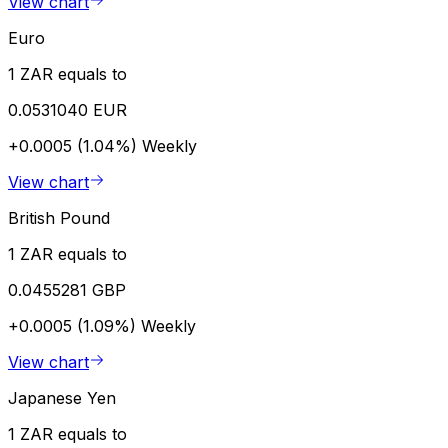
View chart
Euro
1 ZAR equals to
0.0531040 EUR
+0.0005 (1.04%)
Weekly
View chart
British Pound
1 ZAR equals to
0.0455281 GBP
+0.0005 (1.09%)
Weekly
View chart
Japanese Yen
1 ZAR equals to