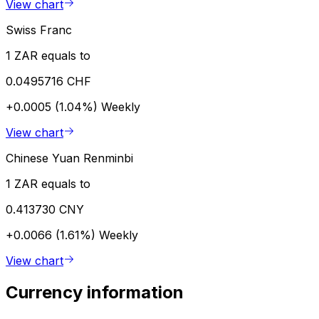
View chart
Swiss Franc
1 ZAR equals to
0.0495716 CHF
+0.0005 (1.04%)
Weekly
View chart
Chinese Yuan Renminbi
1 ZAR equals to
0.413730 CNY
+0.0066 (1.61%)
Weekly
View chart
Currency information