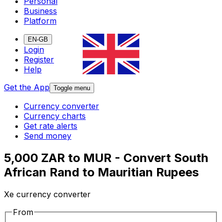
Personal
Business
Platform
EN-GB
Login
Register
Help
Get the App
Toggle menu
Currency converter
Currency charts
Get rate alerts
Send money
5,000 ZAR to MUR - Convert South
African Rand to Mauritian Rupees
Xe currency converter
From