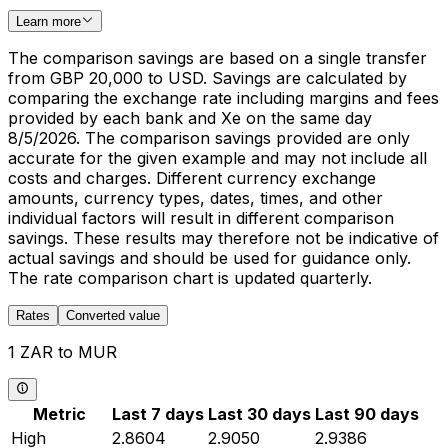
Learn more
The comparison savings are based on a single transfer
from GBP 20,000 to USD. Savings are calculated by
comparing the exchange rate including margins and fees
provided by each bank and Xe on the same day
8/5/2026. The comparison savings provided are only
accurate for the given example and may not include all
costs and charges. Different currency exchange
amounts, currency types, dates, times, and other
individual factors will result in different comparison
savings. These results may therefore not be indicative of
actual savings and should be used for guidance only.
The rate comparison chart is updated quarterly.
Rates
Converted value
1 ZAR to MUR
Metric
Last 7 days
Last 30 days
Last 90 days
High
2.8604
2.9050
2.9386