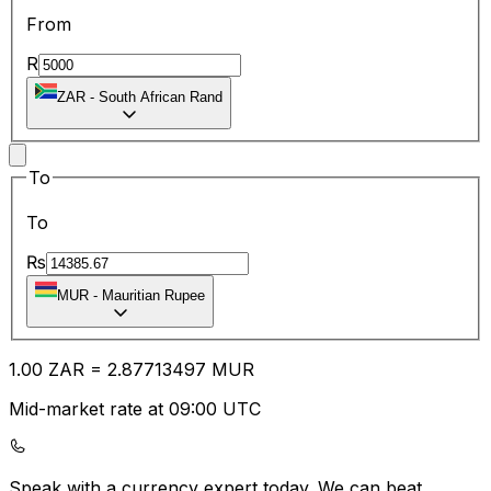
From
R
ZAR
-
South African Rand
To
To
₨
MUR
-
Mauritian Rupee
1.00
ZAR
=
2.87
713497
MUR
Mid-market rate at 09:00 UTC
Speak with a currency expert today.
We can beat