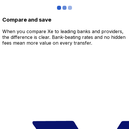
Compare and save
When you compare Xe to leading banks and providers,
the difference is clear. Bank-beating rates and no hidden
fees mean more value on every transfer.