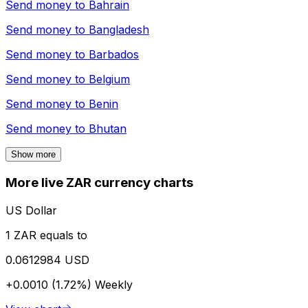
Send money to
Bahrain
Send money to
Bangladesh
Send money to
Barbados
Send money to
Belgium
Send money to
Benin
Send money to
Bhutan
Show more
More live ZAR currency charts
US Dollar
1 ZAR equals to
0.0612984 USD
+0.0010 (1.72%)
Weekly