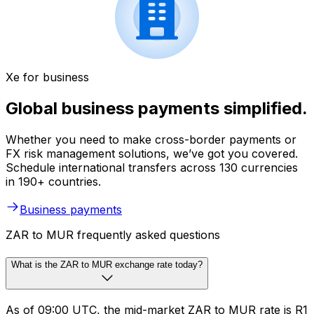
Xe for business
Global business payments simplified.
Whether you need to make cross-border payments or
FX risk management solutions, we’ve got you covered.
Schedule international transfers across 130 currencies
in 190+ countries.
Business payments
ZAR to MUR frequently asked questions
What is the ZAR to MUR exchange rate today?
As of 09:00 UTC, the mid-market ZAR to MUR rate is R1