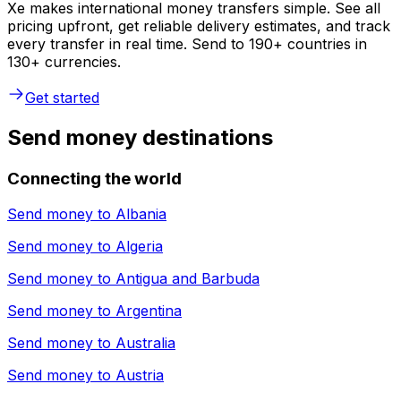
Xe makes international money transfers simple. See all
pricing upfront, get reliable delivery estimates, and track
every transfer in real time. Send to 190+ countries in
130+ currencies.
Get started
Send money destinations
Connecting the world
Send money to
Albania
Send money to
Algeria
Send money to
Antigua and Barbuda
Send money to
Argentina
Send money to
Australia
Send money to
Austria