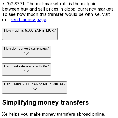
= ₨2.8771. The mid-market rate is the midpoint
between buy and sell prices in global currency markets.
To see how much this transfer would be with Xe, visit
our
send money page
.
How much is 5,000 ZAR in MUR?
How do I convert currencies?
Can I set rate alerts with Xe?
Can I send 5,000 ZAR to MUR with Xe?
Simplifying money transfers
Xe helps you make money transfers abroad online,