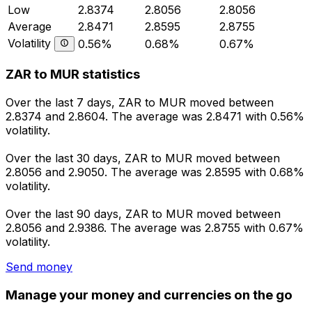
Low
2.8374
2.8056
2.8056
Average
2.8471
2.8595
2.8755
Volatility
0.56%
0.68%
0.67%
ZAR to MUR statistics
Over the last 7 days, ZAR to MUR moved between
2.8374 and 2.8604. The average was 2.8471 with 0.56%
volatility.
Over the last 30 days, ZAR to MUR moved between
2.8056 and 2.9050. The average was 2.8595 with 0.68%
volatility.
Over the last 90 days, ZAR to MUR moved between
2.8056 and 2.9386. The average was 2.8755 with 0.67%
volatility.
Send money
Manage your money and currencies on the go