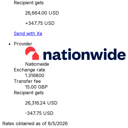
Recipient gets
26,664.00 USD
+347.75 USD
Send with Xe
Provider
Nationwide
Exchange rate
1.316800
Transfer fee
15.00 GBP
Recipient gets
26,316.24 USD
-347.75 USD
Rates obtained as of 8/5/2026