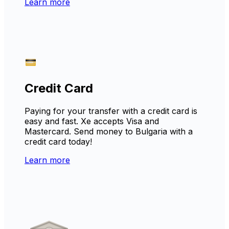
Learn more
Credit Card
Paying for your transfer with a credit card is
easy and fast. Xe accepts Visa and
Mastercard. Send money to Bulgaria with a
credit card today!
Learn more