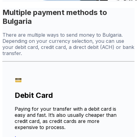
Multiple payment methods to
Bulgaria
There are multiple ways to send money to Bulgaria.
Depending on your currency selection, you can use
your debit card, credit card, a direct debit (ACH) or bank
transfer.
Debit Card
Paying for your transfer with a debit card is
easy and fast. It’s also usually cheaper than
credit card, as credit cards are more
expensive to process.