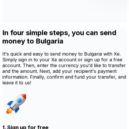
In four simple steps, you can send
money to Bulgaria
It's quick and easy to send money to Bulgaria with Xe.
Simply sign in to your Xe account or sign up for a free
account. Then, enter the currency you'd like to transfer
and the amount. Next, add your recipient's payment
information. Finally, confirm and fund your transfer, and
leave it to us!
1. Sign up for free