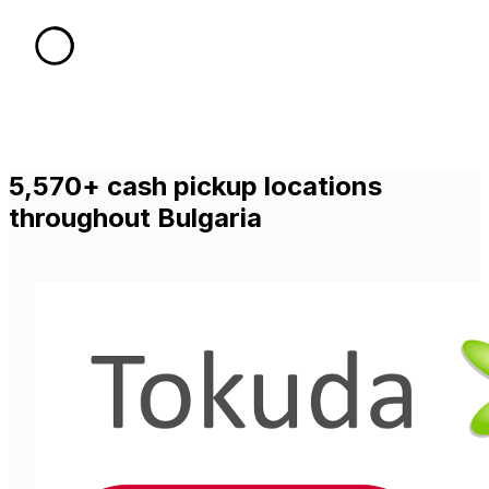
5,570+ cash pickup locations
throughout Bulgaria