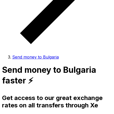
Send money to Bulgaria
Send money to Bulgaria
faster ⚡️
Get access to our great exchange
rates on all transfers through Xe