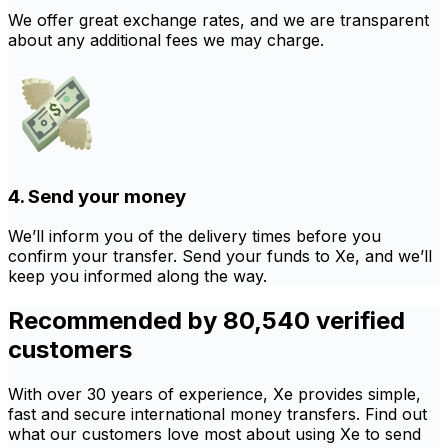
We offer great exchange rates, and we are transparent
about any additional fees we may charge.
4. Send your money
We’ll inform you of the delivery times before you
confirm your transfer. Send your funds to Xe, and we’ll
keep you informed along the way.
Recommended by 80,540 verified
customers
With over 30 years of experience, Xe provides simple,
fast and secure international money transfers. Find out
what our customers love most about using Xe to send