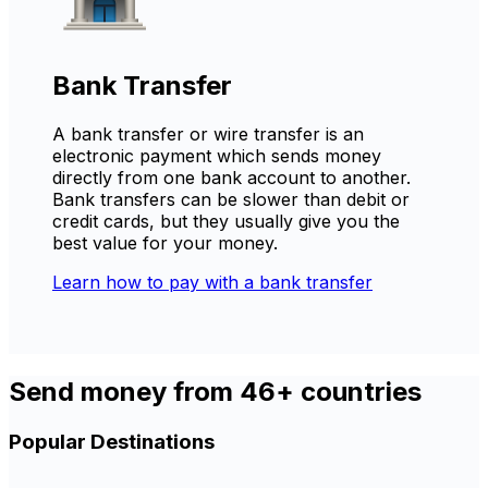
Bank Transfer
A bank transfer or wire transfer is an
electronic payment which sends money
directly from one bank account to another.
Bank transfers can be slower than debit or
credit cards, but they usually give you the
best value for your money.
Learn how to pay with a bank transfer
Send money from 46+ countries
Popular Destinations