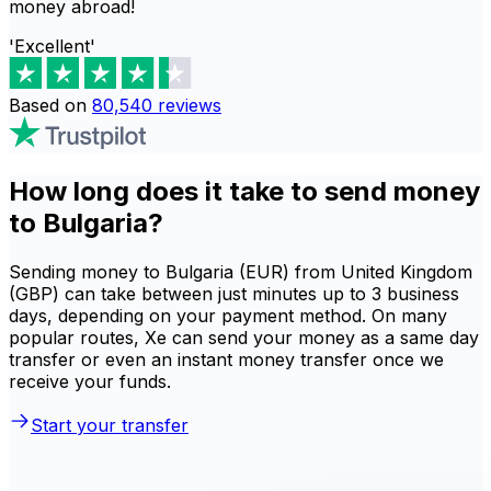
money abroad!
'Excellent'
Based on
80,540
reviews
How long does it take to send money
to Bulgaria?
Sending money to Bulgaria (EUR) from United Kingdom
(GBP) can take between just minutes up to 3 business
days, depending on your payment method. On many
popular routes, Xe can send your money as a same day
transfer or even an instant money transfer once we
receive your funds.
Start your transfer