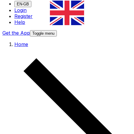
EN-GB
Login
Register
Help
Get the App
Toggle menu
Home