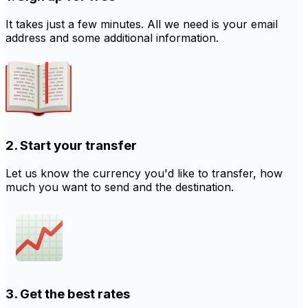
It takes just a few minutes. All we need is your email
address and some additional information.
2. Start your transfer
Let us know the currency you'd like to transfer, how
much you want to send and the destination.
3. Get the best rates