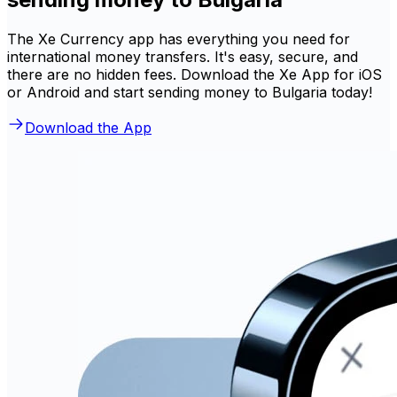
The Xe Currency app has everything you need for
international money transfers. It's easy, secure, and
there are no hidden fees. Download the Xe App for iOS
or Android and start sending money to Bulgaria today!
Download the App