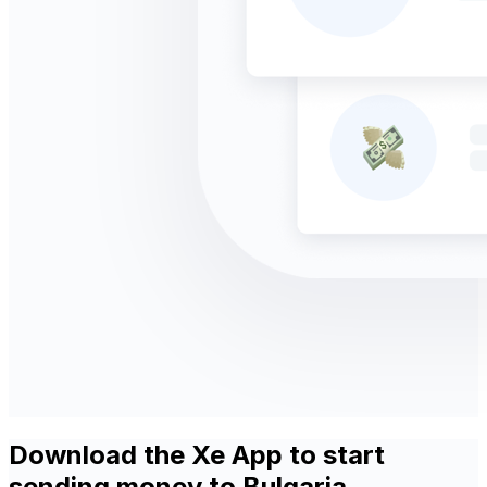
Download the Xe App to start
sending money to Bulgaria