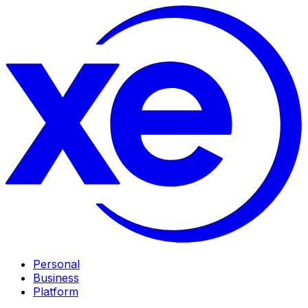
Personal
Business
Platform