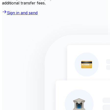
additional transfer fees.
Sign in and send