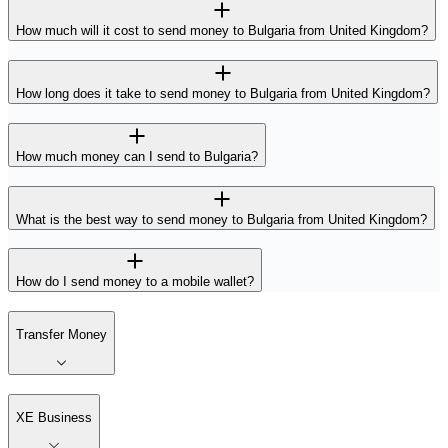
How much will it cost to send money to Bulgaria from United Kingdom?
How long does it take to send money to Bulgaria from United Kingdom?
How much money can I send to Bulgaria?
What is the best way to send money to Bulgaria from United Kingdom?
How do I send money to a mobile wallet?
Transfer Money
XE Business