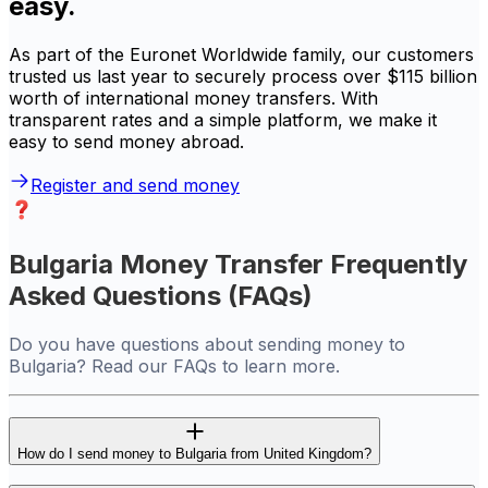
easy.
As part of the Euronet Worldwide family, our customers
trusted us last year to securely process over $115 billion
worth of international money transfers. With
transparent rates and a simple platform, we make it
easy to send money abroad.
Register and send money
Bulgaria Money Transfer Frequently
Asked Questions (FAQs)
Do you have questions about sending money to
Bulgaria? Read our FAQs to learn more.
How do I send money to Bulgaria from United Kingdom?