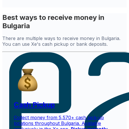
Best ways to receive money in
Bulgaria
There are multiple ways to receive money in Bulgaria.
You can use Xe's cash pickup or bank deposits.
Cash Pickup
Collect money from 5,570+ cash pick-up
locations throughout Bulgaria. Available