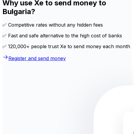
Why use Xe to send money to
Bulgaria?
✅ Competitive rates without any hidden fees
✅ Fast and safe alternative to the high cost of banks
✅ 120,000+ people trust Xe to send money each month
Register and send money