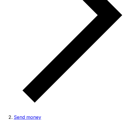
Send money