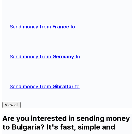
Send money from
France
to
Send money from
Germany
to
Send money from
Gibraltar
to
View all
Are you interested in sending money
to Bulgaria? It's fast, simple and