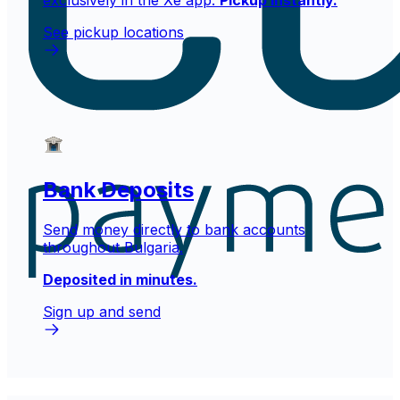
exclusively in the Xe app.
Pickup instantly.
See pickup locations
Bank Deposits
Send money directly to bank accounts
throughout Bulgaria.
Deposited in minutes.
Sign up and send