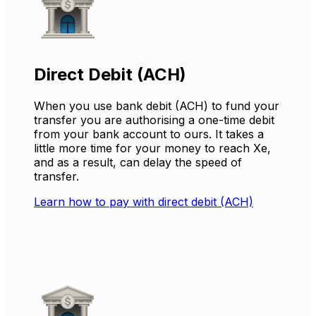
Direct Debit (ACH)
When you use bank debit (ACH) to fund your
transfer you are authorising a one-time debit
from your bank account to ours. It takes a
little more time for your money to reach Xe,
and as a result, can delay the speed of
transfer.
Learn how to pay with direct debit (ACH)