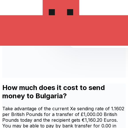
How much does it cost to send
money to Bulgaria?
Take advantage of the current Xe sending rate of 1.1602
per British Pounds for a transfer of £1,000.00 British
Pounds today and the recipient gets €1,160.20 Euros.
You may be able to pay by bank transfer for 0.00 in