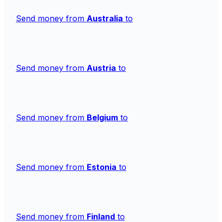
Send money from
Australia
to
Send money from
Austria
to
Send money from
Belgium
to
Send money from
Estonia
to
Send money from
Finland
to