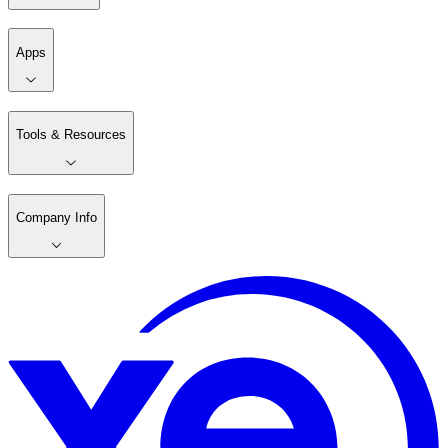
Apps
Tools & Resources
Company Info