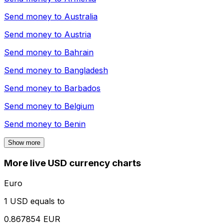
Send money to
Australia
Send money to
Austria
Send money to
Bahrain
Send money to
Bangladesh
Send money to
Barbados
Send money to
Belgium
Send money to
Benin
Show more
More live USD currency charts
Euro
1 USD equals to
0.867854 EUR