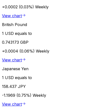
+0.0002 (0.03%)
Weekly
View chart
British Pound
1 USD equals to
0.743173 GBP
+0.0004 (0.06%)
Weekly
View chart
Japanese Yen
1 USD equals to
158.437 JPY
-1.1969 (0.75%)
Weekly
View chart