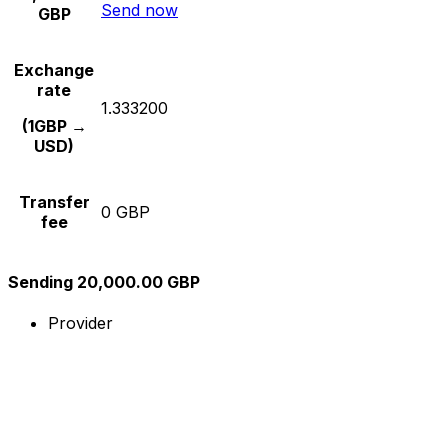
Send now
GBP
Exchange
rate
1.333200
(1GBP →
USD)
Transfer
0 GBP
fee
Sending 20,000.00 GBP
Provider