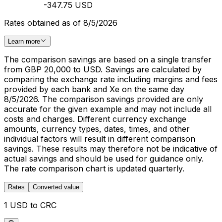
-347.75 USD
Rates obtained as of 8/5/2026
Learn more
The comparison savings are based on a single transfer
from GBP 20,000 to USD. Savings are calculated by
comparing the exchange rate including margins and fees
provided by each bank and Xe on the same day
8/5/2026. The comparison savings provided are only
accurate for the given example and may not include all
costs and charges. Different currency exchange
amounts, currency types, dates, times, and other
individual factors will result in different comparison
savings. These results may therefore not be indicative of
actual savings and should be used for guidance only.
The rate comparison chart is updated quarterly.
Rates
Converted value
1 USD to CRC