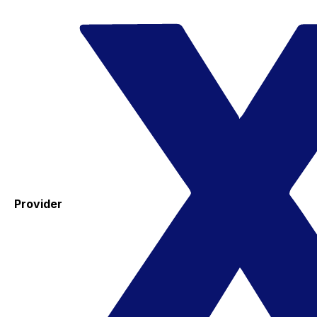
Provider