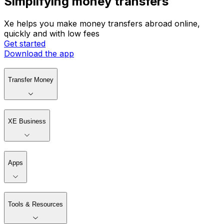
Simplifying money transfers
Xe helps you make money transfers abroad online,
quickly and with low fees
Get started
Download the app
Transfer Money
XE Business
Apps
Tools & Resources