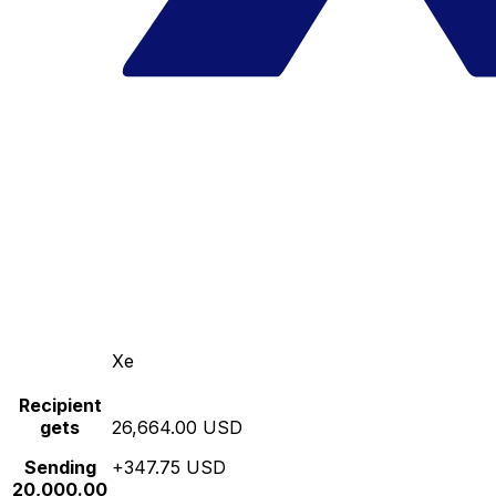
Xe
Recipient
gets
26,664.00 USD
Sending
+347.75 USD
20,000.00