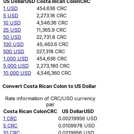
US Dollar
USD
Costa Rican Colon
CRC
1
USD
454.636
CRC
5
USD
2,273.18
CRC
10
USD
4,546.36
CRC
25
USD
11,365.9
CRC
50
USD
22,731.8
CRC
100
USD
45,463.6
CRC
500
USD
227,318
CRC
1,000
USD
454,636
CRC
5,000
USD
2,273,180
CRC
10,000
USD
4,546,360
CRC
Convert Costa Rican Colon to US Dollar
Rate information of CRC/USD currency
pair
Costa Rican Colon
CRC
US Dollar
USD
1
CRC
0.00219956
USD
5
CRC
0.0109978
USD
10
CRC
0.0219956
USD