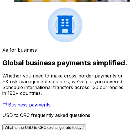
Xe for business
Global business payments simplified.
Whether you need to make cross-border payments or
FX risk management solutions, we’ve got you covered.
Schedule international transfers across 130 currencies
in 190+ countries.
Business payments
USD to CRC frequently asked questions
What is the USD to CRC exchange rate today?