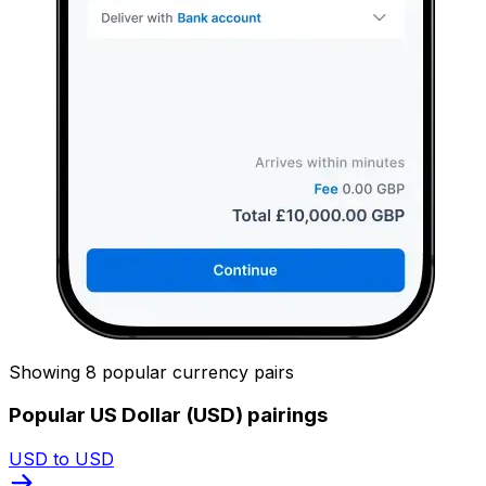
Showing 8 popular currency pairs
Popular US Dollar (USD) pairings
USD to USD