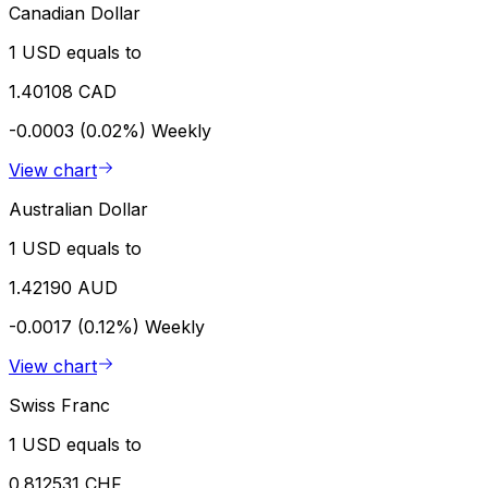
Canadian Dollar
1 USD equals to
1.40108 CAD
-0.0003 (0.02%)
Weekly
View chart
Australian Dollar
1 USD equals to
1.42190 AUD
-0.0017 (0.12%)
Weekly
View chart
Swiss Franc
1 USD equals to
0.812531 CHF