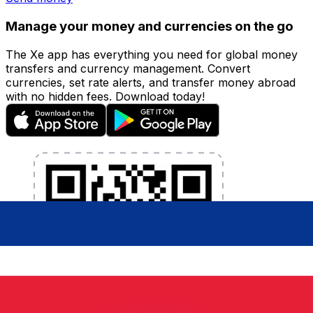
Manage your money and currencies on the go
The Xe app has everything you need for global money
transfers and currency management. Convert
currencies, set rate alerts, and transfer money abroad
with no hidden fees. Download today!