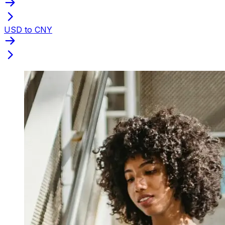
USD to CNY