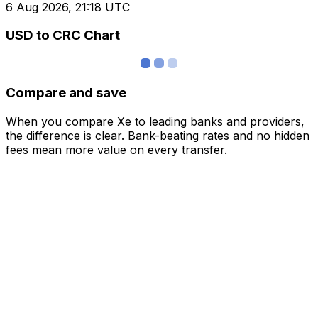
6 Aug 2026, 21:18 UTC
USD to CRC Chart
Compare and save
When you compare Xe to leading banks and providers,
the difference is clear. Bank-beating rates and no hidden
fees mean more value on every transfer.