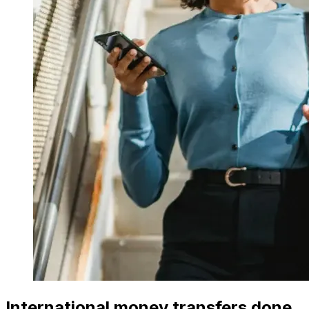
International money transfers done