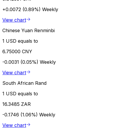
+0.0072 (0.89%)
Weekly
View chart
Chinese Yuan Renminbi
1 USD equals to
6.75000 CNY
-0.0031 (0.05%)
Weekly
View chart
South African Rand
1 USD equals to
16.3485 ZAR
-0.1746 (1.06%)
Weekly
View chart