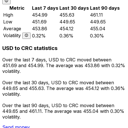
Metric
Last 7 days
Last 30 days
Last 90 days
High
454.99
455.63
461.11
Low
451.69
449.65
449.65
Average
453.86
454.12
455.04
Volatility
0.32%
0.36%
0.30%
USD to CRC statistics
Over the last 7 days, USD to CRC moved between
451.69 and 454.99. The average was 453.86 with 0.32%
volatility.
Over the last 30 days, USD to CRC moved between
449.65 and 455.63. The average was 454.12 with 0.36%
volatility.
Over the last 90 days, USD to CRC moved between
449.65 and 461.11. The average was 455.04 with 0.30%
volatility.
Send money