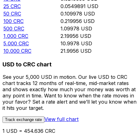
25
CRC
0.0549891
USD
50
CRC
0.109978
USD
100
CRC
0.219956
USD
500
CRC
1.09978
USD
1,000
CRC
2.19956
USD
5,000
CRC
10.9978
USD
10,000
CRC
21.9956
USD
USD to CRC chart
See your 5,000 USD in motion. Our live USD to CRC
chart tracks 12 months of real-time, mid-market rates
and shows exactly how much your money was worth at
any point in time. Want to know when the rate moves in
your favor? Set a rate alert and we’ll let you know when
it hits your target.
View full chart
Track exchange rate
1 USD = 454.636 CRC