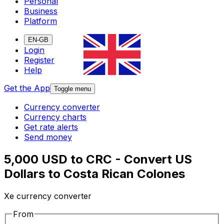
Personal
Business
Platform
EN-GB
Login
Register
Help
Get the App
Toggle menu
Currency converter
Currency charts
Get rate alerts
Send money
5,000 USD to CRC - Convert US
Dollars to Costa Rican Colones
Xe currency converter
From