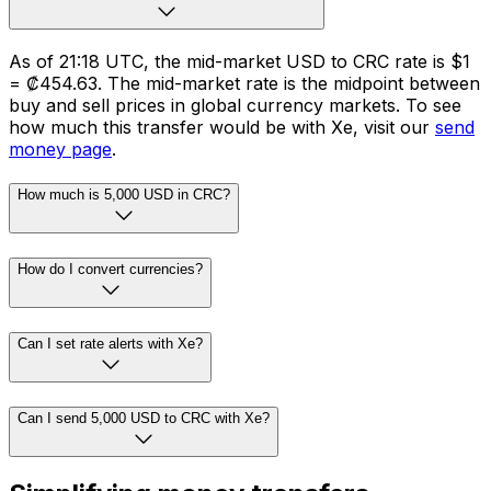
As of 21:18 UTC, the mid-market USD to CRC rate is $1
= ₡454.63. The mid-market rate is the midpoint between
buy and sell prices in global currency markets. To see
how much this transfer would be with Xe, visit our
send
money page
.
How much is 5,000 USD in CRC?
How do I convert currencies?
Can I set rate alerts with Xe?
Can I send 5,000 USD to CRC with Xe?