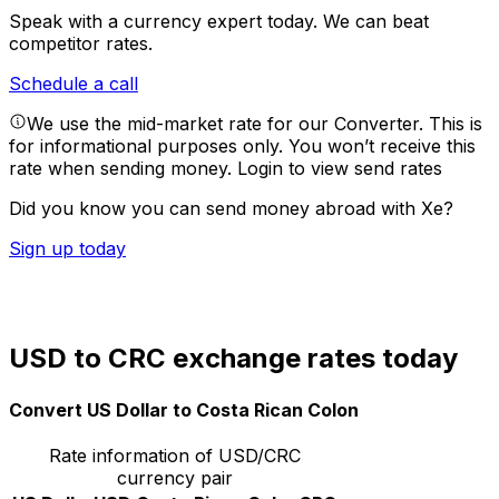
Speak with a currency expert today.
We can beat
competitor rates.
Schedule a call
We use the mid-market rate for our Converter. This is
for informational purposes only. You won’t receive this
rate when sending money.
Login to view send rates
Did you know you can send money abroad with Xe?
Sign up today
USD to CRC exchange rates today
Convert US Dollar to Costa Rican Colon
Rate information of USD/CRC
currency pair