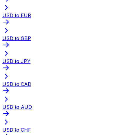
USD to EUR
USD to GBP
USD to JPY
USD to CAD
USD to AUD
USD to CHF