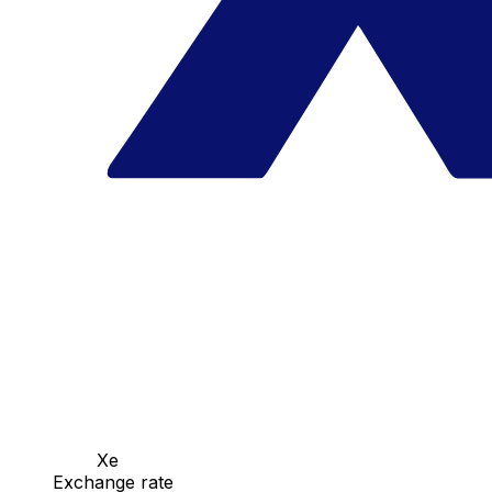
Xe
Exchange rate