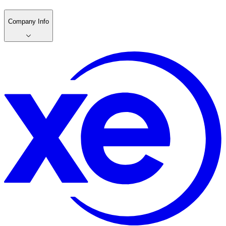
Company Info