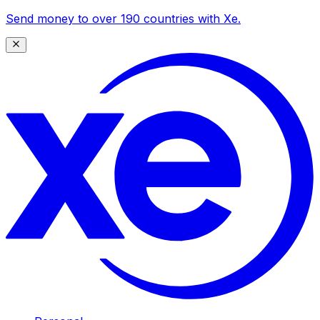
Send money to over 190 countries with Xe.