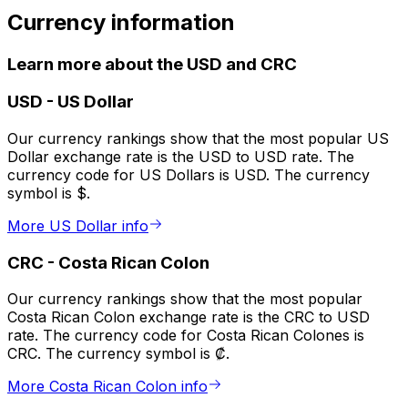
Currency information
Learn more about the USD and CRC
USD
-
US Dollar
Our currency rankings show that the most popular US
Dollar exchange rate is the USD to USD rate. The
currency code for US Dollars is USD. The currency
symbol is $.
More US Dollar info
CRC
-
Costa Rican Colon
Our currency rankings show that the most popular
Costa Rican Colon exchange rate is the CRC to USD
rate. The currency code for Costa Rican Colones is
CRC. The currency symbol is ₡.
More Costa Rican Colon info