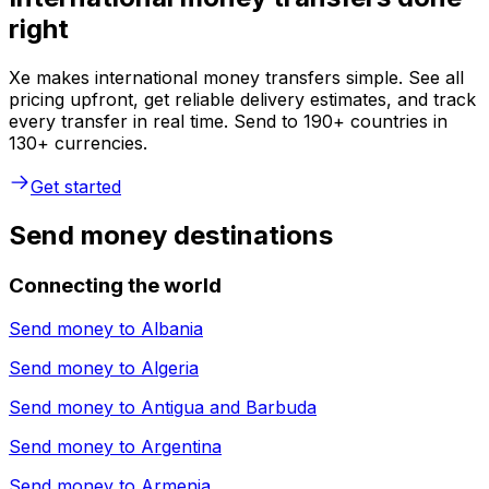
right
Xe makes international money transfers simple. See all
pricing upfront, get reliable delivery estimates, and track
every transfer in real time. Send to 190+ countries in
130+ currencies.
Get started
Send money destinations
Connecting the world
Send money to
Albania
Send money to
Algeria
Send money to
Antigua and Barbuda
Send money to
Argentina
Send money to
Armenia