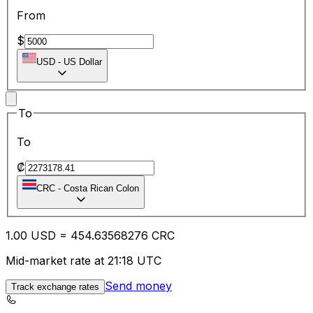
From
$
USD
-
US Dollar
To
To
₡
CRC
-
Costa Rican Colon
1.00
USD
=
454.63
568276
CRC
Mid-market rate at 21:18 UTC
Send money
Track exchange rates