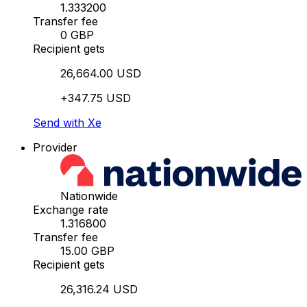
1.333200
Transfer fee
0 GBP
Recipient gets
26,664.00 USD
+347.75 USD
Send with Xe
Provider
Nationwide
Exchange rate
1.316800
Transfer fee
15.00 GBP
Recipient gets
26,316.24 USD