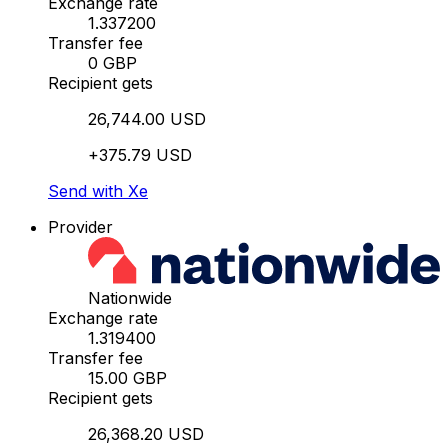
Exchange rate
1.337200
Transfer fee
0 GBP
Recipient gets
26,744.00 USD
+375.79 USD
Send with Xe
Provider
Nationwide
Exchange rate
1.319400
Transfer fee
15.00 GBP
Recipient gets
26,368.20 USD