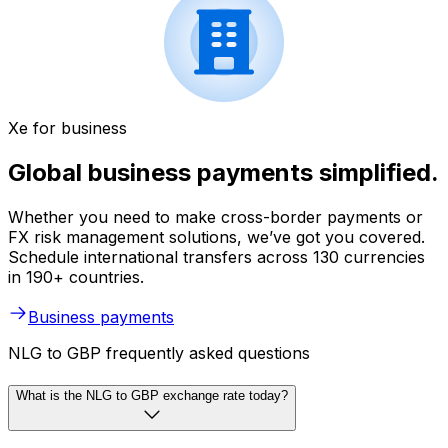
Xe for business
Global business payments simplified.
Whether you need to make cross-border payments or
FX risk management solutions, we’ve got you covered.
Schedule international transfers across 130 currencies
in 190+ countries.
Business payments
NLG to GBP frequently asked questions
What is the NLG to GBP exchange rate today?