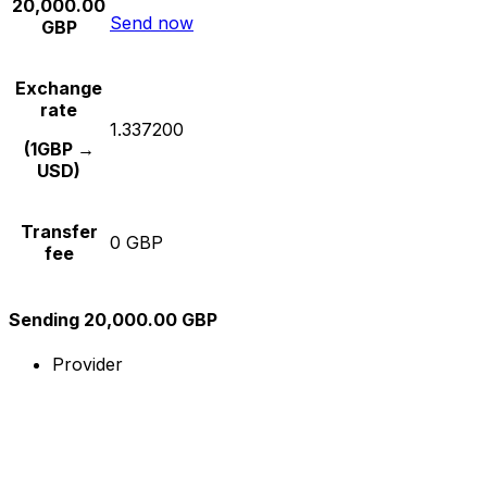
20,000.00
Send now
GBP
Exchange
rate
1.337200
(1GBP →
USD)
Transfer
0 GBP
fee
Sending 20,000.00 GBP
Provider