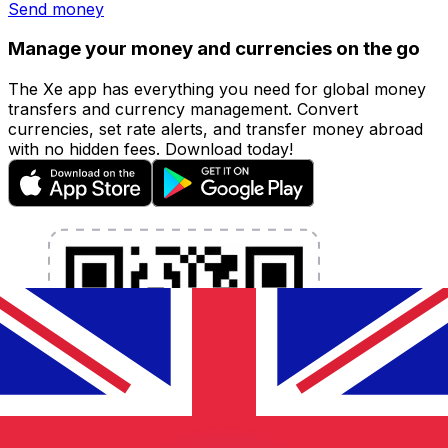
Send money
Manage your money and currencies on the go
The Xe app has everything you need for global money
transfers and currency management. Convert
currencies, set rate alerts, and transfer money abroad
with no hidden fees. Download today!