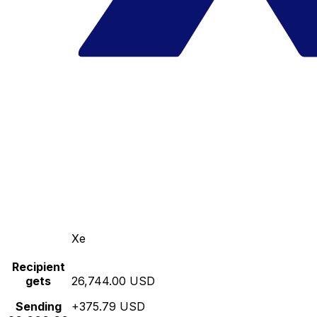
Xe
Recipient
gets
26,744.00 USD
Sending
+375.79 USD