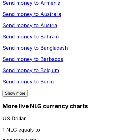
Send money to
Armenia
Send money to
Australia
Send money to
Austria
Send money to
Bahrain
Send money to
Bangladesh
Send money to
Barbados
Send money to
Belgium
Send money to
Benin
Show more
More live NLG currency charts
US Dollar
1 NLG equals to