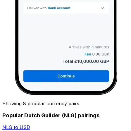
Showing 8 popular currency pairs
Popular Dutch Guilder (NLG) pairings
NLG to USD