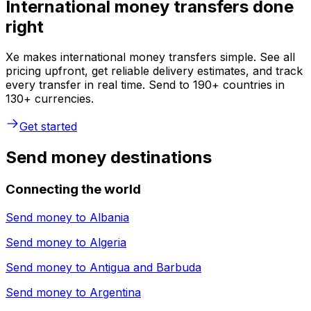
International money transfers done
right
Xe makes international money transfers simple. See all
pricing upfront, get reliable delivery estimates, and track
every transfer in real time. Send to 190+ countries in
130+ currencies.
Get started
Send money destinations
Connecting the world
Send money to
Albania
Send money to
Algeria
Send money to
Antigua and Barbuda
Send money to
Argentina