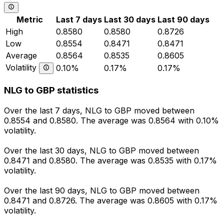
Metric
Last 7 days
Last 30 days
Last 90 days
High
0.8580
0.8580
0.8726
Low
0.8554
0.8471
0.8471
Average
0.8564
0.8535
0.8605
Volatility
0.10%
0.17%
0.17%
NLG to GBP statistics
Over the last 7 days, NLG to GBP moved between
0.8554 and 0.8580. The average was 0.8564 with 0.10%
volatility.
Over the last 30 days, NLG to GBP moved between
0.8471 and 0.8580. The average was 0.8535 with 0.17%
volatility.
Over the last 90 days, NLG to GBP moved between
0.8471 and 0.8726. The average was 0.8605 with 0.17%
volatility.