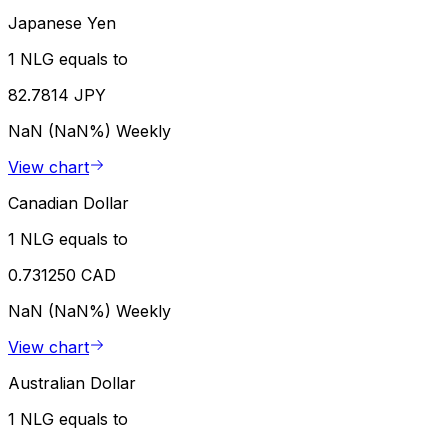
Japanese Yen
1 NLG equals to
82.7814 JPY
NaN (NaN%)
Weekly
View chart
Canadian Dollar
1 NLG equals to
0.731250 CAD
NaN (NaN%)
Weekly
View chart
Australian Dollar
1 NLG equals to