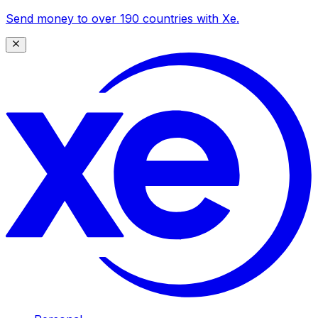
Send money to over 190 countries with Xe.