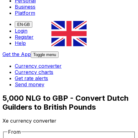
Personal
Business
Platform
EN-GB
Login
Register
Help
Get the App
Toggle menu
Currency converter
Currency charts
Get rate alerts
Send money
5,000 NLG to GBP - Convert Dutch
Guilders to British Pounds
Xe currency converter
From