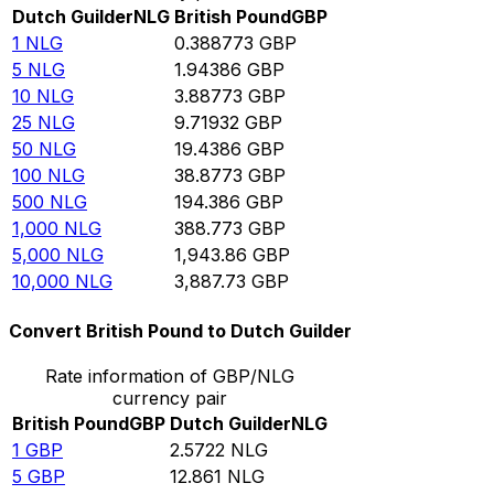
Dutch Guilder
NLG
British Pound
GBP
1
NLG
0.388773
GBP
5
NLG
1.94386
GBP
10
NLG
3.88773
GBP
25
NLG
9.71932
GBP
50
NLG
19.4386
GBP
100
NLG
38.8773
GBP
500
NLG
194.386
GBP
1,000
NLG
388.773
GBP
5,000
NLG
1,943.86
GBP
10,000
NLG
3,887.73
GBP
Convert British Pound to Dutch Guilder
Rate information of GBP/NLG
currency pair
British Pound
GBP
Dutch Guilder
NLG
1
GBP
2.5722
NLG
5
GBP
12.861
NLG