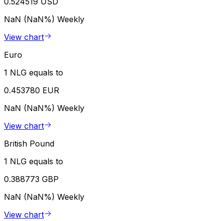
0.524519 USD
NaN (NaN%)
Weekly
View chart
Euro
1 NLG equals to
0.453780 EUR
NaN (NaN%)
Weekly
View chart
British Pound
1 NLG equals to
0.388773 GBP
NaN (NaN%)
Weekly
View chart