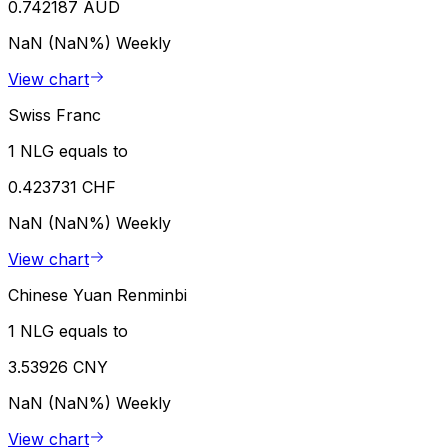
0.742187 AUD
NaN (NaN%)
Weekly
View chart
Swiss Franc
1 NLG equals to
0.423731 CHF
NaN (NaN%)
Weekly
View chart
Chinese Yuan Renminbi
1 NLG equals to
3.53926 CNY
NaN (NaN%)
Weekly
View chart