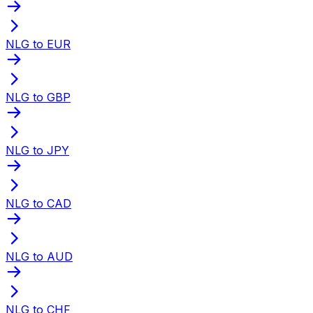
NLG to EUR
NLG to GBP
NLG to JPY
NLG to CAD
NLG to AUD
NLG to CHF