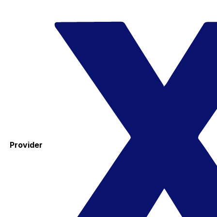
Provider