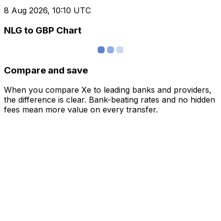
8 Aug 2026, 10:10 UTC
NLG to GBP Chart
Compare and save
When you compare Xe to leading banks and providers,
the difference is clear. Bank-beating rates and no hidden
fees mean more value on every transfer.