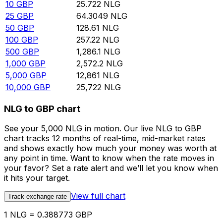
10
GBP
25.722
NLG
25
GBP
64.3049
NLG
50
GBP
128.61
NLG
100
GBP
257.22
NLG
500
GBP
1,286.1
NLG
1,000
GBP
2,572.2
NLG
5,000
GBP
12,861
NLG
10,000
GBP
25,722
NLG
NLG to GBP chart
See your 5,000 NLG in motion. Our live NLG to GBP
chart tracks 12 months of real-time, mid-market rates
and shows exactly how much your money was worth at
any point in time. Want to know when the rate moves in
your favor? Set a rate alert and we’ll let you know when
it hits your target.
View full chart
Track exchange rate
1 NLG = 0.388773 GBP