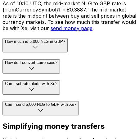
As of 10:10 UTC, the mid-market NLG to GBP rate is
{fromCurrencySymbol}1 = £0.3887. The mid-market
rate is the midpoint between buy and sell prices in global
currency markets. To see how much this transfer would
be with Xe, visit our
send money page
.
How much is 5,000 NLG in GBP?
How do I convert currencies?
Can I set rate alerts with Xe?
Can I send 5,000 NLG to GBP with Xe?
Simplifying money transfers