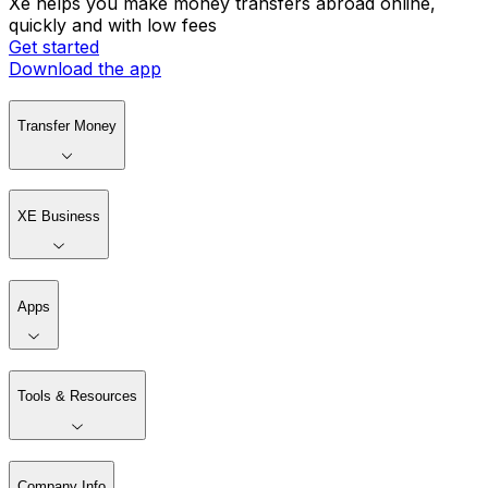
Xe helps you make money transfers abroad online,
quickly and with low fees
Get started
Download the app
Transfer Money
XE Business
Apps
Tools & Resources
Company Info