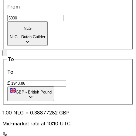
From
NLG
NLG
-
Dutch Guilder
To
To
£
GBP
-
British Pound
1.00
NLG
=
0.38
877282
GBP
Mid-market rate at 10:10 UTC