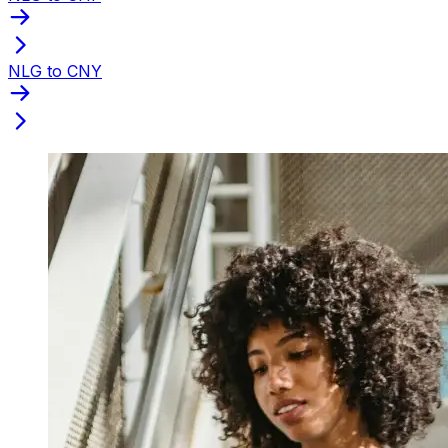
NLG to CNY