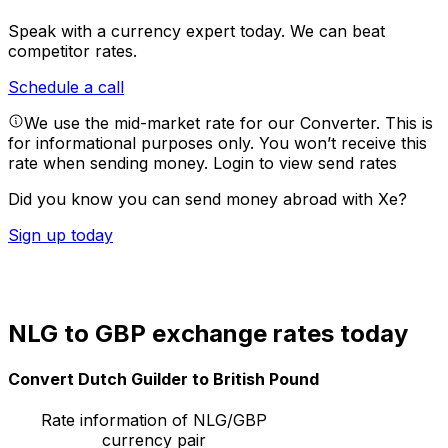
Speak with a currency expert today.
We can beat
competitor rates.
Schedule a call
We use the mid-market rate for our Converter. This is
for informational purposes only. You won’t receive this
rate when sending money.
Login to view send rates
Did you know you can send money abroad with Xe?
Sign up today
NLG to GBP exchange rates today
Convert Dutch Guilder to British Pound
Rate information of NLG/GBP
currency pair