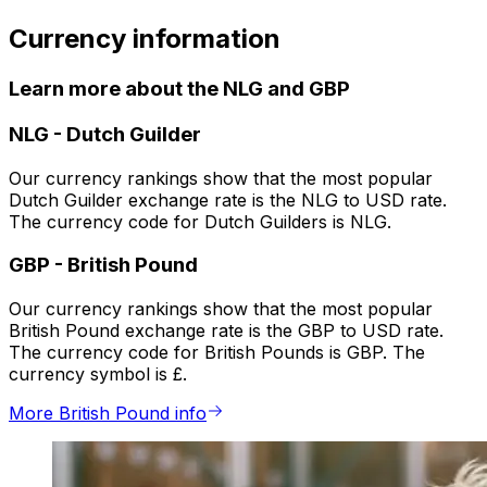
Currency information
Learn more about the NLG and GBP
NLG
-
Dutch Guilder
Our currency rankings show that the most popular
Dutch Guilder exchange rate is the NLG to USD rate.
The currency code for Dutch Guilders is NLG.
GBP
-
British Pound
Our currency rankings show that the most popular
British Pound exchange rate is the GBP to USD rate.
The currency code for British Pounds is GBP. The
currency symbol is £.
More British Pound info