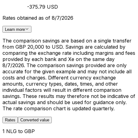
-375.79 USD
Rates obtained as of 8/7/2026
Learn more
The comparison savings are based on a single transfer
from GBP 20,000 to USD. Savings are calculated by
comparing the exchange rate including margins and fees
provided by each bank and Xe on the same day
8/7/2026. The comparison savings provided are only
accurate for the given example and may not include all
costs and charges. Different currency exchange
amounts, currency types, dates, times, and other
individual factors will result in different comparison
savings. These results may therefore not be indicative of
actual savings and should be used for guidance only.
The rate comparison chart is updated quarterly.
Rates
Converted value
1 NLG to GBP