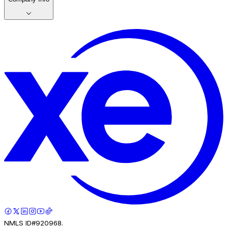
NMLS ID#920968.