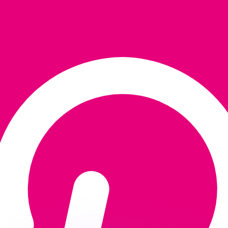
or rates.
for informational purposes only. You won’t receive this ra