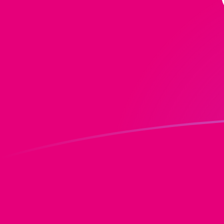
DOT to MRO exchange rates today
Convert Polkadot to Mauritanian Ouguiya
Rate information of DOT/MRO currency
pair
Polkadot
DOT
Mauritanian Ouguiya
MRO
1
DOT
328.619
MRO
5
DOT
1,643.09
MRO
10
DOT
3,286.19
MRO
25
DOT
8,215.47
MRO
50
DOT
16,430.9
MRO
100
DOT
32,861.9
MRO
500
DOT
164,309
MRO
1,000
DOT
328,619
MRO
5,000
DOT
1,643,090
MRO