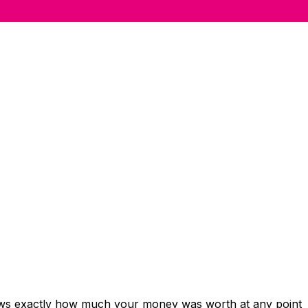
hows exactly how much your money was worth at any point