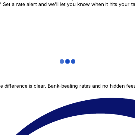
et a rate alert and we’ll let you know when it hits your ta
 difference is clear. Bank-beating rates and no hidden fe