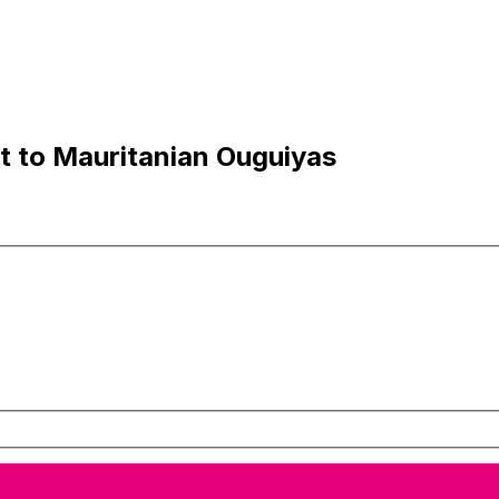
t to Mauritanian Ouguiyas