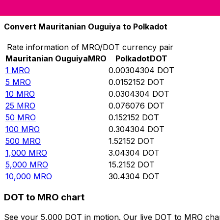
10,000
DOT
3,286,190
MRO
Convert Mauritanian Ouguiya to Polkadot
Rate information of MRO/DOT currency pair
Mauritanian Ouguiya
MRO
Polkadot
DOT
1
MRO
0.00304304
DOT
5
MRO
0.0152152
DOT
10
MRO
0.0304304
DOT
25
MRO
0.076076
DOT
50
MRO
0.152152
DOT
100
MRO
0.304304
DOT
500
MRO
1.52152
DOT
1,000
MRO
3.04304
DOT
5,000
MRO
15.2152
DOT
10,000
MRO
30.4304
DOT
DOT to MRO chart
See your 5,000 DOT in motion. Our live DOT to MRO char