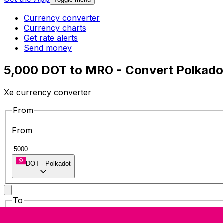
Currency converter
Currency charts
Get rate alerts
Send money
5,000 DOT to MRO - Convert Polkado
Xe currency converter
From
From
DOT
-
Polkadot
To
To