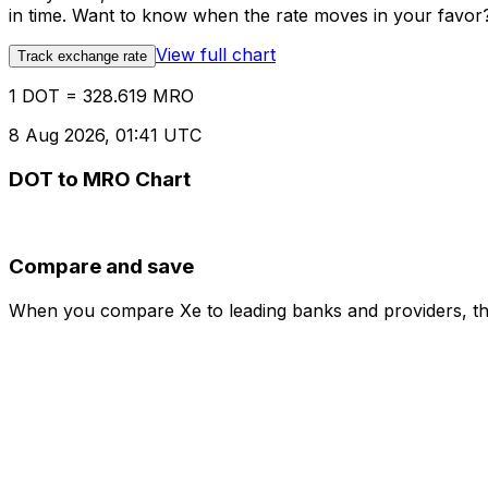
in time. Want to know when the rate moves in your favor? S
View full chart
Track exchange rate
1 DOT = 328.619 MRO
8 Aug 2026, 01:41 UTC
DOT to MRO Chart
Compare and save
When you compare Xe to leading banks and providers, the