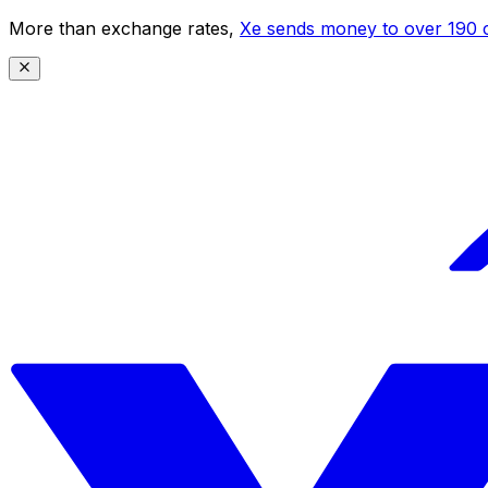
More than exchange rates,
Xe sends money to over 190 c