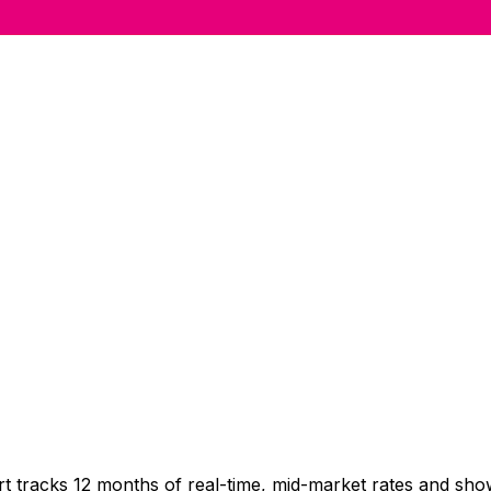
t tracks 12 months of real-time, mid-market rates and s