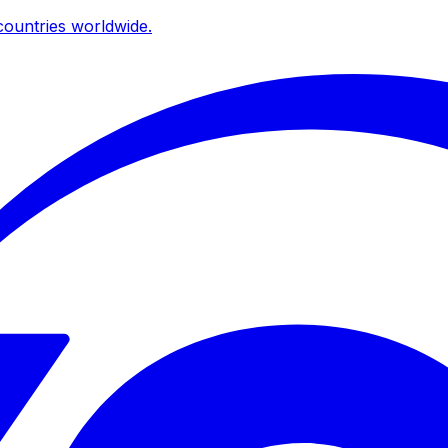
ountries worldwide.