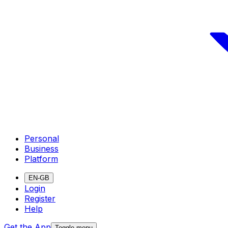
Personal
Business
Platform
EN-GB
Login
Register
Help
Get the App
Toggle menu