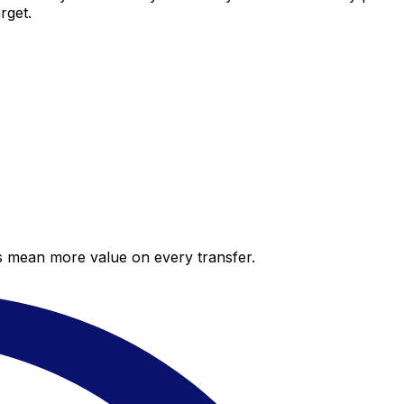
rget.
es mean more value on every transfer.