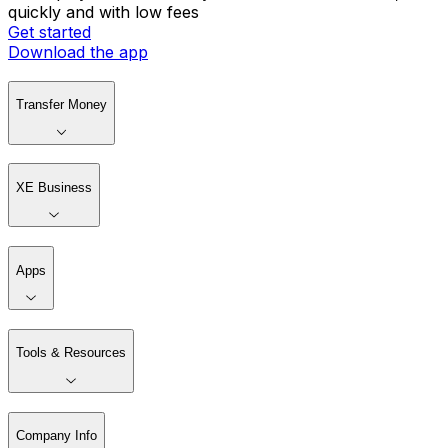
quickly and with low fees
Get started
Download the app
Transfer Money
XE Business
Apps
Tools & Resources
Company Info