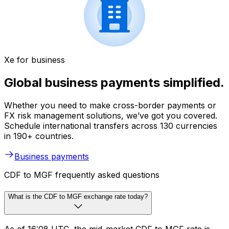
Xe for business
Global business payments simplified.
Whether you need to make cross-border payments or
FX risk management solutions, we’ve got you covered.
Schedule international transfers across 130 currencies
in 190+ countries.
Business payments
CDF to MGF frequently asked questions
What is the CDF to MGF exchange rate today?