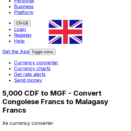
Personal
Business
Platform
EN-GB
Login
Register
Help
Get the App
Toggle menu
Currency converter
Currency charts
Get rate alerts
Send money
5,000 CDF to MGF - Convert
Congolese Francs to Malagasy
Francs
Xe currency converter