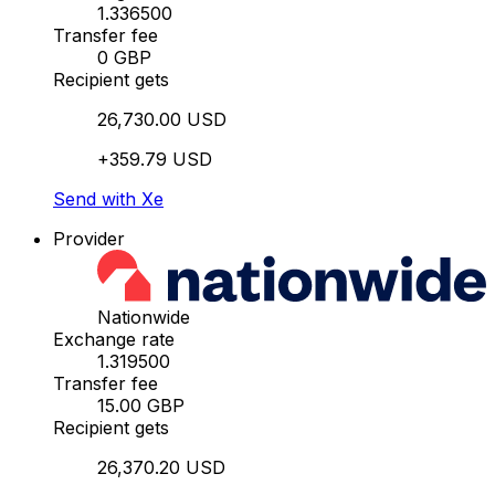
1.336500
Transfer fee
0 GBP
Recipient gets
26,730.00 USD
+359.79 USD
Send with Xe
Provider
Nationwide
Exchange rate
1.319500
Transfer fee
15.00 GBP
Recipient gets
26,370.20 USD