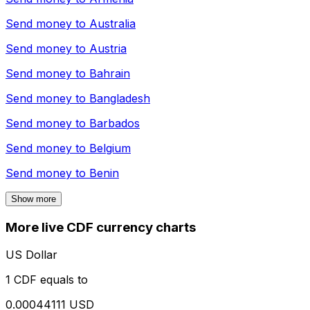
Send money to
Australia
Send money to
Austria
Send money to
Bahrain
Send money to
Bangladesh
Send money to
Barbados
Send money to
Belgium
Send money to
Benin
Show more
More live CDF currency charts
US Dollar
1 CDF equals to
0.00044111 USD