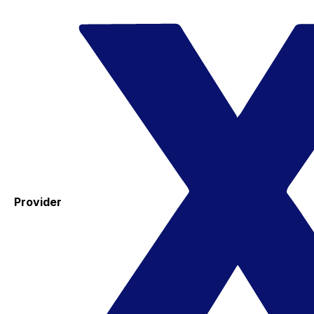
Provider