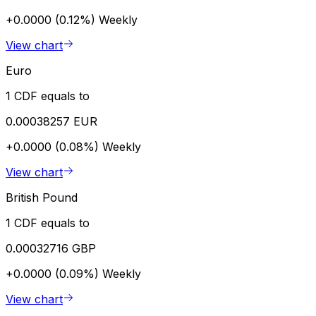
+0.0000 (0.12%)
Weekly
View chart
Euro
1 CDF equals to
0.00038257 EUR
+0.0000 (0.08%)
Weekly
View chart
British Pound
1 CDF equals to
0.00032716 GBP
+0.0000 (0.09%)
Weekly
View chart