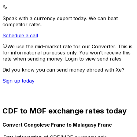
Speak with a currency expert today.
We can beat
competitor rates.
Schedule a call
We use the mid-market rate for our Converter. This is
for informational purposes only. You won’t receive this
rate when sending money.
Login to view send rates
Did you know you can send money abroad with Xe?
Sign up today
CDF to MGF exchange rates today
Convert Congolese Franc to Malagasy Franc