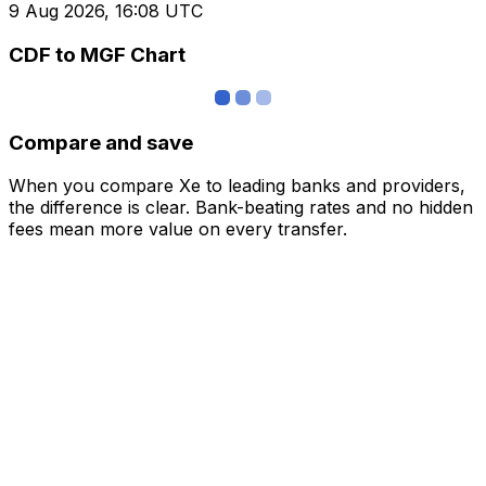
9 Aug 2026, 16:08 UTC
CDF to MGF Chart
Compare and save
When you compare Xe to leading banks and providers,
the difference is clear. Bank-beating rates and no hidden
fees mean more value on every transfer.