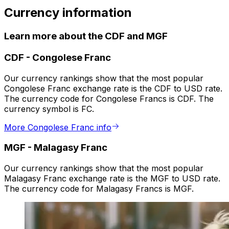
Currency information
Learn more about the CDF and MGF
CDF
-
Congolese Franc
Our currency rankings show that the most popular
Congolese Franc exchange rate is the CDF to USD rate.
The currency code for Congolese Francs is CDF. The
currency symbol is FC.
More Congolese Franc info
MGF
-
Malagasy Franc
Our currency rankings show that the most popular
Malagasy Franc exchange rate is the MGF to USD rate.
The currency code for Malagasy Francs is MGF.