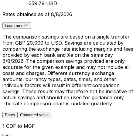
-359.79 USD
Rates obtained as of 8/8/2026
Learn more
The comparison savings are based on a single transfer
from GBP 20,000 to USD. Savings are calculated by
comparing the exchange rate including margins and fees
provided by each bank and Xe on the same day
8/8/2026. The comparison savings provided are only
accurate for the given example and may not include all
costs and charges. Different currency exchange
amounts, currency types, dates, times, and other
individual factors will result in different comparison
savings. These results may therefore not be indicative of
actual savings and should be used for guidance only.
The rate comparison chart is updated quarterly.
Rates
Converted value
1 CDF to MGF