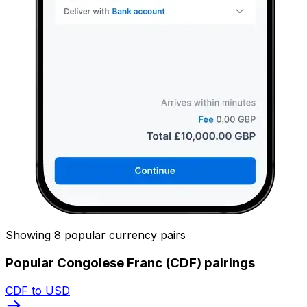
Showing 8 popular currency pairs
Popular Congolese Franc (CDF) pairings
CDF to USD