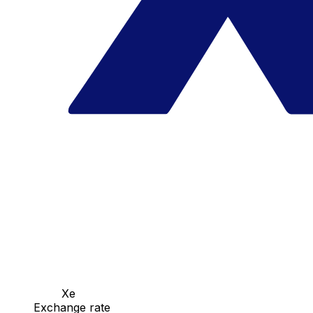
Xe
Exchange rate