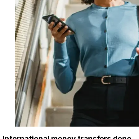
International money transfers done