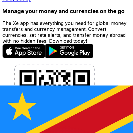
Manage your money and currencies on the go
The Xe app has everything you need for global money
transfers and currency management. Convert
currencies, set rate alerts, and transfer money abroad
with no hidden fees. Download today!