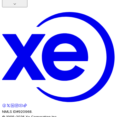
NMLS ID#920968.
© 1995-
2026
Xe Corporation Inc.