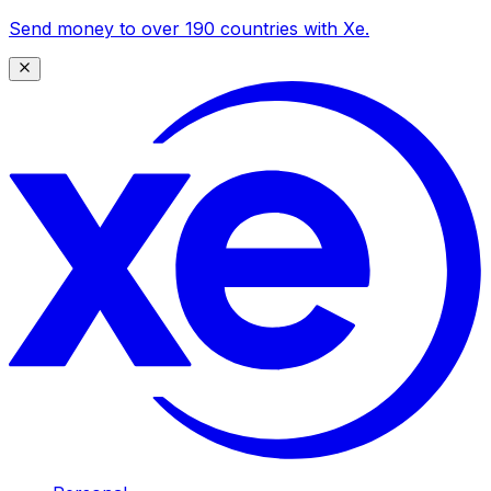
Send money to over 190 countries with Xe.