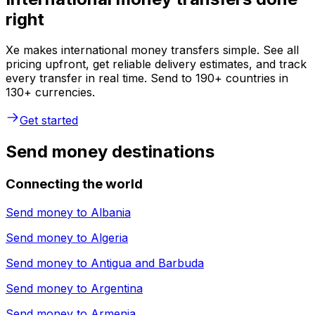
right
Xe makes international money transfers simple. See all
pricing upfront, get reliable delivery estimates, and track
every transfer in real time. Send to 190+ countries in
130+ currencies.
Get started
Send money destinations
Connecting the world
Send money to
Albania
Send money to
Algeria
Send money to
Antigua and Barbuda
Send money to
Argentina
Send money to
Armenia