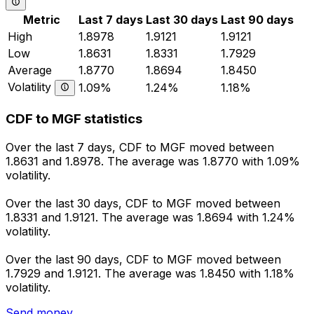
Metric
Last 7 days
Last 30 days
Last 90 days
High
1.8978
1.9121
1.9121
Low
1.8631
1.8331
1.7929
Average
1.8770
1.8694
1.8450
Volatility
1.09%
1.24%
1.18%
CDF to MGF statistics
Over the last 7 days, CDF to MGF moved between
1.8631 and 1.8978. The average was 1.8770 with 1.09%
volatility.
Over the last 30 days, CDF to MGF moved between
1.8331 and 1.9121. The average was 1.8694 with 1.24%
volatility.
Over the last 90 days, CDF to MGF moved between
1.7929 and 1.9121. The average was 1.8450 with 1.18%
volatility.
Send money