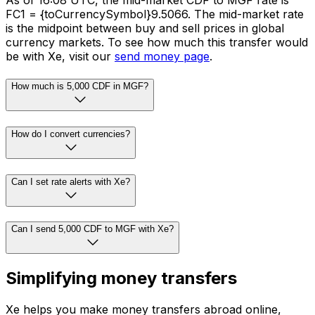
As of 16:08 UTC, the mid-market CDF to MGF rate is
FC1 = {toCurrencySymbol}9.5066. The mid-market rate
is the midpoint between buy and sell prices in global
currency markets. To see how much this transfer would
be with Xe, visit our
send money page
.
How much is 5,000 CDF in MGF?
How do I convert currencies?
Can I set rate alerts with Xe?
Can I send 5,000 CDF to MGF with Xe?
Simplifying money transfers
Xe helps you make money transfers abroad online,