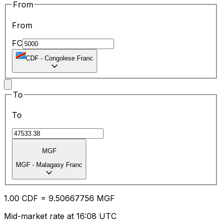
From
From
FC
CDF
-
Congolese Franc
To
To
MGF
MGF
-
Malagasy Franc
1.00
CDF
=
9.50
667756
MGF
Mid-market rate at 16:08 UTC