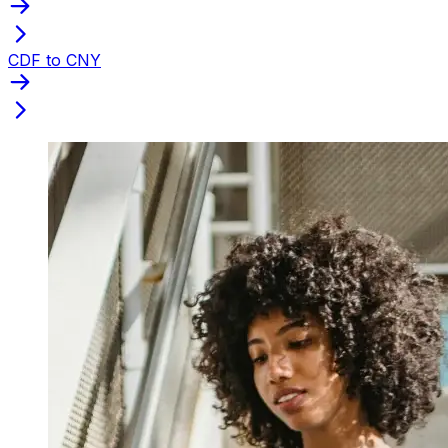
CDF to CNY