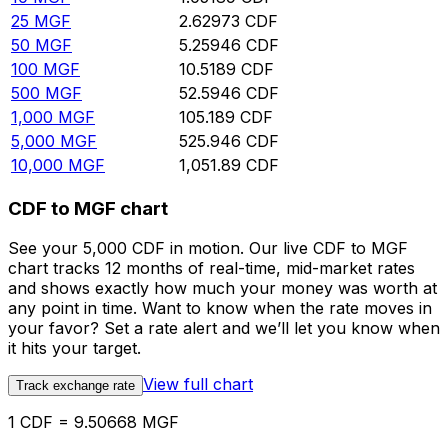
25
MGF
2.62973
CDF
50
MGF
5.25946
CDF
100
MGF
10.5189
CDF
500
MGF
52.5946
CDF
1,000
MGF
105.189
CDF
5,000
MGF
525.946
CDF
10,000
MGF
1,051.89
CDF
CDF to MGF chart
See your 5,000 CDF in motion. Our live CDF to MGF
chart tracks 12 months of real-time, mid-market rates
and shows exactly how much your money was worth at
any point in time. Want to know when the rate moves in
your favor? Set a rate alert and we’ll let you know when
it hits your target.
View full chart
Track exchange rate
1 CDF = 9.50668 MGF