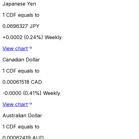
Japanese Yen
1 CDF equals to
0.0696327 JPY
+0.0002 (0.24%)
Weekly
View chart
Canadian Dollar
1 CDF equals to
0.00061518 CAD
-0.0000 (0.41%)
Weekly
View chart
Australian Dollar
1 CDF equals to
0.00062419 AUD