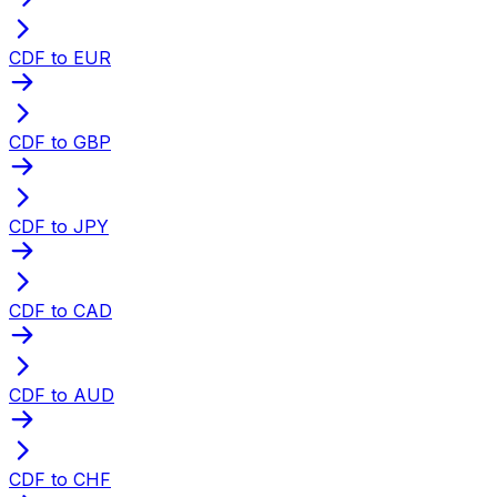
CDF to EUR
CDF to GBP
CDF to JPY
CDF to CAD
CDF to AUD
CDF to CHF