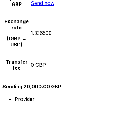
Send now
GBP
Exchange
rate
1.336500
(1GBP →
USD)
Transfer
0 GBP
fee
Sending 20,000.00 GBP
Provider