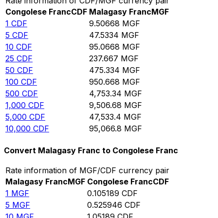
Rate information of CDF/MGF currency pair
Congolese Franc
CDF
Malagasy Franc
MGF
1
CDF
9.50668
MGF
5
CDF
47.5334
MGF
10
CDF
95.0668
MGF
25
CDF
237.667
MGF
50
CDF
475.334
MGF
100
CDF
950.668
MGF
500
CDF
4,753.34
MGF
1,000
CDF
9,506.68
MGF
5,000
CDF
47,533.4
MGF
10,000
CDF
95,066.8
MGF
Convert Malagasy Franc to Congolese Franc
Rate information of MGF/CDF currency pair
Malagasy Franc
MGF
Congolese Franc
CDF
1
MGF
0.105189
CDF
5
MGF
0.525946
CDF
10
MGF
1.05189
CDF