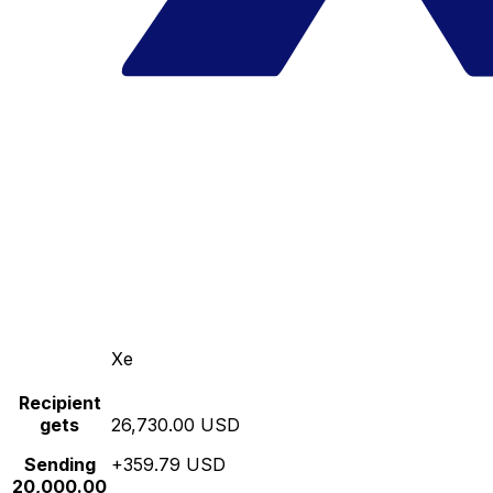
Xe
Recipient
gets
26,730.00 USD
Sending
+359.79 USD
20,000.00