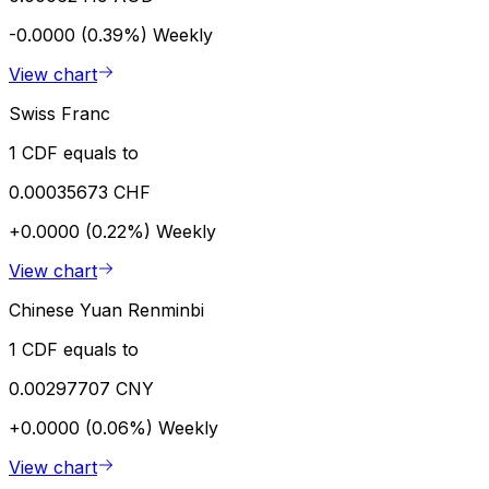
-0.0000 (0.39%)
Weekly
View chart
Swiss Franc
1 CDF equals to
0.00035673 CHF
+0.0000 (0.22%)
Weekly
View chart
Chinese Yuan Renminbi
1 CDF equals to
0.00297707 CNY
+0.0000 (0.06%)
Weekly
View chart