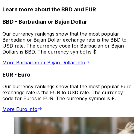
Learn more about the BBD and EUR
BBD
-
Barbadian or Bajan Dollar
Our currency rankings show that the most popular
Barbadian or Bajan Dollar exchange rate is the BBD to
USD rate. The currency code for Barbadian or Bajan
Dollars is BBD. The currency symbol is $.
More Barbadian or Bajan Dollar info
EUR
-
Euro
Our currency rankings show that the most popular Euro
exchange rate is the EUR to USD rate. The currency
code for Euros is EUR. The currency symbol is €.
More Euro info