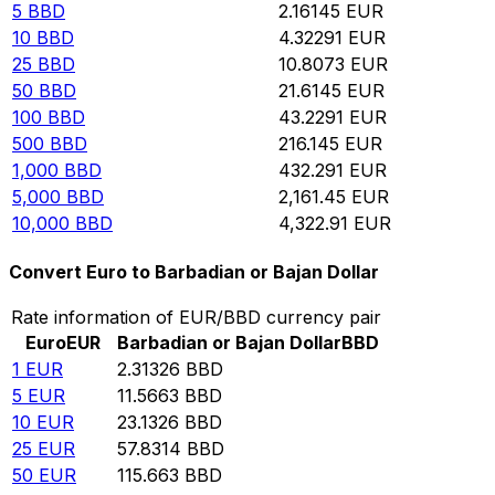
5
BBD
2.16145
EUR
10
BBD
4.32291
EUR
25
BBD
10.8073
EUR
50
BBD
21.6145
EUR
100
BBD
43.2291
EUR
500
BBD
216.145
EUR
1,000
BBD
432.291
EUR
5,000
BBD
2,161.45
EUR
10,000
BBD
4,322.91
EUR
Convert Euro to Barbadian or Bajan Dollar
Rate information of EUR/BBD currency pair
Euro
EUR
Barbadian or Bajan Dollar
BBD
1
EUR
2.31326
BBD
5
EUR
11.5663
BBD
10
EUR
23.1326
BBD
25
EUR
57.8314
BBD
50
EUR
115.663
BBD