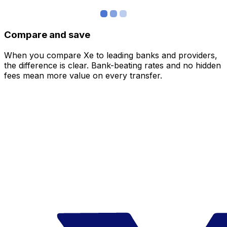
Compare and save
When you compare Xe to leading banks and providers,
the difference is clear. Bank-beating rates and no hidden
fees mean more value on every transfer.