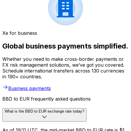
Xe for business
Global business payments simplified.
Whether you need to make cross-border payments or
FX risk management solutions, we’ve got you covered.
Schedule international transfers across 130 currencies
in 190+ countries.
Business payments
BBD to EUR frequently asked questions
What is the BBD to EUR exchange rate today?
As of 19:11 UTC, the mid-market BBD to EUR rate is $1