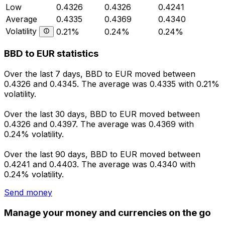
Low
0.4326
0.4326
0.4241
Average
0.4335
0.4369
0.4340
Volatility
0.21%
0.24%
0.24%
BBD to EUR statistics
Over the last 7 days, BBD to EUR moved between
0.4326 and 0.4345. The average was 0.4335 with 0.21%
volatility.
Over the last 30 days, BBD to EUR moved between
0.4326 and 0.4397. The average was 0.4369 with
0.24% volatility.
Over the last 90 days, BBD to EUR moved between
0.4241 and 0.4403. The average was 0.4340 with
0.24% volatility.
Send money
Manage your money and currencies on the go