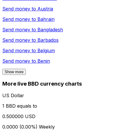
Send money to
Austria
Send money to
Bahrain
Send money to
Bangladesh
Send money to
Barbados
Send money to
Belgium
Send money to
Benin
Show more
More live BBD currency charts
US Dollar
1 BBD equals to
0.500000 USD
0.0000 (0.00%)
Weekly