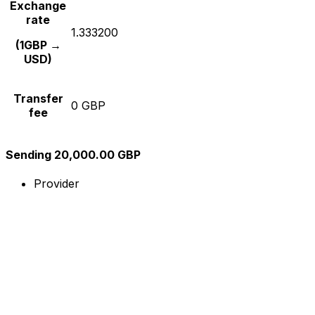
Exchange
rate
1.333200
(1GBP →
USD)
Transfer
0 GBP
fee
Sending 20,000.00 GBP
Provider