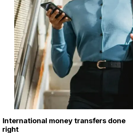
International money transfers done
right