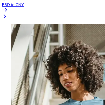
BBD to CNY