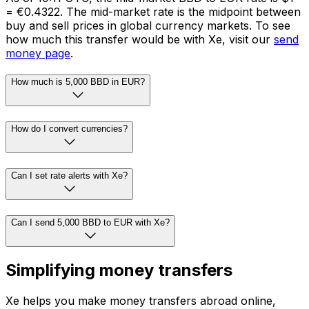
= €0.4322. The mid-market rate is the midpoint between
buy and sell prices in global currency markets. To see
how much this transfer would be with Xe, visit our
send
money page
.
How much is 5,000 BBD in EUR?
How do I convert currencies?
Can I set rate alerts with Xe?
Can I send 5,000 BBD to EUR with Xe?
Simplifying money transfers
Xe helps you make money transfers abroad online,