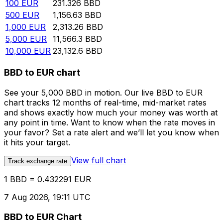
100
EUR
231.326
BBD
500
EUR
1,156.63
BBD
1,000
EUR
2,313.26
BBD
5,000
EUR
11,566.3
BBD
10,000
EUR
23,132.6
BBD
BBD to EUR chart
See your 5,000 BBD in motion. Our live BBD to EUR
chart tracks 12 months of real-time, mid-market rates
and shows exactly how much your money was worth at
any point in time. Want to know when the rate moves in
your favor? Set a rate alert and we’ll let you know when
it hits your target.
View full chart
Track exchange rate
1 BBD = 0.432291 EUR
7 Aug 2026, 19:11 UTC
BBD to EUR Chart