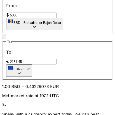
From
$
BBD
-
Barbadian or Bajan Dollar
To
To
€
EUR
-
Euro
1.00
BBD
=
0.43
229073
EUR
Mid-market rate at 19:11 UTC
Speak with a currency expert today.
We can beat