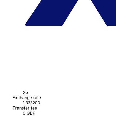
Xe
Exchange rate
1.333200
Transfer fee
0 GBP