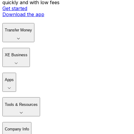
quickly and with low fees
Get started
Download the app
Transfer Money
XE Business
Apps
Tools & Resources
Company Info