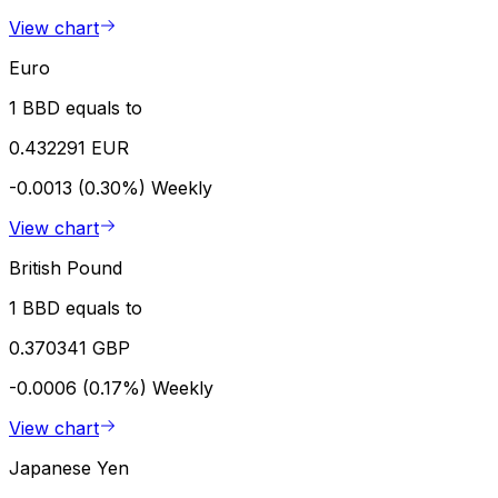
View chart
Euro
1 BBD equals to
0.432291 EUR
-0.0013 (0.30%)
Weekly
View chart
British Pound
1 BBD equals to
0.370341 GBP
-0.0006 (0.17%)
Weekly
View chart
Japanese Yen