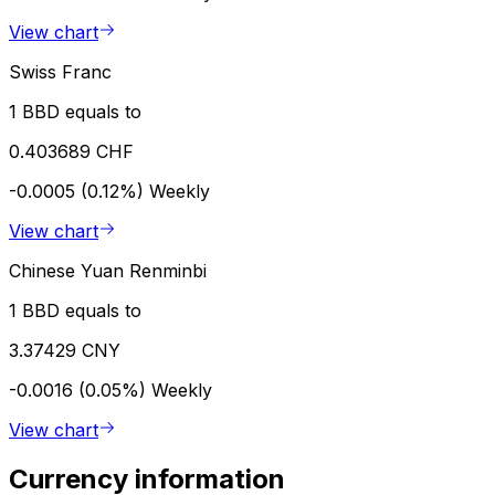
View chart
Swiss Franc
1 BBD equals to
0.403689 CHF
-0.0005 (0.12%)
Weekly
View chart
Chinese Yuan Renminbi
1 BBD equals to
3.37429 CNY
-0.0016 (0.05%)
Weekly
View chart
Currency information