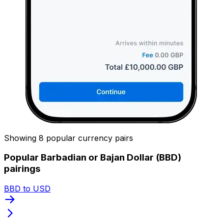
Showing 8 popular currency pairs
Popular Barbadian or Bajan Dollar (BBD)
pairings
BBD to USD