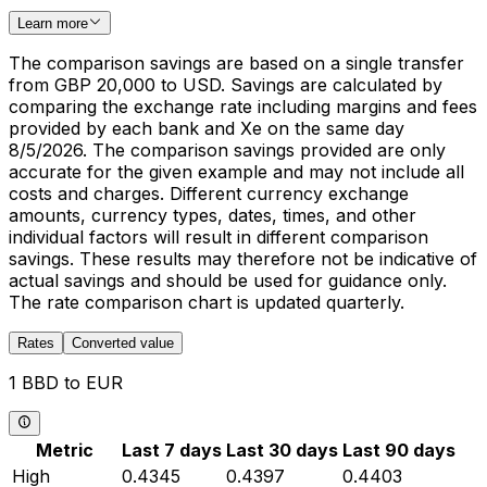
Learn more
The comparison savings are based on a single transfer
from GBP 20,000 to USD. Savings are calculated by
comparing the exchange rate including margins and fees
provided by each bank and Xe on the same day
8/5/2026. The comparison savings provided are only
accurate for the given example and may not include all
costs and charges. Different currency exchange
amounts, currency types, dates, times, and other
individual factors will result in different comparison
savings. These results may therefore not be indicative of
actual savings and should be used for guidance only.
The rate comparison chart is updated quarterly.
Rates
Converted value
1 BBD to EUR
Metric
Last 7 days
Last 30 days
Last 90 days
High
0.4345
0.4397
0.4403