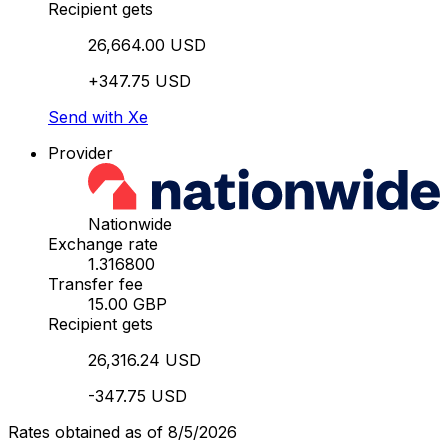
Recipient gets
26,664.00 USD
+347.75 USD
Send with Xe
Provider
Nationwide
Exchange rate
1.316800
Transfer fee
15.00 GBP
Recipient gets
26,316.24 USD
-347.75 USD
Rates obtained as of 8/5/2026