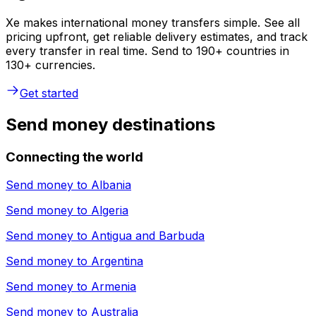
Xe makes international money transfers simple. See all
pricing upfront, get reliable delivery estimates, and track
every transfer in real time. Send to 190+ countries in
130+ currencies.
Get started
Send money destinations
Connecting the world
Send money to
Albania
Send money to
Algeria
Send money to
Antigua and Barbuda
Send money to
Argentina
Send money to
Armenia
Send money to
Australia