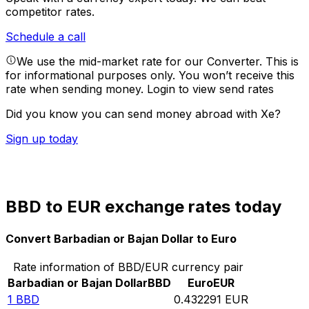
competitor rates.
Schedule a call
We use the mid-market rate for our Converter. This is
for informational purposes only. You won’t receive this
rate when sending money.
Login to view send rates
Did you know you can send money abroad with Xe?
Sign up today
BBD to EUR exchange rates today
Convert Barbadian or Bajan Dollar to Euro
Rate information of BBD/EUR currency pair
Barbadian or Bajan Dollar
BBD
Euro
EUR
1
BBD
0.432291
EUR