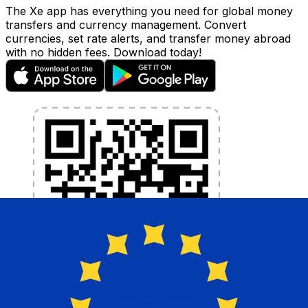
The Xe app has everything you need for global money
transfers and currency management. Convert
currencies, set rate alerts, and transfer money abroad
with no hidden fees. Download today!