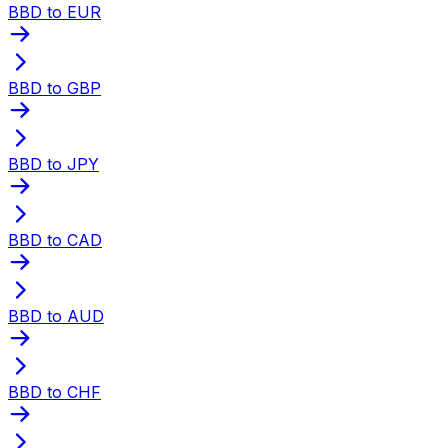
BBD to EUR
BBD to GBP
BBD to JPY
BBD to CAD
BBD to AUD
BBD to CHF