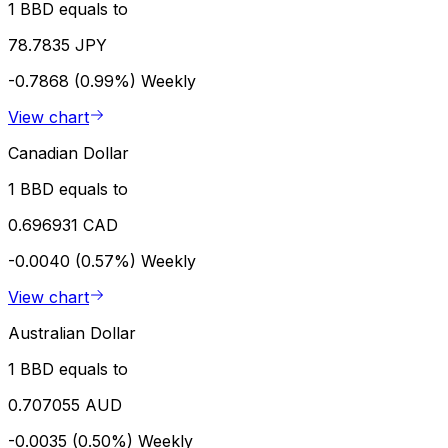
1 BBD equals to
78.7835 JPY
-0.7868 (0.99%)
Weekly
View chart
Canadian Dollar
1 BBD equals to
0.696931 CAD
-0.0040 (0.57%)
Weekly
View chart
Australian Dollar
1 BBD equals to
0.707055 AUD
-0.0035 (0.50%)
Weekly