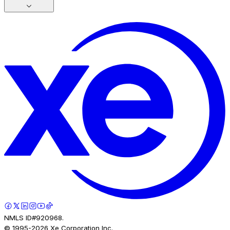
NMLS ID#920968.
© 1995-
2026
Xe Corporation Inc.