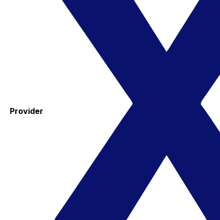
Provider