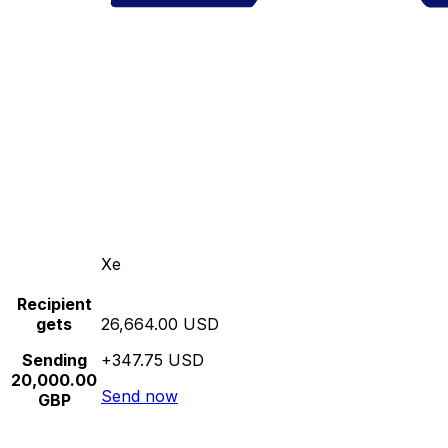
Xe
Recipient
gets
26,664.00 USD
Sending
+347.75 USD
20,000.00
Send now
GBP