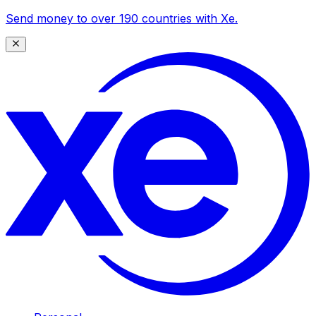
Send money to over 190 countries with Xe.