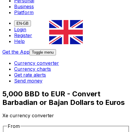
Personal
Business
Platform
EN-GB
Login
Register
Help
Get the App
Toggle menu
Currency converter
Currency charts
Get rate alerts
Send money
5,000 BBD to EUR - Convert
Barbadian or Bajan Dollars to Euros
Xe currency converter
From