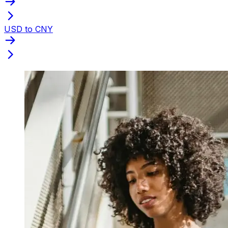
USD to CNY