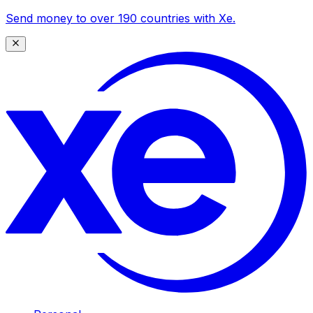
Send money to over 190 countries with Xe.