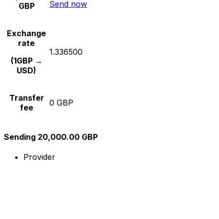
Send now
GBP
Exchange
rate
1.336500
(1GBP →
USD)
Transfer
0 GBP
fee
Sending 20,000.00 GBP
Provider