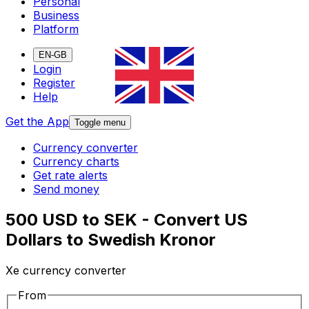
Personal
Business
Platform
EN-GB
Login
Register
Help
Get the App
Toggle menu
Currency converter
Currency charts
Get rate alerts
Send money
500 USD to SEK - Convert US
Dollars to Swedish Kronor
Xe currency converter
From