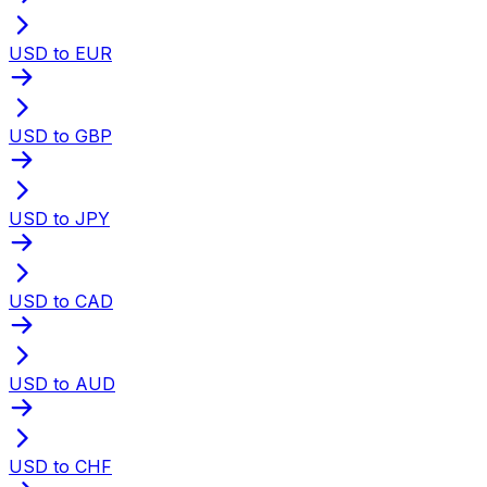
USD to EUR
USD to GBP
USD to JPY
USD to CAD
USD to AUD
USD to CHF