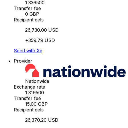
1.336500
Transfer fee
0 GBP
Recipient gets
26,730.00 USD
+359.79 USD
Send with Xe
Provider
Nationwide
Exchange rate
1.319500
Transfer fee
15.00 GBP
Recipient gets
26,370.20 USD