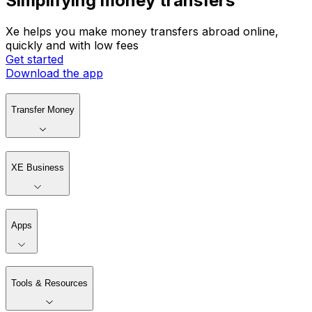
Simplifying money transfers
Xe helps you make money transfers abroad online,
quickly and with low fees
Get started
Download the app
Transfer Money
XE Business
Apps
Tools & Resources