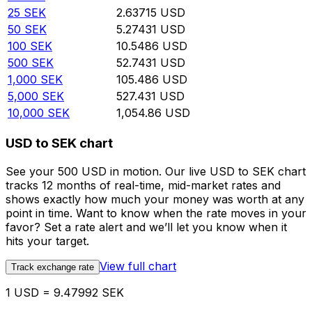
25
SEK
2.63715
USD
50
SEK
5.27431
USD
100
SEK
10.5486
USD
500
SEK
52.7431
USD
1,000
SEK
105.486
USD
5,000
SEK
527.431
USD
10,000
SEK
1,054.86
USD
USD to SEK chart
See your 500 USD in motion. Our live USD to SEK chart
tracks 12 months of real-time, mid-market rates and
shows exactly how much your money was worth at any
point in time. Want to know when the rate moves in your
favor? Set a rate alert and we’ll let you know when it
hits your target.
View full chart
Track exchange rate
1 USD = 9.47992 SEK