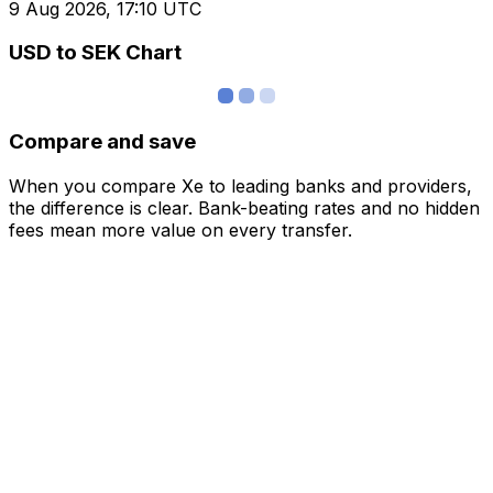
9 Aug 2026, 17:10 UTC
USD to SEK Chart
Compare and save
When you compare Xe to leading banks and providers,
the difference is clear. Bank-beating rates and no hidden
fees mean more value on every transfer.