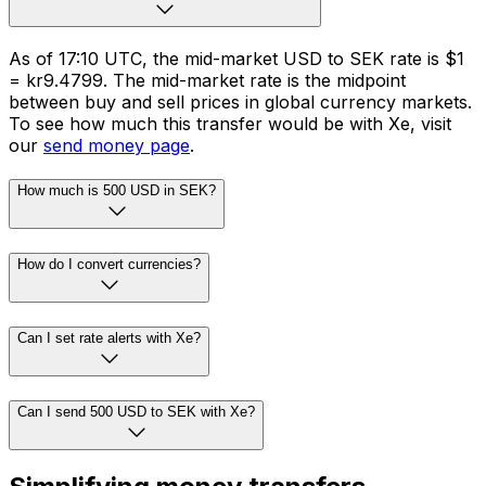
As of 17:10 UTC, the mid-market USD to SEK rate is $1
= kr9.4799. The mid-market rate is the midpoint
between buy and sell prices in global currency markets.
To see how much this transfer would be with Xe, visit
our
send money page
.
How much is 500 USD in SEK?
How do I convert currencies?
Can I set rate alerts with Xe?
Can I send 500 USD to SEK with Xe?