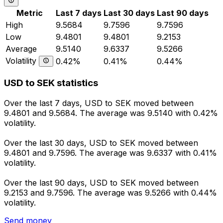
Metric
Last 7 days
Last 30 days
Last 90 days
High
9.5684
9.7596
9.7596
Low
9.4801
9.4801
9.2153
Average
9.5140
9.6337
9.5266
Volatility
0.42%
0.41%
0.44%
USD to SEK statistics
Over the last 7 days, USD to SEK moved between
9.4801 and 9.5684. The average was 9.5140 with 0.42%
volatility.
Over the last 30 days, USD to SEK moved between
9.4801 and 9.7596. The average was 9.6337 with 0.41%
volatility.
Over the last 90 days, USD to SEK moved between
9.2153 and 9.7596. The average was 9.5266 with 0.44%
volatility.
Send money