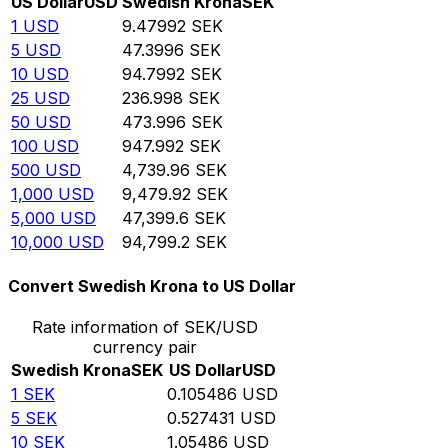
US Dollar
USD
Swedish Krona
SEK
1
USD
9.47992
SEK
5
USD
47.3996
SEK
10
USD
94.7992
SEK
25
USD
236.998
SEK
50
USD
473.996
SEK
100
USD
947.992
SEK
500
USD
4,739.96
SEK
1,000
USD
9,479.92
SEK
5,000
USD
47,399.6
SEK
10,000
USD
94,799.2
SEK
Convert Swedish Krona to US Dollar
Rate information of SEK/USD
currency pair
Swedish Krona
SEK
US Dollar
USD
1
SEK
0.105486
USD
5
SEK
0.527431
USD
10
SEK
1.05486
USD