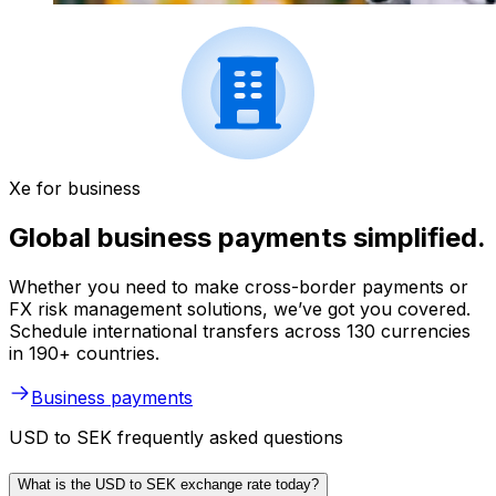
Xe for business
Global business payments simplified.
Whether you need to make cross-border payments or
FX risk management solutions, we’ve got you covered.
Schedule international transfers across 130 currencies
in 190+ countries.
Business payments
USD to SEK frequently asked questions
What is the USD to SEK exchange rate today?