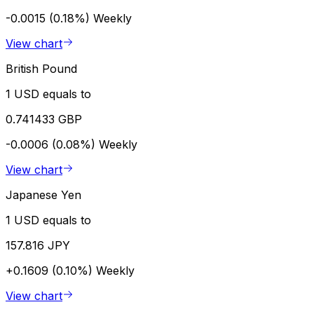
-0.0015 (0.18%)
Weekly
View chart
British Pound
1 USD equals to
0.741433 GBP
-0.0006 (0.08%)
Weekly
View chart
Japanese Yen
1 USD equals to
157.816 JPY
+0.1609 (0.10%)
Weekly
View chart