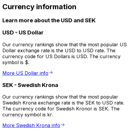
Currency information
Learn more about the USD and SEK
USD
-
US Dollar
Our currency rankings show that the most popular US
Dollar exchange rate is the USD to USD rate. The
currency code for US Dollars is USD. The currency
symbol is $.
More US Dollar info
SEK
-
Swedish Krona
Our currency rankings show that the most popular
Swedish Krona exchange rate is the SEK to USD rate.
The currency code for Swedish Kronor is SEK. The
currency symbol is kr.
More Swedish Krona info