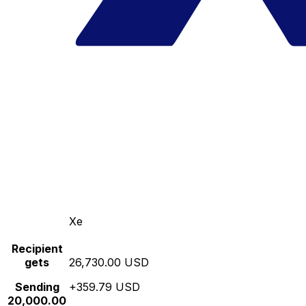
Xe
Recipient
gets
26,730.00 USD
Sending
+359.79 USD
20,000.00