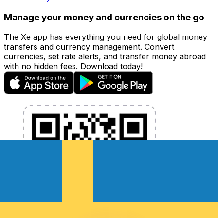
Manage your money and currencies on the go
The Xe app has everything you need for global money
transfers and currency management. Convert
currencies, set rate alerts, and transfer money abroad
with no hidden fees. Download today!