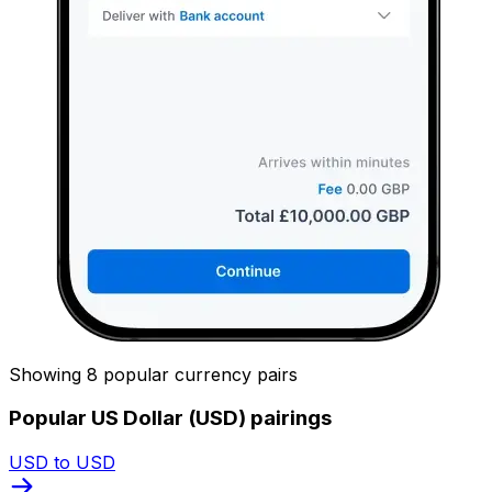
Showing 8 popular currency pairs
Popular US Dollar (USD) pairings
USD to USD