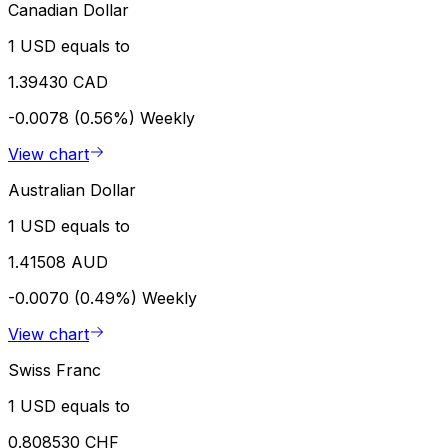
Canadian Dollar
1 USD equals to
1.39430 CAD
-0.0078 (0.56%)
Weekly
View chart
Australian Dollar
1 USD equals to
1.41508 AUD
-0.0070 (0.49%)
Weekly
View chart
Swiss Franc
1 USD equals to
0.808530 CHF