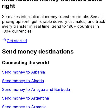
right
Xe makes international money transfers simple. See all
pricing upfront, get reliable delivery estimates, and track
every transfer in real time. Send to 190+ countries in
130+ currencies.
Get started
Send money destinations
Connecting the world
Send money to
Albania
Send money to
Algeria
Send money to
Antigua and Barbuda
Send money to
Argentina
Send money to
Armenia