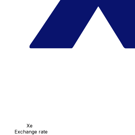
Xe
Exchange rate