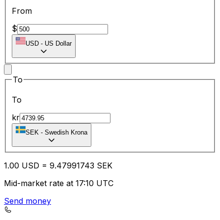
From
$
USD
-
US Dollar
To
To
kr
SEK
-
Swedish Krona
1.00
USD
=
9.47
991743
SEK
Mid-market rate at 17:10 UTC
Send money