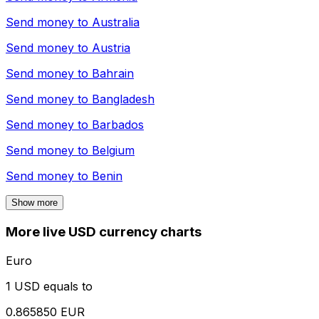
Send money to
Australia
Send money to
Austria
Send money to
Bahrain
Send money to
Bangladesh
Send money to
Barbados
Send money to
Belgium
Send money to
Benin
Show more
More live USD currency charts
Euro
1 USD equals to
0.865850 EUR