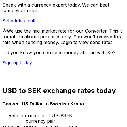
Speak with a currency expert today.
We can beat
competitor rates.
Schedule a call
We use the mid-market rate for our Converter. This is
for informational purposes only. You won’t receive this
rate when sending money.
Login to view send rates
Did you know you can send money abroad with Xe?
Sign up today
USD to SEK exchange rates today
Convert US Dollar to Swedish Krona
Rate information of USD/SEK
currency pair