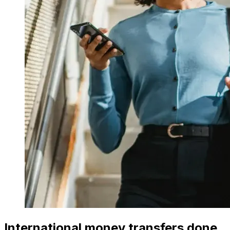
International money transfers done