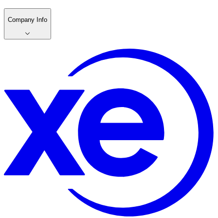
Company Info