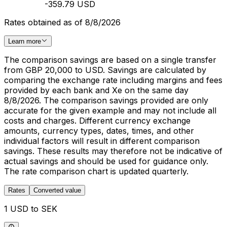
-359.79 USD
Rates obtained as of 8/8/2026
Learn more
The comparison savings are based on a single transfer
from GBP 20,000 to USD. Savings are calculated by
comparing the exchange rate including margins and fees
provided by each bank and Xe on the same day
8/8/2026. The comparison savings provided are only
accurate for the given example and may not include all
costs and charges. Different currency exchange
amounts, currency types, dates, times, and other
individual factors will result in different comparison
savings. These results may therefore not be indicative of
actual savings and should be used for guidance only.
The rate comparison chart is updated quarterly.
Rates
Converted value
1 USD to SEK