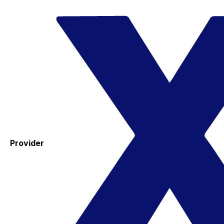
Provider