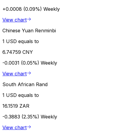
+0.0008 (0.09%)
Weekly
View chart
Chinese Yuan Renminbi
1 USD equals to
6.74759 CNY
-0.0031 (0.05%)
Weekly
View chart
South African Rand
1 USD equals to
16.1519 ZAR
-0.3883 (2.35%)
Weekly
View chart