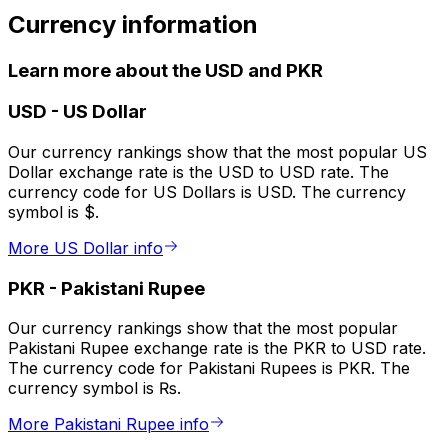
Currency information
Learn more about the USD and PKR
USD
-
US Dollar
Our currency rankings show that the most popular US
Dollar exchange rate is the USD to USD rate. The
currency code for US Dollars is USD. The currency
symbol is $.
More US Dollar info
PKR
-
Pakistani Rupee
Our currency rankings show that the most popular
Pakistani Rupee exchange rate is the PKR to USD rate.
The currency code for Pakistani Rupees is PKR. The
currency symbol is ₨.
More Pakistani Rupee info