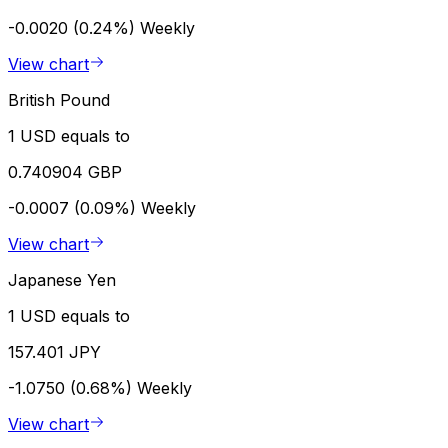
-0.0020 (0.24%)
Weekly
View chart
British Pound
1 USD equals to
0.740904 GBP
-0.0007 (0.09%)
Weekly
View chart
Japanese Yen
1 USD equals to
157.401 JPY
-1.0750 (0.68%)
Weekly
View chart