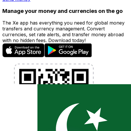
Manage your money and currencies on the go
The Xe app has everything you need for global money
transfers and currency management. Convert
currencies, set rate alerts, and transfer money abroad
with no hidden fees. Download today!