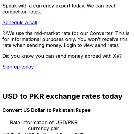
Speak with a currency expert today.
We can beat
competitor rates.
Schedule a call
We use the mid-market rate for our Converter. This is
for informational purposes only. You won’t receive this
rate when sending money.
Login to view send rates
Did you know you can send money abroad with Xe?
Sign up today
USD to PKR exchange rates today
Convert US Dollar to Pakistani Rupee
Rate information of USD/PKR
currency pair