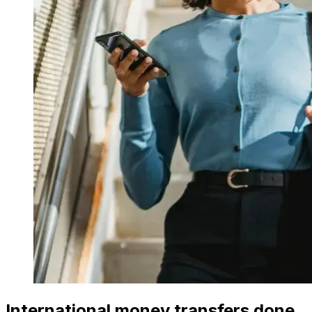
International money transfers done