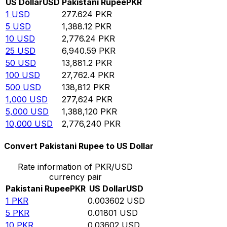
US Dollar
USD
Pakistani Rupee
PKR
1
USD
277.624
PKR
5
USD
1,388.12
PKR
10
USD
2,776.24
PKR
25
USD
6,940.59
PKR
50
USD
13,881.2
PKR
100
USD
27,762.4
PKR
500
USD
138,812
PKR
1,000
USD
277,624
PKR
5,000
USD
1,388,120
PKR
10,000
USD
2,776,240
PKR
Convert Pakistani Rupee to US Dollar
Rate information of PKR/USD
currency pair
Pakistani Rupee
PKR
US Dollar
USD
1
PKR
0.003602
USD
5
PKR
0.01801
USD
10
PKR
0.03602
USD