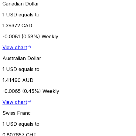
Canadian Dollar
1 USD equals to
1.39372 CAD
-0.0081 (0.58%)
Weekly
View chart
Australian Dollar
1 USD equals to
1.41490 AUD
-0.0065 (0.45%)
Weekly
View chart
Swiss Franc
1 USD equals to
0.807657 CHF