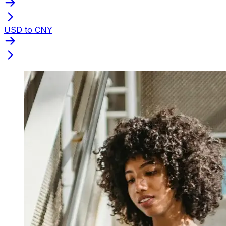
USD to CNY