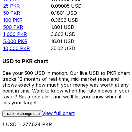
25
PKR
0.09005
USD
50
PKR
0.1801
USD
100
PKR
0.3602
USD
500
PKR
1.801
USD
1,000
PKR
3.602
USD
5,000
PKR
18.01
USD
10,000
PKR
36.02
USD
USD to PKR chart
See your 500 USD in motion. Our live USD to PKR chart
tracks 12 months of real-time, mid-market rates and
shows exactly how much your money was worth at any
point in time. Want to know when the rate moves in your
favor? Set a rate alert and we’ll let you know when it
hits your target.
View full chart
Track exchange rate
1 USD = 277.624 PKR