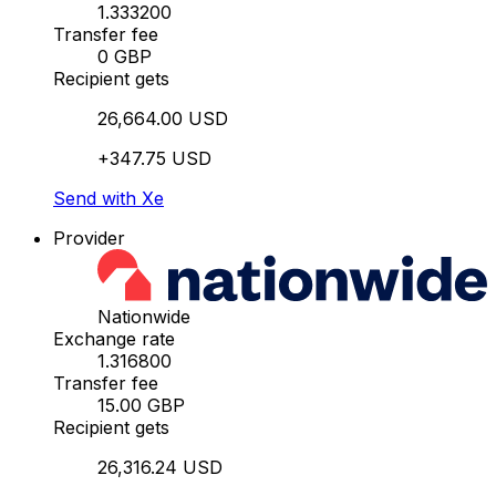
1.333200
Transfer fee
0 GBP
Recipient gets
26,664.00 USD
+347.75 USD
Send with Xe
Provider
Nationwide
Exchange rate
1.316800
Transfer fee
15.00 GBP
Recipient gets
26,316.24 USD