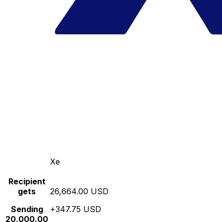
Xe
Recipient
gets
26,664.00 USD
Sending
+347.75 USD
20,000.00