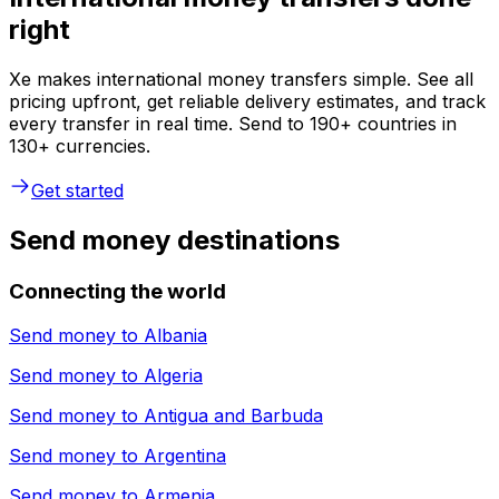
right
Xe makes international money transfers simple. See all
pricing upfront, get reliable delivery estimates, and track
every transfer in real time. Send to 190+ countries in
130+ currencies.
Get started
Send money destinations
Connecting the world
Send money to
Albania
Send money to
Algeria
Send money to
Antigua and Barbuda
Send money to
Argentina
Send money to
Armenia