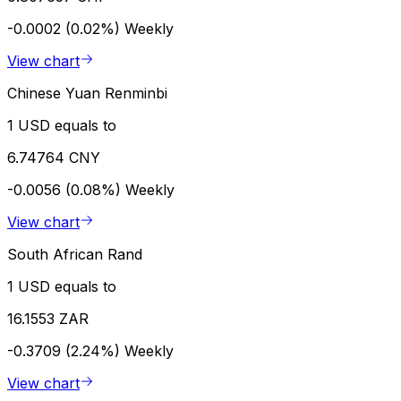
-0.0002 (0.02%)
Weekly
View chart
Chinese Yuan Renminbi
1 USD equals to
6.74764 CNY
-0.0056 (0.08%)
Weekly
View chart
South African Rand
1 USD equals to
16.1553 ZAR
-0.3709 (2.24%)
Weekly
View chart