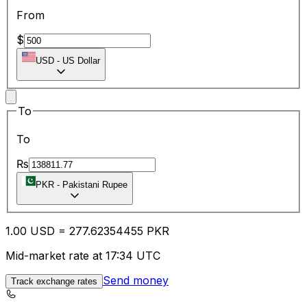
From
$
USD
-
US Dollar
To
To
₨
PKR
-
Pakistani Rupee
1.00
USD
=
277.62
354455
PKR
Mid-market rate at 17:34 UTC
Send money
Track exchange rates