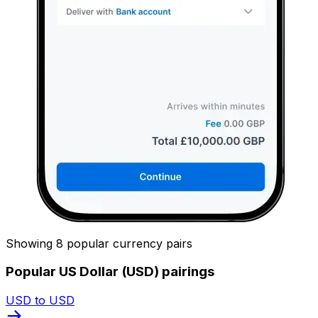
Showing 8 popular currency pairs
Popular US Dollar (USD) pairings
USD to USD