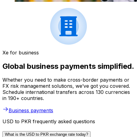
Xe for business
Global business payments simplified.
Whether you need to make cross-border payments or
FX risk management solutions, we’ve got you covered.
Schedule international transfers across 130 currencies
in 190+ countries.
Business payments
USD to PKR frequently asked questions
What is the USD to PKR exchange rate today?