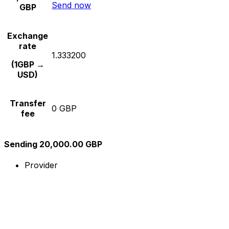
Send now
GBP
Exchange
rate
1.333200
(1GBP →
USD)
Transfer
0 GBP
fee
Sending 20,000.00 GBP
Provider