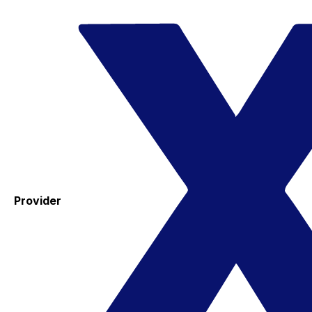
Provider