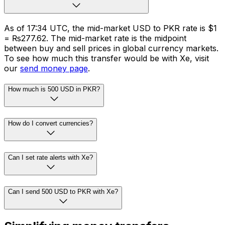
As of 17:34 UTC, the mid-market USD to PKR rate is $1
= ₨277.62. The mid-market rate is the midpoint
between buy and sell prices in global currency markets.
To see how much this transfer would be with Xe, visit
our
send money page
.
How much is 500 USD in PKR?
How do I convert currencies?
Can I set rate alerts with Xe?
Can I send 500 USD to PKR with Xe?