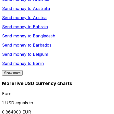
Send money to
Australia
Send money to
Austria
Send money to
Bahrain
Send money to
Bangladesh
Send money to
Barbados
Send money to
Belgium
Send money to
Benin
Show more
More live USD currency charts
Euro
1 USD equals to
0.864900 EUR