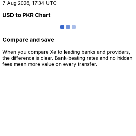
7 Aug 2026, 17:34 UTC
USD to PKR Chart
Compare and save
When you compare Xe to leading banks and providers,
the difference is clear. Bank-beating rates and no hidden
fees mean more value on every transfer.