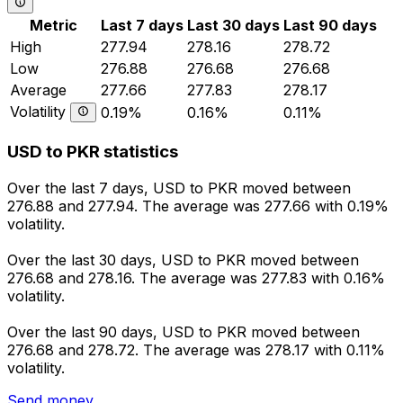
Metric
Last 7 days
Last 30 days
Last 90 days
High
277.94
278.16
278.72
Low
276.88
276.68
276.68
Average
277.66
277.83
278.17
Volatility
0.19%
0.16%
0.11%
USD to PKR statistics
Over the last 7 days, USD to PKR moved between
276.88 and 277.94. The average was 277.66 with 0.19%
volatility.
Over the last 30 days, USD to PKR moved between
276.68 and 278.16. The average was 277.83 with 0.16%
volatility.
Over the last 90 days, USD to PKR moved between
276.68 and 278.72. The average was 278.17 with 0.11%
volatility.
Send money