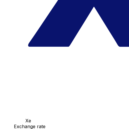
Xe
Exchange rate