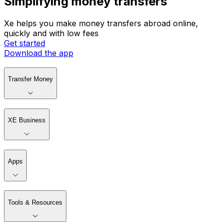
Simplifying money transfers
Xe helps you make money transfers abroad online,
quickly and with low fees
Get started
Download the app
Transfer Money
XE Business
Apps
Tools & Resources