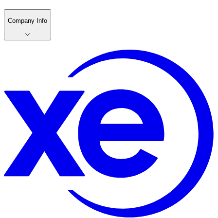
Company Info