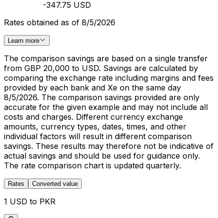
-347.75 USD
Rates obtained as of 8/5/2026
Learn more
The comparison savings are based on a single transfer
from GBP 20,000 to USD. Savings are calculated by
comparing the exchange rate including margins and fees
provided by each bank and Xe on the same day
8/5/2026. The comparison savings provided are only
accurate for the given example and may not include all
costs and charges. Different currency exchange
amounts, currency types, dates, times, and other
individual factors will result in different comparison
savings. These results may therefore not be indicative of
actual savings and should be used for guidance only.
The rate comparison chart is updated quarterly.
Rates
Converted value
1 USD to PKR