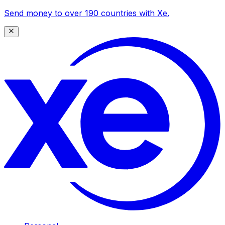
Send money to over 190 countries with Xe.