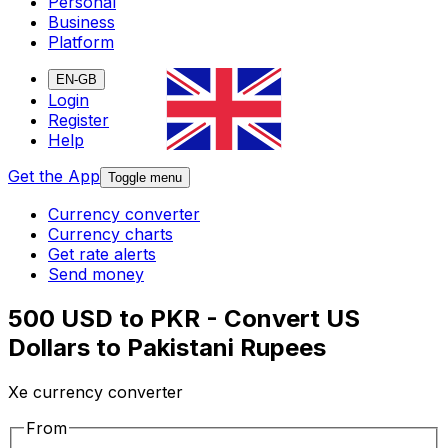
Personal
Business
Platform
EN-GB
Login
Register
Help
Get the App
Toggle menu
Currency converter
Currency charts
Get rate alerts
Send money
500 USD to PKR - Convert US
Dollars to Pakistani Rupees
Xe currency converter
From