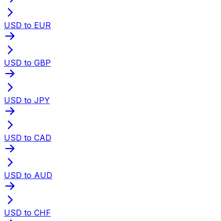
USD to EUR
USD to GBP
USD to JPY
USD to CAD
USD to AUD
USD to CHF