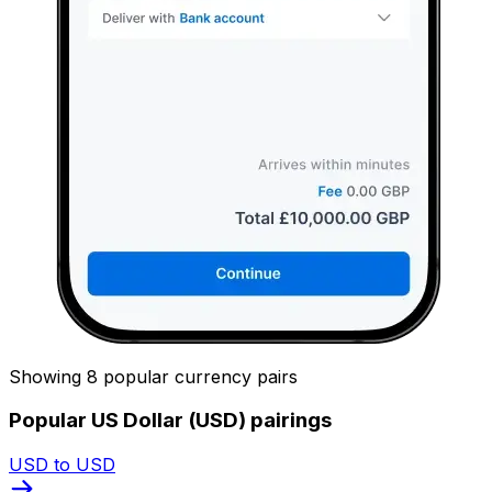
Showing 8 popular currency pairs
Popular US Dollar (USD) pairings
USD to USD