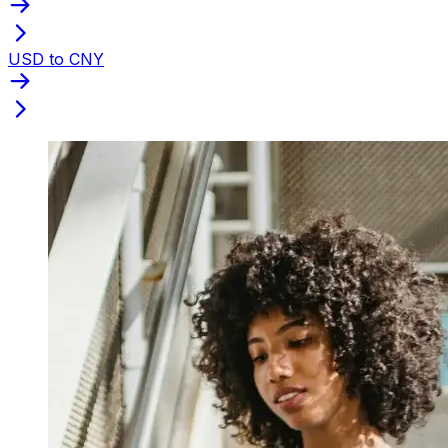
USD to CNY