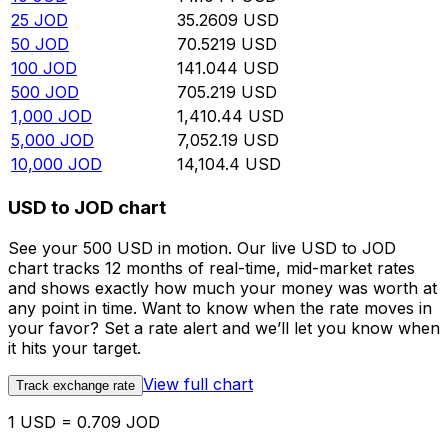
25
JOD
35.2609
USD
50
JOD
70.5219
USD
100
JOD
141.044
USD
500
JOD
705.219
USD
1,000
JOD
1,410.44
USD
5,000
JOD
7,052.19
USD
10,000
JOD
14,104.4
USD
USD to JOD chart
See your 500 USD in motion. Our live USD to JOD
chart tracks 12 months of real-time, mid-market rates
and shows exactly how much your money was worth at
any point in time. Want to know when the rate moves in
your favor? Set a rate alert and we’ll let you know when
it hits your target.
View full chart
Track exchange rate
1 USD = 0.709 JOD