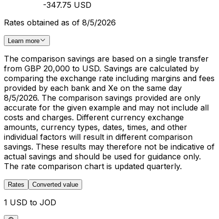
-347.75 USD
Rates obtained as of 8/5/2026
Learn more
The comparison savings are based on a single transfer
from GBP 20,000 to USD. Savings are calculated by
comparing the exchange rate including margins and fees
provided by each bank and Xe on the same day
8/5/2026. The comparison savings provided are only
accurate for the given example and may not include all
costs and charges. Different currency exchange
amounts, currency types, dates, times, and other
individual factors will result in different comparison
savings. These results may therefore not be indicative of
actual savings and should be used for guidance only.
The rate comparison chart is updated quarterly.
Rates
Converted value
1 USD to JOD