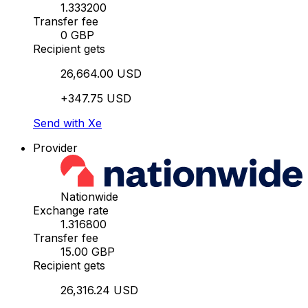
1.333200
Transfer fee
0 GBP
Recipient gets
26,664.00 USD
+347.75 USD
Send with Xe
Provider
Nationwide
Exchange rate
1.316800
Transfer fee
15.00 GBP
Recipient gets
26,316.24 USD