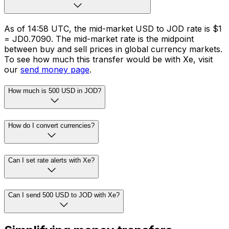
As of 14:58 UTC, the mid-market USD to JOD rate is $1
= JD0.7090. The mid-market rate is the midpoint
between buy and sell prices in global currency markets.
To see how much this transfer would be with Xe, visit
our
send money page
.
How much is 500 USD in JOD?
How do I convert currencies?
Can I set rate alerts with Xe?
Can I send 500 USD to JOD with Xe?