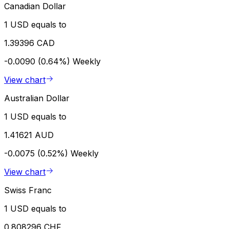
Canadian Dollar
1 USD equals to
1.39396 CAD
-0.0090 (0.64%)
Weekly
View chart
Australian Dollar
1 USD equals to
1.41621 AUD
-0.0075 (0.52%)
Weekly
View chart
Swiss Franc
1 USD equals to
0.808296 CHF