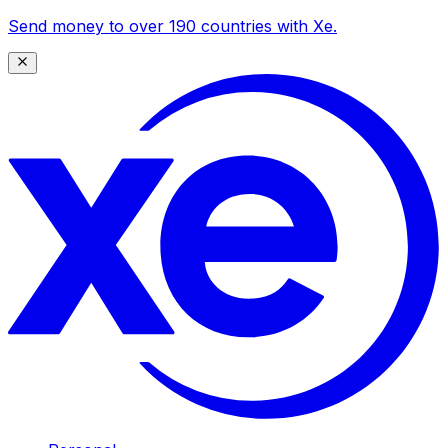
Send money to over 190 countries with Xe.