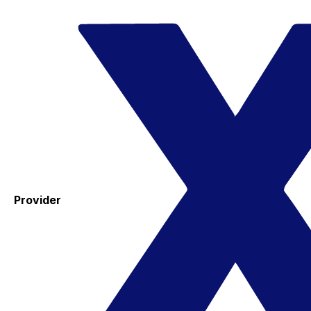
Provider