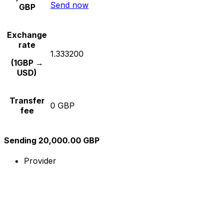
Send now
GBP
Exchange
rate
1.333200
(1GBP →
USD)
Transfer
0 GBP
fee
Sending 20,000.00 GBP
Provider