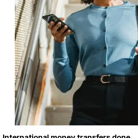
International money transfers done