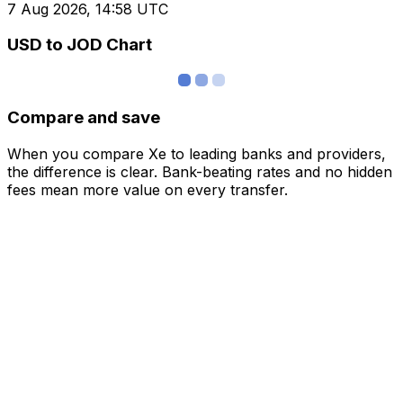
7 Aug 2026, 14:58 UTC
USD to JOD Chart
Compare and save
When you compare Xe to leading banks and providers,
the difference is clear. Bank-beating rates and no hidden
fees mean more value on every transfer.