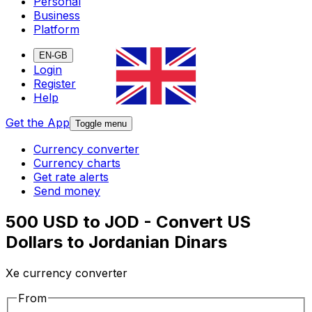
Personal
Business
Platform
EN-GB
Login
Register
Help
Get the App
Toggle menu
Currency converter
Currency charts
Get rate alerts
Send money
500 USD to JOD - Convert US
Dollars to Jordanian Dinars
Xe currency converter
From