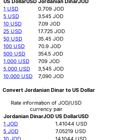
US Dollar
USD
Jordanian Dinar
JOD
1
USD
0.709
JOD
5
USD
3.545
JOD
10
USD
7.09
JOD
25
USD
17.725
JOD
50
USD
35.45
JOD
100
USD
70.9
JOD
500
USD
354.5
JOD
1,000
USD
709
JOD
5,000
USD
3,545
JOD
10,000
USD
7,090
JOD
Convert Jordanian Dinar to US Dollar
Rate information of JOD/USD
currency pair
Jordanian Dinar
JOD
US Dollar
USD
1
JOD
1.41044
USD
5
JOD
7.05219
USD
10
JOD
14.1044
USD