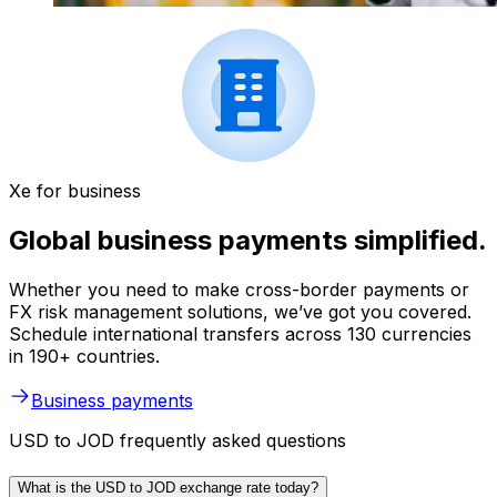
Xe for business
Global business payments simplified.
Whether you need to make cross-border payments or
FX risk management solutions, we’ve got you covered.
Schedule international transfers across 130 currencies
in 190+ countries.
Business payments
USD to JOD frequently asked questions
What is the USD to JOD exchange rate today?