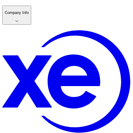
Company Info