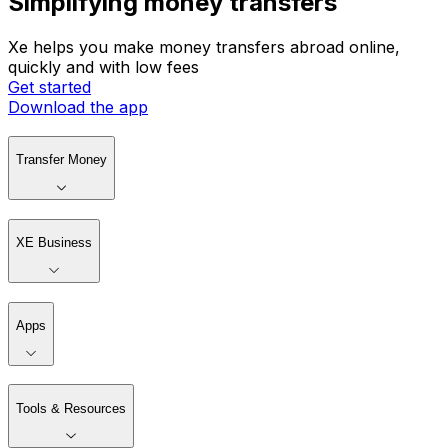
Simplifying money transfers
Xe helps you make money transfers abroad online,
quickly and with low fees
Get started
Download the app
Transfer Money
XE Business
Apps
Tools & Resources