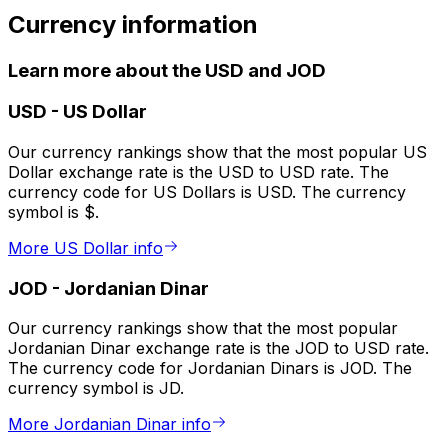
Currency information
Learn more about the USD and JOD
USD
-
US Dollar
Our currency rankings show that the most popular US
Dollar exchange rate is the USD to USD rate. The
currency code for US Dollars is USD. The currency
symbol is $.
More US Dollar info
JOD
-
Jordanian Dinar
Our currency rankings show that the most popular
Jordanian Dinar exchange rate is the JOD to USD rate.
The currency code for Jordanian Dinars is JOD. The
currency symbol is JD.
More Jordanian Dinar info