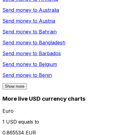
Send money to
Australia
Send money to
Austria
Send money to
Bahrain
Send money to
Bangladesh
Send money to
Barbados
Send money to
Belgium
Send money to
Benin
Show more
More live USD currency charts
Euro
1 USD equals to
0.865534 EUR