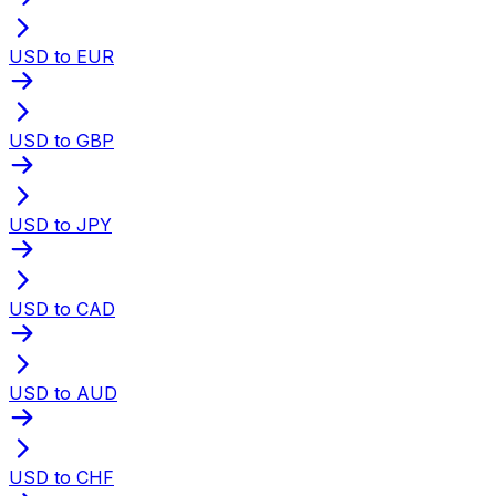
USD to EUR
USD to GBP
USD to JPY
USD to CAD
USD to AUD
USD to CHF