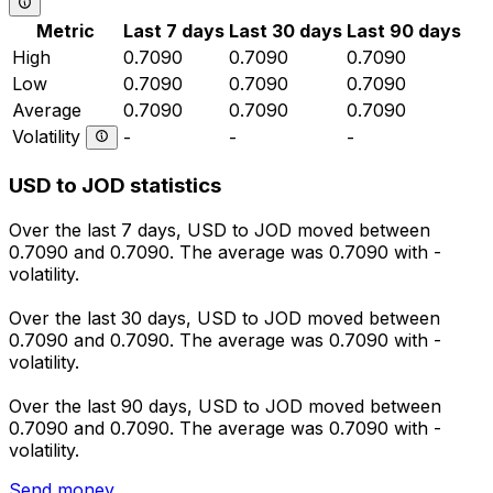
Metric
Last 7 days
Last 30 days
Last 90 days
High
0.7090
0.7090
0.7090
Low
0.7090
0.7090
0.7090
Average
0.7090
0.7090
0.7090
Volatility
-
-
-
USD to JOD statistics
Over the last 7 days, USD to JOD moved between
0.7090 and 0.7090. The average was 0.7090 with -
volatility.
Over the last 30 days, USD to JOD moved between
0.7090 and 0.7090. The average was 0.7090 with -
volatility.
Over the last 90 days, USD to JOD moved between
0.7090 and 0.7090. The average was 0.7090 with -
volatility.
Send money