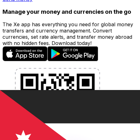
Manage your money and currencies on the go
The Xe app has everything you need for global money
transfers and currency management. Convert
currencies, set rate alerts, and transfer money abroad
with no hidden fees. Download today!