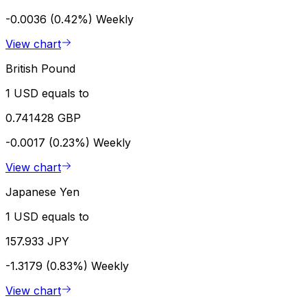
-0.0036 (0.42%)
Weekly
View chart
British Pound
1 USD equals to
0.741428 GBP
-0.0017 (0.23%)
Weekly
View chart
Japanese Yen
1 USD equals to
157.933 JPY
-1.3179 (0.83%)
Weekly
View chart