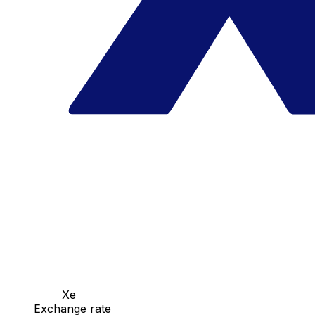
Xe
Exchange rate