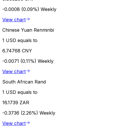
-0.0008 (0.09%)
Weekly
View chart
Chinese Yuan Renminbi
1 USD equals to
6.74768 CNY
-0.0071 (0.11%)
Weekly
View chart
South African Rand
1 USD equals to
16.1739 ZAR
-0.3736 (2.26%)
Weekly
View chart