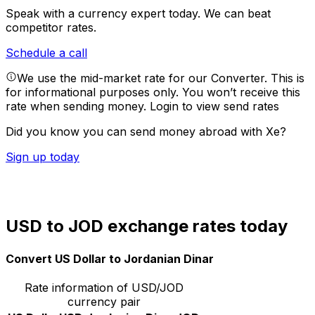
Speak with a currency expert today.
We can beat
competitor rates.
Schedule a call
We use the mid-market rate for our Converter. This is
for informational purposes only. You won’t receive this
rate when sending money.
Login to view send rates
Did you know you can send money abroad with Xe?
Sign up today
USD to JOD exchange rates today
Convert US Dollar to Jordanian Dinar
Rate information of USD/JOD
currency pair