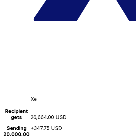
Xe
Recipient
gets
26,664.00 USD
Sending
+347.75 USD
20,000.00