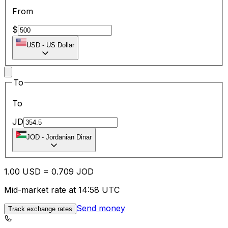
From
$
USD
-
US Dollar
To
To
JD
JOD
-
Jordanian Dinar
1.00
USD
=
0.70
9
JOD
Mid-market rate at 14:58 UTC
Send money
Track exchange rates