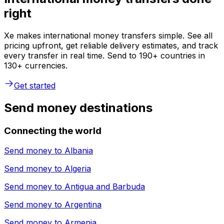
right
Xe makes international money transfers simple. See all
pricing upfront, get reliable delivery estimates, and track
every transfer in real time. Send to 190+ countries in
130+ currencies.
Get started
Send money destinations
Connecting the world
Send money to
Albania
Send money to
Algeria
Send money to
Antigua and Barbuda
Send money to
Argentina
Send money to
Armenia