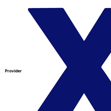
Provider