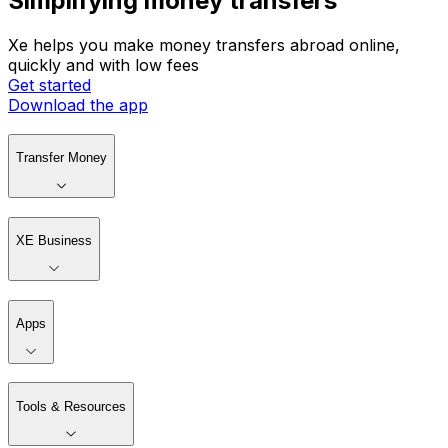
Simplifying money transfers
Xe helps you make money transfers abroad online,
quickly and with low fees
Get started
Download the app
Transfer Money
XE Business
Apps
Tools & Resources