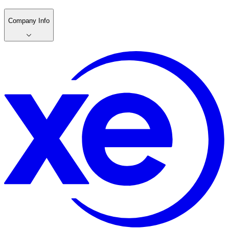
Company Info