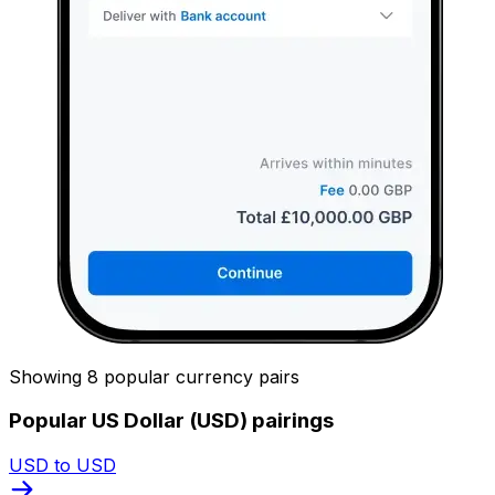
Showing 8 popular currency pairs
Popular US Dollar (USD) pairings
USD to USD