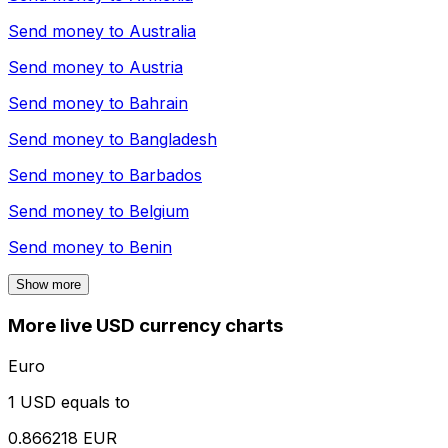
Send money to
Australia
Send money to
Austria
Send money to
Bahrain
Send money to
Bangladesh
Send money to
Barbados
Send money to
Belgium
Send money to
Benin
Show more
More live USD currency charts
Euro
1 USD equals to
0.866218 EUR