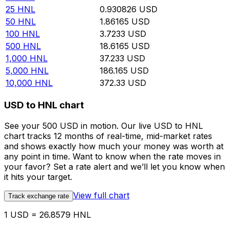
25
HNL
0.930826
USD
50
HNL
1.86165
USD
100
HNL
3.7233
USD
500
HNL
18.6165
USD
1,000
HNL
37.233
USD
5,000
HNL
186.165
USD
10,000
HNL
372.33
USD
USD to HNL chart
See your 500 USD in motion. Our live USD to HNL
chart tracks 12 months of real-time, mid-market rates
and shows exactly how much your money was worth at
any point in time. Want to know when the rate moves in
your favor? Set a rate alert and we’ll let you know when
it hits your target.
View full chart
Track exchange rate
1 USD = 26.8579 HNL