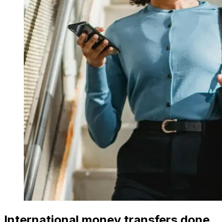
International money transfers done