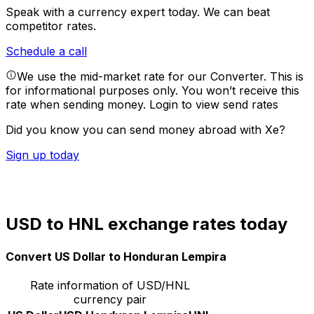
Speak with a currency expert today.
We can beat
competitor rates.
Schedule a call
We use the mid-market rate for our Converter. This is
for informational purposes only. You won’t receive this
rate when sending money.
Login to view send rates
Did you know you can send money abroad with Xe?
Sign up today
USD to HNL exchange rates today
Convert US Dollar to Honduran Lempira
Rate information of USD/HNL
currency pair