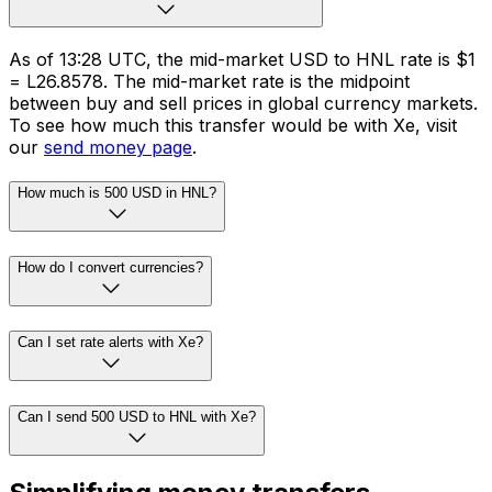
As of 13:28 UTC, the mid-market USD to HNL rate is $1
= L26.8578. The mid-market rate is the midpoint
between buy and sell prices in global currency markets.
To see how much this transfer would be with Xe, visit
our
send money page
.
How much is 500 USD in HNL?
How do I convert currencies?
Can I set rate alerts with Xe?
Can I send 500 USD to HNL with Xe?