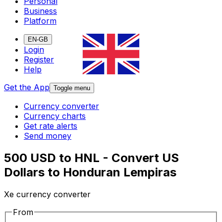
Personal
Business
Platform
EN-GB
Login
Register
Help
Get the App
Toggle menu
Currency converter
Currency charts
Get rate alerts
Send money
500 USD to HNL - Convert US
Dollars to Honduran Lempiras
Xe currency converter
From