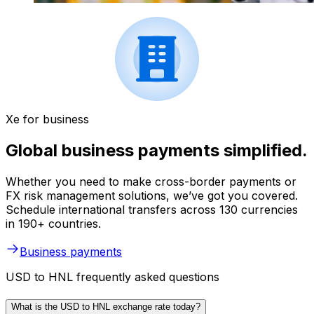
Xe for business
Global business payments simplified.
Whether you need to make cross-border payments or
FX risk management solutions, we’ve got you covered.
Schedule international transfers across 130 currencies
in 190+ countries.
Business payments
USD to HNL frequently asked questions
What is the USD to HNL exchange rate today?