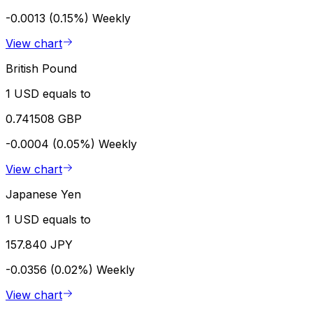
-0.0013 (0.15%)
Weekly
View chart
British Pound
1 USD equals to
0.741508 GBP
-0.0004 (0.05%)
Weekly
View chart
Japanese Yen
1 USD equals to
157.840 JPY
-0.0356 (0.02%)
Weekly
View chart