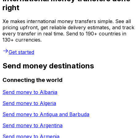
right
Xe makes international money transfers simple. See all
pricing upfront, get reliable delivery estimates, and track
every transfer in real time. Send to 190+ countries in
130+ currencies.
Get started
Send money destinations
Connecting the world
Send money to
Albania
Send money to
Algeria
Send money to
Antigua and Barbuda
Send money to
Argentina
Send money to
Armenia