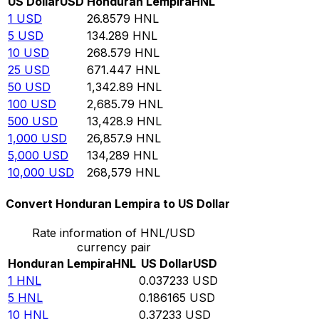
US Dollar
USD
Honduran Lempira
HNL
1
USD
26.8579
HNL
5
USD
134.289
HNL
10
USD
268.579
HNL
25
USD
671.447
HNL
50
USD
1,342.89
HNL
100
USD
2,685.79
HNL
500
USD
13,428.9
HNL
1,000
USD
26,857.9
HNL
5,000
USD
134,289
HNL
10,000
USD
268,579
HNL
Convert Honduran Lempira to US Dollar
Rate information of HNL/USD
currency pair
Honduran Lempira
HNL
US Dollar
USD
1
HNL
0.037233
USD
5
HNL
0.186165
USD
10
HNL
0.37233
USD