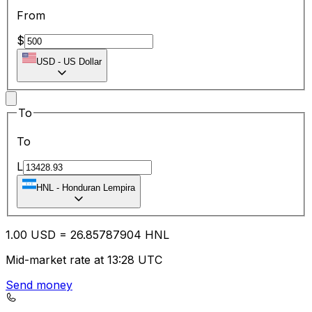
From
$
USD
-
US Dollar
To
To
L
HNL
-
Honduran Lempira
1.00
USD
=
26.85
787904
HNL
Mid-market rate at 13:28 UTC
Send money