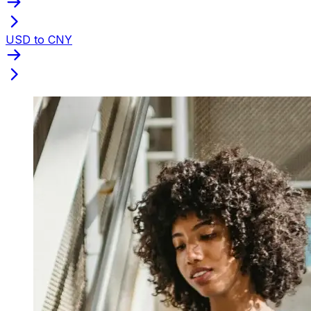
USD to CNY