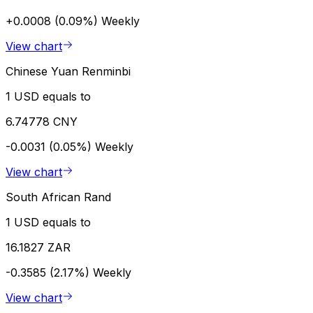
+0.0008 (0.09%)
Weekly
View chart
Chinese Yuan Renminbi
1 USD equals to
6.74778 CNY
-0.0031 (0.05%)
Weekly
View chart
South African Rand
1 USD equals to
16.1827 ZAR
-0.3585 (2.17%)
Weekly
View chart