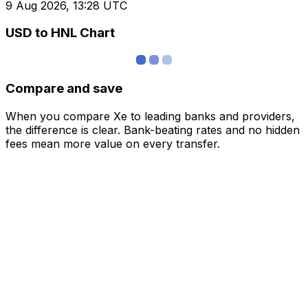
9 Aug 2026, 13:28 UTC
USD to HNL Chart
Compare and save
When you compare Xe to leading banks and providers,
the difference is clear. Bank-beating rates and no hidden
fees mean more value on every transfer.