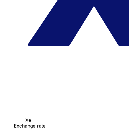
Xe
Exchange rate