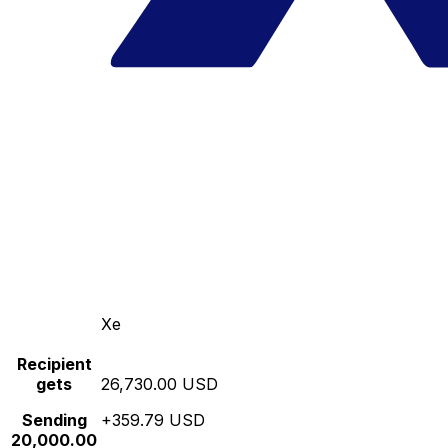
Xe
Recipient
gets
26,730.00 USD
Sending
+359.79 USD
20,000.00