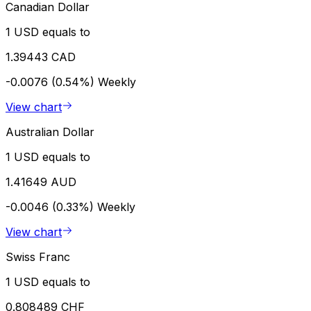
Canadian Dollar
1 USD equals to
1.39443 CAD
-0.0076 (0.54%)
Weekly
View chart
Australian Dollar
1 USD equals to
1.41649 AUD
-0.0046 (0.33%)
Weekly
View chart
Swiss Franc
1 USD equals to
0.808489 CHF