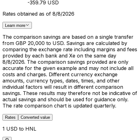
-359.79 USD
Rates obtained as of 8/8/2026
Learn more
The comparison savings are based on a single transfer
from GBP 20,000 to USD. Savings are calculated by
comparing the exchange rate including margins and fees
provided by each bank and Xe on the same day
8/8/2026. The comparison savings provided are only
accurate for the given example and may not include all
costs and charges. Different currency exchange
amounts, currency types, dates, times, and other
individual factors will result in different comparison
savings. These results may therefore not be indicative of
actual savings and should be used for guidance only.
The rate comparison chart is updated quarterly.
Rates
Converted value
1 USD to HNL