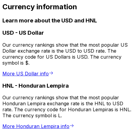
Currency information
Learn more about the USD and HNL
USD
-
US Dollar
Our currency rankings show that the most popular US
Dollar exchange rate is the USD to USD rate. The
currency code for US Dollars is USD. The currency
symbol is $.
More US Dollar info
HNL
-
Honduran Lempira
Our currency rankings show that the most popular
Honduran Lempira exchange rate is the HNL to USD
rate. The currency code for Honduran Lempiras is HNL.
The currency symbol is L.
More Honduran Lempira info