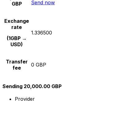
Send now
GBP
Exchange
rate
1.336500
(1GBP →
USD)
Transfer
0 GBP
fee
Sending 20,000.00 GBP
Provider