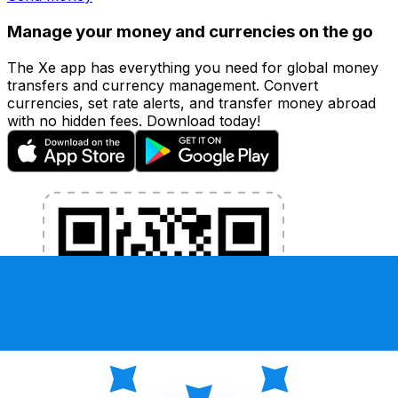
Manage your money and currencies on the go
The Xe app has everything you need for global money
transfers and currency management. Convert
currencies, set rate alerts, and transfer money abroad
with no hidden fees. Download today!