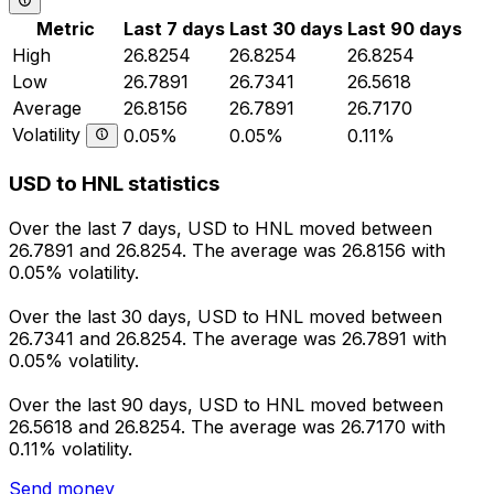
Metric
Last 7 days
Last 30 days
Last 90 days
High
26.8254
26.8254
26.8254
Low
26.7891
26.7341
26.5618
Average
26.8156
26.7891
26.7170
Volatility
0.05%
0.05%
0.11%
USD to HNL statistics
Over the last 7 days, USD to HNL moved between
26.7891 and 26.8254. The average was 26.8156 with
0.05% volatility.
Over the last 30 days, USD to HNL moved between
26.7341 and 26.8254. The average was 26.7891 with
0.05% volatility.
Over the last 90 days, USD to HNL moved between
26.5618 and 26.8254. The average was 26.7170 with
0.11% volatility.
Send money