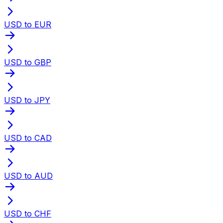
USD to EUR
USD to GBP
USD to JPY
USD to CAD
USD to AUD
USD to CHF