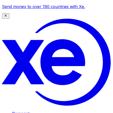
Send money to over 190 countries with Xe.