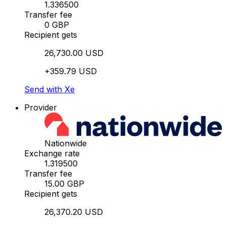
1.336500
Transfer fee
0 GBP
Recipient gets
26,730.00 USD
+359.79 USD
Send with Xe
Provider
Nationwide
Exchange rate
1.319500
Transfer fee
15.00 GBP
Recipient gets
26,370.20 USD