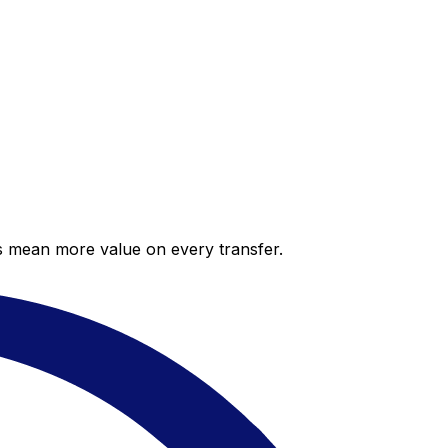
es mean more value on every transfer.