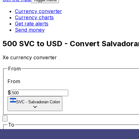
Currency converter
Currency charts
Get rate alerts
Send money
500 SVC to USD - Convert Salvadoran
Xe currency converter
From
From
$
SVC
-
Salvadoran Colon
To
To