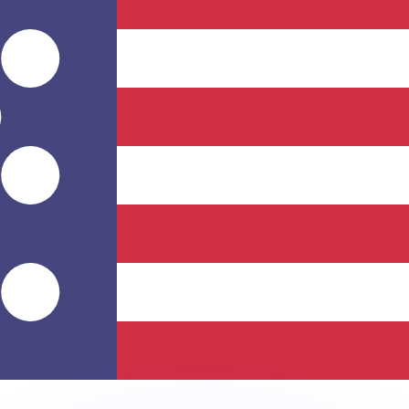
or rates.
for informational purposes only. You won’t receive this ra