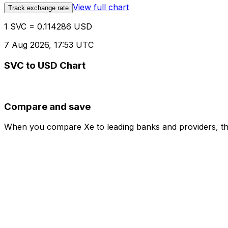
View full chart
Track exchange rate
1 SVC = 0.114286 USD
7 Aug 2026, 17:53 UTC
SVC to USD Chart
Compare and save
When you compare Xe to leading banks and providers, the