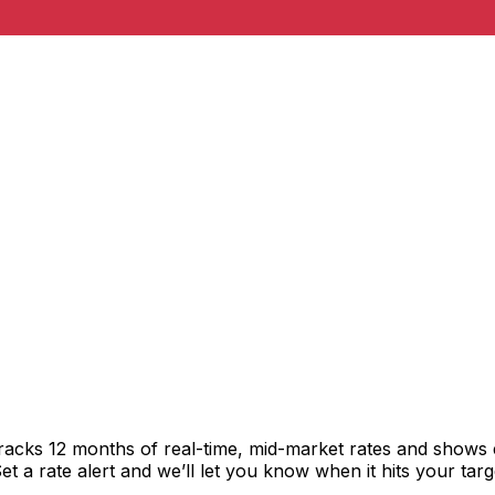
tracks 12 months of real-time, mid-market rates and show
 a rate alert and we’ll let you know when it hits your targ