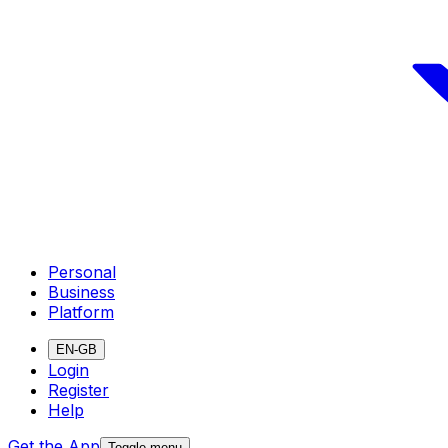
Personal
Business
Platform
EN-GB
Login
Register
Help
Get the App
Toggle menu