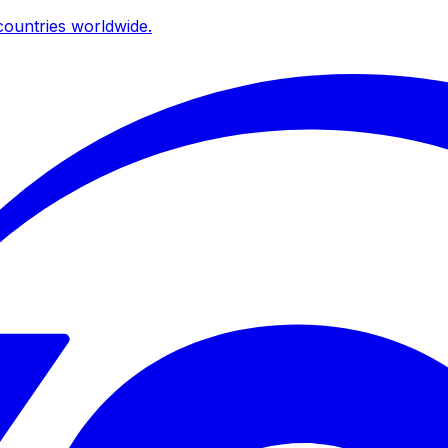
ountries worldwide.