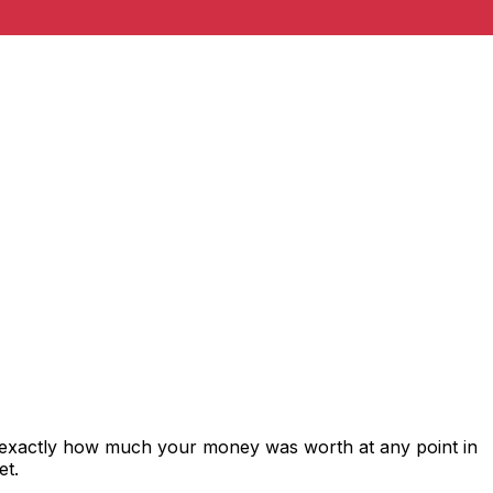
s exactly how much your money was worth at any point in
et.