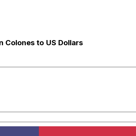
 Colones to US Dollars