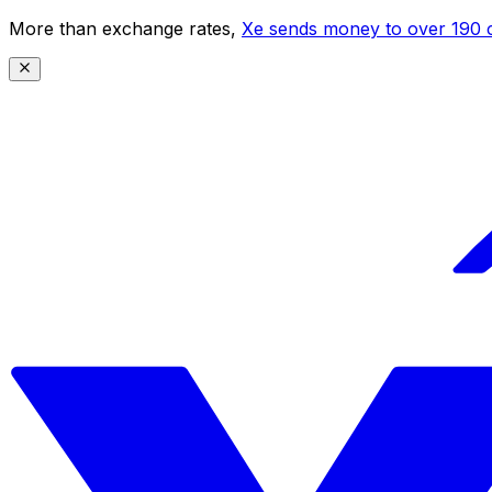
More than exchange rates,
Xe sends money to over 190 c