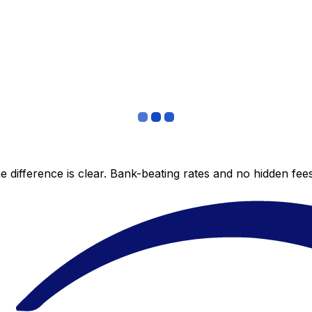
 difference is clear. Bank-beating rates and no hidden fe