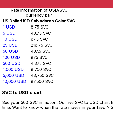
Rate information of USD/SVC
currency pair
US Dollar
USD
Salvadoran Colon
SVC
1
USD
8.75
SVC
5
USD
43.75
SVC
10
USD
87.5
SVC
25
USD
218.75
SVC
50
USD
437.5
SVC
100
USD
875
SVC
500
USD
4,375
SVC
1,000
USD
8,750
SVC
5,000
USD
43,750
SVC
10,000
USD
87,500
SVC
SVC to USD chart
See your 500 SVC in motion. Our live SVC to USD chart 
time. Want to know when the rate moves in your favor? Set