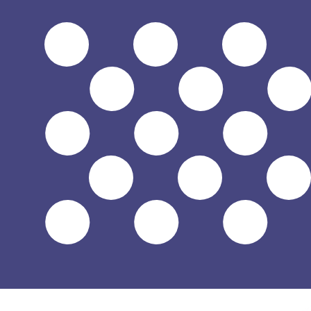
$
USD
-
US Dollar
1.00
SVC
=
0.11
428571
USD
Mid-market rate at 17:53 UTC
Speak with a currency expert today.
We can beat competit
Schedule a call
We use the mid-market rate for our Converter. This is 
Did you know you can send money abroad with Xe?
Sign up today