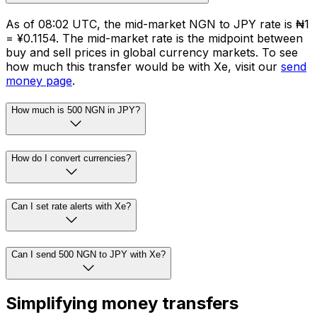
As of 08:02 UTC, the mid-market NGN to JPY rate is ₦1
= ¥0.1154. The mid-market rate is the midpoint between
buy and sell prices in global currency markets. To see
how much this transfer would be with Xe, visit our
send
money page
.
How much is 500 NGN in JPY?
How do I convert currencies?
Can I set rate alerts with Xe?
Can I send 500 NGN to JPY with Xe?
Simplifying money transfers