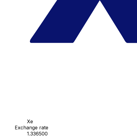
Xe
Exchange rate
1.336500