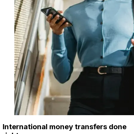
International money transfers done