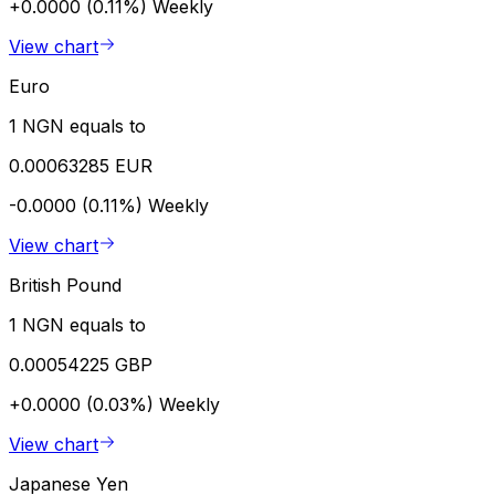
+0.0000 (0.11%)
Weekly
View chart
Euro
1 NGN equals to
0.00063285 EUR
-0.0000 (0.11%)
Weekly
View chart
British Pound
1 NGN equals to
0.00054225 GBP
+0.0000 (0.03%)
Weekly
View chart
Japanese Yen