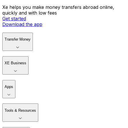
Xe helps you make money transfers abroad online,
quickly and with low fees
Get started
Download the app
Transfer Money
XE Business
Apps
Tools & Resources