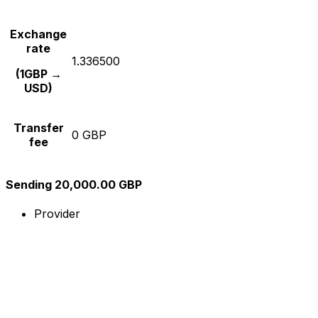
Exchange
rate
1.336500
(1GBP →
USD)
Transfer
0 GBP
fee
Sending 20,000.00 GBP
Provider