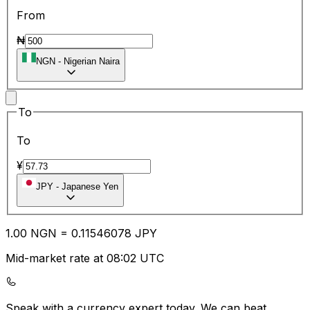
From
₦
NGN
-
Nigerian Naira
To
To
¥
JPY
-
Japanese Yen
1.00
NGN
=
0.11
546078
JPY
Mid-market rate at 08:02 UTC
Speak with a currency expert today.
We can beat