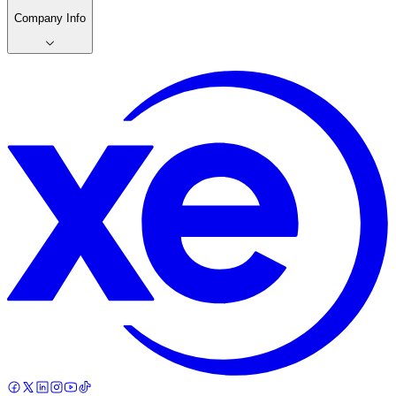
Company Info