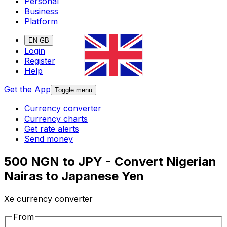
Personal
Business
Platform
EN-GB
Login
Register
Help
Get the App
Toggle menu
Currency converter
Currency charts
Get rate alerts
Send money
500 NGN to JPY - Convert Nigerian
Nairas to Japanese Yen
Xe currency converter
From