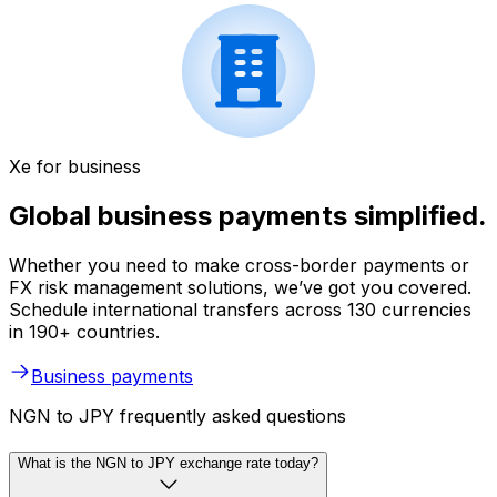
Xe for business
Global business payments simplified.
Whether you need to make cross-border payments or
FX risk management solutions, we’ve got you covered.
Schedule international transfers across 130 currencies
in 190+ countries.
Business payments
NGN to JPY frequently asked questions
What is the NGN to JPY exchange rate today?