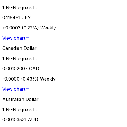
1 NGN equals to
0.115461 JPY
+0.0003 (0.22%)
Weekly
View chart
Canadian Dollar
1 NGN equals to
0.00102007 CAD
-0.0000 (0.43%)
Weekly
View chart
Australian Dollar
1 NGN equals to
0.00103521 AUD