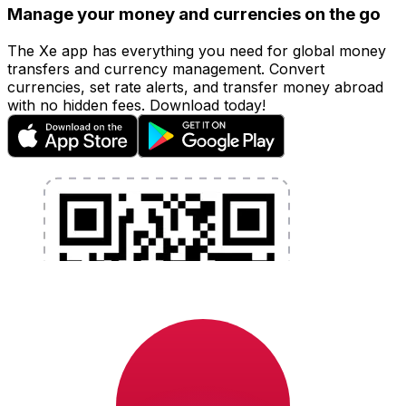
Manage your money and currencies on the go
The Xe app has everything you need for global money
transfers and currency management. Convert
currencies, set rate alerts, and transfer money abroad
with no hidden fees. Download today!