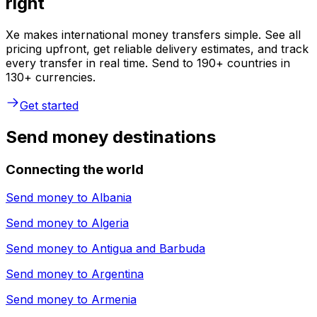
right
Xe makes international money transfers simple. See all
pricing upfront, get reliable delivery estimates, and track
every transfer in real time. Send to 190+ countries in
130+ currencies.
Get started
Send money destinations
Connecting the world
Send money to
Albania
Send money to
Algeria
Send money to
Antigua and Barbuda
Send money to
Argentina
Send money to
Armenia