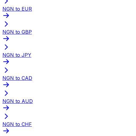
NGN to EUR
NGN to GBP
NGN to JPY
NGN to CAD
NGN to AUD
NGN to CHF