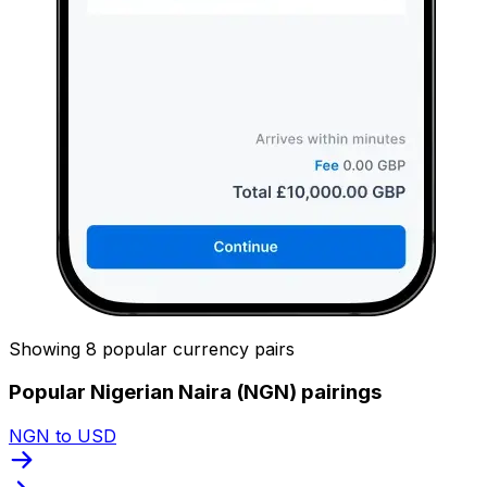
Showing 8 popular currency pairs
Popular Nigerian Naira (NGN) pairings
NGN to USD