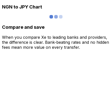
NGN to JPY Chart
Compare and save
When you compare Xe to leading banks and providers,
the difference is clear. Bank-beating rates and no hidden
fees mean more value on every transfer.