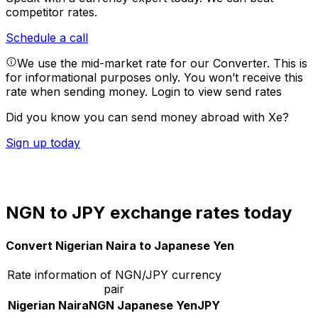
competitor rates.
Schedule a call
We use the mid-market rate for our Converter. This is
for informational purposes only. You won’t receive this
rate when sending money.
Login to view send rates
Did you know you can send money abroad with Xe?
Sign up today
NGN to JPY exchange rates today
Convert Nigerian Naira to Japanese Yen
Rate information of NGN/JPY currency
pair
Nigerian Naira
NGN
Japanese Yen
JPY