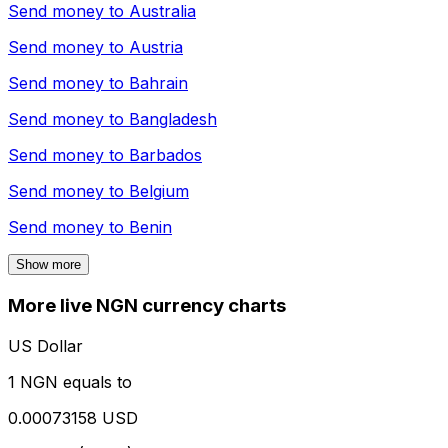
Send money to
Australia
Send money to
Austria
Send money to
Bahrain
Send money to
Bangladesh
Send money to
Barbados
Send money to
Belgium
Send money to
Benin
Show more
More live NGN currency charts
US Dollar
1 NGN equals to
0.00073158 USD