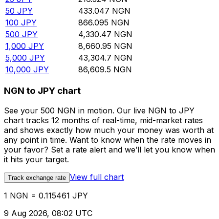
50
JPY
433.047
NGN
100
JPY
866.095
NGN
500
JPY
4,330.47
NGN
1,000
JPY
8,660.95
NGN
5,000
JPY
43,304.7
NGN
10,000
JPY
86,609.5
NGN
NGN to JPY chart
See your 500 NGN in motion. Our live NGN to JPY
chart tracks 12 months of real-time, mid-market rates
and shows exactly how much your money was worth at
any point in time. Want to know when the rate moves in
your favor? Set a rate alert and we’ll let you know when
it hits your target.
View full chart
Track exchange rate
1 NGN = 0.115461 JPY
9 Aug 2026, 08:02 UTC