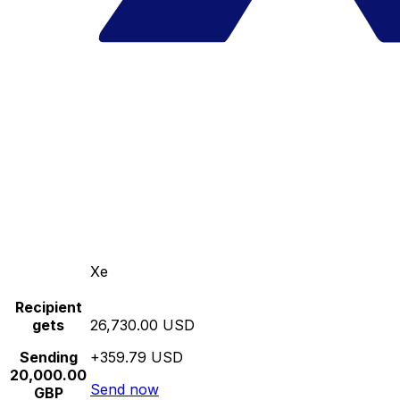
Xe
Recipient
gets
26,730.00 USD
Sending
+359.79 USD
20,000.00
Send now
GBP