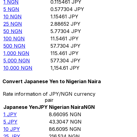
1
NGN
0.115461
JPY
5
NGN
0.577304
JPY
10
NGN
1.15461
JPY
25
NGN
2.88652
JPY
50
NGN
5.77304
JPY
100
NGN
11.5461
JPY
500
NGN
57.7304
JPY
1,000
NGN
115.461
JPY
5,000
NGN
577.304
JPY
10,000
NGN
1,154.61
JPY
Convert Japanese Yen to Nigerian Naira
Rate information of JPY/NGN currency
pair
Japanese Yen
JPY
Nigerian Naira
NGN
1
JPY
8.66095
NGN
5
JPY
43.3047
NGN
10
JPY
86.6095
NGN
25
JPY
216.524
NGN