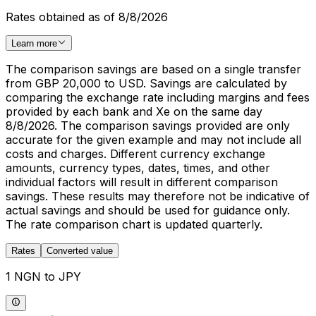
Rates obtained as of 8/8/2026
Learn more
The comparison savings are based on a single transfer
from GBP 20,000 to USD. Savings are calculated by
comparing the exchange rate including margins and fees
provided by each bank and Xe on the same day
8/8/2026. The comparison savings provided are only
accurate for the given example and may not include all
costs and charges. Different currency exchange
amounts, currency types, dates, times, and other
individual factors will result in different comparison
savings. These results may therefore not be indicative of
actual savings and should be used for guidance only.
The rate comparison chart is updated quarterly.
Rates
Converted value
1 NGN to JPY