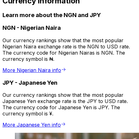
Currency information
Learn more about the NGN and JPY
NGN
-
Nigerian Naira
Our currency rankings show that the most popular
Nigerian Naira exchange rate is the NGN to USD rate.
The currency code for Nigerian Nairas is NGN. The
currency symbol is ₦.
More Nigerian Naira info
JPY
-
Japanese Yen
Our currency rankings show that the most popular
Japanese Yen exchange rate is the JPY to USD rate.
The currency code for Japanese Yen is JPY. The
currency symbol is ¥.
More Japanese Yen info