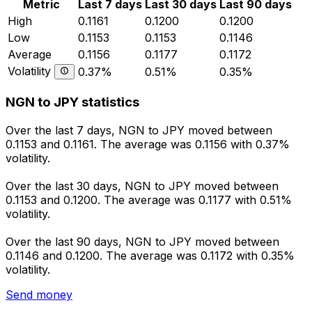
Metric
Last 7 days
Last 30 days
Last 90 days
High
0.1161
0.1200
0.1200
Low
0.1153
0.1153
0.1146
Average
0.1156
0.1177
0.1172
Volatility
0.37%
0.51%
0.35%
NGN to JPY statistics
Over the last 7 days, NGN to JPY moved between
0.1153 and 0.1161. The average was 0.1156 with 0.37%
volatility.
Over the last 30 days, NGN to JPY moved between
0.1153 and 0.1200. The average was 0.1177 with 0.51%
volatility.
Over the last 90 days, NGN to JPY moved between
0.1146 and 0.1200. The average was 0.1172 with 0.35%
volatility.
Send money