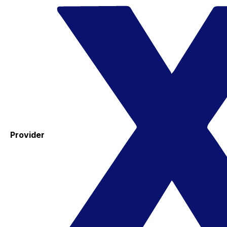
Provider