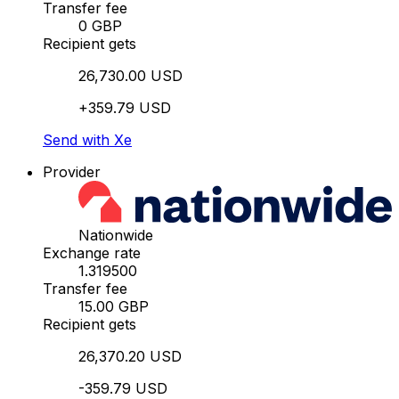
Transfer fee
0 GBP
Recipient gets
26,730.00 USD
+359.79 USD
Send with Xe
Provider
Nationwide
Exchange rate
1.319500
Transfer fee
15.00 GBP
Recipient gets
26,370.20 USD
-359.79 USD