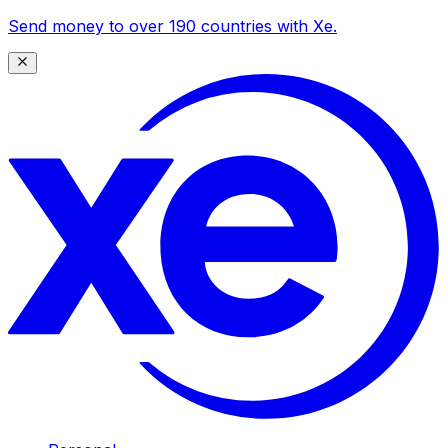
Send money to over 190 countries with Xe.