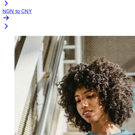
NGN to CNY