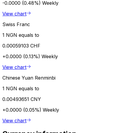
-0.0000 (0.48%)
Weekly
View chart
Swiss Franc
1 NGN equals to
0.00059103 CHF
+0.0000 (0.13%)
Weekly
View chart
Chinese Yuan Renminbi
1 NGN equals to
0.00493651 CNY
+0.0000 (0.05%)
Weekly
View chart