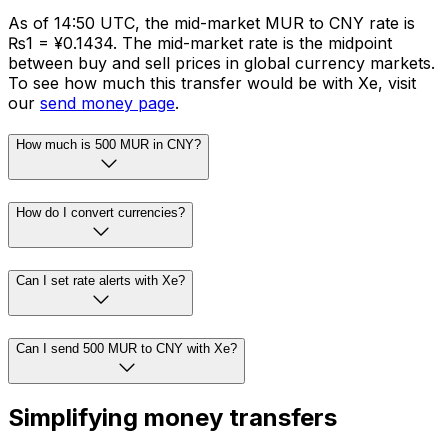
As of 14:50 UTC, the mid-market MUR to CNY rate is
₨1 = ¥0.1434. The mid-market rate is the midpoint
between buy and sell prices in global currency markets.
To see how much this transfer would be with Xe, visit
our
send money page
.
How much is 500 MUR in CNY?
How do I convert currencies?
Can I set rate alerts with Xe?
Can I send 500 MUR to CNY with Xe?
Simplifying money transfers