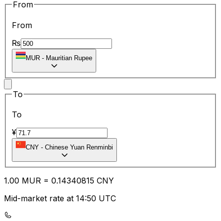
From
From
₨
MUR
-
Mauritian Rupee
To
To
¥
CNY
-
Chinese Yuan Renminbi
1.00
MUR
=
0.14
340815
CNY
Mid-market rate at 14:50 UTC