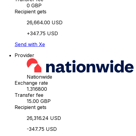
0 GBP
Recipient gets
26,664.00 USD
+347.75 USD
Send with Xe
Provider
Nationwide
Exchange rate
1.316800
Transfer fee
15.00 GBP
Recipient gets
26,316.24 USD
-347.75 USD