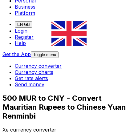
Personal
Business
Platform
EN-GB
Login
Register
Help
Get the App
Toggle menu
Currency converter
Currency charts
Get rate alerts
Send money
500 MUR to CNY - Convert
Mauritian Rupees to Chinese Yuan
Renminbi
Xe currency converter