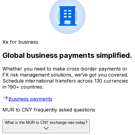
Xe for business
Global business payments simplified.
Whether you need to make cross-border payments or
FX risk management solutions, we’ve got you covered.
Schedule international transfers across 130 currencies
in 190+ countries.
Business payments
MUR to CNY frequently asked questions
What is the MUR to CNY exchange rate today?