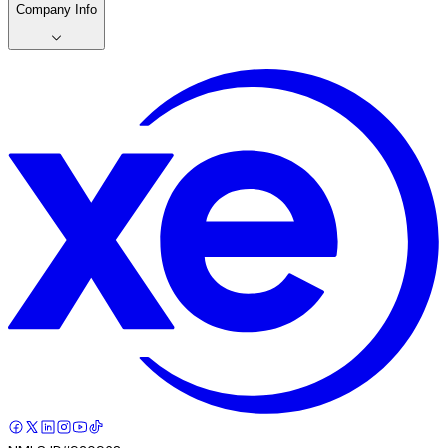
Company Info