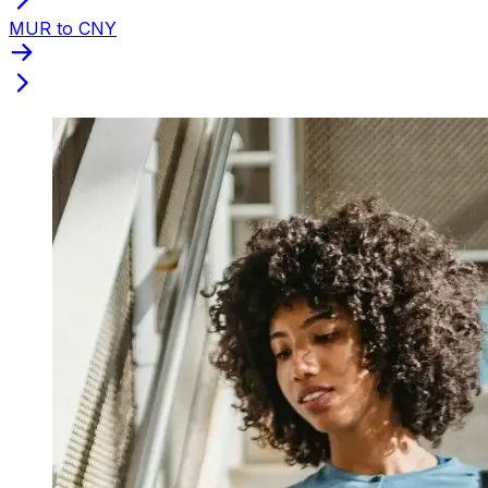
MUR to CNY