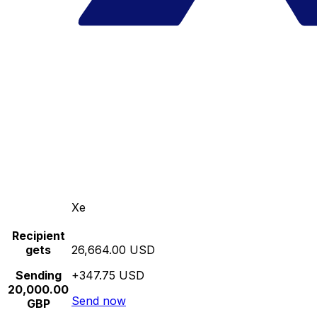
Xe
Recipient
gets
26,664.00 USD
Sending
+347.75 USD
20,000.00
Send now
GBP