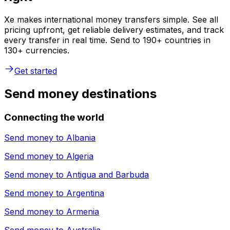
Xe makes international money transfers simple. See all
pricing upfront, get reliable delivery estimates, and track
every transfer in real time. Send to 190+ countries in
130+ currencies.
Get started
Send money destinations
Connecting the world
Send money to
Albania
Send money to
Algeria
Send money to
Antigua and Barbuda
Send money to
Argentina
Send money to
Armenia