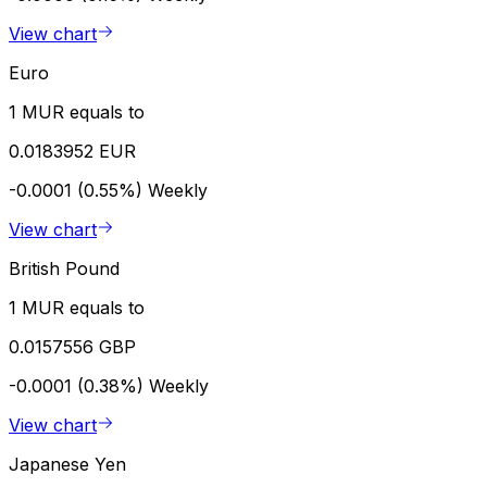
View chart
Euro
1 MUR equals to
0.0183952 EUR
-0.0001 (0.55%)
Weekly
View chart
British Pound
1 MUR equals to
0.0157556 GBP
-0.0001 (0.38%)
Weekly
View chart
Japanese Yen