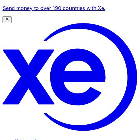
Send money to over 190 countries with Xe.