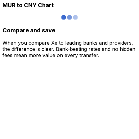
MUR to CNY Chart
Compare and save
When you compare Xe to leading banks and providers,
the difference is clear. Bank-beating rates and no hidden
fees mean more value on every transfer.