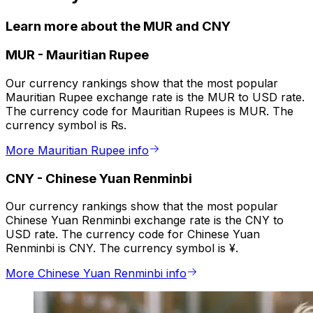
Learn more about the MUR and CNY
MUR
-
Mauritian Rupee
Our currency rankings show that the most popular
Mauritian Rupee exchange rate is the MUR to USD rate.
The currency code for Mauritian Rupees is MUR. The
currency symbol is ₨.
More Mauritian Rupee info
CNY
-
Chinese Yuan Renminbi
Our currency rankings show that the most popular
Chinese Yuan Renminbi exchange rate is the CNY to
USD rate. The currency code for Chinese Yuan
Renminbi is CNY. The currency symbol is ¥.
More Chinese Yuan Renminbi info