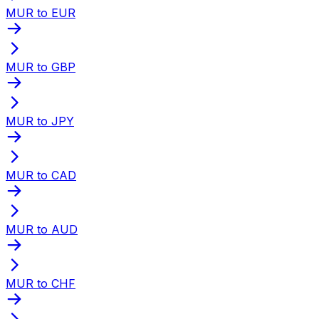
MUR to EUR
MUR to GBP
MUR to JPY
MUR to CAD
MUR to AUD
MUR to CHF