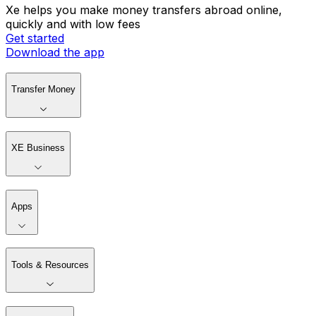
Xe helps you make money transfers abroad online,
quickly and with low fees
Get started
Download the app
Transfer Money
XE Business
Apps
Tools & Resources