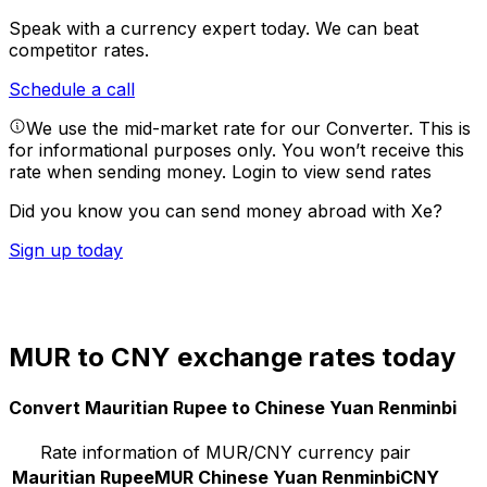
Speak with a currency expert today.
We can beat
competitor rates.
Schedule a call
We use the mid-market rate for our Converter. This is
for informational purposes only. You won’t receive this
rate when sending money.
Login to view send rates
Did you know you can send money abroad with Xe?
Sign up today
MUR to CNY exchange rates today
Convert Mauritian Rupee to Chinese Yuan Renminbi
Rate information of MUR/CNY currency pair
Mauritian Rupee
MUR
Chinese Yuan Renminbi
CNY