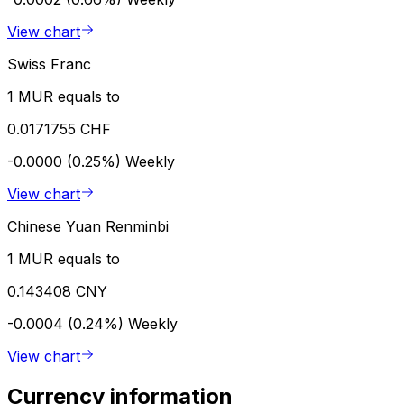
View chart
Swiss Franc
1 MUR equals to
0.0171755 CHF
-0.0000 (0.25%)
Weekly
View chart
Chinese Yuan Renminbi
1 MUR equals to
0.143408 CNY
-0.0004 (0.24%)
Weekly
View chart
Currency information