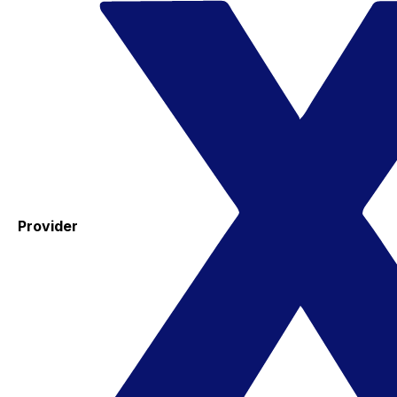
Provider