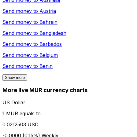
Send money to
Australia
Send money to
Austria
Send money to
Bahrain
Send money to
Bangladesh
Send money to
Barbados
Send money to
Belgium
Send money to
Benin
Show more
More live MUR currency charts
US Dollar
1 MUR equals to
0.0212503 USD
-0.0000 (0.15%)
Weekly