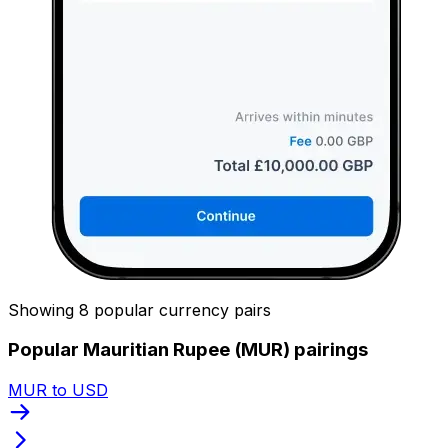
Showing 8 popular currency pairs
Popular Mauritian Rupee (MUR) pairings
MUR to USD