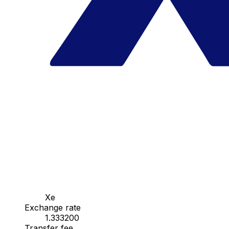
Xe
Exchange rate
1.333200
Transfer fee