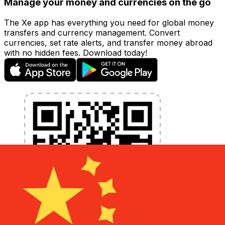
Manage your money and currencies on the go
The Xe app has everything you need for global money
transfers and currency management. Convert
currencies, set rate alerts, and transfer money abroad
with no hidden fees. Download today!