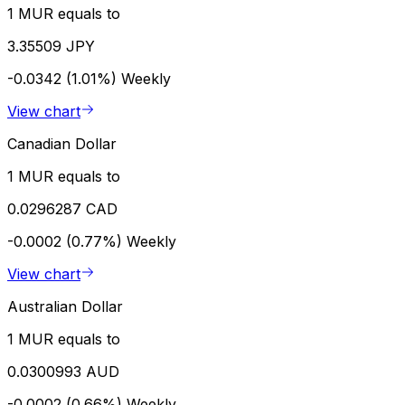
1 MUR equals to
3.35509 JPY
-0.0342 (1.01%)
Weekly
View chart
Canadian Dollar
1 MUR equals to
0.0296287 CAD
-0.0002 (0.77%)
Weekly
View chart
Australian Dollar
1 MUR equals to
0.0300993 AUD
-0.0002 (0.66%)
Weekly