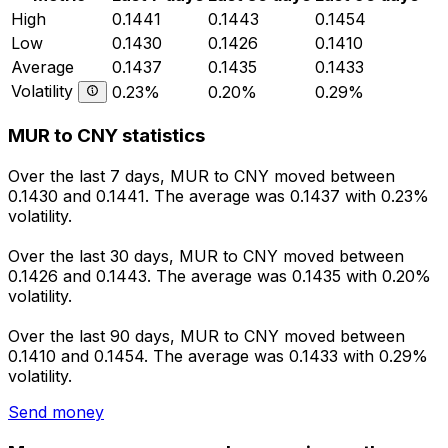
High
0.1441
0.1443
0.1454
Low
0.1430
0.1426
0.1410
Average
0.1437
0.1435
0.1433
Volatility
0.23%
0.20%
0.29%
MUR to CNY statistics
Over the last 7 days, MUR to CNY moved between
0.1430 and 0.1441. The average was 0.1437 with 0.23%
volatility.
Over the last 30 days, MUR to CNY moved between
0.1426 and 0.1443. The average was 0.1435 with 0.20%
volatility.
Over the last 90 days, MUR to CNY moved between
0.1410 and 0.1454. The average was 0.1433 with 0.29%
volatility.
Send money