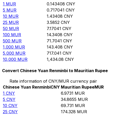
1
MUR
0.143408
CNY
5
MUR
0.717041
CNY
10
MUR
1.43408
CNY
25
MUR
3.5852
CNY
50
MUR
7.17041
CNY
100
MUR
14.3408
CNY
500
MUR
71.7041
CNY
1,000
MUR
143.408
CNY
5,000
MUR
717.041
CNY
10,000
MUR
1,434.08
CNY
Convert Chinese Yuan Renminbi to Mauritian Rupee
Rate information of CNY/MUR currency pair
Chinese Yuan Renminbi
CNY
Mauritian Rupee
MUR
1
CNY
6.9731
MUR
5
CNY
34.8655
MUR
10
CNY
69.731
MUR
25
CNY
174.328
MUR