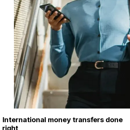
International money transfers done
right