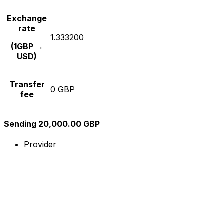
Exchange
rate
1.333200
(1GBP →
USD)
Transfer
0 GBP
fee
Sending 20,000.00 GBP
Provider