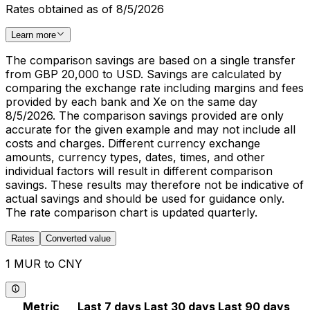
Rates obtained as of 8/5/2026
Learn more
The comparison savings are based on a single transfer
from GBP 20,000 to USD. Savings are calculated by
comparing the exchange rate including margins and fees
provided by each bank and Xe on the same day
8/5/2026. The comparison savings provided are only
accurate for the given example and may not include all
costs and charges. Different currency exchange
amounts, currency types, dates, times, and other
individual factors will result in different comparison
savings. These results may therefore not be indicative of
actual savings and should be used for guidance only.
The rate comparison chart is updated quarterly.
Rates
Converted value
1 MUR to CNY
Metric
Last 7 days
Last 30 days
Last 90 days