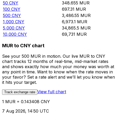
50
CNY
348.655
MUR
100
CNY
697.31
MUR
500
CNY
3,486.55
MUR
1,000
CNY
6,973.1
MUR
5,000
CNY
34,865.5
MUR
10,000
CNY
69,731
MUR
MUR to CNY chart
See your 500 MUR in motion. Our live MUR to CNY
chart tracks 12 months of real-time, mid-market rates
and shows exactly how much your money was worth at
any point in time. Want to know when the rate moves in
your favor? Set a rate alert and we’ll let you know when
it hits your target.
View full chart
Track exchange rate
1 MUR = 0.143408 CNY
7 Aug 2026, 14:50 UTC