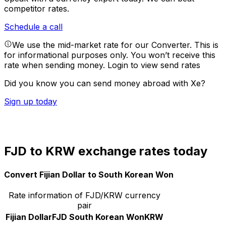
competitor rates.
Schedule a call
We use the mid-market rate for our Converter. This is
for informational purposes only. You won’t receive this
rate when sending money.
Login to view send rates
Did you know you can send money abroad with Xe?
Sign up today
FJD to KRW exchange rates today
Convert Fijian Dollar to South Korean Won
Rate information of FJD/KRW currency
pair
Fijian Dollar
FJD
South Korean Won
KRW