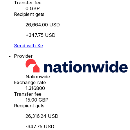
Transfer fee
0 GBP
Recipient gets
26,664.00 USD
+347.75 USD
Send with Xe
Provider
Nationwide
Exchange rate
1.316800
Transfer fee
15.00 GBP
Recipient gets
26,316.24 USD
-347.75 USD