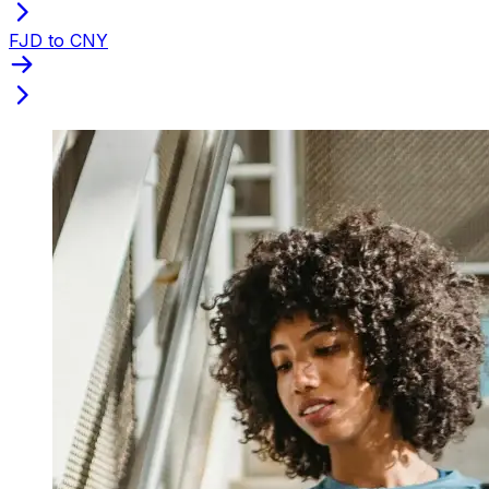
FJD to CNY