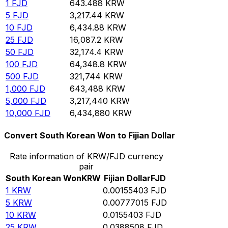
1
FJD
643.488
KRW
5
FJD
3,217.44
KRW
10
FJD
6,434.88
KRW
25
FJD
16,087.2
KRW
50
FJD
32,174.4
KRW
100
FJD
64,348.8
KRW
500
FJD
321,744
KRW
1,000
FJD
643,488
KRW
5,000
FJD
3,217,440
KRW
10,000
FJD
6,434,880
KRW
Convert South Korean Won to Fijian Dollar
Rate information of KRW/FJD currency
pair
South Korean Won
KRW
Fijian Dollar
FJD
1
KRW
0.00155403
FJD
5
KRW
0.00777015
FJD
10
KRW
0.0155403
FJD
25
KRW
0.0388508
FJD