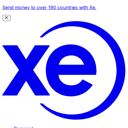
Send money to over 190 countries with Xe.