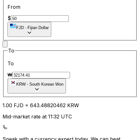
From
$
FJD
-
Fijian Dollar
To
To
₩
KRW
-
South Korean Won
1.00
FJD
=
643.48
820462
KRW
Mid-market rate at 11:32 UTC
Speak with a currency expert today.
We can beat