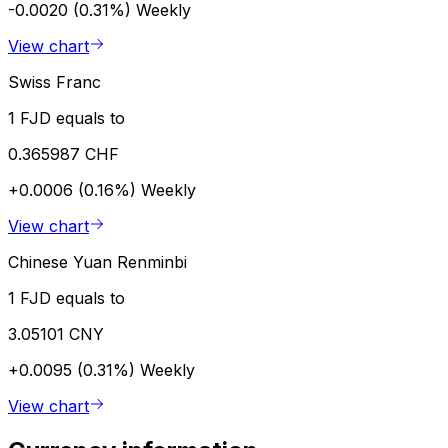
-0.0020 (0.31%)
Weekly
View chart
Swiss Franc
1 FJD equals to
0.365987 CHF
+0.0006 (0.16%)
Weekly
View chart
Chinese Yuan Renminbi
1 FJD equals to
3.05101 CNY
+0.0095 (0.31%)
Weekly
View chart