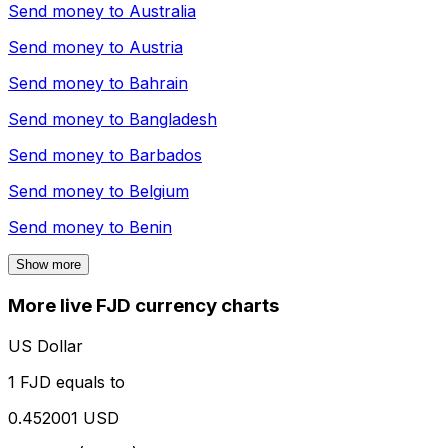
Send money to
Australia
Send money to
Austria
Send money to
Bahrain
Send money to
Bangladesh
Send money to
Barbados
Send money to
Belgium
Send money to
Benin
Show more
More live FJD currency charts
US Dollar
1 FJD equals to
0.452001 USD