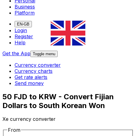
Personal
Business
Platform
EN-GB
Login
Register
Help
Get the App
Toggle menu
Currency converter
Currency charts
Get rate alerts
Send money
50 FJD to KRW - Convert Fijian
Dollars to South Korean Won
Xe currency converter
From