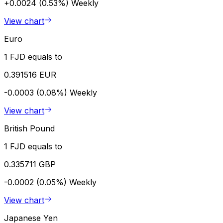
+0.0024 (0.53%)
Weekly
View chart
Euro
1 FJD equals to
0.391516 EUR
-0.0003 (0.08%)
Weekly
View chart
British Pound
1 FJD equals to
0.335711 GBP
-0.0002 (0.05%)
Weekly
View chart
Japanese Yen