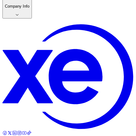
Company Info