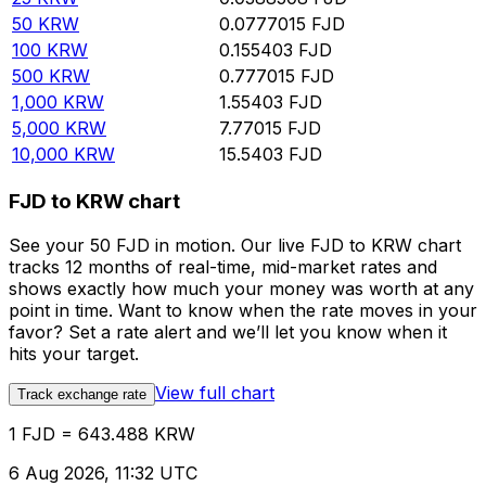
50
KRW
0.0777015
FJD
100
KRW
0.155403
FJD
500
KRW
0.777015
FJD
1,000
KRW
1.55403
FJD
5,000
KRW
7.77015
FJD
10,000
KRW
15.5403
FJD
FJD to KRW chart
See your 50 FJD in motion. Our live FJD to KRW chart
tracks 12 months of real-time, mid-market rates and
shows exactly how much your money was worth at any
point in time. Want to know when the rate moves in your
favor? Set a rate alert and we’ll let you know when it
hits your target.
View full chart
Track exchange rate
1 FJD = 643.488 KRW
6 Aug 2026, 11:32 UTC