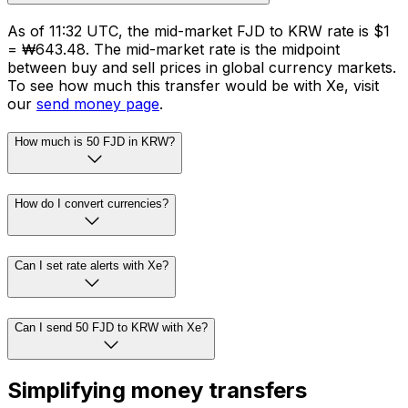
As of 11:32 UTC, the mid-market FJD to KRW rate is $1
= ₩643.48. The mid-market rate is the midpoint
between buy and sell prices in global currency markets.
To see how much this transfer would be with Xe, visit
our
send money page
.
How much is 50 FJD in KRW?
How do I convert currencies?
Can I set rate alerts with Xe?
Can I send 50 FJD to KRW with Xe?
Simplifying money transfers