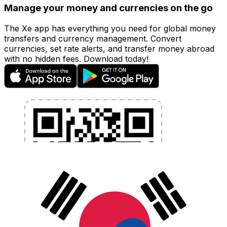
Manage your money and currencies on the go
The Xe app has everything you need for global money
transfers and currency management. Convert
currencies, set rate alerts, and transfer money abroad
with no hidden fees. Download today!