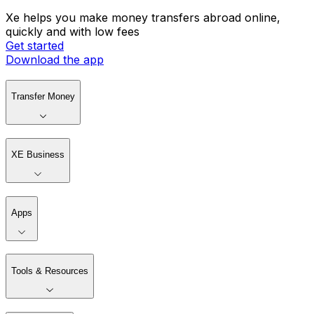
Xe helps you make money transfers abroad online,
quickly and with low fees
Get started
Download the app
Transfer Money
XE Business
Apps
Tools & Resources