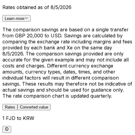
Rates obtained as of 8/5/2026
Learn more
The comparison savings are based on a single transfer
from GBP 20,000 to USD. Savings are calculated by
comparing the exchange rate including margins and fees
provided by each bank and Xe on the same day
8/5/2026. The comparison savings provided are only
accurate for the given example and may not include all
costs and charges. Different currency exchange
amounts, currency types, dates, times, and other
individual factors will result in different comparison
savings. These results may therefore not be indicative of
actual savings and should be used for guidance only.
The rate comparison chart is updated quarterly.
Rates
Converted value
1 FJD to KRW