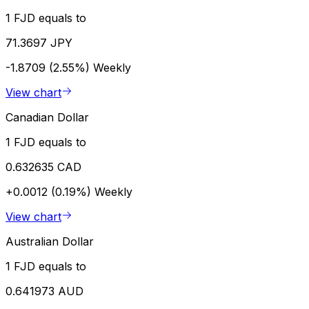
1 FJD equals to
71.3697 JPY
-1.8709 (2.55%)
Weekly
View chart
Canadian Dollar
1 FJD equals to
0.632635 CAD
+0.0012 (0.19%)
Weekly
View chart
Australian Dollar
1 FJD equals to
0.641973 AUD