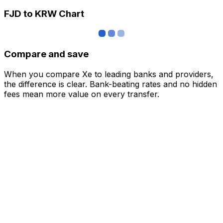
FJD to KRW Chart
Compare and save
When you compare Xe to leading banks and providers,
the difference is clear. Bank-beating rates and no hidden
fees mean more value on every transfer.