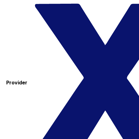
Provider