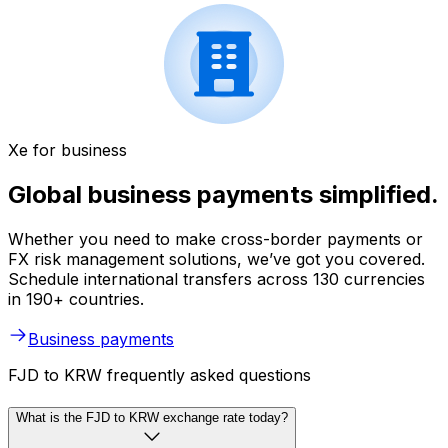
Xe for business
Global business payments simplified.
Whether you need to make cross-border payments or
FX risk management solutions, we’ve got you covered.
Schedule international transfers across 130 currencies
in 190+ countries.
Business payments
FJD to KRW frequently asked questions
What is the FJD to KRW exchange rate today?