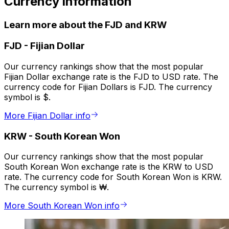
Currency information
Learn more about the FJD and KRW
FJD
-
Fijian Dollar
Our currency rankings show that the most popular
Fijian Dollar exchange rate is the FJD to USD rate. The
currency code for Fijian Dollars is FJD. The currency
symbol is $.
More Fijian Dollar info
KRW
-
South Korean Won
Our currency rankings show that the most popular
South Korean Won exchange rate is the KRW to USD
rate. The currency code for South Korean Won is KRW.
The currency symbol is ₩.
More South Korean Won info