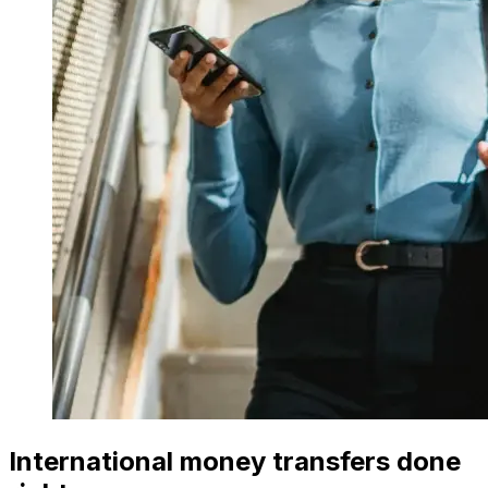
International money transfers done