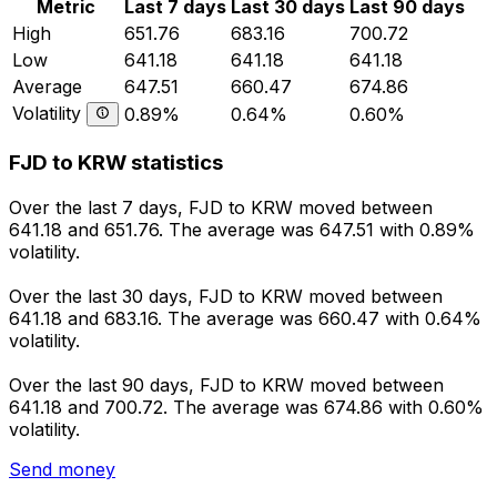
Metric
Last 7 days
Last 30 days
Last 90 days
High
651.76
683.16
700.72
Low
641.18
641.18
641.18
Average
647.51
660.47
674.86
Volatility
0.89%
0.64%
0.60%
FJD to KRW statistics
Over the last 7 days, FJD to KRW moved between
641.18 and 651.76. The average was 647.51 with 0.89%
volatility.
Over the last 30 days, FJD to KRW moved between
641.18 and 683.16. The average was 660.47 with 0.64%
volatility.
Over the last 90 days, FJD to KRW moved between
641.18 and 700.72. The average was 674.86 with 0.60%
volatility.
Send money