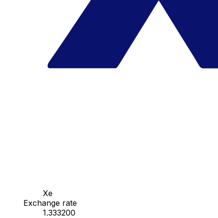
Xe
Exchange rate
1.333200