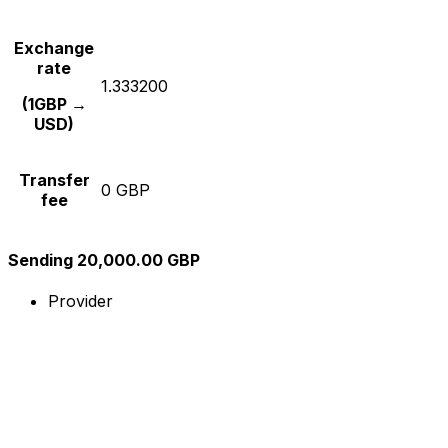
Exchange
rate
1.333200
(1GBP →
USD)
Transfer
0 GBP
fee
Sending 20,000.00 GBP
Provider