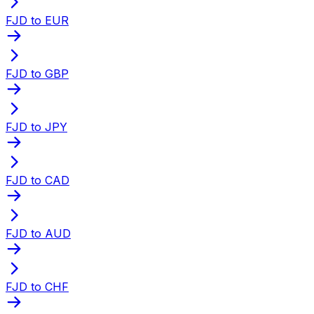
FJD to EUR
FJD to GBP
FJD to JPY
FJD to CAD
FJD to AUD
FJD to CHF