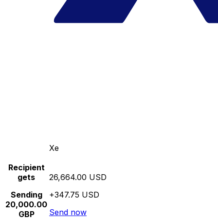
Xe
Recipient
gets
26,664.00 USD
Sending
+347.75 USD
20,000.00
Send now
GBP