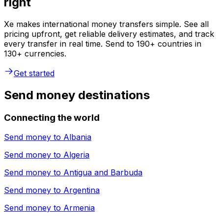
right
Xe makes international money transfers simple. See all
pricing upfront, get reliable delivery estimates, and track
every transfer in real time. Send to 190+ countries in
130+ currencies.
Get started
Send money destinations
Connecting the world
Send money to
Albania
Send money to
Algeria
Send money to
Antigua and Barbuda
Send money to
Argentina
Send money to
Armenia