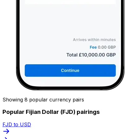
Showing 8 popular currency pairs
Popular Fijian Dollar (FJD) pairings
FJD to USD