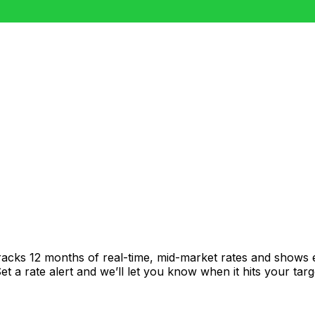
racks 12 months of real-time, mid-market rates and shows
 a rate alert and we’ll let you know when it hits your targ