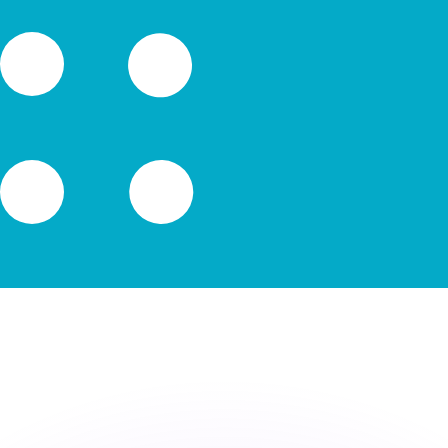
or rates.
for informational purposes only. You won’t receive this ra