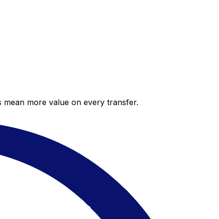
es mean more value on every transfer.