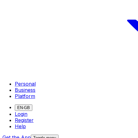
Personal
Business
Platform
EN-GB
Login
Register
Help
Get the App
Toggle menu