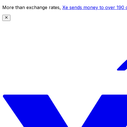
More than exchange rates,
Xe sends money to over 190 c