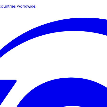
ountries worldwide.