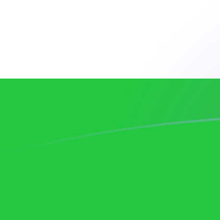
AUD to UZS exchange rates today
Convert Australian Dollar to Uzbekistani Som
Rate information of AUD/UZS currency pair
Australian Dollar
AUD
Uzbekistani Som
UZS
1
AUD
8,394.84
UZS
5
AUD
41,974.2
UZS
10
AUD
83,948.4
UZS
25
AUD
209,871
UZS
50
AUD
419,742
UZS
100
AUD
839,484
UZS
500
AUD
4,197,420
UZS
1,000
AUD
8,394,840
UZS
5,000
AUD
41,974,200
UZS
10,000
AUD
83,948,400
UZS
Convert Uzbekistani Som to Australian Dollar