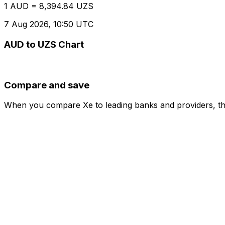
1 AUD = 8,394.84 UZS
7 Aug 2026, 10:50 UTC
AUD to UZS Chart
Compare and save
When you compare Xe to leading banks and providers, the