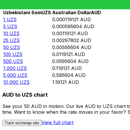
Rate information of UZS/AUD currency pair
Uzbekistani Som
UZS
Australian Dollar
AUD
1
UZS
0.000119121
AUD
5
UZS
0.000595604
AUD
10
UZS
0.00119121
AUD
25
UZS
0.00297802
AUD
50
UZS
0.00595604
AUD
100
UZS
0.0119121
AUD
500
UZS
0.0595604
AUD
1,000
UZS
0.119121
AUD
5,000
UZS
0.595604
AUD
10,000
UZS
1.19121
AUD
AUD to UZS chart
See your 50 AUD in motion. Our live AUD to UZS chart t
time. Want to know when the rate moves in your favor? Set
View full chart
Track exchange rate