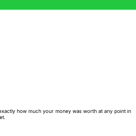
 exactly how much your money was worth at any point in
et.