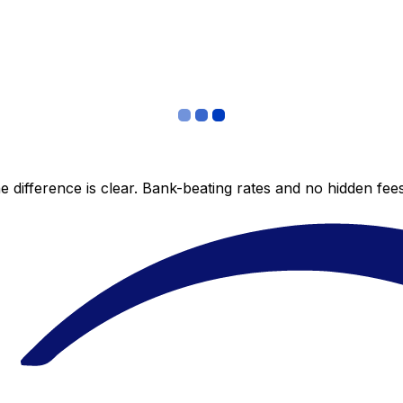
 difference is clear. Bank-beating rates and no hidden fe