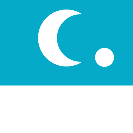
лв
UZS
-
Uzbekistani Som
1.00
AUD
=
8,394.83
94
UZS
Mid-market rate at 10:50 UTC
Speak with a currency expert today.
We can beat competit
Schedule a call
We use the mid-market rate for our Converter. This is 
Did you know you can send money abroad with Xe?
Sign up today