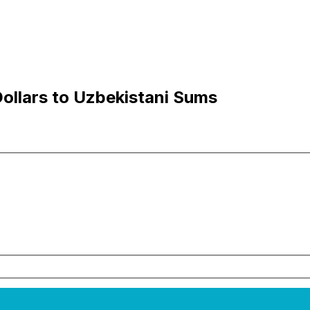
ollars to Uzbekistani Sums