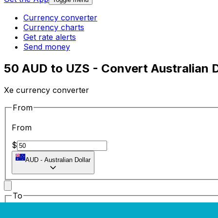
Currency converter
Currency charts
Get rate alerts
Send money
50 AUD to UZS - Convert Australian D
Xe currency converter
From
From
$
AUD
-
Australian Dollar
To
To