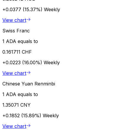
+0.0377 (15.37%)
Weekly
View chart
Swiss Franc
1 ADA equals to
0.161711 CHF
+0.0223 (16.00%)
Weekly
View chart
Chinese Yuan Renminbi
1 ADA equals to
1.35071 CNY
+0.1852 (15.89%)
Weekly
View chart