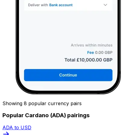
Showing 8 popular currency pairs
Popular Cardano (ADA) pairings
ADA to USD