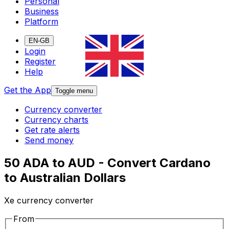
Personal
Business
Platform
EN-GB
Login
Register
Help
Get the App
Toggle menu
Currency converter
Currency charts
Get rate alerts
Send money
50 ADA to AUD - Convert Cardano
to Australian Dollars
Xe currency converter
From