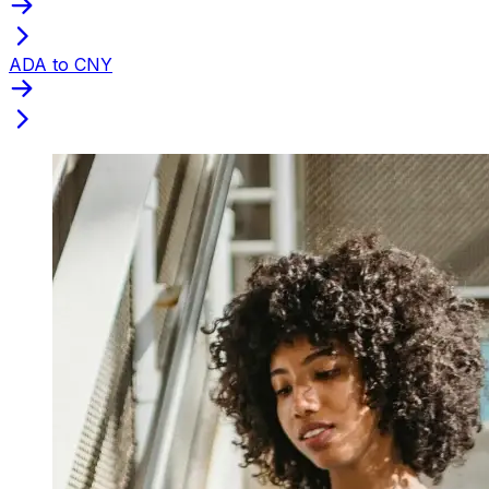
ADA to CNY