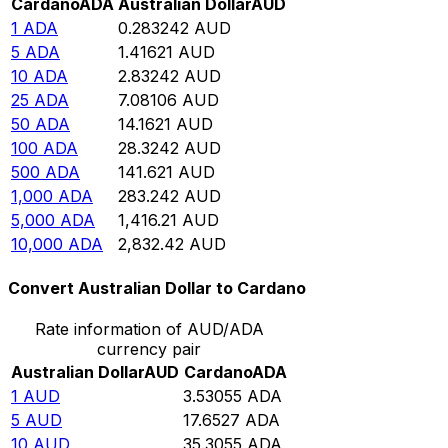
Cardano
ADA
Australian Dollar
AUD
1
ADA
0.283242
AUD
5
ADA
1.41621
AUD
10
ADA
2.83242
AUD
25
ADA
7.08106
AUD
50
ADA
14.1621
AUD
100
ADA
28.3242
AUD
500
ADA
141.621
AUD
1,000
ADA
283.242
AUD
5,000
ADA
1,416.21
AUD
10,000
ADA
2,832.42
AUD
Convert Australian Dollar to Cardano
Rate information of AUD/ADA
currency pair
Australian Dollar
AUD
Cardano
ADA
1
AUD
3.53055
ADA
5
AUD
17.6527
ADA
10
AUD
35.3055
ADA