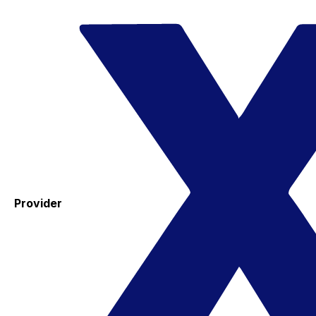
Provider