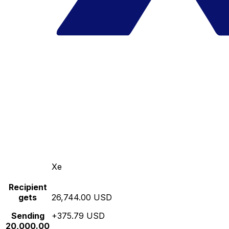
Xe
Recipient
gets
26,744.00 USD
Sending
+375.79 USD
20,000.00