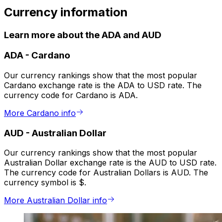
Currency information
Learn more about the ADA and AUD
ADA
-
Cardano
Our currency rankings show that the most popular
Cardano exchange rate is the ADA to USD rate. The
currency code for Cardano is ADA.
More Cardano info
AUD
-
Australian Dollar
Our currency rankings show that the most popular
Australian Dollar exchange rate is the AUD to USD rate.
The currency code for Australian Dollars is AUD. The
currency symbol is $.
More Australian Dollar info