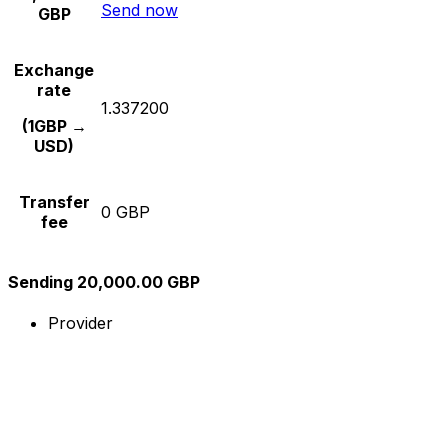
Send now
GBP
Exchange
rate
1.337200
(1GBP →
USD)
Transfer
0 GBP
fee
Sending 20,000.00 GBP
Provider