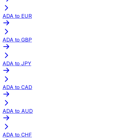
ADA to EUR
ADA to GBP
ADA to JPY
ADA to CAD
ADA to AUD
ADA to CHF