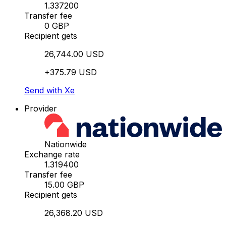
1.337200
Transfer fee
0 GBP
Recipient gets
26,744.00 USD
+375.79 USD
Send with Xe
Provider
Nationwide
Exchange rate
1.319400
Transfer fee
15.00 GBP
Recipient gets
26,368.20 USD