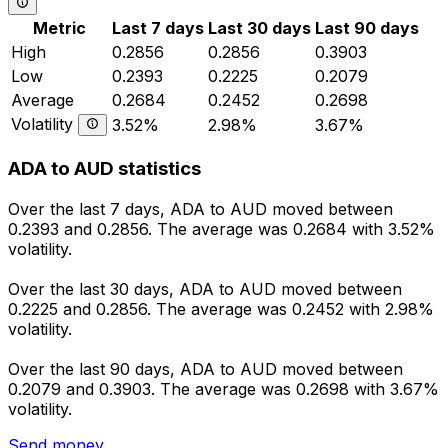
Metric
Last 7 days
Last 30 days
Last 90 days
High
0.2856
0.2856
0.3903
Low
0.2393
0.2225
0.2079
Average
0.2684
0.2452
0.2698
Volatility
3.52%
2.98%
3.67%
ADA to AUD statistics
Over the last 7 days, ADA to AUD moved between
0.2393 and 0.2856. The average was 0.2684 with 3.52%
volatility.
Over the last 30 days, ADA to AUD moved between
0.2225 and 0.2856. The average was 0.2452 with 2.98%
volatility.
Over the last 90 days, ADA to AUD moved between
0.2079 and 0.3903. The average was 0.2698 with 3.67%
volatility.
Send money