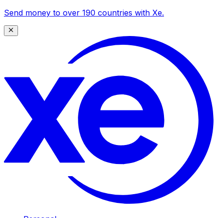
Send money to over 190 countries with Xe.