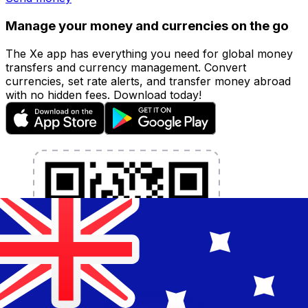
Manage your money and currencies on the go
The Xe app has everything you need for global money
transfers and currency management. Convert
currencies, set rate alerts, and transfer money abroad
with no hidden fees. Download today!