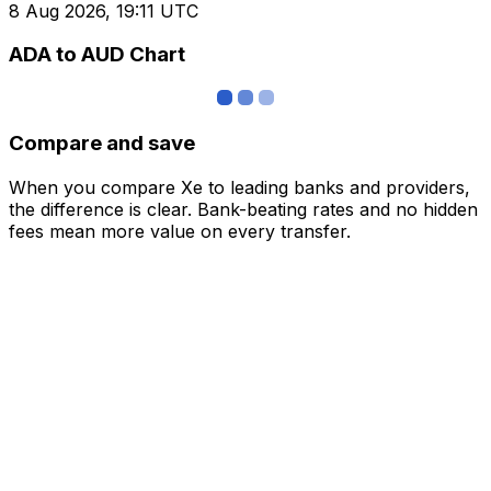
8 Aug 2026, 19:11 UTC
ADA to AUD Chart
Compare and save
When you compare Xe to leading banks and providers,
the difference is clear. Bank-beating rates and no hidden
fees mean more value on every transfer.