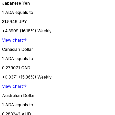
Japanese Yen
1 ADA equals to
31.5949 JPY
+4.3999 (16.18%)
Weekly
View chart
Canadian Dollar
1 ADA equals to
0.279071 CAD
+0.0371 (15.36%)
Weekly
View chart
Australian Dollar
1 ADA equals to
0.283242 AUD