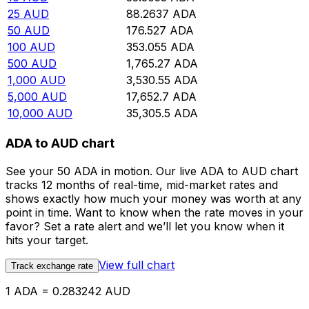
25
AUD
88.2637
ADA
50
AUD
176.527
ADA
100
AUD
353.055
ADA
500
AUD
1,765.27
ADA
1,000
AUD
3,530.55
ADA
5,000
AUD
17,652.7
ADA
10,000
AUD
35,305.5
ADA
ADA to AUD chart
See your 50 ADA in motion. Our live ADA to AUD chart
tracks 12 months of real-time, mid-market rates and
shows exactly how much your money was worth at any
point in time. Want to know when the rate moves in your
favor? Set a rate alert and we’ll let you know when it
hits your target.
View full chart
Track exchange rate
1 ADA = 0.283242 AUD