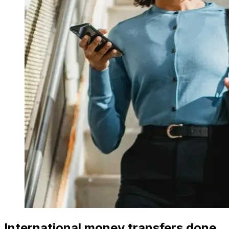
International money transfers done