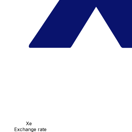
Xe
Exchange rate