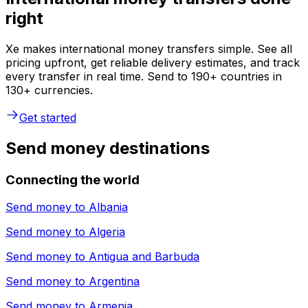
right
Xe makes international money transfers simple. See all
pricing upfront, get reliable delivery estimates, and track
every transfer in real time. Send to 190+ countries in
130+ currencies.
Get started
Send money destinations
Connecting the world
Send money to
Albania
Send money to
Algeria
Send money to
Antigua and Barbuda
Send money to
Argentina
Send money to
Armenia