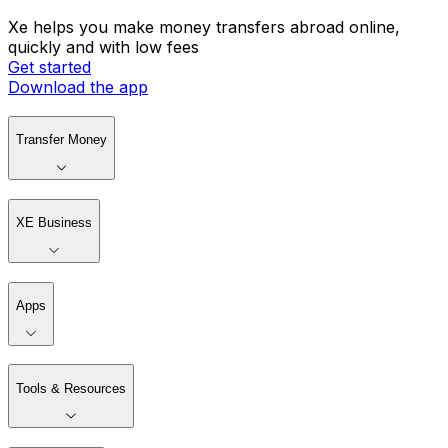
Xe helps you make money transfers abroad online,
quickly and with low fees
Get started
Download the app
Transfer Money
XE Business
Apps
Tools & Resources