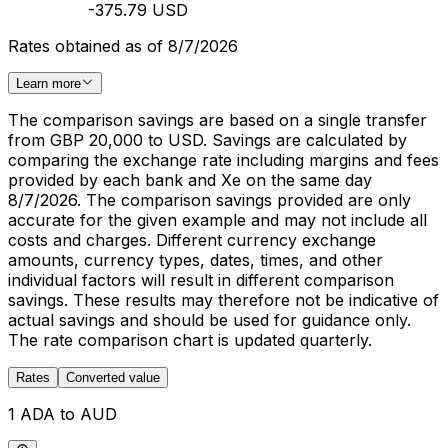
-375.79 USD
Rates obtained as of 8/7/2026
Learn more
The comparison savings are based on a single transfer
from GBP 20,000 to USD. Savings are calculated by
comparing the exchange rate including margins and fees
provided by each bank and Xe on the same day
8/7/2026. The comparison savings provided are only
accurate for the given example and may not include all
costs and charges. Different currency exchange
amounts, currency types, dates, times, and other
individual factors will result in different comparison
savings. These results may therefore not be indicative of
actual savings and should be used for guidance only.
The rate comparison chart is updated quarterly.
Rates
Converted value
1 ADA to AUD