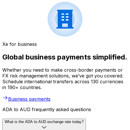
Xe for business
Global business payments simplified.
Whether you need to make cross-border payments or
FX risk management solutions, we’ve got you covered.
Schedule international transfers across 130 currencies
in 190+ countries.
Business payments
ADA to AUD frequently asked questions
What is the ADA to AUD exchange rate today?