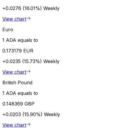
+0.0276 (16.01%)
Weekly
View chart
Euro
1 ADA equals to
0.173179 EUR
+0.0235 (15.73%)
Weekly
View chart
British Pound
1 ADA equals to
0.148369 GBP
+0.0203 (15.90%)
Weekly
View chart