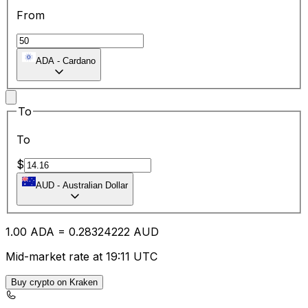
From
ADA
-
Cardano
To
To
$
AUD
-
Australian Dollar
1.00
ADA
=
0.28
324222
AUD
Mid-market rate at 19:11 UTC
Buy crypto on Kraken