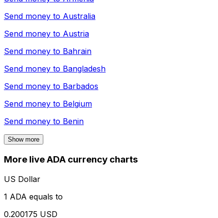
Send money to
Australia
Send money to
Austria
Send money to
Bahrain
Send money to
Bangladesh
Send money to
Barbados
Send money to
Belgium
Send money to
Benin
Show more
More live ADA currency charts
US Dollar
1 ADA equals to
0.200175 USD