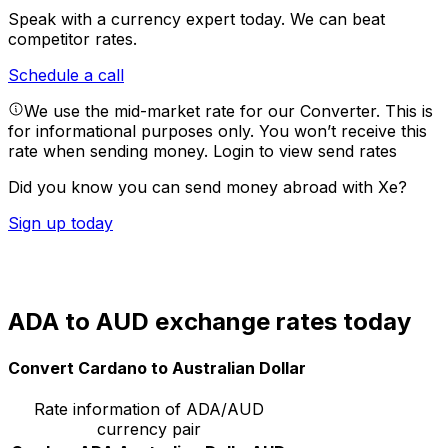
Speak with a currency expert today.
We can beat
competitor rates.
Schedule a call
We use the mid-market rate for our Converter. This is
for informational purposes only. You won’t receive this
rate when sending money.
Login to view send rates
Did you know you can send money abroad with Xe?
Sign up today
ADA to AUD exchange rates today
Convert Cardano to Australian Dollar
Rate information of ADA/AUD
currency pair