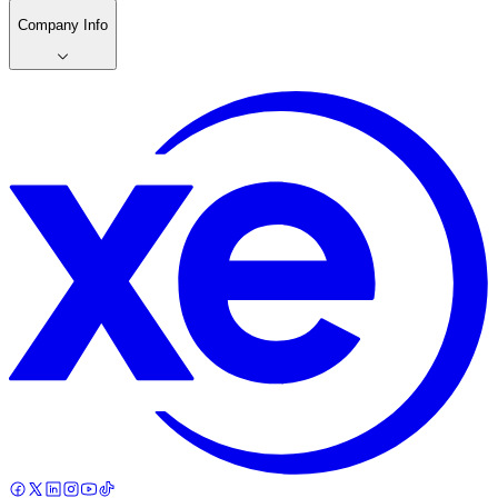
Company Info