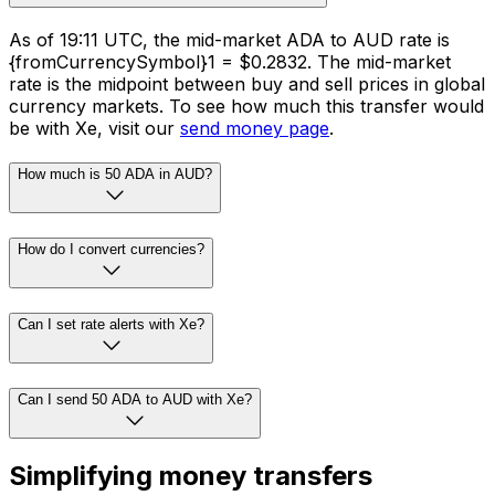
As of 19:11 UTC, the mid-market ADA to AUD rate is
{fromCurrencySymbol}1 = $0.2832. The mid-market
rate is the midpoint between buy and sell prices in global
currency markets. To see how much this transfer would
be with Xe, visit our
send money page
.
How much is 50 ADA in AUD?
How do I convert currencies?
Can I set rate alerts with Xe?
Can I send 50 ADA to AUD with Xe?
Simplifying money transfers