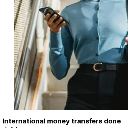
International money transfers done