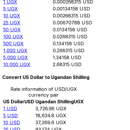
1
UGX
0.000268315
USD
5
UGX
0.00134158
USD
10
UGX
0.00268315
USD
25
UGX
0.00670788
USD
50
UGX
0.0134158
USD
100
UGX
0.0268315
USD
500
UGX
0.134158
USD
1,000
UGX
0.268315
USD
5,000
UGX
1.34158
USD
10,000
UGX
2.68315
USD
Convert US Dollar to Ugandan Shilling
Rate information of USD/UGX
currency pair
US Dollar
USD
Ugandan Shilling
UGX
1
USD
3,726.96
UGX
5
USD
18,634.8
UGX
10
USD
37,269.6
UGX
25
USD
93,174
UGX