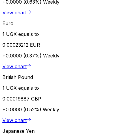
+0.0000 (0.63%)
Weekly
View chart
Euro
1 UGX equals to
0.00023212 EUR
+0.0000 (0.37%)
Weekly
View chart
British Pound
1 UGX equals to
0.00019887 GBP
+0.0000 (0.52%)
Weekly
View chart
Japanese Yen