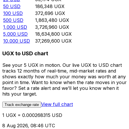
50
USD
186,348
UGX
100
USD
372,696
UGX
500
USD
1,863,480
UGX
1,000
USD
3,726,960
UGX
5,000
USD
18,634,800
UGX
10,000
USD
37,269,600
UGX
UGX to USD chart
See your 5 UGX in motion. Our live UGX to USD chart
tracks 12 months of real-time, mid-market rates and
shows exactly how much your money was worth at any
point in time. Want to know when the rate moves in your
favor? Set a rate alert and we’ll let you know when it
hits your target.
View full chart
Track exchange rate
1 UGX = 0.000268315 USD
8 Aug 2026, 08:46 UTC