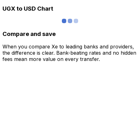
UGX to USD Chart
Compare and save
When you compare Xe to leading banks and providers,
the difference is clear. Bank-beating rates and no hidden
fees mean more value on every transfer.