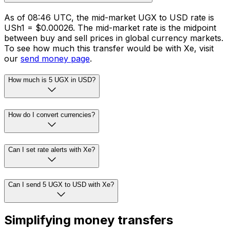
As of 08:46 UTC, the mid-market UGX to USD rate is
USh1 = $0.00026. The mid-market rate is the midpoint
between buy and sell prices in global currency markets.
To see how much this transfer would be with Xe, visit
our
send money page
.
How much is 5 UGX in USD?
How do I convert currencies?
Can I set rate alerts with Xe?
Can I send 5 UGX to USD with Xe?
Simplifying money transfers