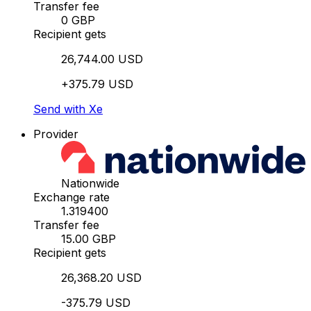
Transfer fee
0 GBP
Recipient gets
26,744.00 USD
+375.79 USD
Send with Xe
Provider
Nationwide
Exchange rate
1.319400
Transfer fee
15.00 GBP
Recipient gets
26,368.20 USD
-375.79 USD