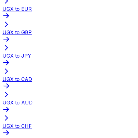
UGX to EUR
UGX to GBP
UGX to JPY
UGX to CAD
UGX to AUD
UGX to CHF