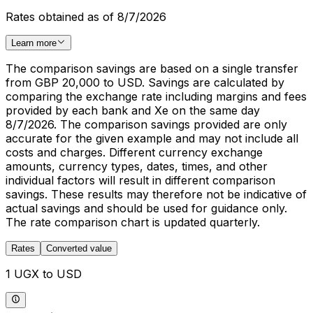
Rates obtained as of 8/7/2026
Learn more
The comparison savings are based on a single transfer
from GBP 20,000 to USD. Savings are calculated by
comparing the exchange rate including margins and fees
provided by each bank and Xe on the same day
8/7/2026. The comparison savings provided are only
accurate for the given example and may not include all
costs and charges. Different currency exchange
amounts, currency types, dates, times, and other
individual factors will result in different comparison
savings. These results may therefore not be indicative of
actual savings and should be used for guidance only.
The rate comparison chart is updated quarterly.
Rates
Converted value
1 UGX to USD