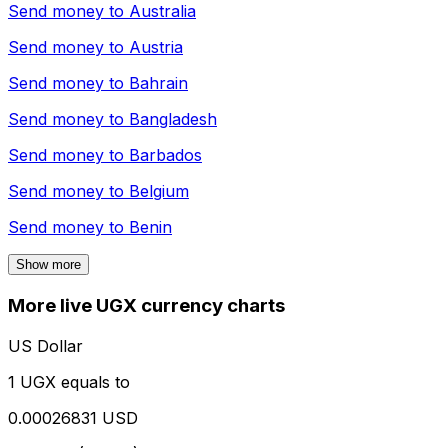
Send money to
Australia
Send money to
Austria
Send money to
Bahrain
Send money to
Bangladesh
Send money to
Barbados
Send money to
Belgium
Send money to
Benin
Show more
More live UGX currency charts
US Dollar
1 UGX equals to
0.00026831 USD