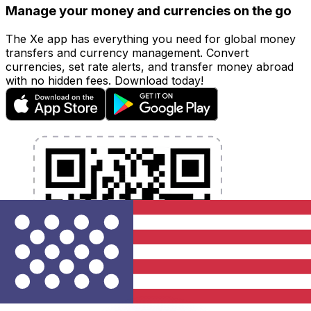
Manage your money and currencies on the go
The Xe app has everything you need for global money
transfers and currency management. Convert
currencies, set rate alerts, and transfer money abroad
with no hidden fees. Download today!