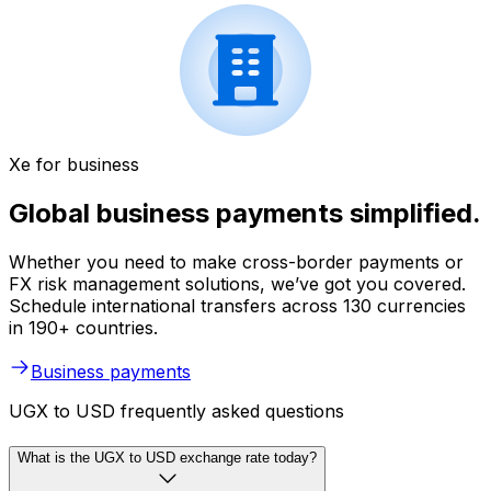
Xe for business
Global business payments simplified.
Whether you need to make cross-border payments or
FX risk management solutions, we’ve got you covered.
Schedule international transfers across 130 currencies
in 190+ countries.
Business payments
UGX to USD frequently asked questions
What is the UGX to USD exchange rate today?