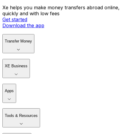
Xe helps you make money transfers abroad online,
quickly and with low fees
Get started
Download the app
Transfer Money
XE Business
Apps
Tools & Resources