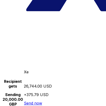
Xe
Recipient
gets
26,744.00 USD
Sending
+375.79 USD
20,000.00
Send now
GBP