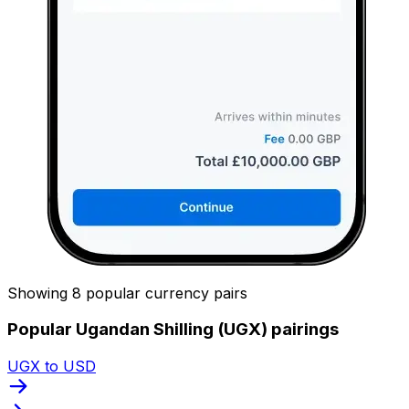
Showing 8 popular currency pairs
Popular Ugandan Shilling (UGX) pairings
UGX to USD