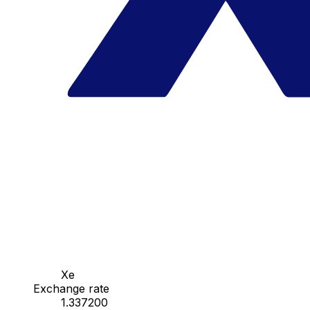
Xe
Exchange rate
1.337200