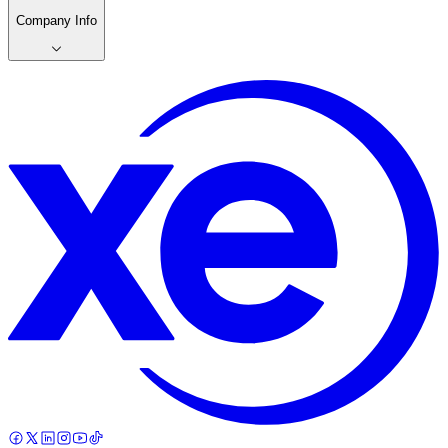
Company Info