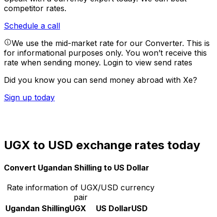
competitor rates.
Schedule a call
We use the mid-market rate for our Converter. This is
for informational purposes only. You won’t receive this
rate when sending money.
Login to view send rates
Did you know you can send money abroad with Xe?
Sign up today
UGX to USD exchange rates today
Convert Ugandan Shilling to US Dollar
Rate information of UGX/USD currency
pair
Ugandan Shilling
UGX
US Dollar
USD