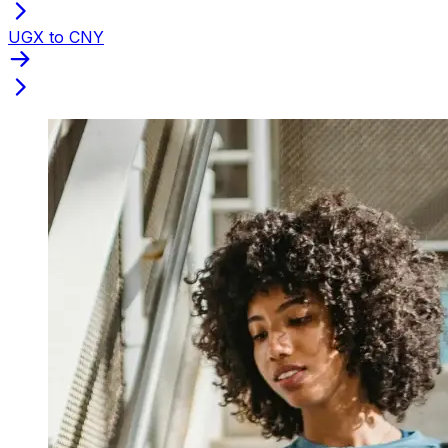
UGX to CNY