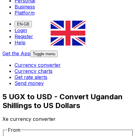
Personal
Business
Platform
EN-GB
Login
Register
Help
Get the App
Toggle menu
Currency converter
Currency charts
Get rate alerts
Send money
5 UGX to USD - Convert Ugandan
Shillings to US Dollars
Xe currency converter
From