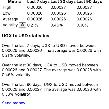
Metric
Last 7 days
Last 30 days
Last 90 days
High
0.00026
0.00027
0.00027
Low
0.00026
0.00026
0.00026
Average
0.00026
0.00026
0.00026
Volatility
0.21%
0.46%
0.38%
UGX to USD statistics
Over the last 7 days, UGX to USD moved between
0.00026 and 0.00026. The average was 0.00026 with
0.21% volatility.
Over the last 30 days, UGX to USD moved between
0.00026 and 0.00027. The average was 0.00026 with
0.46% volatility.
Over the last 90 days, UGX to USD moved between
0.00026 and 0.00027. The average was 0.00026 with
0.38% volatility.
Send money