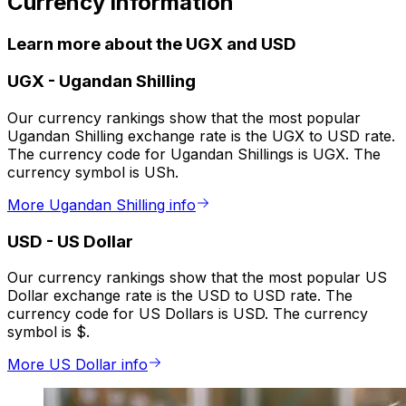
Currency information
Learn more about the UGX and USD
UGX
-
Ugandan Shilling
Our currency rankings show that the most popular
Ugandan Shilling exchange rate is the UGX to USD rate.
The currency code for Ugandan Shillings is UGX. The
currency symbol is USh.
More Ugandan Shilling info
USD
-
US Dollar
Our currency rankings show that the most popular US
Dollar exchange rate is the USD to USD rate. The
currency code for US Dollars is USD. The currency
symbol is $.
More US Dollar info