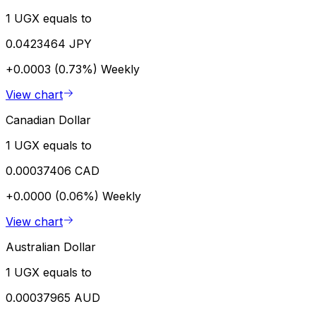
1 UGX equals to
0.0423464 JPY
+0.0003 (0.73%)
Weekly
View chart
Canadian Dollar
1 UGX equals to
0.00037406 CAD
+0.0000 (0.06%)
Weekly
View chart
Australian Dollar
1 UGX equals to
0.00037965 AUD