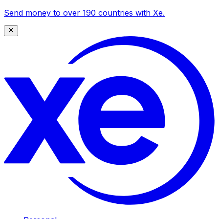
Send money to over 190 countries with Xe.