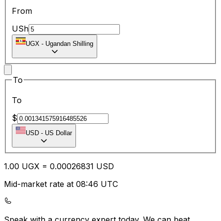
From
USh
UGX
-
Ugandan Shilling
To
To
$
USD
-
US Dollar
1.00
UGX
=
0.00
026831
USD
Mid-market rate at 08:46 UTC
Speak with a currency expert today.
We can beat