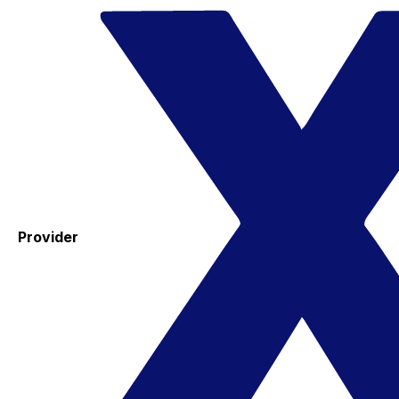
Provider