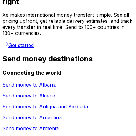
right
Xe makes international money transfers simple. See all
pricing upfront, get reliable delivery estimates, and track
every transfer in real time. Send to 190+ countries in
130+ currencies.
Get started
Send money destinations
Connecting the world
Send money to
Albania
Send money to
Algeria
Send money to
Antigua and Barbuda
Send money to
Argentina
Send money to
Armenia