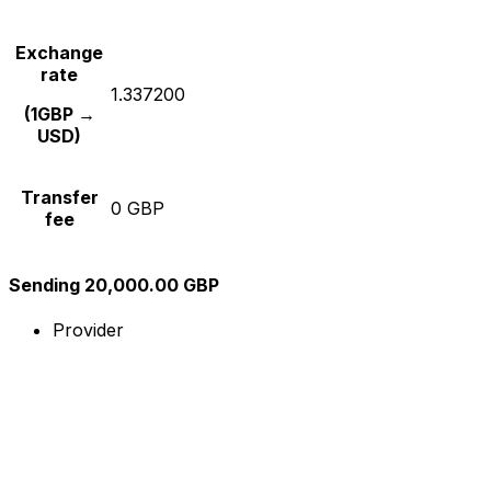
Exchange
rate
1.337200
(1GBP →
USD)
Transfer
0 GBP
fee
Sending 20,000.00 GBP
Provider