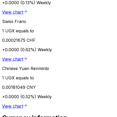
+0.0000 (0.13%)
Weekly
View chart
Swiss Franc
1 UGX equals to
0.00021675 CHF
+0.0000 (0.62%)
Weekly
View chart
Chinese Yuan Renminbi
1 UGX equals to
0.00181049 CNY
+0.0000 (0.52%)
Weekly
View chart