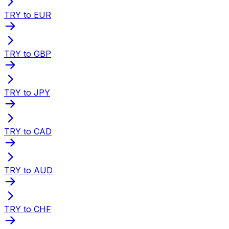
TRY to EUR
TRY to GBP
TRY to JPY
TRY to CAD
TRY to AUD
TRY to CHF