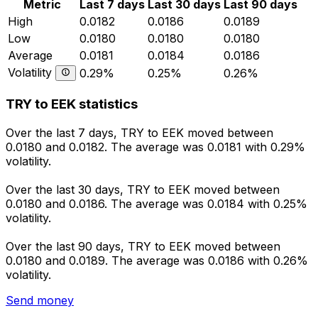
Metric
Last 7 days
Last 30 days
Last 90 days
High
0.0182
0.0186
0.0189
Low
0.0180
0.0180
0.0180
Average
0.0181
0.0184
0.0186
Volatility
0.29%
0.25%
0.26%
TRY to EEK statistics
Over the last 7 days, TRY to EEK moved between
0.0180 and 0.0182. The average was 0.0181 with 0.29%
volatility.
Over the last 30 days, TRY to EEK moved between
0.0180 and 0.0186. The average was 0.0184 with 0.25%
volatility.
Over the last 90 days, TRY to EEK moved between
0.0180 and 0.0189. The average was 0.0186 with 0.26%
volatility.
Send money