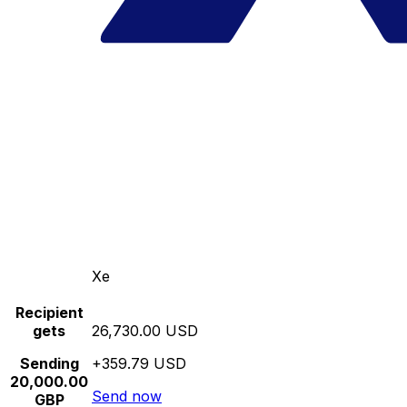
Xe
Recipient
gets
26,730.00 USD
Sending
+359.79 USD
20,000.00
Send now
GBP