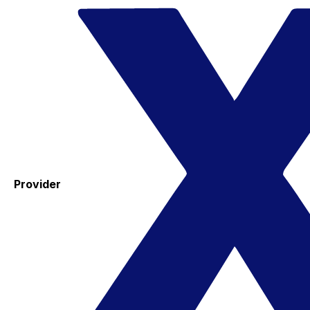
Provider