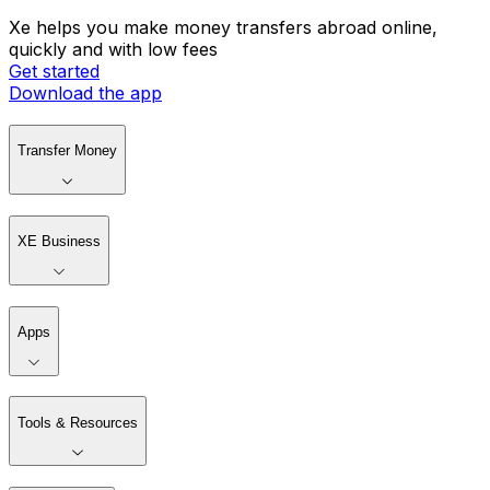
Xe helps you make money transfers abroad online,
quickly and with low fees
Get started
Download the app
Transfer Money
XE Business
Apps
Tools & Resources