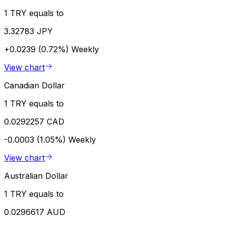
1 TRY equals to
3.32783 JPY
+0.0239 (0.72%)
Weekly
View chart
Canadian Dollar
1 TRY equals to
0.0292257 CAD
-0.0003 (1.05%)
Weekly
View chart
Australian Dollar
1 TRY equals to
0.0296617 AUD