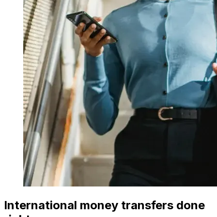
International money transfers done