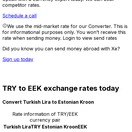
competitor rates.
Schedule a call
We use the mid-market rate for our Converter. This is
for informational purposes only. You won’t receive this
rate when sending money.
Login to view send rates
Did you know you can send money abroad with Xe?
Sign up today
TRY to EEK exchange rates today
Convert Turkish Lira to Estonian Kroon
Rate information of TRY/EEK
currency pair
Turkish Lira
TRY
Estonian Kroon
EEK