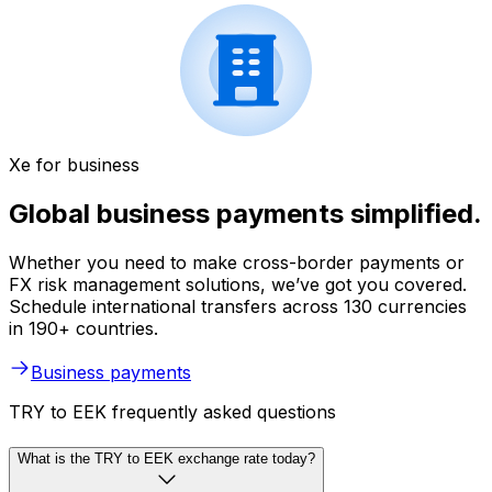
Xe for business
Global business payments simplified.
Whether you need to make cross-border payments or
FX risk management solutions, we’ve got you covered.
Schedule international transfers across 130 currencies
in 190+ countries.
Business payments
TRY to EEK frequently asked questions
What is the TRY to EEK exchange rate today?