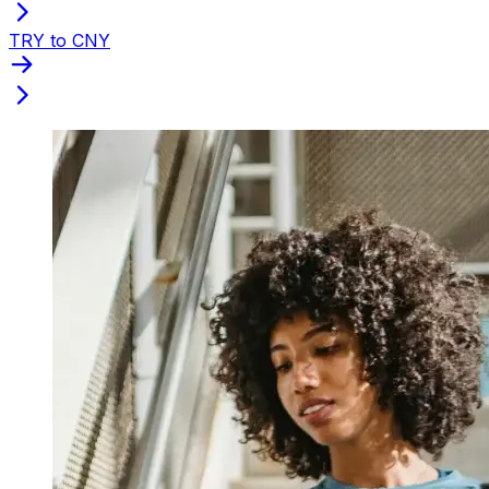
TRY to CNY