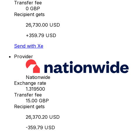
Transfer fee
0 GBP
Recipient gets
26,730.00 USD
+359.79 USD
Send with Xe
Provider
Nationwide
Exchange rate
1.319500
Transfer fee
15.00 GBP
Recipient gets
26,370.20 USD
-359.79 USD