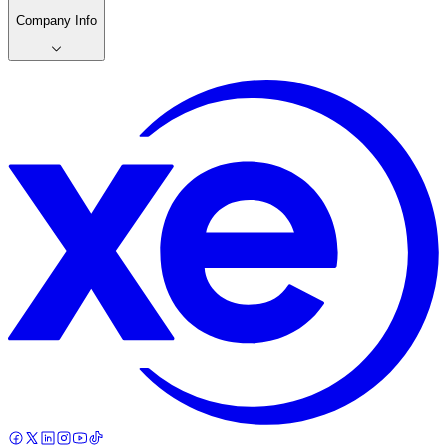
Company Info