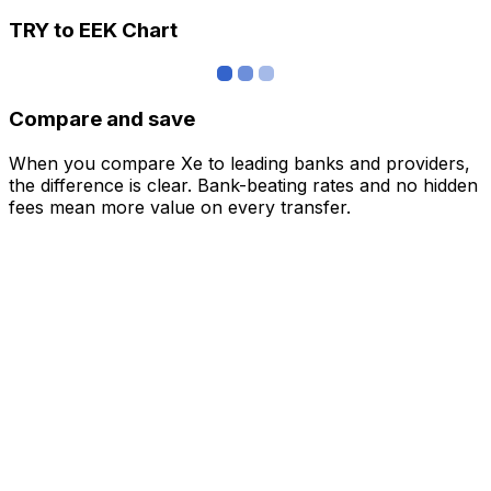
TRY to EEK Chart
Compare and save
When you compare Xe to leading banks and providers,
the difference is clear. Bank-beating rates and no hidden
fees mean more value on every transfer.