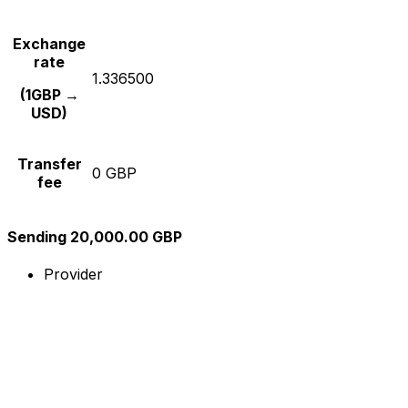
Exchange
rate
1.336500
(1GBP →
USD)
Transfer
0 GBP
fee
Sending 20,000.00 GBP
Provider