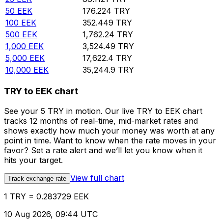
50
EEK
176.224
TRY
100
EEK
352.449
TRY
500
EEK
1,762.24
TRY
1,000
EEK
3,524.49
TRY
5,000
EEK
17,622.4
TRY
10,000
EEK
35,244.9
TRY
TRY to EEK chart
See your 5 TRY in motion. Our live TRY to EEK chart
tracks 12 months of real-time, mid-market rates and
shows exactly how much your money was worth at any
point in time. Want to know when the rate moves in your
favor? Set a rate alert and we’ll let you know when it
hits your target.
View full chart
Track exchange rate
1 TRY = 0.283729 EEK
10 Aug 2026, 09:44 UTC