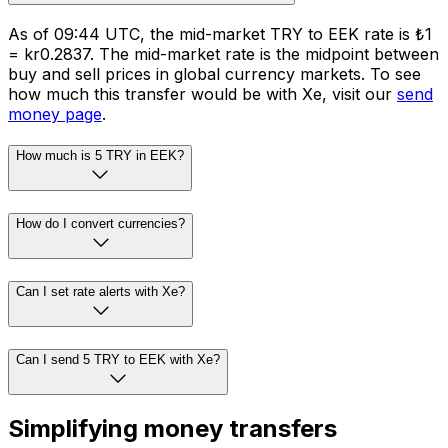
As of 09:44 UTC, the mid-market TRY to EEK rate is ₺1
= kr0.2837. The mid-market rate is the midpoint between
buy and sell prices in global currency markets. To see
how much this transfer would be with Xe, visit our
send
money page
.
How much is 5 TRY in EEK?
How do I convert currencies?
Can I set rate alerts with Xe?
Can I send 5 TRY to EEK with Xe?
Simplifying money transfers