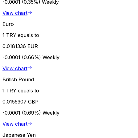
-0.0001 (0.35%)
Weekly
View chart
Euro
1 TRY equals to
0.0181336 EUR
-0.0001 (0.66%)
Weekly
View chart
British Pound
1 TRY equals to
0.0155307 GBP
-0.0001 (0.69%)
Weekly
View chart
Japanese Yen