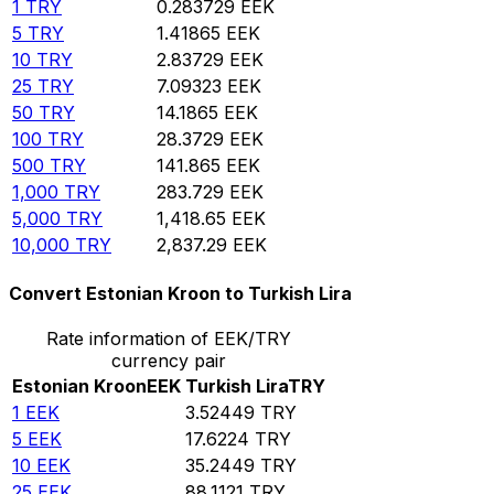
1
TRY
0.283729
EEK
5
TRY
1.41865
EEK
10
TRY
2.83729
EEK
25
TRY
7.09323
EEK
50
TRY
14.1865
EEK
100
TRY
28.3729
EEK
500
TRY
141.865
EEK
1,000
TRY
283.729
EEK
5,000
TRY
1,418.65
EEK
10,000
TRY
2,837.29
EEK
Convert Estonian Kroon to Turkish Lira
Rate information of EEK/TRY
currency pair
Estonian Kroon
EEK
Turkish Lira
TRY
1
EEK
3.52449
TRY
5
EEK
17.6224
TRY
10
EEK
35.2449
TRY
25
EEK
88.1121
TRY