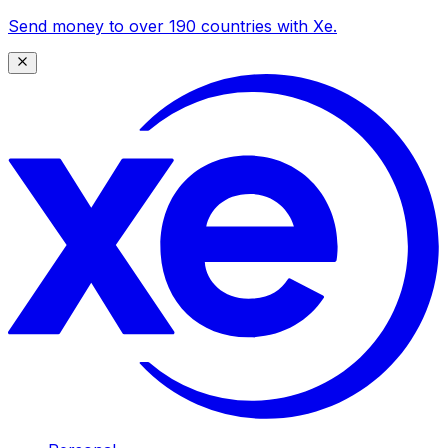
Send money to over 190 countries with Xe.