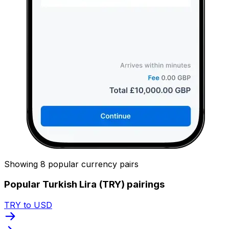
Showing 8 popular currency pairs
Popular Turkish Lira (TRY) pairings
TRY to USD