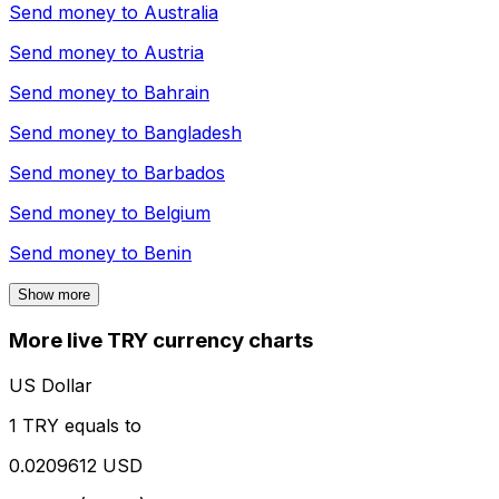
Send money to
Australia
Send money to
Austria
Send money to
Bahrain
Send money to
Bangladesh
Send money to
Barbados
Send money to
Belgium
Send money to
Benin
Show more
More live TRY currency charts
US Dollar
1 TRY equals to
0.0209612 USD