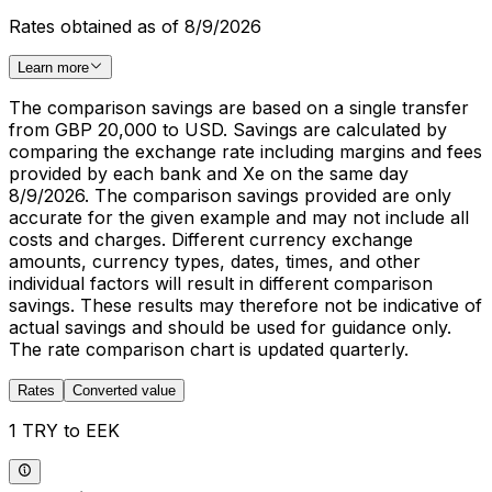
Rates obtained as of 8/9/2026
Learn more
The comparison savings are based on a single transfer
from GBP 20,000 to USD. Savings are calculated by
comparing the exchange rate including margins and fees
provided by each bank and Xe on the same day
8/9/2026. The comparison savings provided are only
accurate for the given example and may not include all
costs and charges. Different currency exchange
amounts, currency types, dates, times, and other
individual factors will result in different comparison
savings. These results may therefore not be indicative of
actual savings and should be used for guidance only.
The rate comparison chart is updated quarterly.
Rates
Converted value
1 TRY to EEK