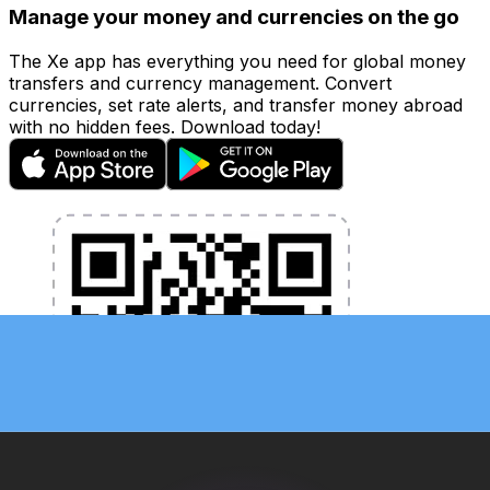
Manage your money and currencies on the go
The Xe app has everything you need for global money
transfers and currency management. Convert
currencies, set rate alerts, and transfer money abroad
with no hidden fees. Download today!