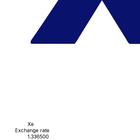
Xe
Exchange rate
1.336500