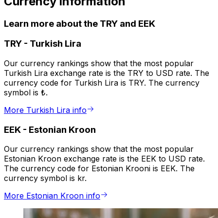
Currency information
Learn more about the TRY and EEK
TRY
-
Turkish Lira
Our currency rankings show that the most popular
Turkish Lira exchange rate is the TRY to USD rate. The
currency code for Turkish Lira is TRY. The currency
symbol is ₺.
More Turkish Lira info
EEK
-
Estonian Kroon
Our currency rankings show that the most popular
Estonian Kroon exchange rate is the EEK to USD rate.
The currency code for Estonian Krooni is EEK. The
currency symbol is kr.
More Estonian Kroon info