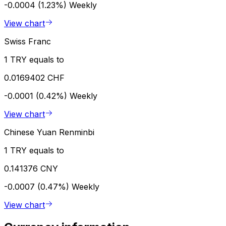
-0.0004 (1.23%)
Weekly
View chart
Swiss Franc
1 TRY equals to
0.0169402 CHF
-0.0001 (0.42%)
Weekly
View chart
Chinese Yuan Renminbi
1 TRY equals to
0.141376 CNY
-0.0007 (0.47%)
Weekly
View chart