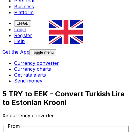
Personal
Business
Platform
EN-GB
Login
Register
Help
Get the App
Toggle menu
Currency converter
Currency charts
Get rate alerts
Send money
5 TRY to EEK - Convert Turkish Lira
to Estonian Krooni
Xe currency converter
From