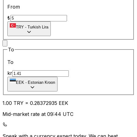
From
₺
TRY
-
Turkish Lira
To
To
kr
EEK
-
Estonian Kroon
1.00
TRY
=
0.28
372935
EEK
Mid-market rate at 09:44 UTC
Speak with a currency expert today.
We can beat