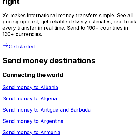
right
Xe makes international money transfers simple. See all
pricing upfront, get reliable delivery estimates, and track
every transfer in real time. Send to 190+ countries in
130+ currencies.
Get started
Send money destinations
Connecting the world
Send money to
Albania
Send money to
Algeria
Send money to
Antigua and Barbuda
Send money to
Argentina
Send money to
Armenia