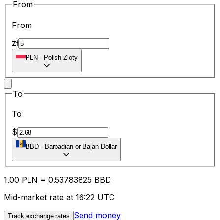
From
From
zł
PLN
-
Polish Zloty
To
To
$
BBD
-
Barbadian or Bajan Dollar
1.00
PLN
=
0.53
783825
BBD
Mid-market rate at 16:22 UTC
Send money
Track exchange rates