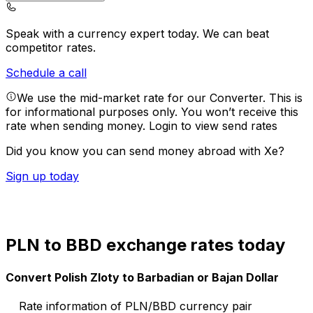
Speak with a currency expert today.
We can beat
competitor rates.
Schedule a call
We use the mid-market rate for our Converter. This is
for informational purposes only. You won’t receive this
rate when sending money.
Login to view send rates
Did you know you can send money abroad with Xe?
Sign up today
PLN to BBD exchange rates today
Convert Polish Zloty to Barbadian or Bajan Dollar
Rate information of PLN/BBD currency pair