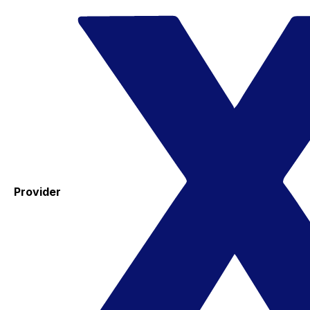
Provider