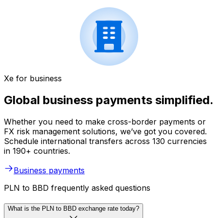
Xe for business
Global business payments simplified.
Whether you need to make cross-border payments or
FX risk management solutions, we’ve got you covered.
Schedule international transfers across 130 currencies
in 190+ countries.
Business payments
PLN to BBD frequently asked questions
What is the PLN to BBD exchange rate today?