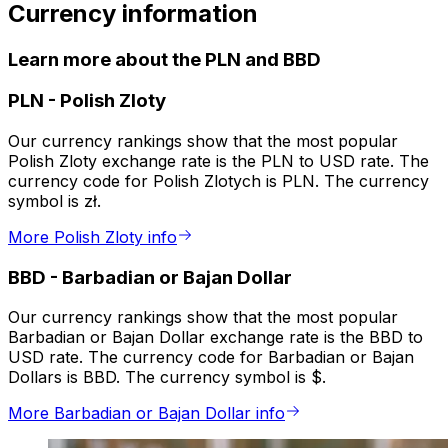
Currency information
Learn more about the PLN and BBD
PLN
-
Polish Zloty
Our currency rankings show that the most popular
Polish Zloty exchange rate is the PLN to USD rate. The
currency code for Polish Zlotych is PLN. The currency
symbol is zł.
More Polish Zloty info
BBD
-
Barbadian or Bajan Dollar
Our currency rankings show that the most popular
Barbadian or Bajan Dollar exchange rate is the BBD to
USD rate. The currency code for Barbadian or Bajan
Dollars is BBD. The currency symbol is $.
More Barbadian or Bajan Dollar info