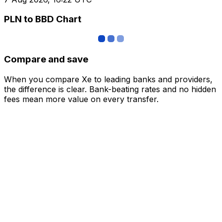
PLN to BBD Chart
Compare and save
When you compare Xe to leading banks and providers,
the difference is clear. Bank-beating rates and no hidden
fees mean more value on every transfer.