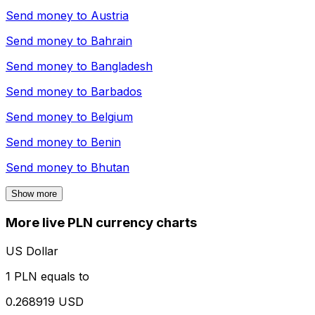
Send money to
Austria
Send money to
Bahrain
Send money to
Bangladesh
Send money to
Barbados
Send money to
Belgium
Send money to
Benin
Send money to
Bhutan
Show more
More live PLN currency charts
US Dollar
1 PLN equals to
0.268919 USD