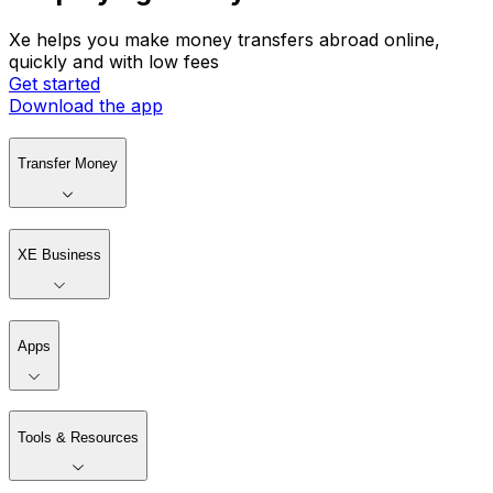
Xe helps you make money transfers abroad online,
quickly and with low fees
Get started
Download the app
Transfer Money
XE Business
Apps
Tools & Resources