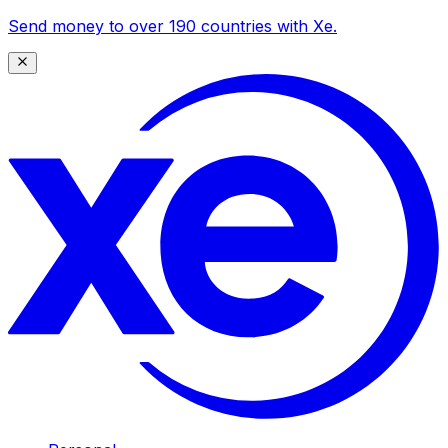
Send money to over 190 countries with Xe.