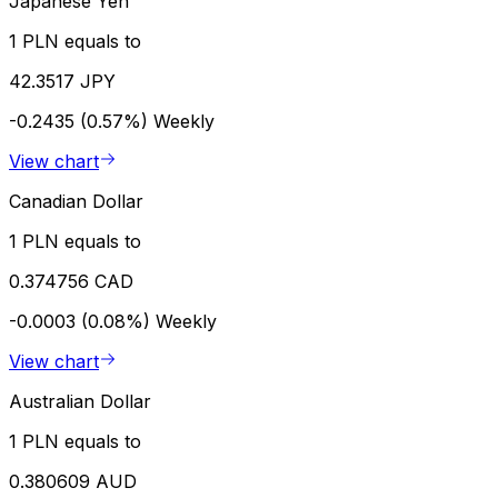
Japanese Yen
1 PLN equals to
42.3517 JPY
-0.2435 (0.57%)
Weekly
View chart
Canadian Dollar
1 PLN equals to
0.374756 CAD
-0.0003 (0.08%)
Weekly
View chart
Australian Dollar
1 PLN equals to
0.380609 AUD