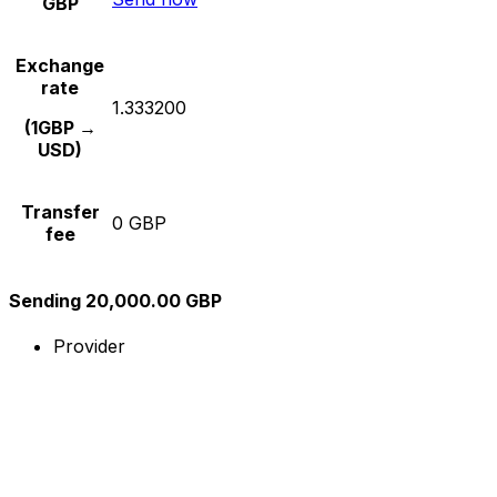
GBP
Exchange
rate
1.333200
(1GBP →
USD)
Transfer
0 GBP
fee
Sending 20,000.00 GBP
Provider