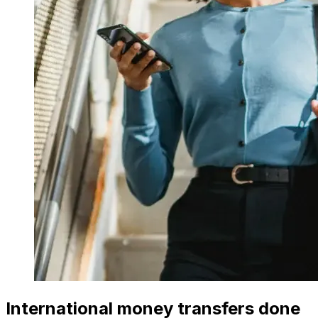
International money transfers done