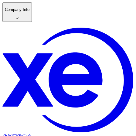
Company Info