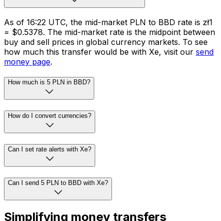
As of 16:22 UTC, the mid-market PLN to BBD rate is zł1
= $0.5378. The mid-market rate is the midpoint between
buy and sell prices in global currency markets. To see
how much this transfer would be with Xe, visit our
send
money page
.
How much is 5 PLN in BBD?
How do I convert currencies?
Can I set rate alerts with Xe?
Can I send 5 PLN to BBD with Xe?
Simplifying money transfers