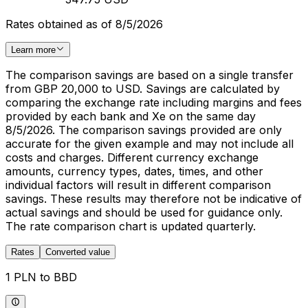
Rates obtained as of 8/5/2026
Learn more
The comparison savings are based on a single transfer
from GBP 20,000 to USD. Savings are calculated by
comparing the exchange rate including margins and fees
provided by each bank and Xe on the same day
8/5/2026. The comparison savings provided are only
accurate for the given example and may not include all
costs and charges. Different currency exchange
amounts, currency types, dates, times, and other
individual factors will result in different comparison
savings. These results may therefore not be indicative of
actual savings and should be used for guidance only.
The rate comparison chart is updated quarterly.
Rates
Converted value
1 PLN to BBD