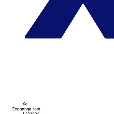
Xe
Exchange rate