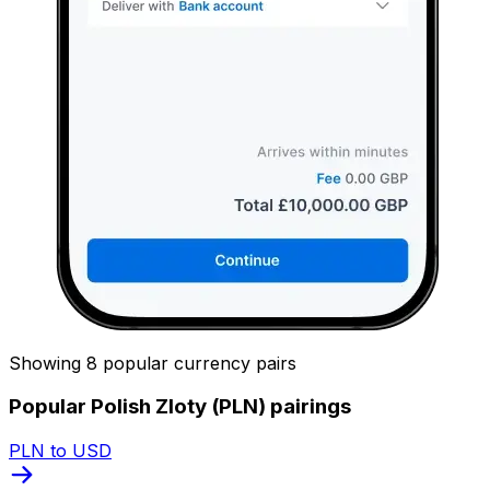
Showing 8 popular currency pairs
Popular Polish Zloty (PLN) pairings
PLN to USD