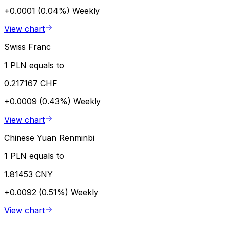
+0.0001 (0.04%)
Weekly
View chart
Swiss Franc
1 PLN equals to
0.217167 CHF
+0.0009 (0.43%)
Weekly
View chart
Chinese Yuan Renminbi
1 PLN equals to
1.81453 CNY
+0.0092 (0.51%)
Weekly
View chart