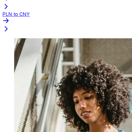
PLN to CNY