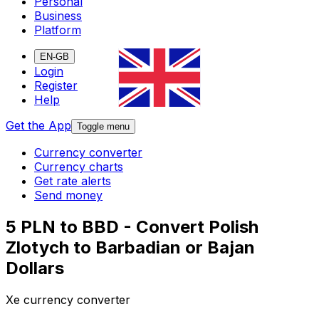
Personal
Business
Platform
EN-GB
Login
Register
Help
Get the App
Toggle menu
Currency converter
Currency charts
Get rate alerts
Send money
5 PLN to BBD - Convert Polish
Zlotych to Barbadian or Bajan
Dollars
Xe currency converter