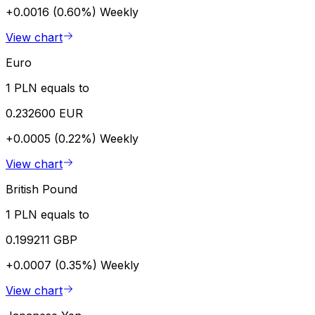
+0.0016 (0.60%)
Weekly
View chart
Euro
1 PLN equals to
0.232600 EUR
+0.0005 (0.22%)
Weekly
View chart
British Pound
1 PLN equals to
0.199211 GBP
+0.0007 (0.35%)
Weekly
View chart