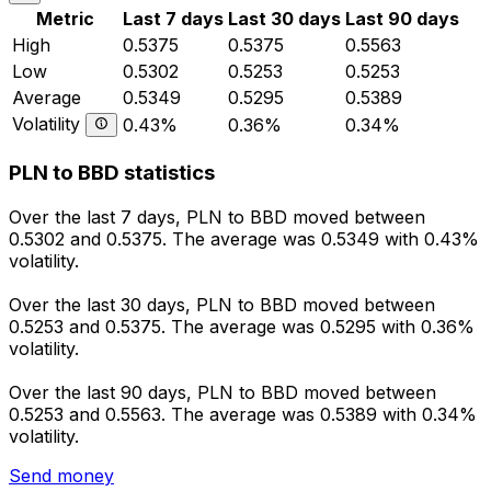
Metric
Last 7 days
Last 30 days
Last 90 days
High
0.5375
0.5375
0.5563
Low
0.5302
0.5253
0.5253
Average
0.5349
0.5295
0.5389
Volatility
0.43%
0.36%
0.34%
PLN to BBD statistics
Over the last 7 days, PLN to BBD moved between
0.5302 and 0.5375. The average was 0.5349 with 0.43%
volatility.
Over the last 30 days, PLN to BBD moved between
0.5253 and 0.5375. The average was 0.5295 with 0.36%
volatility.
Over the last 90 days, PLN to BBD moved between
0.5253 and 0.5563. The average was 0.5389 with 0.34%
volatility.
Send money