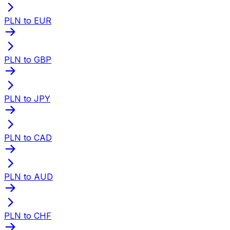
PLN to EUR
PLN to GBP
PLN to JPY
PLN to CAD
PLN to AUD
PLN to CHF