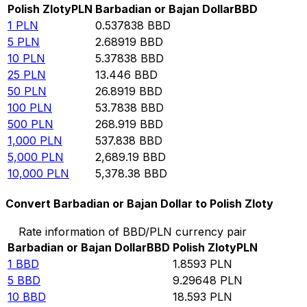
Polish Zloty
PLN
Barbadian or Bajan Dollar
BBD
1
PLN
0.537838
BBD
5
PLN
2.68919
BBD
10
PLN
5.37838
BBD
25
PLN
13.446
BBD
50
PLN
26.8919
BBD
100
PLN
53.7838
BBD
500
PLN
268.919
BBD
1,000
PLN
537.838
BBD
5,000
PLN
2,689.19
BBD
10,000
PLN
5,378.38
BBD
Convert Barbadian or Bajan Dollar to Polish Zloty
Rate information of BBD/PLN currency pair
Barbadian or Bajan Dollar
BBD
Polish Zloty
PLN
1
BBD
1.8593
PLN
5
BBD
9.29648
PLN
10
BBD
18.593
PLN