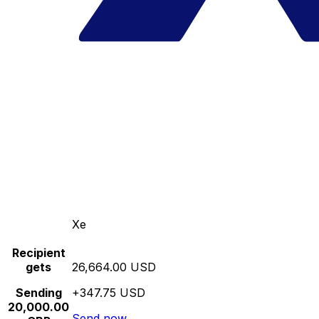
Xe
Recipient
gets
26,664.00 USD
Sending
+347.75 USD
20,000.00
Send now