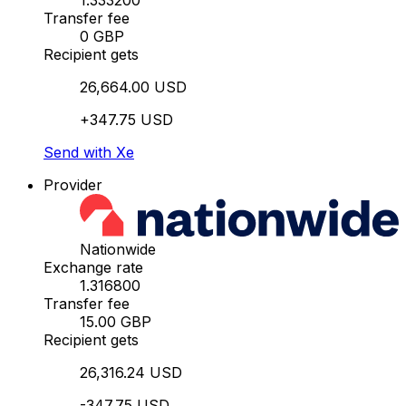
1.333200
Transfer fee
0 GBP
Recipient gets
26,664.00 USD
+347.75 USD
Send with Xe
Provider
Nationwide
Exchange rate
1.316800
Transfer fee
15.00 GBP
Recipient gets
26,316.24 USD
-347.75 USD