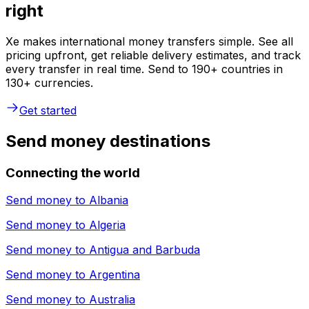
right
Xe makes international money transfers simple. See all
pricing upfront, get reliable delivery estimates, and track
every transfer in real time. Send to 190+ countries in
130+ currencies.
Get started
Send money destinations
Connecting the world
Send money to
Albania
Send money to
Algeria
Send money to
Antigua and Barbuda
Send money to
Argentina
Send money to
Australia