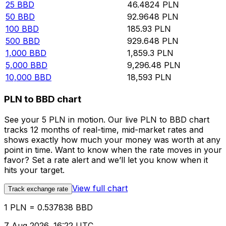
25
BBD
46.4824
PLN
50
BBD
92.9648
PLN
100
BBD
185.93
PLN
500
BBD
929.648
PLN
1,000
BBD
1,859.3
PLN
5,000
BBD
9,296.48
PLN
10,000
BBD
18,593
PLN
PLN to BBD chart
See your 5 PLN in motion. Our live PLN to BBD chart
tracks 12 months of real-time, mid-market rates and
shows exactly how much your money was worth at any
point in time. Want to know when the rate moves in your
favor? Set a rate alert and we’ll let you know when it
hits your target.
View full chart
Track exchange rate
1 PLN = 0.537838 BBD
7 Aug 2026, 16:22 UTC