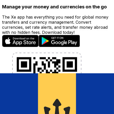
Manage your money and currencies on the go
The Xe app has everything you need for global money
transfers and currency management. Convert
currencies, set rate alerts, and transfer money abroad
with no hidden fees. Download today!