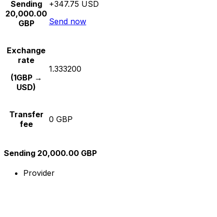
Sending
+347.75 USD
20,000.00
Send now
GBP
Exchange
rate
1.333200
(1GBP →
USD)
Transfer
0 GBP
fee
Sending 20,000.00 GBP
Provider