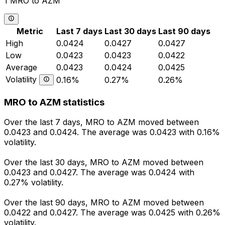
1 MRO to AZM
Metric
Last 7 days
Last 30 days
Last 90 days
High
0.0424
0.0427
0.0427
Low
0.0423
0.0423
0.0422
Average
0.0423
0.0424
0.0425
Volatility
0.16%
0.27%
0.26%
MRO to AZM statistics
Over the last 7 days, MRO to AZM moved between
0.0423 and 0.0424. The average was 0.0423 with 0.16%
volatility.
Over the last 30 days, MRO to AZM moved between
0.0423 and 0.0427. The average was 0.0424 with
0.27% volatility.
Over the last 90 days, MRO to AZM moved between
0.0422 and 0.0427. The average was 0.0425 with 0.26%
volatility.