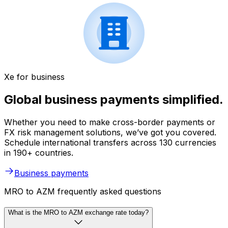
Xe for business
Global business payments simplified.
Whether you need to make cross-border payments or
FX risk management solutions, we’ve got you covered.
Schedule international transfers across 130 currencies
in 190+ countries.
Business payments
MRO to AZM frequently asked questions
What is the MRO to AZM exchange rate today?