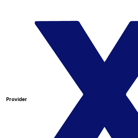
Provider