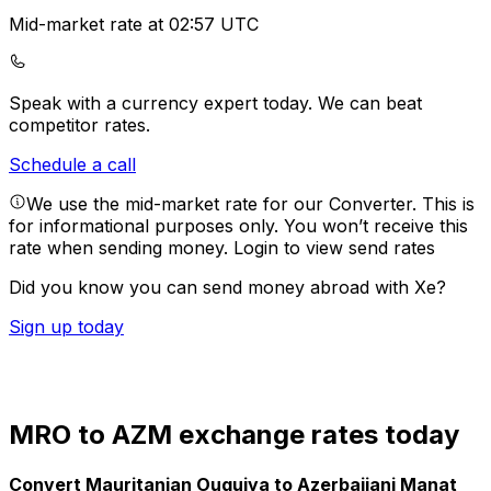
Mid-market rate at 02:57 UTC
Speak with a currency expert today.
We can beat
competitor rates.
Schedule a call
We use the mid-market rate for our Converter. This is
for informational purposes only. You won’t receive this
rate when sending money.
Login to view send rates
Did you know you can send money abroad with Xe?
Sign up today
MRO to AZM exchange rates today
Convert Mauritanian Ouguiya to Azerbaijani Manat