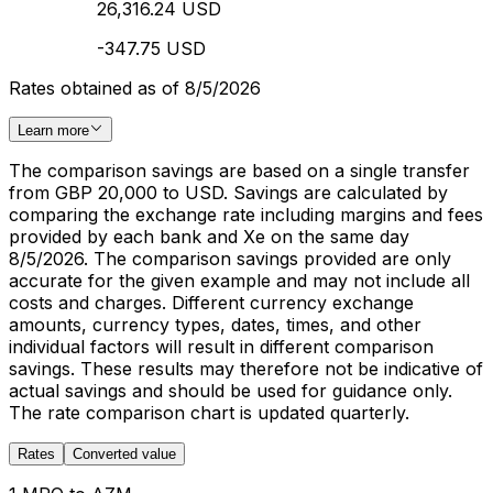
26,316.24 USD
-347.75 USD
Rates obtained as of 8/5/2026
Learn more
The comparison savings are based on a single transfer
from GBP 20,000 to USD. Savings are calculated by
comparing the exchange rate including margins and fees
provided by each bank and Xe on the same day
8/5/2026. The comparison savings provided are only
accurate for the given example and may not include all
costs and charges. Different currency exchange
amounts, currency types, dates, times, and other
individual factors will result in different comparison
savings. These results may therefore not be indicative of
actual savings and should be used for guidance only.
The rate comparison chart is updated quarterly.
Rates
Converted value