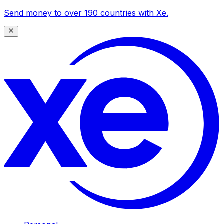
Send money to over 190 countries with Xe.