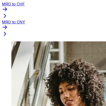
MRO to CHF
MRO to CNY