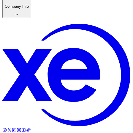
Company Info