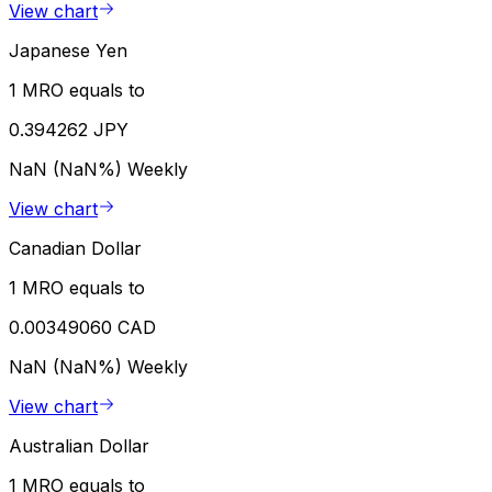
View chart
Japanese Yen
1 MRO equals to
0.394262 JPY
NaN (NaN%)
Weekly
View chart
Canadian Dollar
1 MRO equals to
0.00349060 CAD
NaN (NaN%)
Weekly
View chart
Australian Dollar
1 MRO equals to