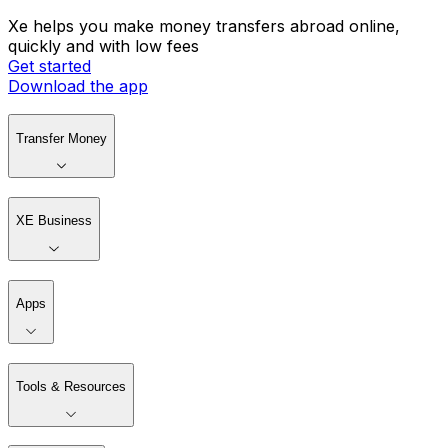
Xe helps you make money transfers abroad online,
quickly and with low fees
Get started
Download the app
Transfer Money
XE Business
Apps
Tools & Resources