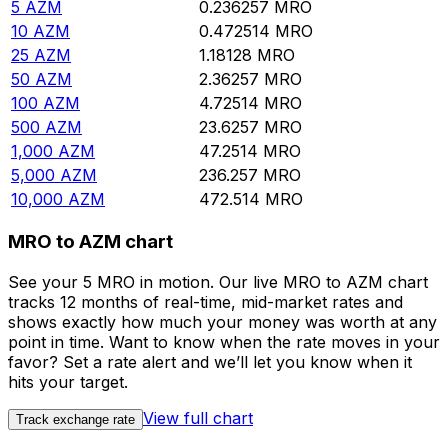
5
AZM
0.236257
MRO
10
AZM
0.472514
MRO
25
AZM
1.18128
MRO
50
AZM
2.36257
MRO
100
AZM
4.72514
MRO
500
AZM
23.6257
MRO
1,000
AZM
47.2514
MRO
5,000
AZM
236.257
MRO
10,000
AZM
472.514
MRO
MRO to AZM chart
See your 5 MRO in motion. Our live MRO to AZM chart
tracks 12 months of real-time, mid-market rates and
shows exactly how much your money was worth at any
point in time. Want to know when the rate moves in your
favor? Set a rate alert and we’ll let you know when it
hits your target.
View full chart
Track exchange rate