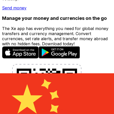
Send money
Manage your money and currencies on the go
The Xe app has everything you need for global money
transfers and currency management. Convert
currencies, set rate alerts, and transfer money abroad
with no hidden fees. Download today!