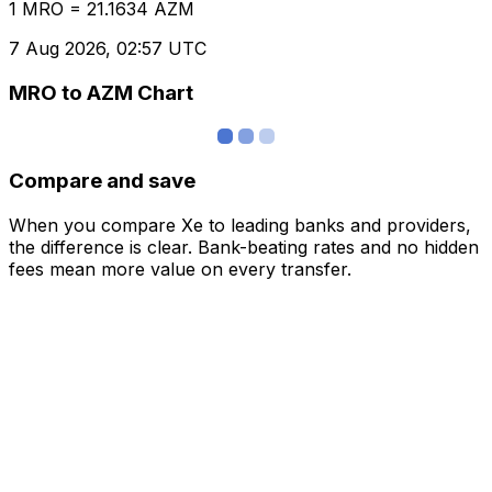
1 MRO = 21.1634 AZM
7 Aug 2026, 02:57 UTC
MRO to AZM Chart
Compare and save
When you compare Xe to leading banks and providers,
the difference is clear. Bank-beating rates and no hidden
fees mean more value on every transfer.