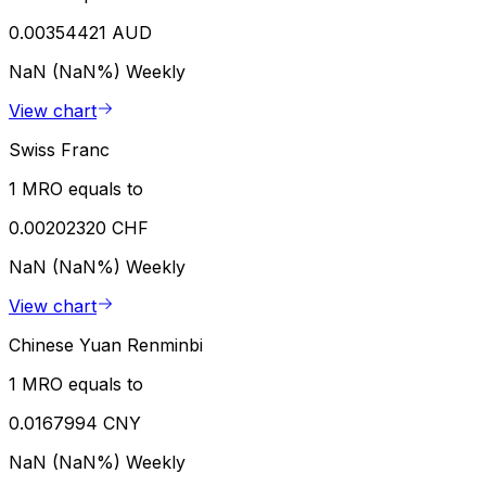
0.00354421 AUD
NaN (NaN%)
Weekly
View chart
Swiss Franc
1 MRO equals to
0.00202320 CHF
NaN (NaN%)
Weekly
View chart
Chinese Yuan Renminbi
1 MRO equals to
0.0167994 CNY
NaN (NaN%)
Weekly