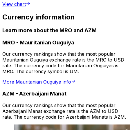
View chart
Currency information
Learn more about the MRO and AZM
MRO
-
Mauritanian Ouguiya
Our currency rankings show that the most popular
Mauritanian Ouguiya exchange rate is the MRO to USD
rate. The currency code for Mauritanian Ouguiyas is
MRO. The currency symbol is UM.
More Mauritanian Ouguiya info
AZM
-
Azerbaijani Manat
Our currency rankings show that the most popular
Azerbaijani Manat exchange rate is the AZM to USD
rate. The currency code for Azerbaijani Manats is AZM.