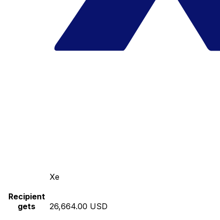
Xe
Recipient
gets
26,664.00 USD