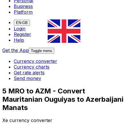
Personal
Business
Platform
EN-GB
Login
Register
Help
Get the App
Toggle menu
Currency converter
Currency charts
Get rate alerts
Send money
5 MRO to AZM - Convert
Mauritanian Ouguiyas to Azerbaijani
Manats
Xe currency converter