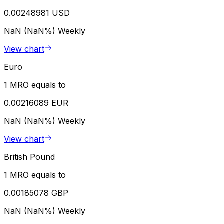
0.00248981 USD
NaN (NaN%)
Weekly
View chart
Euro
1 MRO equals to
0.00216089 EUR
NaN (NaN%)
Weekly
View chart
British Pound
1 MRO equals to
0.00185078 GBP
NaN (NaN%)
Weekly