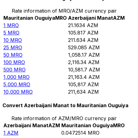
Rate information of MRO/AZM currency pair
Mauritanian Ouguiya
MRO
Azerbaijani Manat
AZM
1
MRO
21.1634
AZM
5
MRO
105.817
AZM
10
MRO
211.634
AZM
25
MRO
529.085
AZM
50
MRO
1,058.17
AZM
100
MRO
2,116.34
AZM
500
MRO
10,581.7
AZM
1,000
MRO
21,163.4
AZM
5,000
MRO
105,817
AZM
10,000
MRO
211,634
AZM
Convert Azerbaijani Manat to Mauritanian Ouguiya
Rate information of AZM/MRO currency pair
Azerbaijani Manat
AZM
Mauritanian Ouguiya
MRO
1
AZM
0.0472514
MRO