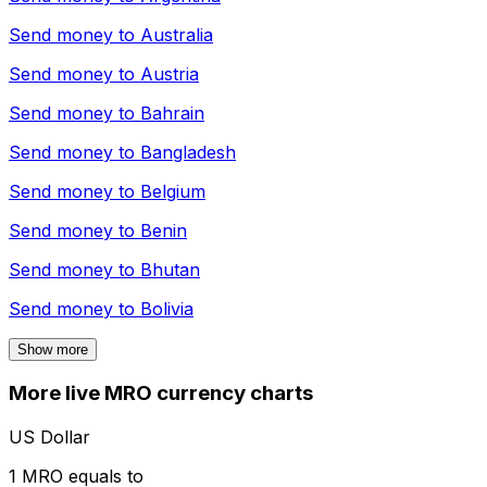
Send money to
Australia
Send money to
Austria
Send money to
Bahrain
Send money to
Bangladesh
Send money to
Belgium
Send money to
Benin
Send money to
Bhutan
Send money to
Bolivia
Show more
More live MRO currency charts
US Dollar
1 MRO equals to