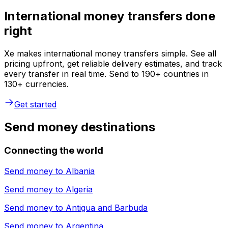
International money transfers done
right
Xe makes international money transfers simple. See all
pricing upfront, get reliable delivery estimates, and track
every transfer in real time. Send to 190+ countries in
130+ currencies.
Get started
Send money destinations
Connecting the world
Send money to
Albania
Send money to
Algeria
Send money to
Antigua and Barbuda
Send money to
Argentina