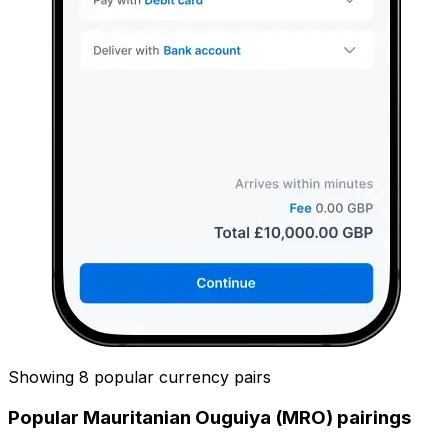
Showing 8 popular currency pairs
Popular Mauritanian Ouguiya (MRO) pairings