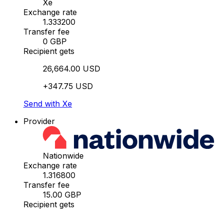
Xe
Exchange rate
1.333200
Transfer fee
0 GBP
Recipient gets
26,664.00 USD
+347.75 USD
Send with Xe
Provider
Nationwide
Exchange rate
1.316800
Transfer fee
15.00 GBP
Recipient gets