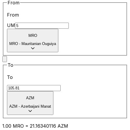
From
From
UM
MRO
MRO
-
Mauritanian Ouguiya
To
To
AZM
AZM
-
Azerbaijani Manat
1.00
MRO
=
21.16
340116
AZM