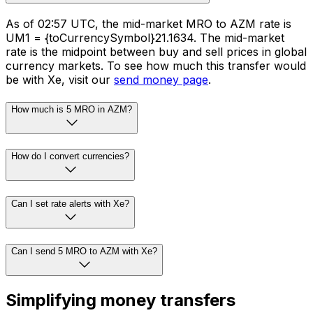
As of 02:57 UTC, the mid-market MRO to AZM rate is
UM1 = {toCurrencySymbol}21.1634. The mid-market
rate is the midpoint between buy and sell prices in global
currency markets. To see how much this transfer would
be with Xe, visit our
send money page
.
How much is 5 MRO in AZM?
How do I convert currencies?
Can I set rate alerts with Xe?
Can I send 5 MRO to AZM with Xe?
Simplifying money transfers