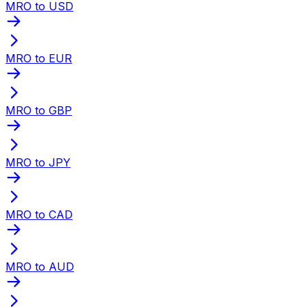
MRO to USD
MRO to EUR
MRO to GBP
MRO to JPY
MRO to CAD
MRO to AUD