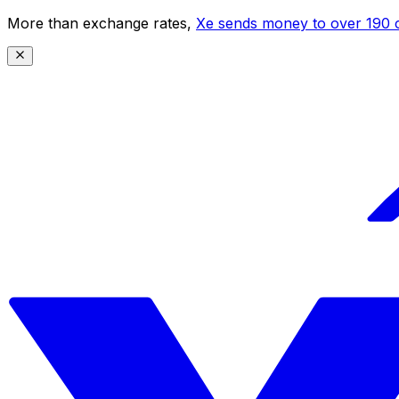
More than exchange rates,
Xe sends money to over 190 c