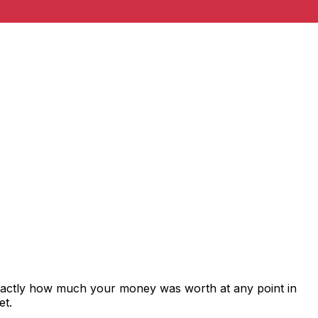
exactly how much your money was worth at any point in
et.