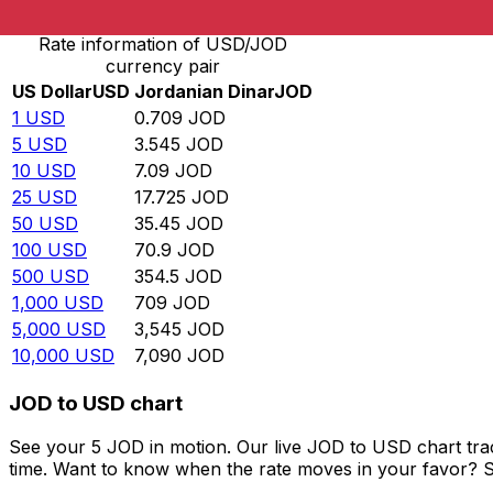
Rate information of USD/JOD
currency pair
US Dollar
USD
Jordanian Dinar
JOD
1
USD
0.709
JOD
5
USD
3.545
JOD
10
USD
7.09
JOD
25
USD
17.725
JOD
50
USD
35.45
JOD
100
USD
70.9
JOD
500
USD
354.5
JOD
1,000
USD
709
JOD
5,000
USD
3,545
JOD
10,000
USD
7,090
JOD
JOD to USD chart
See your 5 JOD in motion. Our live JOD to USD chart tr
time. Want to know when the rate moves in your favor? Set