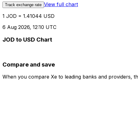
View full chart
Track exchange rate
1 JOD = 1.41044 USD
6 Aug 2026, 12:10 UTC
JOD to USD Chart
Compare and save
When you compare Xe to leading banks and providers, the