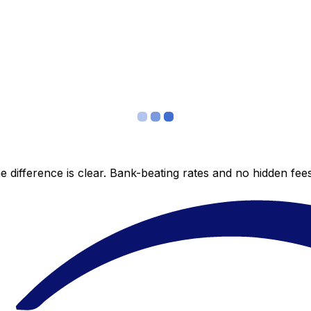
 difference is clear. Bank-beating rates and no hidden fe