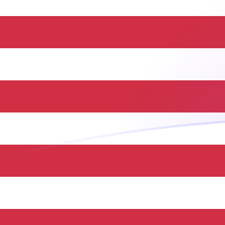
JOD to USD exchange rates today
Convert Jordanian Dinar to US Dollar
Rate information of JOD/USD
currency pair
Jordanian Dinar
JOD
US Dollar
USD
1
JOD
1.41044
USD
5
JOD
7.05219
USD
10
JOD
14.1044
USD
25
JOD
35.2609
USD
50
JOD
70.5219
USD
100
JOD
141.044
USD
500
JOD
705.219
USD
1,000
JOD
1,410.44
USD
5,000
JOD
7,052.19
USD
10,000
JOD
14,104.4
USD
Convert US Dollar to Jordanian Dinar