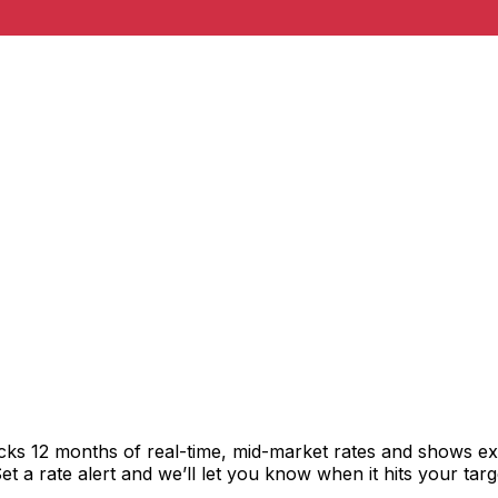
acks 12 months of real-time, mid-market rates and shows 
 a rate alert and we’ll let you know when it hits your targ