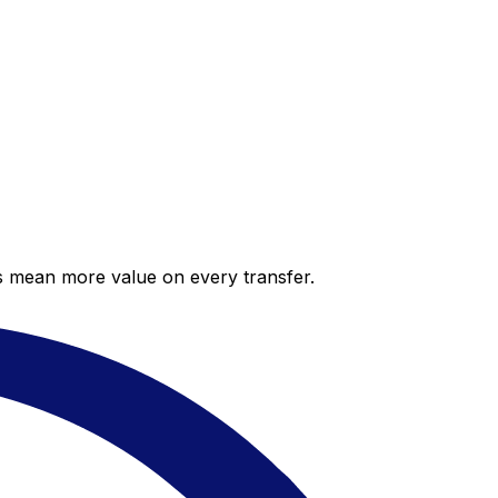
es mean more value on every transfer.