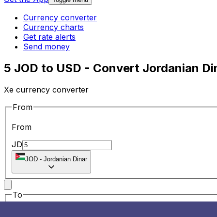
Currency converter
Currency charts
Get rate alerts
Send money
5 JOD to USD - Convert Jordanian Din
Xe currency converter
From
From
JD
JOD
-
Jordanian Dinar
To
To