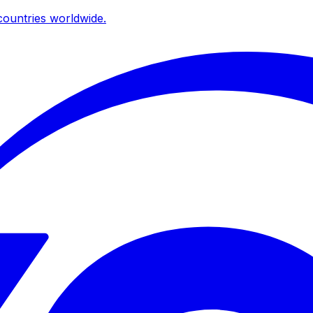
ountries worldwide.