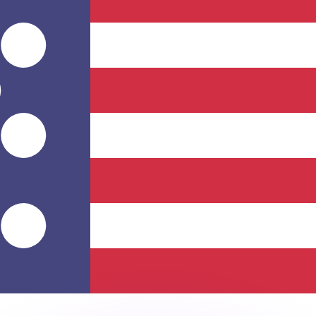
or rates.
for informational purposes only. You won’t receive this ra