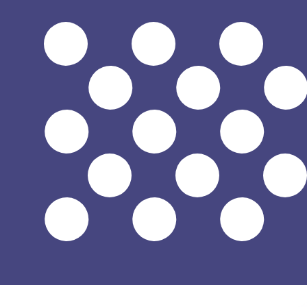
$
USD
-
US Dollar
1.00
JOD
=
1.41
043723
USD
Mid-market rate at 12:10 UTC
Speak with a currency expert today.
We can beat competit
Schedule a call
We use the mid-market rate for our Converter. This is 
Did you know you can send money abroad with Xe?
Sign up today