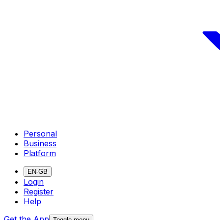
Personal
Business
Platform
EN-GB
Login
Register
Help
Get the App
Toggle menu