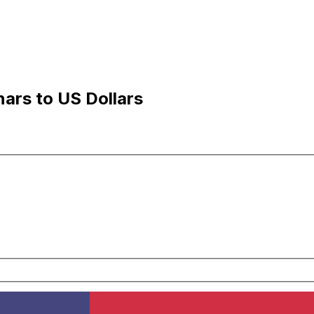
ars to US Dollars