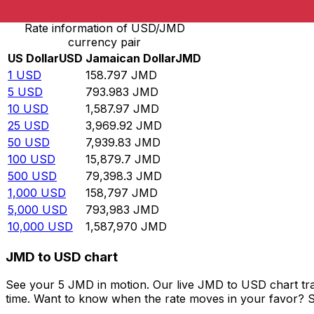
Rate information of USD/JMD
currency pair
US Dollar
USD
Jamaican Dollar
JMD
1
USD
158.797
JMD
5
USD
793.983
JMD
10
USD
1,587.97
JMD
25
USD
3,969.92
JMD
50
USD
7,939.83
JMD
100
USD
15,879.7
JMD
500
USD
79,398.3
JMD
1,000
USD
158,797
JMD
5,000
USD
793,983
JMD
10,000
USD
1,587,970
JMD
JMD to USD chart
See your 5 JMD in motion. Our live JMD to USD chart tr
time. Want to know when the rate moves in your favor? Set