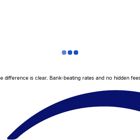
 difference is clear. Bank-beating rates and no hidden fe