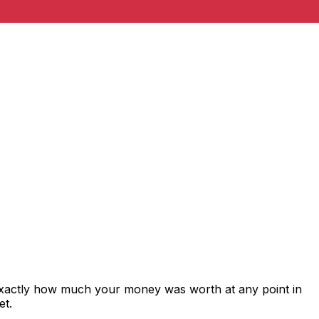
exactly how much your money was worth at any point in
et.