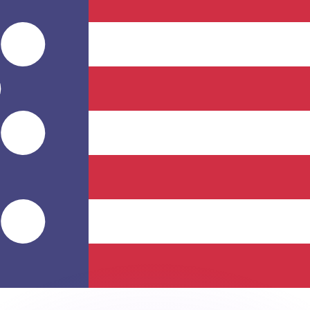
or rates.
for informational purposes only. You won’t receive this ra