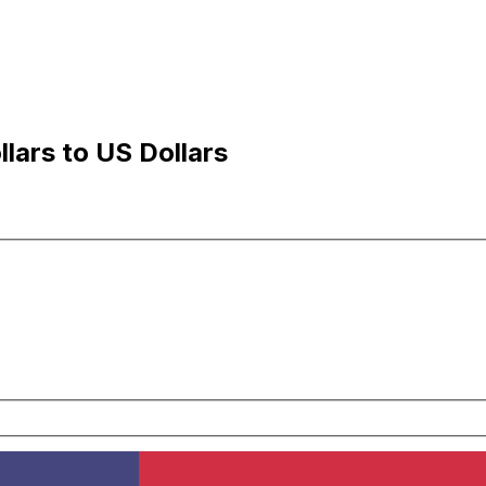
lars to US Dollars