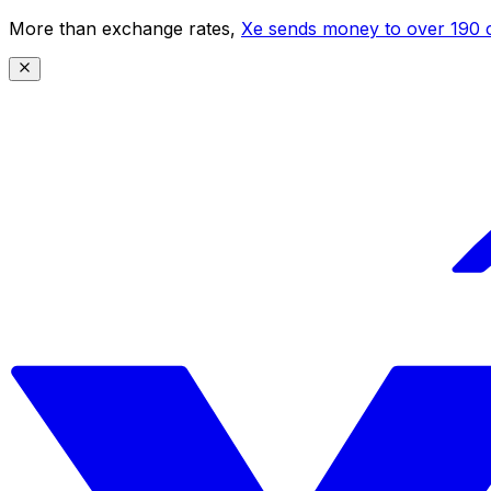
More than exchange rates,
Xe sends money to over 190 c