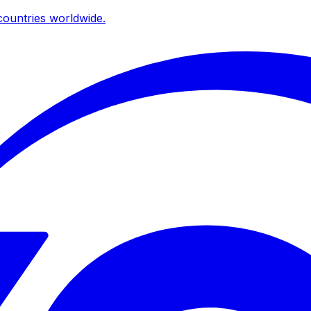
ountries worldwide.