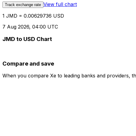
View full chart
Track exchange rate
1 JMD = 0.00629736 USD
7 Aug 2026, 04:00 UTC
JMD to USD Chart
Compare and save
When you compare Xe to leading banks and providers, the