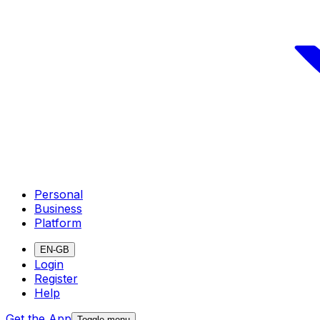
Personal
Business
Platform
EN-GB
Login
Register
Help
Get the App
Toggle menu