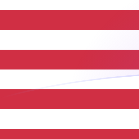
JMD to USD exchange rates today
Convert Jamaican Dollar to US Dollar
Rate information of JMD/USD currency
pair
Jamaican Dollar
JMD
US Dollar
USD
1
JMD
0.00629736
USD
5
JMD
0.0314868
USD
10
JMD
0.0629736
USD
25
JMD
0.157434
USD
50
JMD
0.314868
USD
100
JMD
0.629736
USD
500
JMD
3.14868
USD
1,000
JMD
6.29736
USD
5,000
JMD
31.4868
USD
10,000
JMD
62.9736
USD
Convert US Dollar to Jamaican Dollar