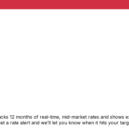
acks 12 months of real-time, mid-market rates and shows 
 a rate alert and we’ll let you know when it hits your targ