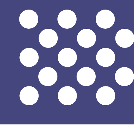
$
USD
-
US Dollar
1.00
JMD
=
0.00
629736
USD
Mid-market rate at 04:00 UTC
Speak with a currency expert today.
We can beat competit
Schedule a call
We use the mid-market rate for our Converter. This is 
Did you know you can send money abroad with Xe?
Sign up today