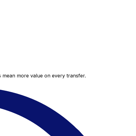
es mean more value on every transfer.