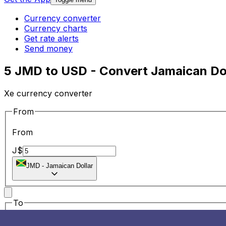
Currency converter
Currency charts
Get rate alerts
Send money
5 JMD to USD - Convert Jamaican Dol
Xe currency converter
From
From
J$
JMD
-
Jamaican Dollar
To
To