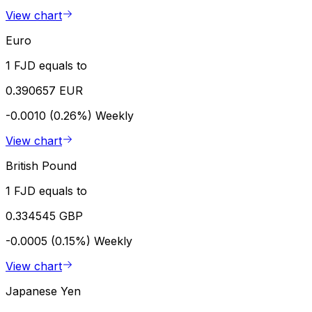
View chart
Euro
1 FJD equals to
0.390657 EUR
-0.0010 (0.26%)
Weekly
View chart
British Pound
1 FJD equals to
0.334545 GBP
-0.0005 (0.15%)
Weekly
View chart
Japanese Yen