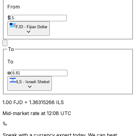
From
$
FJD
-
Fijian Dollar
To
To
₪
ILS
-
Israeli Shekel
1.00
FJD
=
1.36
315266
ILS
Mid-market rate at 12:08 UTC
Speak with a currency expert today.
We can beat