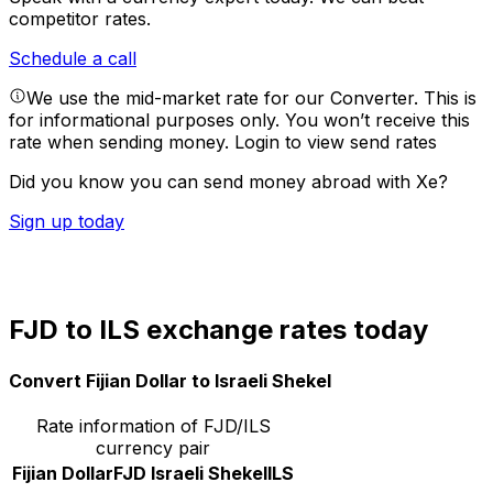
competitor rates.
Schedule a call
We use the mid-market rate for our Converter. This is
for informational purposes only. You won’t receive this
rate when sending money.
Login to view send rates
Did you know you can send money abroad with Xe?
Sign up today
FJD to ILS exchange rates today
Convert Fijian Dollar to Israeli Shekel
Rate information of FJD/ILS
currency pair
Fijian Dollar
FJD
Israeli Shekel
ILS