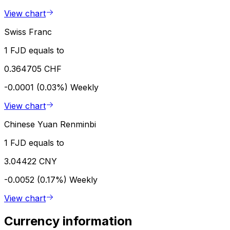
View chart
Swiss Franc
1 FJD equals to
0.364705 CHF
-0.0001 (0.03%)
Weekly
View chart
Chinese Yuan Renminbi
1 FJD equals to
3.04422 CNY
-0.0052 (0.17%)
Weekly
View chart
Currency information