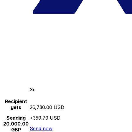
Xe
Recipient
gets
26,730.00 USD
Sending
+359.79 USD
20,000.00
Send now
GBP