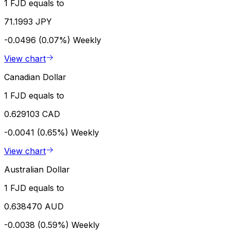
1 FJD equals to
71.1993 JPY
-0.0496 (0.07%)
Weekly
View chart
Canadian Dollar
1 FJD equals to
0.629103 CAD
-0.0041 (0.65%)
Weekly
View chart
Australian Dollar
1 FJD equals to
0.638470 AUD
-0.0038 (0.59%)
Weekly