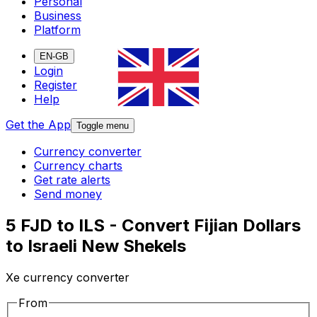
Personal
Business
Platform
EN-GB
Login
Register
Help
Get the App
Toggle menu
Currency converter
Currency charts
Get rate alerts
Send money
5 FJD to ILS - Convert Fijian Dollars
to Israeli New Shekels
Xe currency converter
From