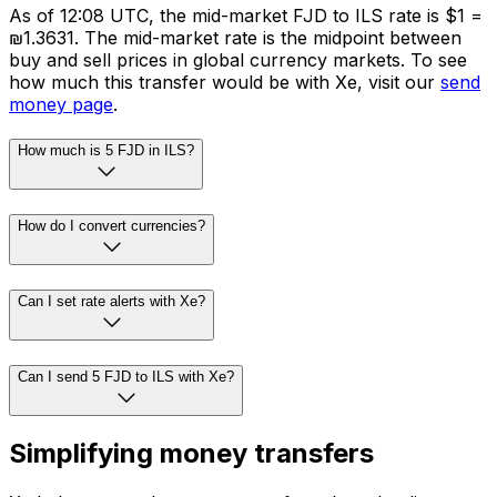
As of 12:08 UTC, the mid-market FJD to ILS rate is $1 =
₪1.3631. The mid-market rate is the midpoint between
buy and sell prices in global currency markets. To see
how much this transfer would be with Xe, visit our
send
money page
.
How much is 5 FJD in ILS?
How do I convert currencies?
Can I set rate alerts with Xe?
Can I send 5 FJD to ILS with Xe?
Simplifying money transfers