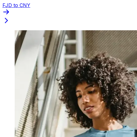
FJD to CNY