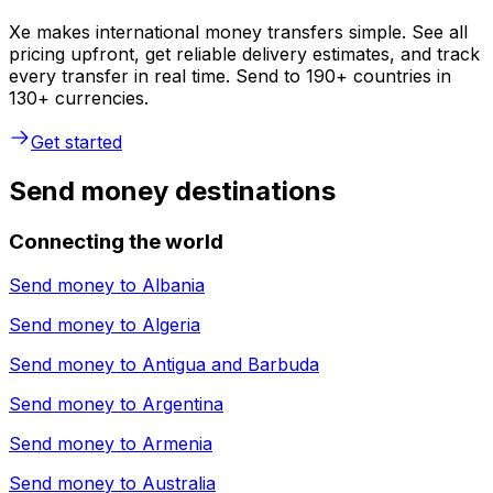
Xe makes international money transfers simple. See all
pricing upfront, get reliable delivery estimates, and track
every transfer in real time. Send to 190+ countries in
130+ currencies.
Get started
Send money destinations
Connecting the world
Send money to
Albania
Send money to
Algeria
Send money to
Antigua and Barbuda
Send money to
Argentina
Send money to
Armenia
Send money to
Australia