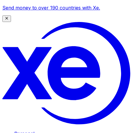
Send money to over 190 countries with Xe.