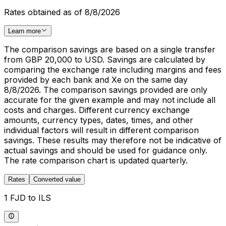
Rates obtained as of 8/8/2026
Learn more
The comparison savings are based on a single transfer
from GBP 20,000 to USD. Savings are calculated by
comparing the exchange rate including margins and fees
provided by each bank and Xe on the same day
8/8/2026. The comparison savings provided are only
accurate for the given example and may not include all
costs and charges. Different currency exchange
amounts, currency types, dates, times, and other
individual factors will result in different comparison
savings. These results may therefore not be indicative of
actual savings and should be used for guidance only.
The rate comparison chart is updated quarterly.
Rates
Converted value
1 FJD to ILS