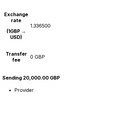
Exchange
rate
1.336500
(1GBP →
USD)
Transfer
0 GBP
fee
Sending 20,000.00 GBP
Provider