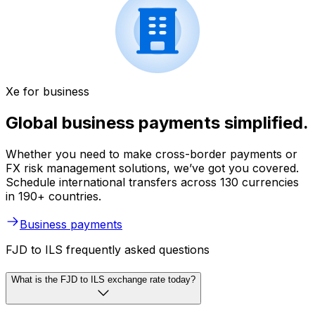
Xe for business
Global business payments simplified.
Whether you need to make cross-border payments or
FX risk management solutions, we’ve got you covered.
Schedule international transfers across 130 currencies
in 190+ countries.
Business payments
FJD to ILS frequently asked questions
What is the FJD to ILS exchange rate today?