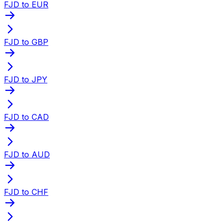
FJD to EUR
FJD to GBP
FJD to JPY
FJD to CAD
FJD to AUD
FJD to CHF