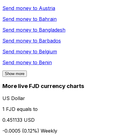
Send money to
Austria
Send money to
Bahrain
Send money to
Bangladesh
Send money to
Barbados
Send money to
Belgium
Send money to
Benin
Show more
More live FJD currency charts
US Dollar
1 FJD equals to
0.451133 USD
-0.0005 (0.12%)
Weekly