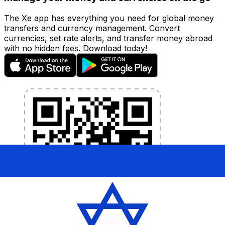
The Xe app has everything you need for global money
transfers and currency management. Convert
currencies, set rate alerts, and transfer money abroad
with no hidden fees. Download today!