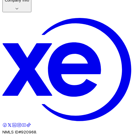
Company Info
NMLS ID#920968.