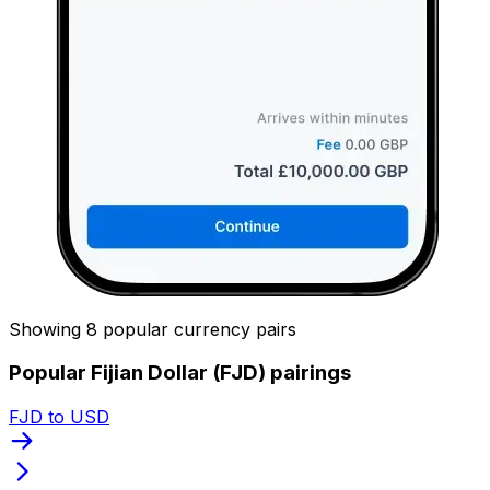
Showing 8 popular currency pairs
Popular Fijian Dollar (FJD) pairings
FJD to USD