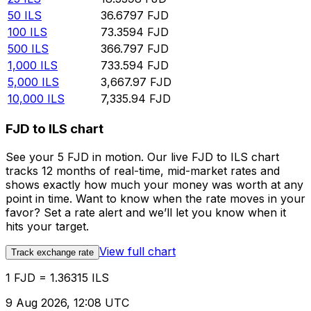
50
ILS
36.6797
FJD
100
ILS
73.3594
FJD
500
ILS
366.797
FJD
1,000
ILS
733.594
FJD
5,000
ILS
3,667.97
FJD
10,000
ILS
7,335.94
FJD
FJD to ILS chart
See your 5 FJD in motion. Our live FJD to ILS chart
tracks 12 months of real-time, mid-market rates and
shows exactly how much your money was worth at any
point in time. Want to know when the rate moves in your
favor? Set a rate alert and we’ll let you know when it
hits your target.
View full chart
Track exchange rate
1 FJD = 1.36315 ILS
9 Aug 2026, 12:08 UTC