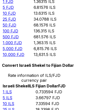
1
FJD
1.36315
ILS
5
FJD
6.81576
ILS
10
FJD
13.6315
ILS
25
FJD
34.0788
ILS
50
FJD
68.1576
ILS
100
FJD
136.315
ILS
500
FJD
681.576
ILS
1,000
FJD
1,363.15
ILS
5,000
FJD
6,815.76
ILS
10,000
FJD
13,631.5
ILS
Convert Israeli Shekel to Fijian Dollar
Rate information of ILS/FJD
currency pair
Israeli Shekel
ILS
Fijian Dollar
FJD
1
ILS
0.733594
FJD
5
ILS
3.66797
FJD
10
ILS
7.33594
FJD
25
ILS
18.3398
FJD