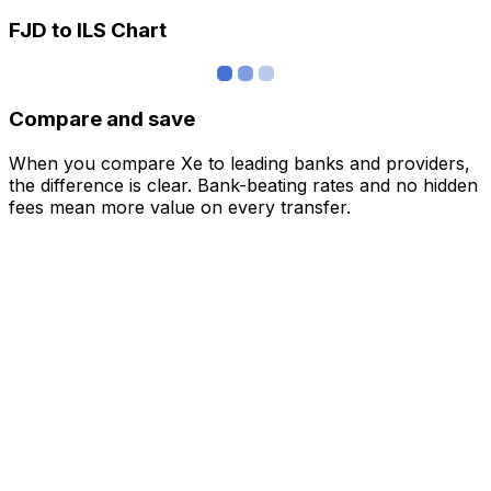
FJD to ILS Chart
Compare and save
When you compare Xe to leading banks and providers,
the difference is clear. Bank-beating rates and no hidden
fees mean more value on every transfer.