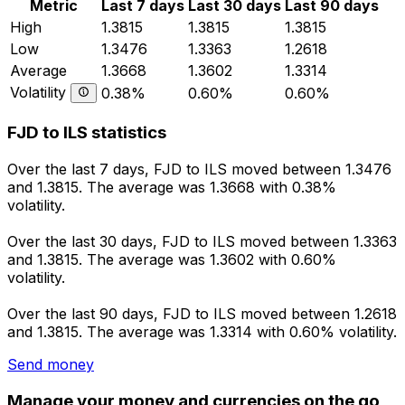
Metric
Last 7 days
Last 30 days
Last 90 days
High
1.3815
1.3815
1.3815
Low
1.3476
1.3363
1.2618
Average
1.3668
1.3602
1.3314
Volatility
0.38%
0.60%
0.60%
FJD to ILS statistics
Over the last 7 days, FJD to ILS moved between 1.3476
and 1.3815. The average was 1.3668 with 0.38%
volatility.
Over the last 30 days, FJD to ILS moved between 1.3363
and 1.3815. The average was 1.3602 with 0.60%
volatility.
Over the last 90 days, FJD to ILS moved between 1.2618
and 1.3815. The average was 1.3314 with 0.60% volatility.
Send money
Manage your money and currencies on the go