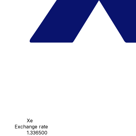
Xe
Exchange rate
1.336500