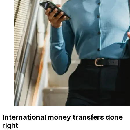
International money transfers done
right