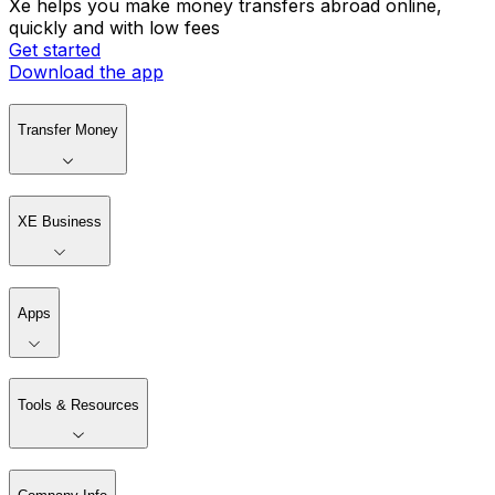
Xe helps you make money transfers abroad online,
quickly and with low fees
Get started
Download the app
Transfer Money
XE Business
Apps
Tools & Resources