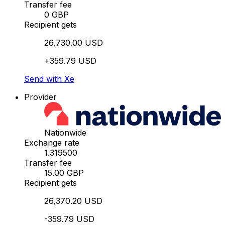
Transfer fee
0 GBP
Recipient gets
26,730.00 USD
+359.79 USD
Send with Xe
Provider
Nationwide
Exchange rate
1.319500
Transfer fee
15.00 GBP
Recipient gets
26,370.20 USD
-359.79 USD