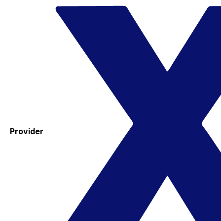
Provider