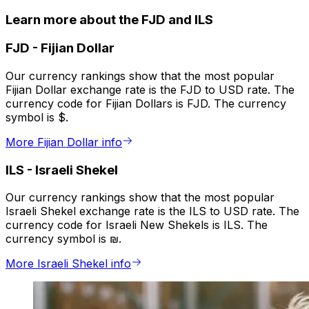
Learn more about the FJD and ILS
FJD
-
Fijian Dollar
Our currency rankings show that the most popular
Fijian Dollar exchange rate is the FJD to USD rate. The
currency code for Fijian Dollars is FJD. The currency
symbol is $.
More Fijian Dollar info
ILS
-
Israeli Shekel
Our currency rankings show that the most popular
Israeli Shekel exchange rate is the ILS to USD rate. The
currency code for Israeli New Shekels is ILS. The
currency symbol is ₪.
More Israeli Shekel info