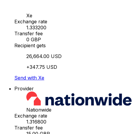
Xe
Exchange rate
1.333200
Transfer fee
0 GBP
Recipient gets
26,664.00 USD
+347.75 USD
Send with Xe
Provider
Nationwide
Exchange rate
1.316800
Transfer fee
15.00 GBP