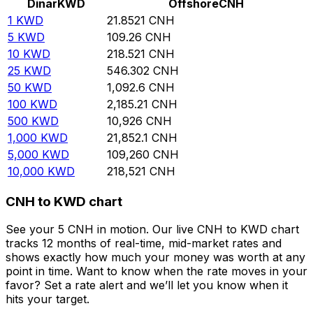
Dinar
KWD
Offshore
CNH
1
KWD
21.8521
CNH
5
KWD
109.26
CNH
10
KWD
218.521
CNH
25
KWD
546.302
CNH
50
KWD
1,092.6
CNH
100
KWD
2,185.21
CNH
500
KWD
10,926
CNH
1,000
KWD
21,852.1
CNH
5,000
KWD
109,260
CNH
10,000
KWD
218,521
CNH
CNH to KWD chart
See your 5 CNH in motion. Our live CNH to KWD chart
tracks 12 months of real-time, mid-market rates and
shows exactly how much your money was worth at any
point in time. Want to know when the rate moves in your
favor? Set a rate alert and we’ll let you know when it
hits your target.