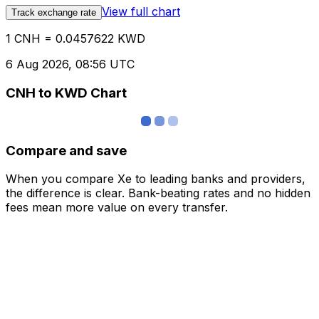
View full chart
Track exchange rate
1 CNH = 0.0457622 KWD
6 Aug 2026, 08:56 UTC
CNH to KWD Chart
Compare and save
When you compare Xe to leading banks and providers,
the difference is clear. Bank-beating rates and no hidden
fees mean more value on every transfer.