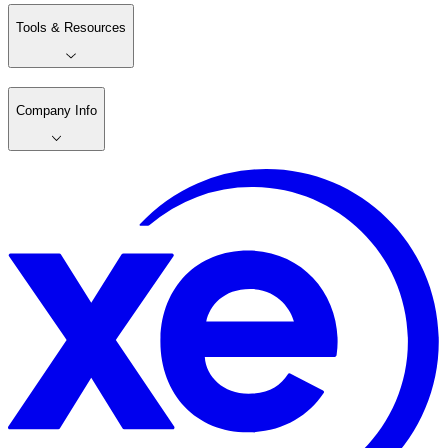
Tools & Resources
Company Info