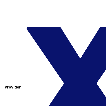
Provider