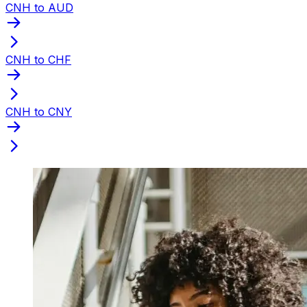
CNH to AUD
CNH to CHF
CNH to CNY