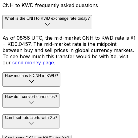
CNH to KWD frequently asked questions
What is the CNH to KWD exchange rate today?
As of 08:56 UTC, the mid-market CNH to KWD rate is ¥1
= KD0.0457. The mid-market rate is the midpoint
between buy and sell prices in global currency markets.
To see how much this transfer would be with Xe, visit
our
send money page
.
How much is 5 CNH in KWD?
How do I convert currencies?
Can I set rate alerts with Xe?