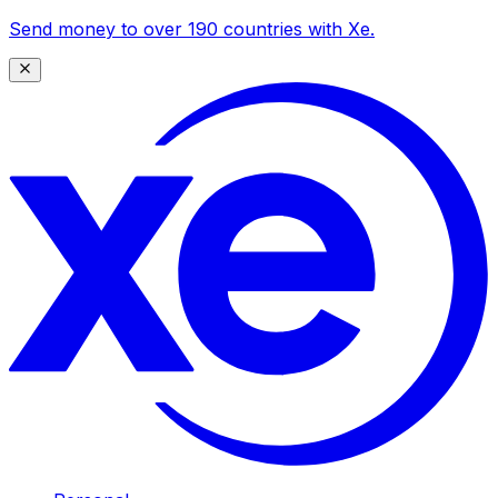
Send money to over 190 countries with Xe.