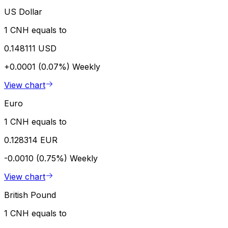
US Dollar
1 CNH equals to
0.148111 USD
+0.0001 (0.07%)
Weekly
View chart
Euro
1 CNH equals to
0.128314 EUR
-0.0010 (0.75%)
Weekly
View chart
British Pound
1 CNH equals to