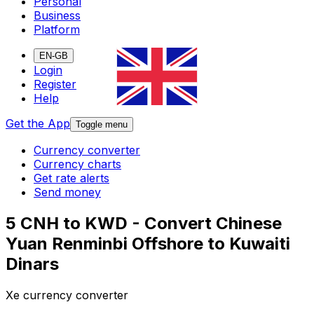
Personal
Business
Platform
EN-GB
Login
Register
Help
Get the App
Toggle menu
Currency converter
Currency charts
Get rate alerts
Send money
5 CNH to KWD - Convert Chinese
Yuan Renminbi Offshore to Kuwaiti
Dinars
Xe currency converter