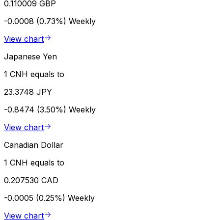
0.110009 GBP
-0.0008 (0.73%)
Weekly
View chart
Japanese Yen
1 CNH equals to
23.3748 JPY
-0.8474 (3.50%)
Weekly
View chart
Canadian Dollar
1 CNH equals to
0.207530 CAD
-0.0005 (0.25%)
Weekly
View chart