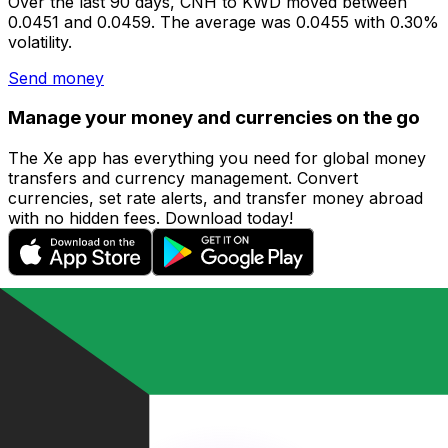
Over the last 90 days, CNH to KWD moved between
0.0451 and 0.0459. The average was 0.0455 with 0.30%
volatility.
Send money
Manage your money and currencies on the go
The Xe app has everything you need for global money
transfers and currency management. Convert
currencies, set rate alerts, and transfer money abroad
with no hidden fees. Download today!