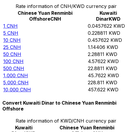
Rate information of CNH/KWD currency pair
Chinese Yuan Renminbi
Kuwaiti
Offshore
CNH
Dinar
KWD
1
CNH
0.0457622
KWD
5
CNH
0.228811
KWD
10
CNH
0.457622
KWD
25
CNH
1.14406
KWD
50
CNH
2.28811
KWD
100
CNH
4.57622
KWD
500
CNH
22.8811
KWD
1,000
CNH
45.7622
KWD
5,000
CNH
228.811
KWD
10,000
CNH
457.622
KWD
Convert Kuwaiti Dinar to Chinese Yuan Renminbi
Offshore
Rate information of KWD/CNH currency pair
Kuwaiti
Chinese Yuan Renminbi