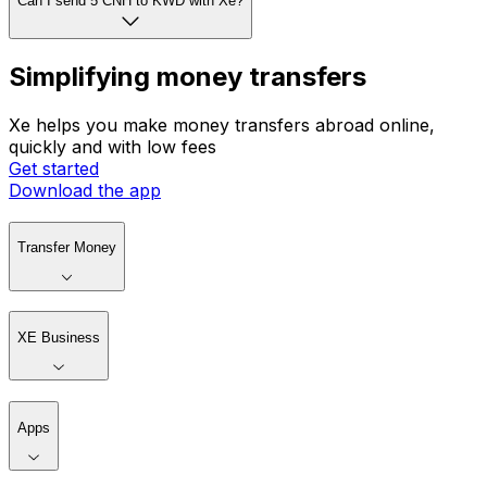
Can I send 5 CNH to KWD with Xe?
Simplifying money transfers
Xe helps you make money transfers abroad online,
quickly and with low fees
Get started
Download the app
Transfer Money
XE Business
Apps