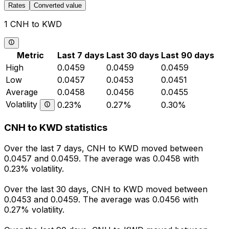
Rates
Converted value
1 CNH to KWD
Metric
Last 7 days
Last 30 days
Last 90 days
High
0.0459
0.0459
0.0459
Low
0.0457
0.0453
0.0451
Average
0.0458
0.0456
0.0455
Volatility
0.23%
0.27%
0.30%
CNH to KWD statistics
Over the last 7 days, CNH to KWD moved between
0.0457 and 0.0459. The average was 0.0458 with
0.23% volatility.
Over the last 30 days, CNH to KWD moved between
0.0453 and 0.0459. The average was 0.0456 with
0.27% volatility.