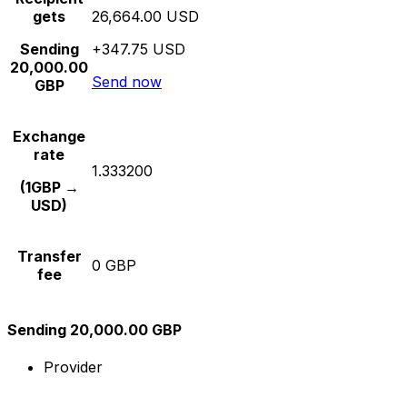
gets
26,664.00 USD
Sending
+347.75 USD
20,000.00
Send now
GBP
Exchange
rate
1.333200
(1GBP →
USD)
Transfer
0 GBP
fee
Sending 20,000.00 GBP
Provider