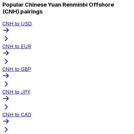
Popular Chinese Yuan Renminbi Offshore
(CNH) pairings
CNH to USD
CNH to EUR
CNH to GBP
CNH to JPY
CNH to CAD