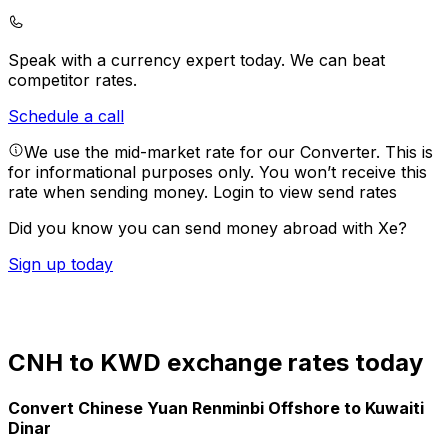
Speak with a currency expert today.
We can beat
competitor rates.
Schedule a call
We use the mid-market rate for our Converter. This is
for informational purposes only. You won’t receive this
rate when sending money.
Login to view send rates
Did you know you can send money abroad with Xe?
Sign up today
CNH to KWD exchange rates today
Convert Chinese Yuan Renminbi Offshore to Kuwaiti
Dinar