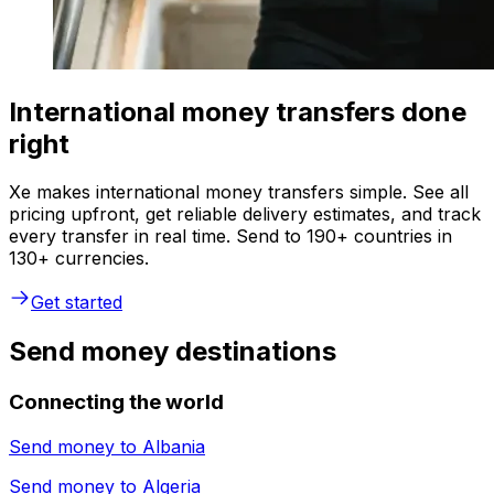
International money transfers done
right
Xe makes international money transfers simple. See all
pricing upfront, get reliable delivery estimates, and track
every transfer in real time. Send to 190+ countries in
130+ currencies.
Get started
Send money destinations
Connecting the world
Send money to
Albania
Send money to
Algeria