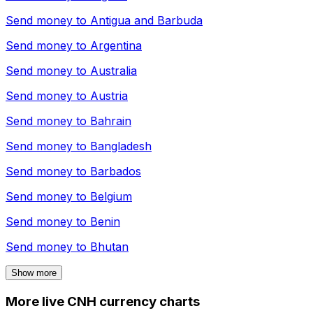
Send money to
Antigua and Barbuda
Send money to
Argentina
Send money to
Australia
Send money to
Austria
Send money to
Bahrain
Send money to
Bangladesh
Send money to
Barbados
Send money to
Belgium
Send money to
Benin
Send money to
Bhutan
Show more
More live CNH currency charts