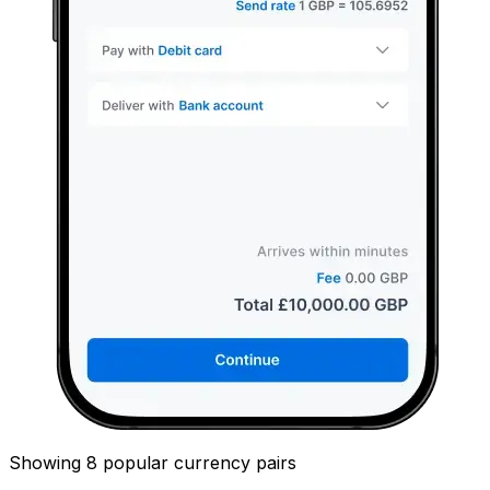
Showing 8 popular currency pairs