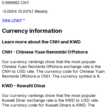
0.999682 CNY
-0.0004 (0.04%)
Weekly
View chart
Currency information
Learn more about the CNH and KWD
CNH
-
Chinese Yuan Renminbi Offshore
Our currency rankings show that the most popular
Chinese Yuan Renminbi Offshore exchange rate is the
CNH to USD rate. The currency code for Chinese Yuan
Renminbi Offshore is CNH. The currency symbol is ¥.
KWD
-
Kuwaiti Dinar
Our currency rankings show that the most popular
Kuwaiti Dinar exchange rate is the KWD to USD rate.
The currency code for Kuwaiti Dinars is KWD. The