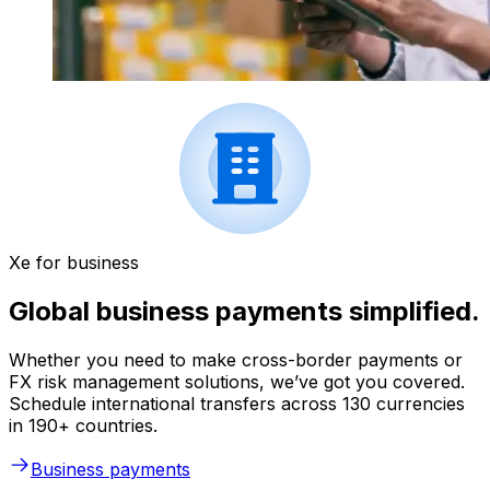
Xe for business
Global business payments simplified.
Whether you need to make cross-border payments or
FX risk management solutions, we’ve got you covered.
Schedule international transfers across 130 currencies
in 190+ countries.
Business payments