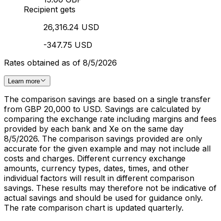
Recipient gets
26,316.24 USD
-347.75 USD
Rates obtained as of 8/5/2026
Learn more
The comparison savings are based on a single transfer
from GBP 20,000 to USD. Savings are calculated by
comparing the exchange rate including margins and fees
provided by each bank and Xe on the same day
8/5/2026. The comparison savings provided are only
accurate for the given example and may not include all
costs and charges. Different currency exchange
amounts, currency types, dates, times, and other
individual factors will result in different comparison
savings. These results may therefore not be indicative of
actual savings and should be used for guidance only.
The rate comparison chart is updated quarterly.