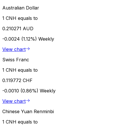
Australian Dollar
1 CNH equals to
0.210271 AUD
-0.0024 (1.12%)
Weekly
View chart
Swiss Franc
1 CNH equals to
0.119772 CHF
-0.0010 (0.86%)
Weekly
View chart
Chinese Yuan Renminbi
1 CNH equals to