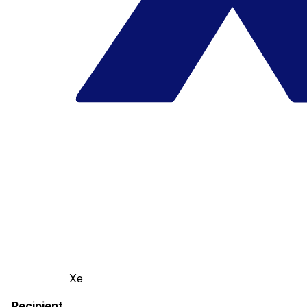
Xe
Recipient