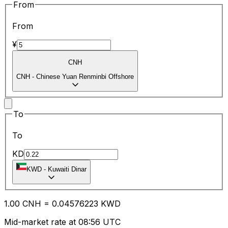
From
From
¥
CNH
CNH
-
Chinese Yuan Renminbi Offshore
To
To
KD
KWD
-
Kuwaiti Dinar
1.00
CNH
=
0.04
576223
KWD
Mid-market rate at 08:56 UTC