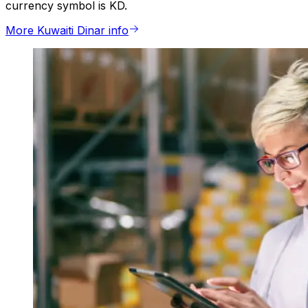
currency symbol is KD.
More Kuwaiti Dinar info