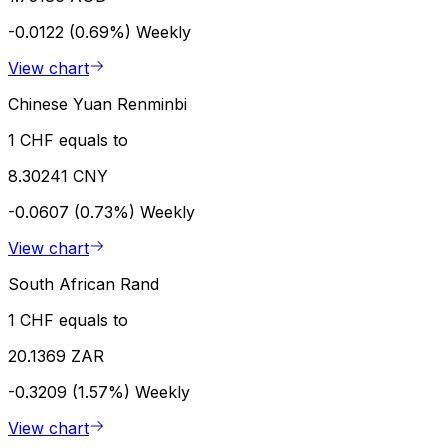
-0.0122 (0.69%)
Weekly
View chart
Chinese Yuan Renminbi
1 CHF equals to
8.30241 CNY
-0.0607 (0.73%)
Weekly
View chart
South African Rand
1 CHF equals to
20.1369 ZAR
-0.3209 (1.57%)
Weekly
View chart