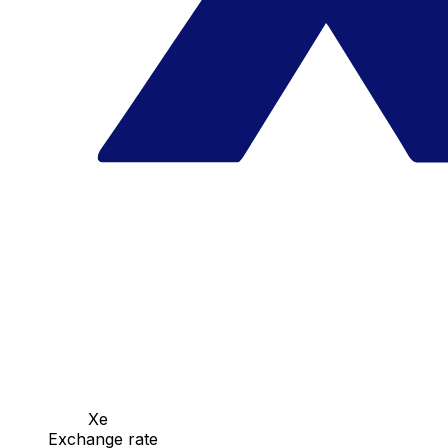
Xe
Exchange rate