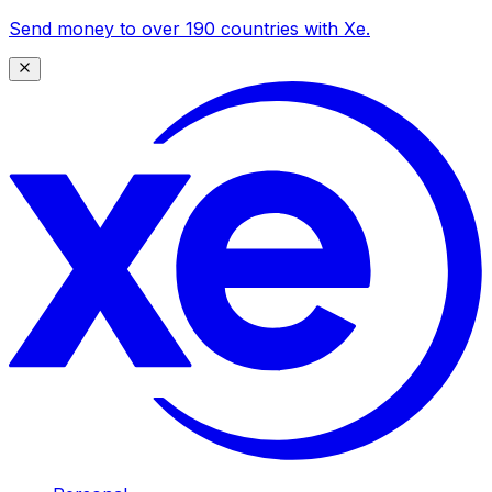
Send money to over 190 countries with Xe.