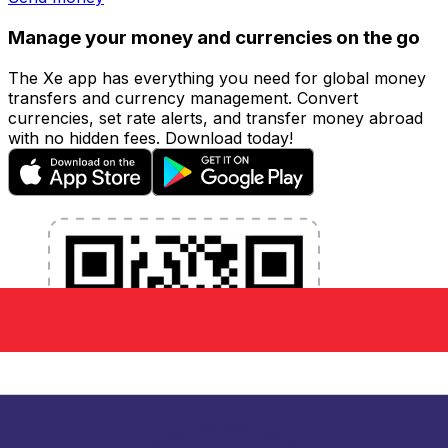
Manage your money and currencies on the go
The Xe app has everything you need for global money
transfers and currency management. Convert
currencies, set rate alerts, and transfer money abroad
with no hidden fees. Download today!