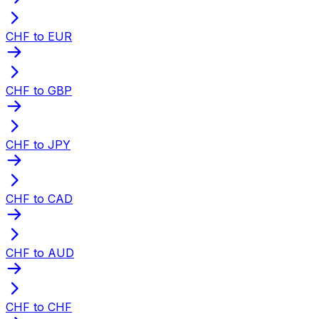
CHF to EUR
CHF to GBP
CHF to JPY
CHF to CAD
CHF to AUD
CHF to CHF