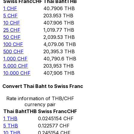
Swiss Franc
CHF
Thai Baht
THB
1
CHF
40.7906
THB
5
CHF
203.953
THB
10
CHF
407.906
THB
25
CHF
1,019.77
THB
50
CHF
2,039.53
THB
100
CHF
4,079.06
THB
500
CHF
20,395.3
THB
1,000
CHF
40,790.6
THB
5,000
CHF
203,953
THB
10,000
CHF
407,906
THB
Convert Thai Baht to Swiss Franc
Rate information of THB/CHF
currency pair
Thai Baht
THB
Swiss Franc
CHF
1
THB
0.0245154
CHF
5
THB
0.122577
CHF
10
THB
0.245154
CHF