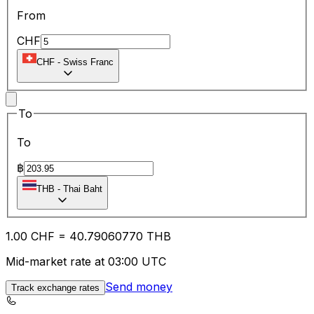
From
CHF
CHF
-
Swiss Franc
To
To
฿
THB
-
Thai Baht
1.00
CHF
=
40.79
060770
THB
Mid-market rate at 03:00 UTC
Send money
Track exchange rates