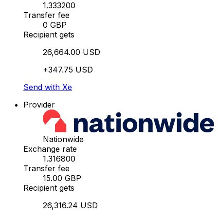
1.333200
Transfer fee
0 GBP
Recipient gets
26,664.00 USD
+347.75 USD
Send with Xe
Provider
Nationwide
Exchange rate
1.316800
Transfer fee
15.00 GBP
Recipient gets
26,316.24 USD