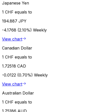
Japanese Yen
1 CHF equals to
194.887 JPY
-4.1768 (2.10%)
Weekly
View chart
Canadian Dollar
1 CHF equals to
1.72518 CAD
-0.0122 (0.70%)
Weekly
View chart
Australian Dollar
1 CHF equals to
1.75186 AUD