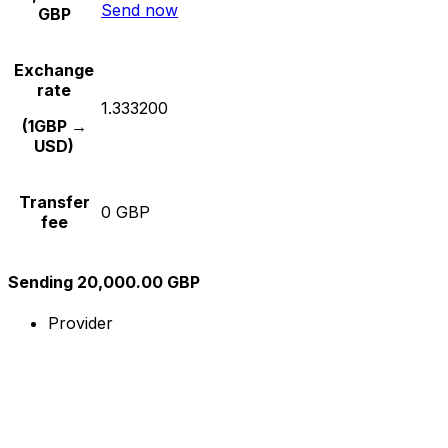
Send now
GBP
Exchange
rate
1.333200
(1GBP →
USD)
Transfer
0 GBP
fee
Sending 20,000.00 GBP
Provider