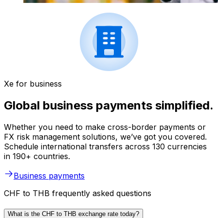
Xe for business
Global business payments simplified.
Whether you need to make cross-border payments or
FX risk management solutions, we’ve got you covered.
Schedule international transfers across 130 currencies
in 190+ countries.
Business payments
CHF to THB frequently asked questions
What is the CHF to THB exchange rate today?