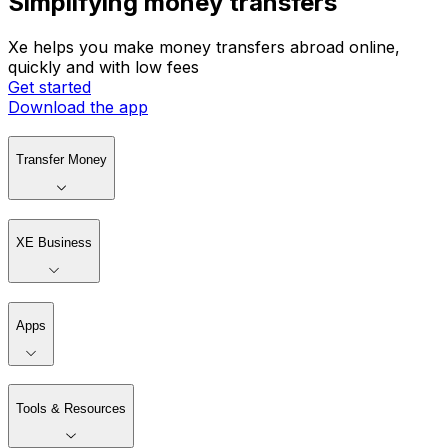
Simplifying money transfers
Xe helps you make money transfers abroad online,
quickly and with low fees
Get started
Download the app
Transfer Money
XE Business
Apps
Tools & Resources