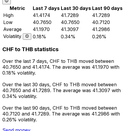
Metric
Last 7 days
Last 30 days
Last 90 days
High
41.4174
41.7289
41.7289
Low
40.7650
40.7650
40.7120
Average
41.1970
41.3097
41.2986
Volatility
0.18%
0.34%
0.26%
CHF to THB statistics
Over the last 7 days, CHF to THB moved between
40.7650 and 41.4174. The average was 41.1970 with
0.18% volatility.
Over the last 30 days, CHF to THB moved between
40.7650 and 41.7289. The average was 41.3097 with
0.34% volatility.
Over the last 90 days, CHF to THB moved between
40.7120 and 41.7289. The average was 41.2986 with
0.26% volatility.
Send money