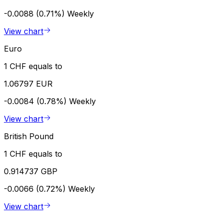
-0.0088 (0.71%)
Weekly
View chart
Euro
1 CHF equals to
1.06797 EUR
-0.0084 (0.78%)
Weekly
View chart
British Pound
1 CHF equals to
0.914737 GBP
-0.0066 (0.72%)
Weekly
View chart