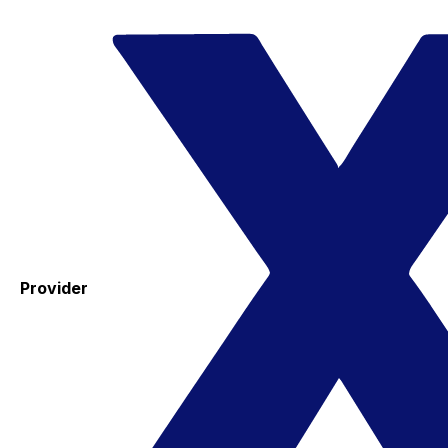
Provider