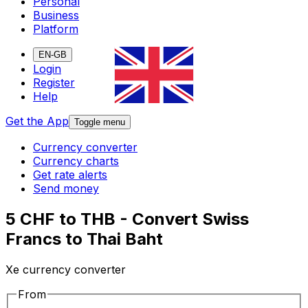
Personal
Business
Platform
EN-GB
Login
Register
Help
Get the App
Toggle menu
Currency converter
Currency charts
Get rate alerts
Send money
5 CHF to THB - Convert Swiss
Francs to Thai Baht
Xe currency converter
From