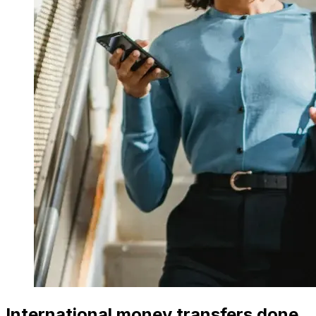
International money transfers done