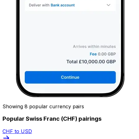
Showing 8 popular currency pairs
Popular Swiss Franc (CHF) pairings
CHF to USD