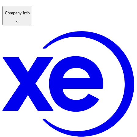
Company Info