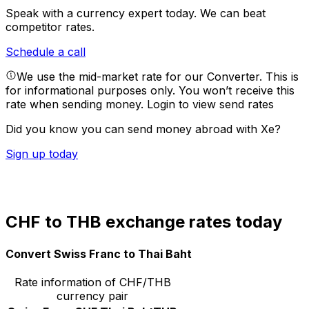
Speak with a currency expert today.
We can beat
competitor rates.
Schedule a call
We use the mid-market rate for our Converter. This is
for informational purposes only. You won’t receive this
rate when sending money.
Login to view send rates
Did you know you can send money abroad with Xe?
Sign up today
CHF to THB exchange rates today
Convert Swiss Franc to Thai Baht
Rate information of CHF/THB
currency pair