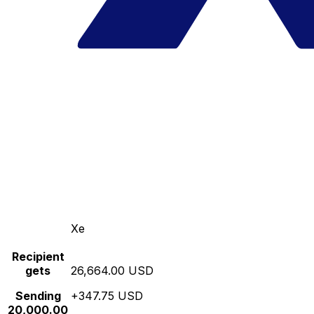
Xe
Recipient
gets
26,664.00 USD
Sending
+347.75 USD
20,000.00