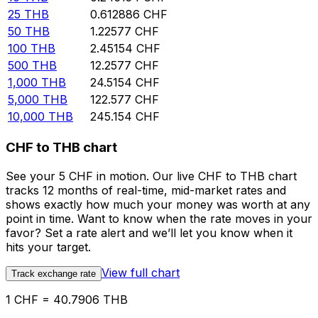
25
THB
0.612886
CHF
50
THB
1.22577
CHF
100
THB
2.45154
CHF
500
THB
12.2577
CHF
1,000
THB
24.5154
CHF
5,000
THB
122.577
CHF
10,000
THB
245.154
CHF
CHF to THB chart
See your 5 CHF in motion. Our live CHF to THB chart
tracks 12 months of real-time, mid-market rates and
shows exactly how much your money was worth at any
point in time. Want to know when the rate moves in your
favor? Set a rate alert and we’ll let you know when it
hits your target.
View full chart
Track exchange rate
1 CHF = 40.7906 THB