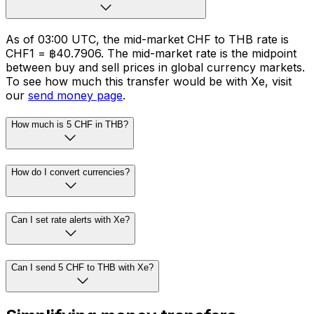
As of 03:00 UTC, the mid-market CHF to THB rate is
CHF1 = ฿40.7906. The mid-market rate is the midpoint
between buy and sell prices in global currency markets.
To see how much this transfer would be with Xe, visit
our
send money page
.
How much is 5 CHF in THB?
How do I convert currencies?
Can I set rate alerts with Xe?
Can I send 5 CHF to THB with Xe?