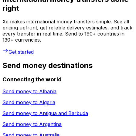
right
Xe makes international money transfers simple. See all
pricing upfront, get reliable delivery estimates, and track
every transfer in real time. Send to 190+ countries in
130+ currencies.
Get started
Send money destinations
Connecting the world
Send money to
Albania
Send money to
Algeria
Send money to
Antigua and Barbuda
Send money to
Argentina
Send money to
Australia