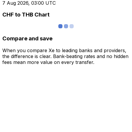
7 Aug 2026, 03:00 UTC
CHF to THB Chart
Compare and save
When you compare Xe to leading banks and providers,
the difference is clear. Bank-beating rates and no hidden
fees mean more value on every transfer.