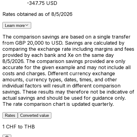
-347.75 USD
Rates obtained as of 8/5/2026
Learn more
The comparison savings are based on a single transfer
from GBP 20,000 to USD. Savings are calculated by
comparing the exchange rate including margins and fees
provided by each bank and Xe on the same day
8/5/2026. The comparison savings provided are only
accurate for the given example and may not include all
costs and charges. Different currency exchange
amounts, currency types, dates, times, and other
individual factors will result in different comparison
savings. These results may therefore not be indicative of
actual savings and should be used for guidance only.
The rate comparison chart is updated quarterly.
Rates
Converted value
1 CHF to THB