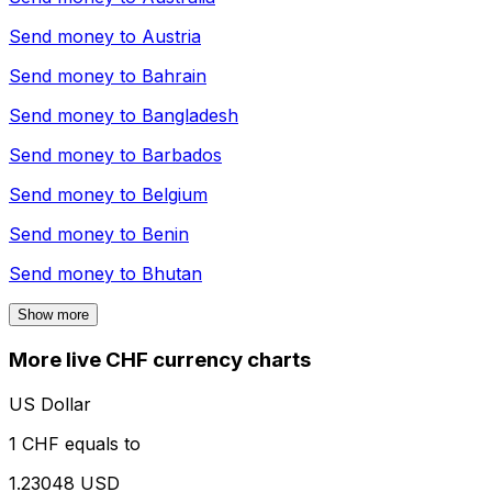
Send money to
Austria
Send money to
Bahrain
Send money to
Bangladesh
Send money to
Barbados
Send money to
Belgium
Send money to
Benin
Send money to
Bhutan
Show more
More live CHF currency charts
US Dollar
1 CHF equals to
1.23048 USD