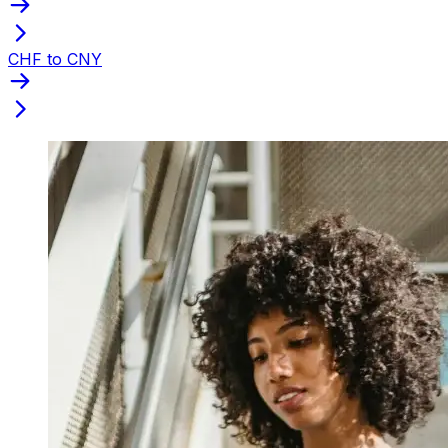
CHF to CNY