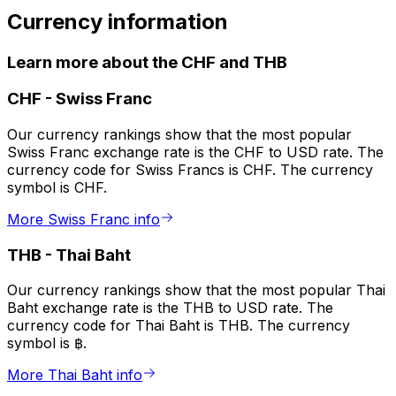
Currency information
Learn more about the CHF and THB
CHF
-
Swiss Franc
Our currency rankings show that the most popular
Swiss Franc exchange rate is the CHF to USD rate. The
currency code for Swiss Francs is CHF. The currency
symbol is CHF.
More Swiss Franc info
THB
-
Thai Baht
Our currency rankings show that the most popular Thai
Baht exchange rate is the THB to USD rate. The
currency code for Thai Baht is THB. The currency
symbol is ฿.
More Thai Baht info