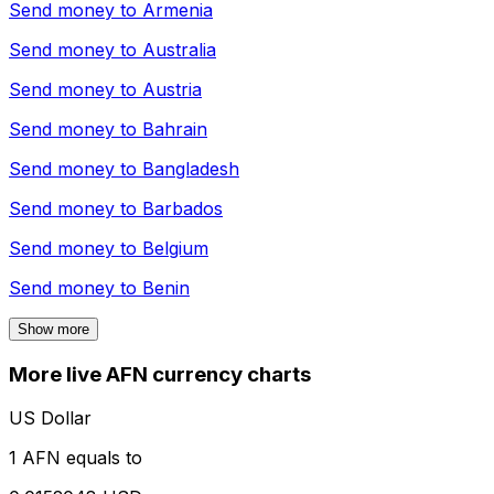
Send money to
Armenia
Send money to
Australia
Send money to
Austria
Send money to
Bahrain
Send money to
Bangladesh
Send money to
Barbados
Send money to
Belgium
Send money to
Benin
Show more
More live AFN currency charts
US Dollar
1 AFN equals to