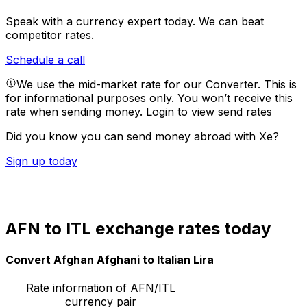
Speak with a currency expert today.
We can beat
competitor rates.
Schedule a call
We use the mid-market rate for our Converter. This is
for informational purposes only. You won’t receive this
rate when sending money.
Login to view send rates
Did you know you can send money abroad with Xe?
Sign up today
AFN to ITL exchange rates today
Convert Afghan Afghani to Italian Lira
Rate information of AFN/ITL
currency pair