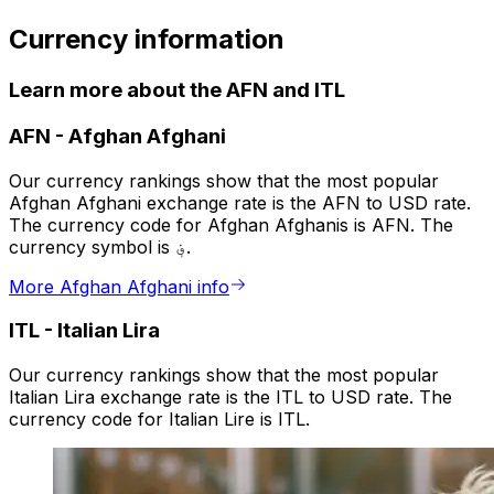
Currency information
Learn more about the AFN and ITL
AFN
-
Afghan Afghani
Our currency rankings show that the most popular
Afghan Afghani exchange rate is the AFN to USD rate.
The currency code for Afghan Afghanis is AFN. The
currency symbol is ؋.
More Afghan Afghani info
ITL
-
Italian Lira
Our currency rankings show that the most popular
Italian Lira exchange rate is the ITL to USD rate. The
currency code for Italian Lire is ITL.