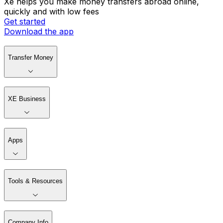
Xe helps you make money transfers abroad online,
quickly and with low fees
Get started
Download the app
Transfer Money
XE Business
Apps
Tools & Resources
Company Info