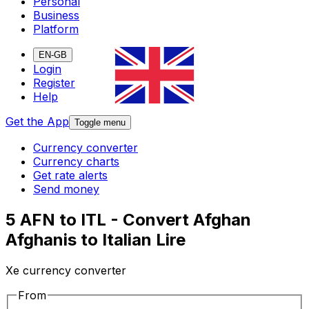
Personal
Business
Platform
EN-GB
Login
Register
Help
Get the App
Toggle menu
Currency converter
Currency charts
Get rate alerts
Send money
5 AFN to ITL - Convert Afghan
Afghanis to Italian Lire
Xe currency converter
From