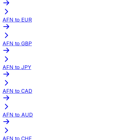
AFN to EUR
AFN to GBP
AFN to JPY
AFN to CAD
AFN to AUD
AFN to CHF