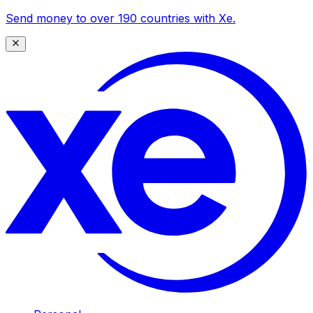
Send money to over 190 countries with Xe.