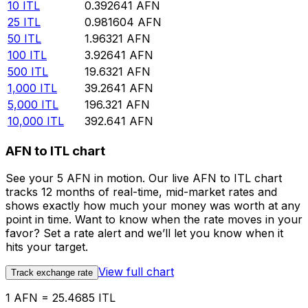
10
ITL
0.392641
AFN
25
ITL
0.981604
AFN
50
ITL
1.96321
AFN
100
ITL
3.92641
AFN
500
ITL
19.6321
AFN
1,000
ITL
39.2641
AFN
5,000
ITL
196.321
AFN
10,000
ITL
392.641
AFN
AFN to ITL chart
See your 5 AFN in motion. Our live AFN to ITL chart
tracks 12 months of real-time, mid-market rates and
shows exactly how much your money was worth at any
point in time. Want to know when the rate moves in your
favor? Set a rate alert and we’ll let you know when it
hits your target.
View full chart
Track exchange rate
1 AFN = 25.4685 ITL