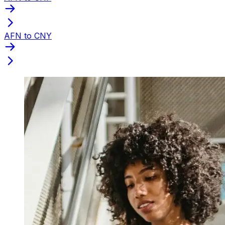
AFN to CNY