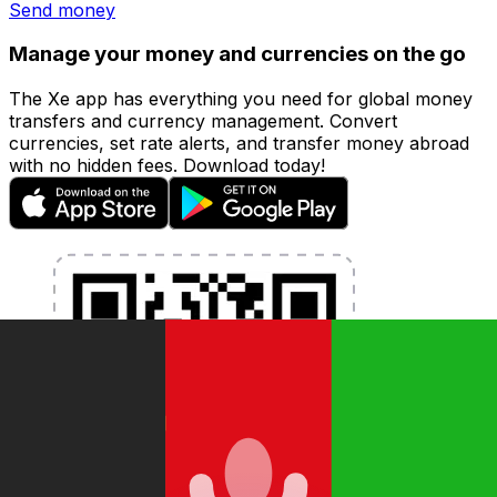
Send money
Manage your money and currencies on the go
The Xe app has everything you need for global money
transfers and currency management. Convert
currencies, set rate alerts, and transfer money abroad
with no hidden fees. Download today!