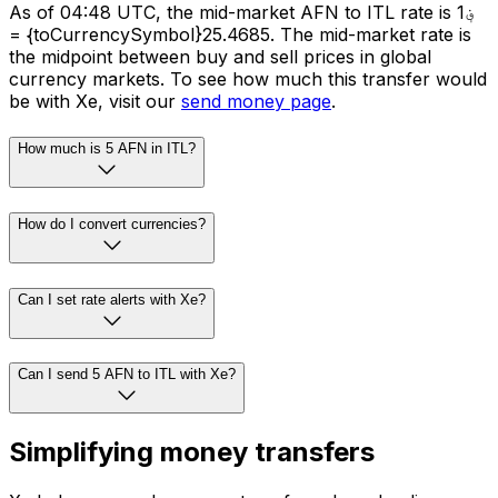
As of 04:48 UTC, the mid-market AFN to ITL rate is ؋1
= {toCurrencySymbol}25.4685. The mid-market rate is
the midpoint between buy and sell prices in global
currency markets. To see how much this transfer would
be with Xe, visit our
send money page
.
How much is 5 AFN in ITL?
How do I convert currencies?
Can I set rate alerts with Xe?
Can I send 5 AFN to ITL with Xe?
Simplifying money transfers