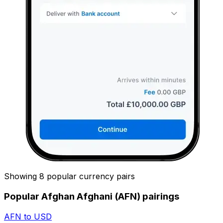
Showing 8 popular currency pairs
Popular Afghan Afghani (AFN) pairings
AFN to USD