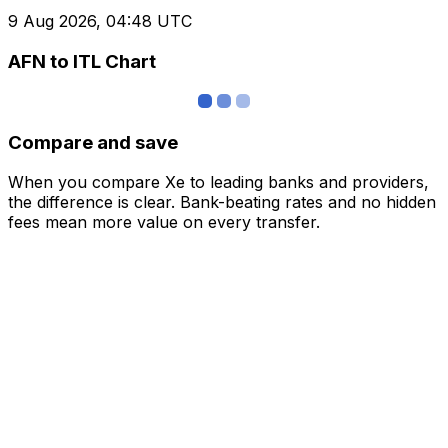
9 Aug 2026, 04:48 UTC
AFN to ITL Chart
Compare and save
When you compare Xe to leading banks and providers,
the difference is clear. Bank-beating rates and no hidden
fees mean more value on every transfer.