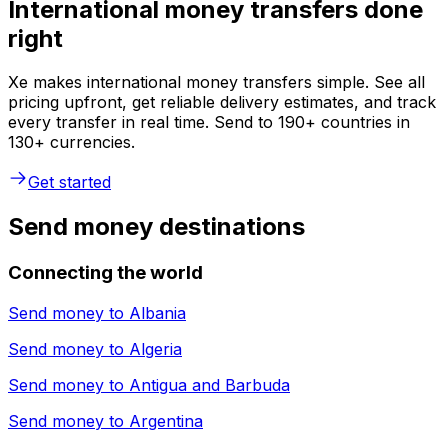
International money transfers done
right
Xe makes international money transfers simple. See all
pricing upfront, get reliable delivery estimates, and track
every transfer in real time. Send to 190+ countries in
130+ currencies.
Get started
Send money destinations
Connecting the world
Send money to
Albania
Send money to
Algeria
Send money to
Antigua and Barbuda
Send money to
Argentina