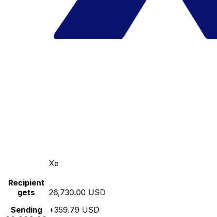
Xe
Recipient
gets
26,730.00 USD
Sending
+359.79 USD