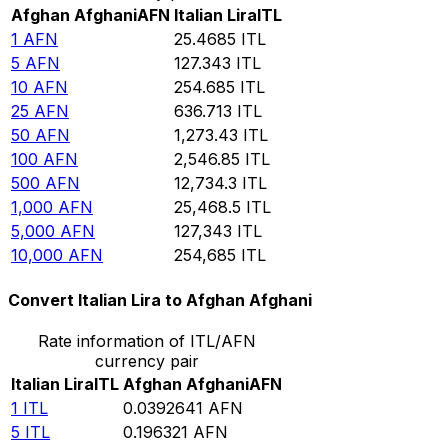
Afghan Afghani
AFN
Italian Lira
ITL
1
AFN
25.4685
ITL
5
AFN
127.343
ITL
10
AFN
254.685
ITL
25
AFN
636.713
ITL
50
AFN
1,273.43
ITL
100
AFN
2,546.85
ITL
500
AFN
12,734.3
ITL
1,000
AFN
25,468.5
ITL
5,000
AFN
127,343
ITL
10,000
AFN
254,685
ITL
Convert Italian Lira to Afghan Afghani
Rate information of ITL/AFN
currency pair
Italian Lira
ITL
Afghan Afghani
AFN
1
ITL
0.0392641
AFN
5
ITL
0.196321
AFN