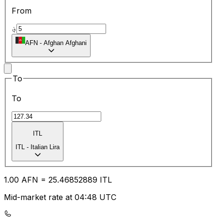
From
؋
AFN
-
Afghan Afghani
To
To
ITL
ITL
-
Italian Lira
1.00
AFN
=
25.46
852889
ITL
Mid-market rate at 04:48 UTC