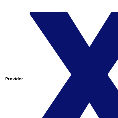
Provider