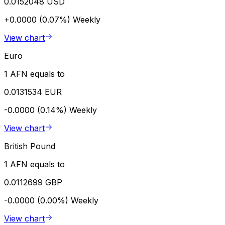
0.0152048 USD
+0.0000 (0.07%)
Weekly
View chart
Euro
1 AFN equals to
0.0131534 EUR
-0.0000 (0.14%)
Weekly
View chart
British Pound
1 AFN equals to
0.0112699 GBP
-0.0000 (0.00%)
Weekly
View chart