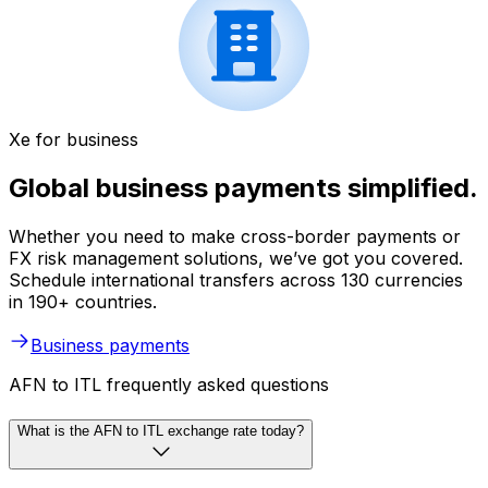
Xe for business
Global business payments simplified.
Whether you need to make cross-border payments or
FX risk management solutions, we’ve got you covered.
Schedule international transfers across 130 currencies
in 190+ countries.
Business payments
AFN to ITL frequently asked questions
What is the AFN to ITL exchange rate today?