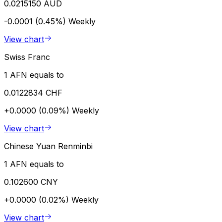
0.0215150 AUD
-0.0001 (0.45%)
Weekly
View chart
Swiss Franc
1 AFN equals to
0.0122834 CHF
+0.0000 (0.09%)
Weekly
View chart
Chinese Yuan Renminbi
1 AFN equals to
0.102600 CNY
+0.0000 (0.02%)
Weekly
View chart