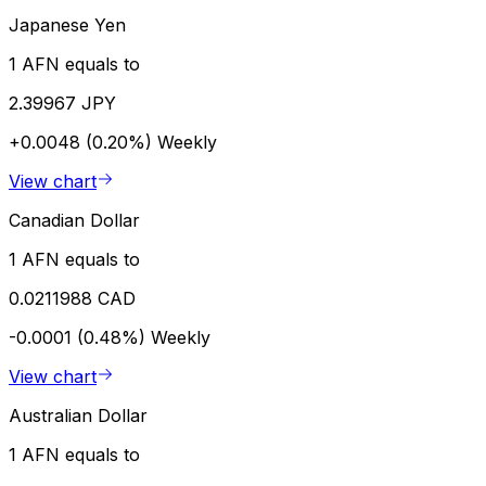
Japanese Yen
1 AFN equals to
2.39967 JPY
+0.0048 (0.20%)
Weekly
View chart
Canadian Dollar
1 AFN equals to
0.0211988 CAD
-0.0001 (0.48%)
Weekly
View chart
Australian Dollar
1 AFN equals to