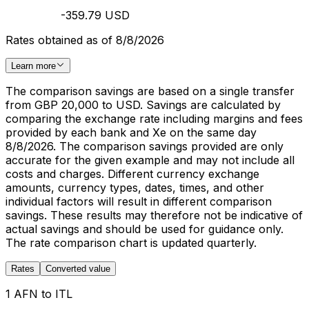
-359.79 USD
Rates obtained as of 8/8/2026
Learn more
The comparison savings are based on a single transfer
from GBP 20,000 to USD. Savings are calculated by
comparing the exchange rate including margins and fees
provided by each bank and Xe on the same day
8/8/2026. The comparison savings provided are only
accurate for the given example and may not include all
costs and charges. Different currency exchange
amounts, currency types, dates, times, and other
individual factors will result in different comparison
savings. These results may therefore not be indicative of
actual savings and should be used for guidance only.
The rate comparison chart is updated quarterly.
Rates
Converted value
1 AFN to ITL