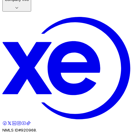
NMLS ID#920968.