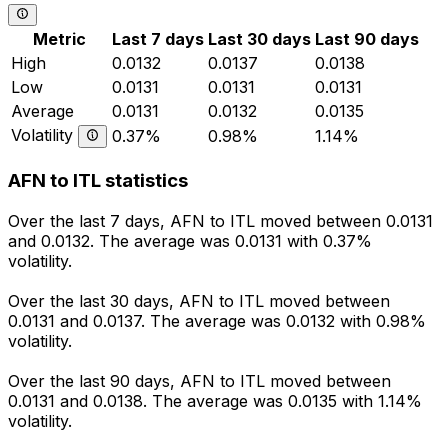
Metric
Last 7 days
Last 30 days
Last 90 days
High
0.0132
0.0137
0.0138
Low
0.0131
0.0131
0.0131
Average
0.0131
0.0132
0.0135
Volatility
0.37%
0.98%
1.14%
AFN to ITL statistics
Over the last 7 days, AFN to ITL moved between 0.0131
and 0.0132. The average was 0.0131 with 0.37%
volatility.
Over the last 30 days, AFN to ITL moved between
0.0131 and 0.0137. The average was 0.0132 with 0.98%
volatility.
Over the last 90 days, AFN to ITL moved between
0.0131 and 0.0138. The average was 0.0135 with 1.14%
volatility.