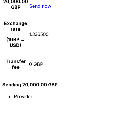
20,000.00
Send now
GBP
Exchange
rate
1.336500
(1GBP →
USD)
Transfer
0 GBP
fee
Sending 20,000.00 GBP
Provider