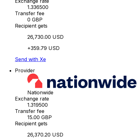
Exchange rate
1.336500
Transfer fee
0 GBP
Recipient gets
26,730.00 USD
+359.79 USD
Send with Xe
Provider
Nationwide
Exchange rate
1.319500
Transfer fee
15.00 GBP
Recipient gets
26,370.20 USD