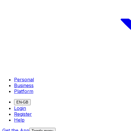
Personal
Business
Platform
EN-GB
Login
Register
Help
Get the App
Toggle menu