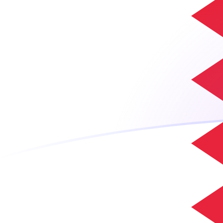
ADA to BHD exchange rates today
Convert Cardano to Bahraini Dinar
Rate information of ADA/BHD
currency pair
Cardano
ADA
Bahraini Dinar
BHD
1
ADA
0.0753864
BHD
5
ADA
0.376932
BHD
10
ADA
0.753864
BHD
25
ADA
1.88466
BHD
50
ADA
3.76932
BHD
100
ADA
7.53864
BHD
500
ADA
37.6932
BHD
1,000
ADA
75.3864
BHD
5,000
ADA
376.932
BHD
10,000
ADA
753.864
BHD