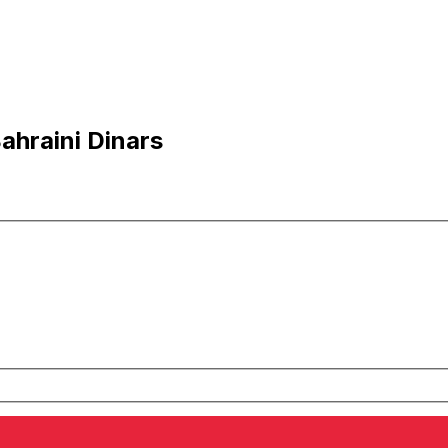
ahraini Dinars