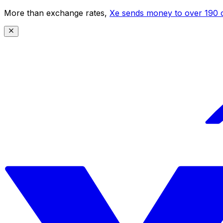
More than exchange rates,
Xe sends money to over 190 c