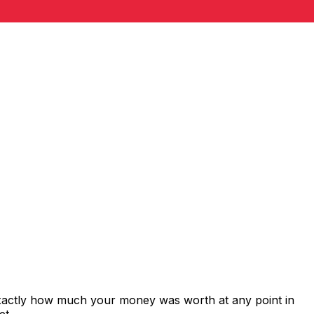
exactly how much your money was worth at any point in