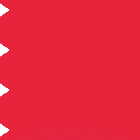
or rates.
for informational purposes only. You won’t receive this ra