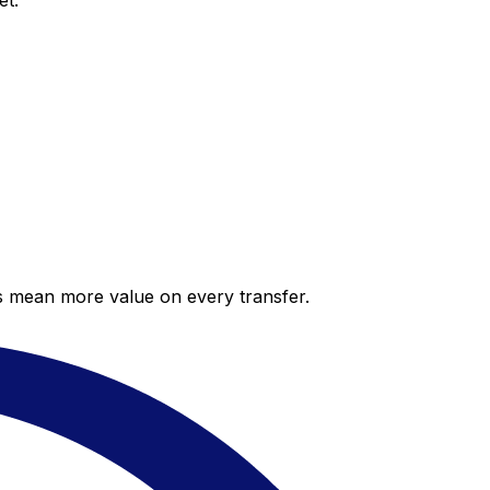
et.
es mean more value on every transfer.