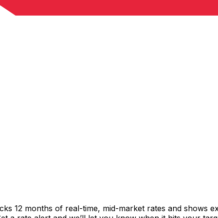
acks 12 months of real-time, mid-market rates and shows 