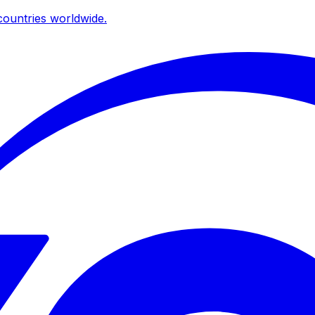
ountries worldwide.