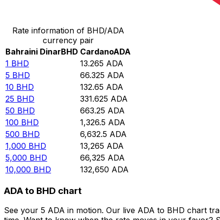
Convert Bahraini Dinar to Cardano
Rate information of BHD/ADA
currency pair
Bahraini Dinar
BHD
Cardano
ADA
1
BHD
13.265
ADA
5
BHD
66.325
ADA
10
BHD
132.65
ADA
25
BHD
331.625
ADA
50
BHD
663.25
ADA
100
BHD
1,326.5
ADA
500
BHD
6,632.5
ADA
1,000
BHD
13,265
ADA
5,000
BHD
66,325
ADA
10,000
BHD
132,650
ADA
ADA to BHD chart
See your 5 ADA in motion. Our live ADA to BHD chart tr