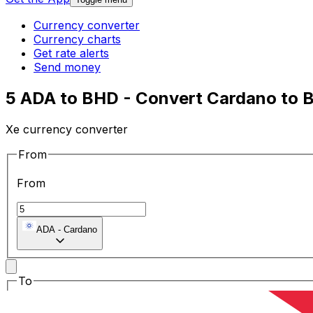
Currency converter
Currency charts
Get rate alerts
Send money
5 ADA to BHD - Convert Cardano to B
Xe currency converter
From
From
ADA
-
Cardano
To
To