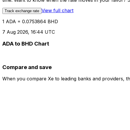
time. Want to know when the rate moves in your favor? Set
View full chart
Track exchange rate
1 ADA = 0.0753864 BHD
7 Aug 2026, 16:44 UTC
ADA to BHD Chart
Compare and save
When you compare Xe to leading banks and providers, the