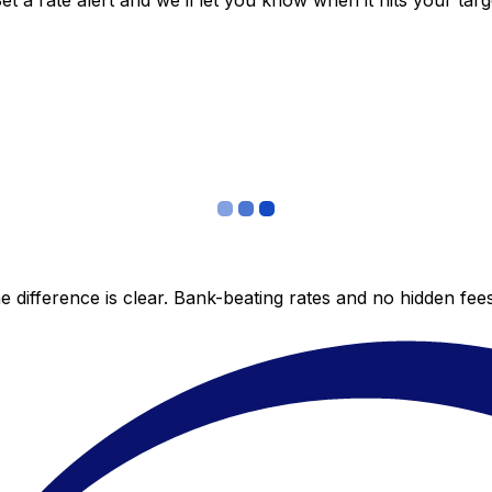
 a rate alert and we’ll let you know when it hits your targ
 difference is clear. Bank-beating rates and no hidden fe