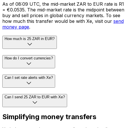
As of 08:09 UTC, the mid-market ZAR to EUR rate is R1
= €0.0535. The mid-market rate is the midpoint between
buy and sell prices in global currency markets. To see
how much this transfer would be with Xe, visit our
send
money page
.
How much is 25 ZAR in EUR?
How do I convert currencies?
Can I set rate alerts with Xe?
Can I send 25 ZAR to EUR with Xe?
Simplifying money transfers