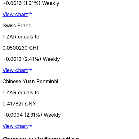
+0.0016 (1.91%)
Weekly
View chart
Swiss Franc
1 ZAR equals to
0.0500230 CHF
+0.0012 (2.41%)
Weekly
View chart
Chinese Yuan Renminbi
1 ZAR equals to
0.417821 CNY
+0.0094 (2.31%)
Weekly
View chart