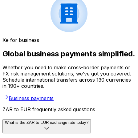
Xe for business
Global business payments simplified.
Whether you need to make cross-border payments or
FX risk management solutions, we’ve got you covered.
Schedule international transfers across 130 currencies
in 190+ countries.
Business payments
ZAR to EUR frequently asked questions
What is the ZAR to EUR exchange rate today?