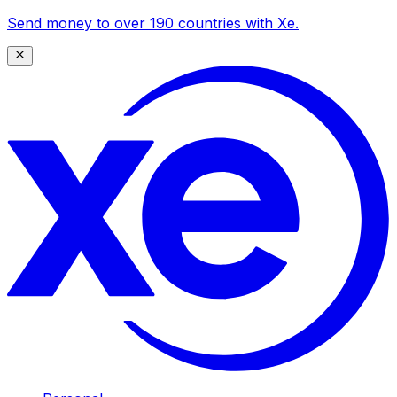
Send money to over 190 countries with Xe.