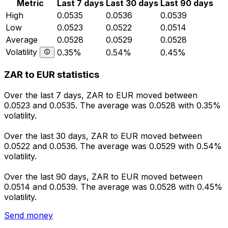
Metric
Last 7 days
Last 30 days
Last 90 days
High
0.0535
0.0536
0.0539
Low
0.0523
0.0522
0.0514
Average
0.0528
0.0529
0.0528
Volatility
0.35%
0.54%
0.45%
ZAR to EUR statistics
Over the last 7 days, ZAR to EUR moved between
0.0523 and 0.0535. The average was 0.0528 with 0.35%
volatility.
Over the last 30 days, ZAR to EUR moved between
0.0522 and 0.0536. The average was 0.0529 with 0.54%
volatility.
Over the last 90 days, ZAR to EUR moved between
0.0514 and 0.0539. The average was 0.0528 with 0.45%
volatility.
Send money