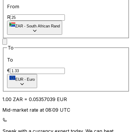
From
R
ZAR
-
South African Rand
To
To
€
EUR
-
Euro
1.00
ZAR
=
0.05
357039
EUR
Mid-market rate at 08:09 UTC
Speak with a currency expert today.
We can beat