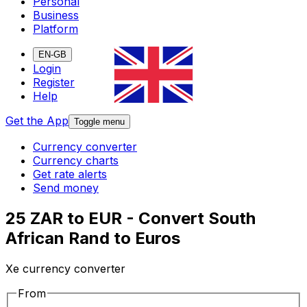
Personal
Business
Platform
EN-GB
Login
Register
Help
Get the App
Toggle menu
Currency converter
Currency charts
Get rate alerts
Send money
25 ZAR to EUR - Convert South
African Rand to Euros
Xe currency converter
From