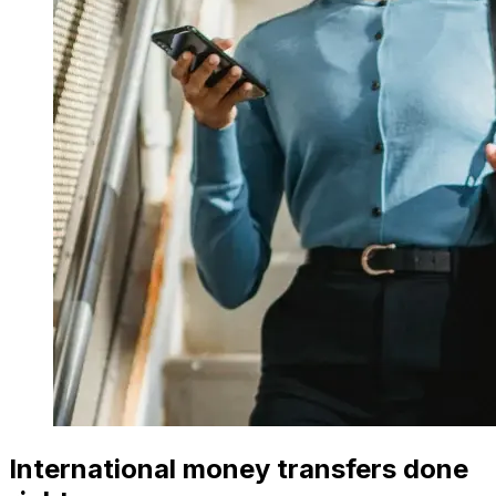
International money transfers done