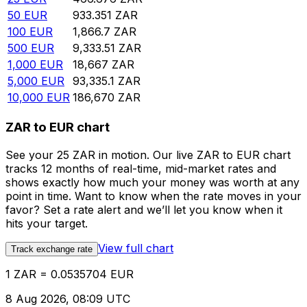
50
EUR
933.351
ZAR
100
EUR
1,866.7
ZAR
500
EUR
9,333.51
ZAR
1,000
EUR
18,667
ZAR
5,000
EUR
93,335.1
ZAR
10,000
EUR
186,670
ZAR
ZAR to EUR chart
See your 25 ZAR in motion. Our live ZAR to EUR chart
tracks 12 months of real-time, mid-market rates and
shows exactly how much your money was worth at any
point in time. Want to know when the rate moves in your
favor? Set a rate alert and we’ll let you know when it
hits your target.
View full chart
Track exchange rate
1 ZAR = 0.0535704 EUR
8 Aug 2026, 08:09 UTC