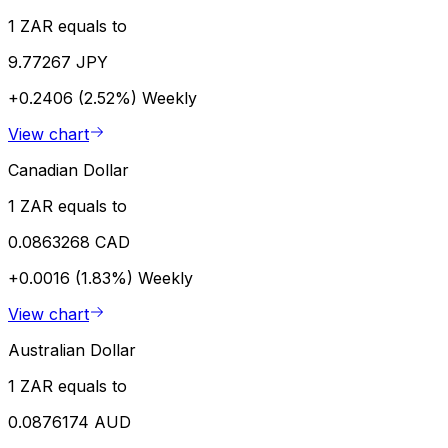
1 ZAR equals to
9.77267 JPY
+0.2406 (2.52%)
Weekly
View chart
Canadian Dollar
1 ZAR equals to
0.0863268 CAD
+0.0016 (1.83%)
Weekly
View chart
Australian Dollar
1 ZAR equals to
0.0876174 AUD