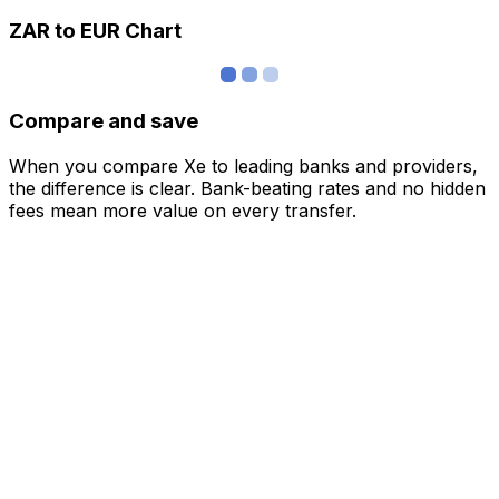
ZAR to EUR Chart
Compare and save
When you compare Xe to leading banks and providers,
the difference is clear. Bank-beating rates and no hidden
fees mean more value on every transfer.