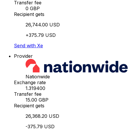
Transfer fee
0 GBP
Recipient gets
26,744.00 USD
+375.79 USD
Send with Xe
Provider
Nationwide
Exchange rate
1.319400
Transfer fee
15.00 GBP
Recipient gets
26,368.20 USD
-375.79 USD