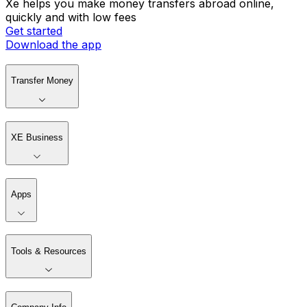
Xe helps you make money transfers abroad online,
quickly and with low fees
Get started
Download the app
Transfer Money
XE Business
Apps
Tools & Resources