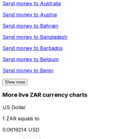
Send money to
Australia
Send money to
Austria
Send money to
Bahrain
Send money to
Bangladesh
Send money to
Barbados
Send money to
Belgium
Send money to
Benin
Show more
More live ZAR currency charts
US Dollar
1 ZAR equals to
0.0619214 USD