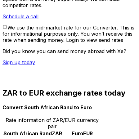
competitor rates.
Schedule a call
We use the mid-market rate for our Converter. This is
for informational purposes only. You won’t receive this
rate when sending money.
Login to view send rates
Did you know you can send money abroad with Xe?
Sign up today
ZAR to EUR exchange rates today
Convert South African Rand to Euro
Rate information of ZAR/EUR currency
pair
South African Rand
ZAR
Euro
EUR