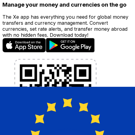
Manage your money and currencies on the go
The Xe app has everything you need for global money
transfers and currency management. Convert
currencies, set rate alerts, and transfer money abroad
with no hidden fees. Download today!