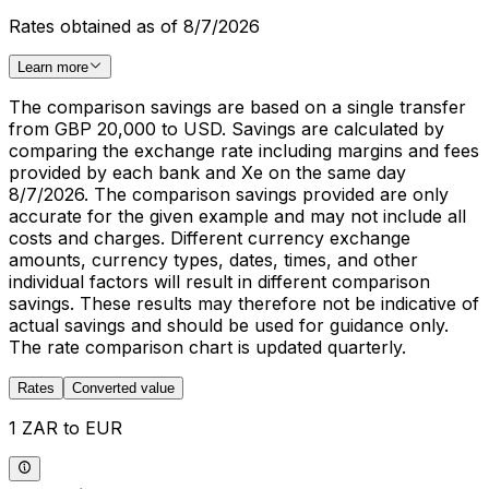
Rates obtained as of 8/7/2026
Learn more
The comparison savings are based on a single transfer
from GBP 20,000 to USD. Savings are calculated by
comparing the exchange rate including margins and fees
provided by each bank and Xe on the same day
8/7/2026. The comparison savings provided are only
accurate for the given example and may not include all
costs and charges. Different currency exchange
amounts, currency types, dates, times, and other
individual factors will result in different comparison
savings. These results may therefore not be indicative of
actual savings and should be used for guidance only.
The rate comparison chart is updated quarterly.
Rates
Converted value
1 ZAR to EUR