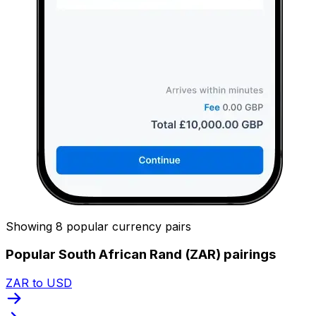
Showing 8 popular currency pairs
Popular South African Rand (ZAR) pairings
ZAR to USD