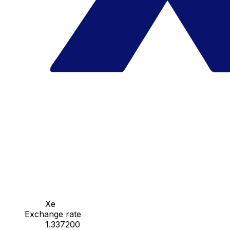
Xe
Exchange rate
1.337200