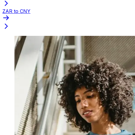
ZAR to CNY