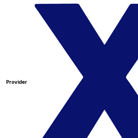
Provider