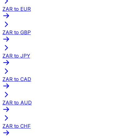
ZAR to EUR
ZAR to GBP
ZAR to JPY
ZAR to CAD
ZAR to AUD
ZAR to CHF