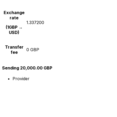
Exchange
rate
1.337200
(1GBP →
USD)
Transfer
0 GBP
fee
Sending 20,000.00 GBP
Provider