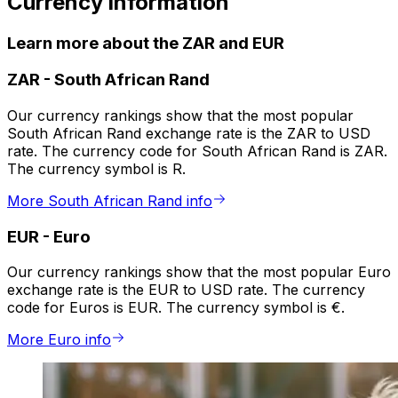
Currency information
Learn more about the ZAR and EUR
ZAR
-
South African Rand
Our currency rankings show that the most popular
South African Rand exchange rate is the ZAR to USD
rate. The currency code for South African Rand is ZAR.
The currency symbol is R.
More South African Rand info
EUR
-
Euro
Our currency rankings show that the most popular Euro
exchange rate is the EUR to USD rate. The currency
code for Euros is EUR. The currency symbol is €.
More Euro info