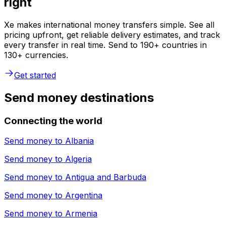
right
Xe makes international money transfers simple. See all
pricing upfront, get reliable delivery estimates, and track
every transfer in real time. Send to 190+ countries in
130+ currencies.
Get started
Send money destinations
Connecting the world
Send money to
Albania
Send money to
Algeria
Send money to
Antigua and Barbuda
Send money to
Argentina
Send money to
Armenia