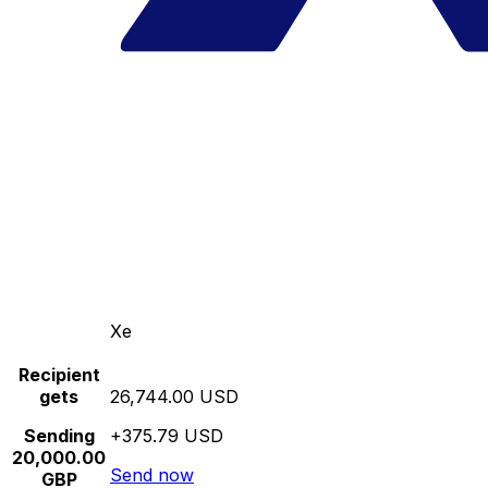
Xe
Recipient
gets
26,744.00 USD
Sending
+375.79 USD
20,000.00
Send now
GBP