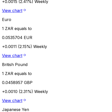
+0.0015 (2.41%)
Weekly
View chart
Euro
1 ZAR equals to
0.0535704 EUR
+0.0011 (2.15%)
Weekly
View chart
British Pound
1 ZAR equals to
0.0458957 GBP
+0.0010 (2.31%)
Weekly
View chart
Japanese Yen