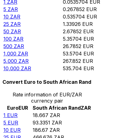
1
ZAR
0.0535704
EUR
5
ZAR
0.267852
EUR
10
ZAR
0.535704
EUR
25
ZAR
1.33926
EUR
50
ZAR
2.67852
EUR
100
ZAR
5.35704
EUR
500
ZAR
26.7852
EUR
1,000
ZAR
53.5704
EUR
5,000
ZAR
267.852
EUR
10,000
ZAR
535.704
EUR
Convert Euro to South African Rand
Rate information of EUR/ZAR
currency pair
Euro
EUR
South African Rand
ZAR
1
EUR
18.667
ZAR
5
EUR
93.3351
ZAR
10
EUR
186.67
ZAR
25
EUR
466.676
ZAR