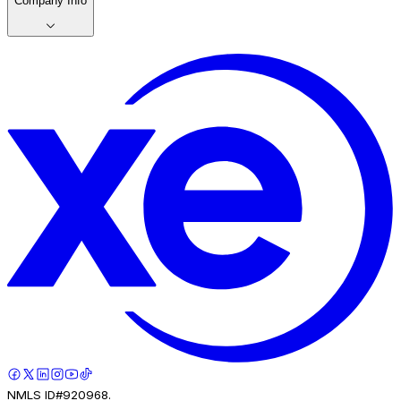
Company Info
NMLS ID#920968.