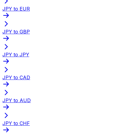
JPY to EUR
JPY to GBP
JPY to JPY
JPY to CAD
JPY to AUD
JPY to CHF