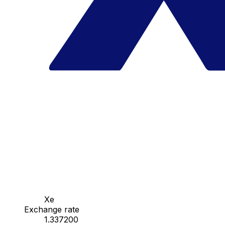
Xe
Exchange rate
1.337200