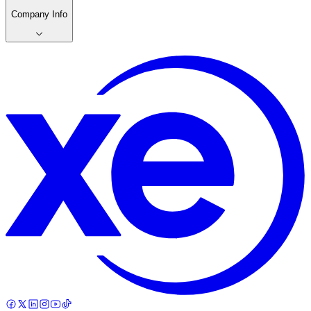
Company Info