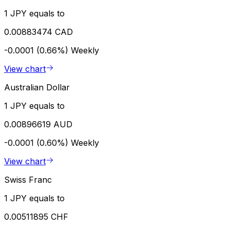
1 JPY equals to
0.00883474 CAD
-0.0001 (0.66%)
Weekly
View chart
Australian Dollar
1 JPY equals to
0.00896619 AUD
-0.0001 (0.60%)
Weekly
View chart
Swiss Franc
1 JPY equals to
0.00511895 CHF