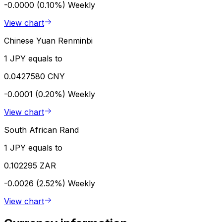
-0.0000 (0.10%)
Weekly
View chart
Chinese Yuan Renminbi
1 JPY equals to
0.0427580 CNY
-0.0001 (0.20%)
Weekly
View chart
South African Rand
1 JPY equals to
0.102295 ZAR
-0.0026 (2.52%)
Weekly
View chart