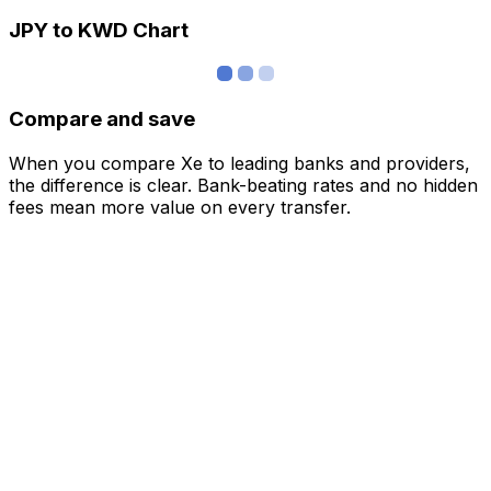
JPY to KWD Chart
Compare and save
When you compare Xe to leading banks and providers,
the difference is clear. Bank-beating rates and no hidden
fees mean more value on every transfer.