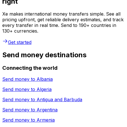
right
Xe makes international money transfers simple. See all
pricing upfront, get reliable delivery estimates, and track
every transfer in real time. Send to 190+ countries in
130+ currencies.
Get started
Send money destinations
Connecting the world
Send money to
Albania
Send money to
Algeria
Send money to
Antigua and Barbuda
Send money to
Argentina
Send money to
Armenia