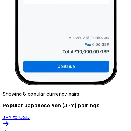
Showing 8 popular currency pairs
Popular Japanese Yen (JPY) pairings
JPY to USD