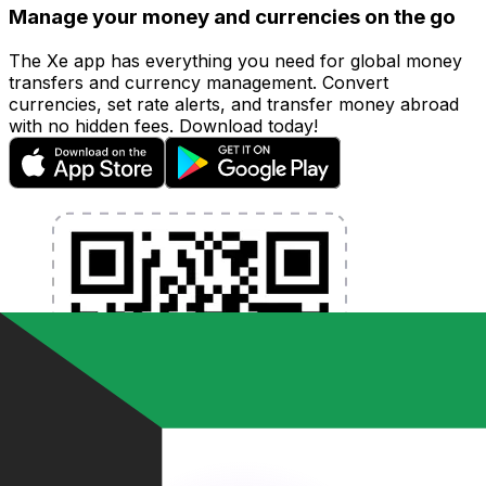
Manage your money and currencies on the go
The Xe app has everything you need for global money
transfers and currency management. Convert
currencies, set rate alerts, and transfer money abroad
with no hidden fees. Download today!