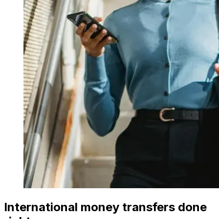
International money transfers done