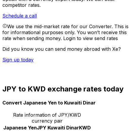
competitor rates.
Schedule a call
We use the mid-market rate for our Converter. This is
for informational purposes only. You won’t receive this
rate when sending money.
Login to view send rates
Did you know you can send money abroad with Xe?
Sign up today
JPY to KWD exchange rates today
Convert Japanese Yen to Kuwaiti Dinar
Rate information of JPY/KWD
currency pair
Japanese Yen
JPY
Kuwaiti Dinar
KWD