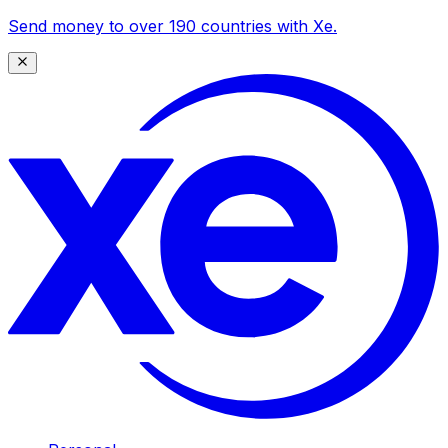
Send money to over 190 countries with Xe.