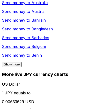
Send money to
Australia
Send money to
Austria
Send money to
Bahrain
Send money to
Bangladesh
Send money to
Barbados
Send money to
Belgium
Send money to
Benin
Show more
More live JPY currency charts
US Dollar
1 JPY equals to
0.00633629 USD