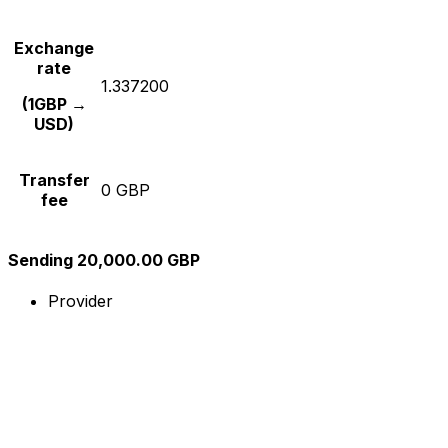
Exchange
rate
1.337200
(1GBP →
USD)
Transfer
0 GBP
fee
Sending 20,000.00 GBP
Provider