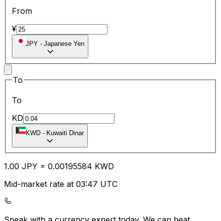
From
¥
JPY
-
Japanese Yen
To
To
KD
KWD
-
Kuwaiti Dinar
1.00
JPY
=
0.00
195584
KWD
Mid-market rate at 03:47 UTC
Speak with a currency expert today.
We can beat