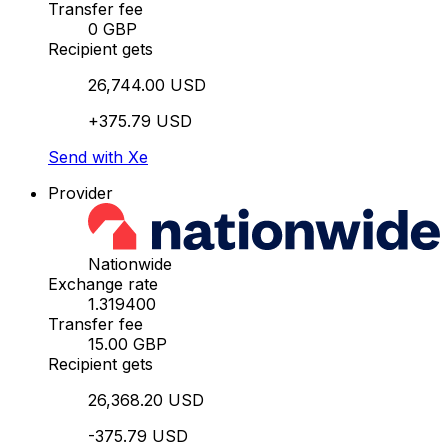
Transfer fee
0 GBP
Recipient gets
26,744.00 USD
+375.79 USD
Send with Xe
Provider
Nationwide
Exchange rate
1.319400
Transfer fee
15.00 GBP
Recipient gets
26,368.20 USD
-375.79 USD