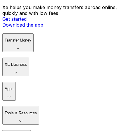
Xe helps you make money transfers abroad online,
quickly and with low fees
Get started
Download the app
Transfer Money
XE Business
Apps
Tools & Resources