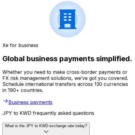
Xe for business
Global business payments simplified.
Whether you need to make cross-border payments or
FX risk management solutions, we’ve got you covered.
Schedule international transfers across 130 currencies
in 190+ countries.
Business payments
JPY to KWD frequently asked questions
What is the JPY to KWD exchange rate today?