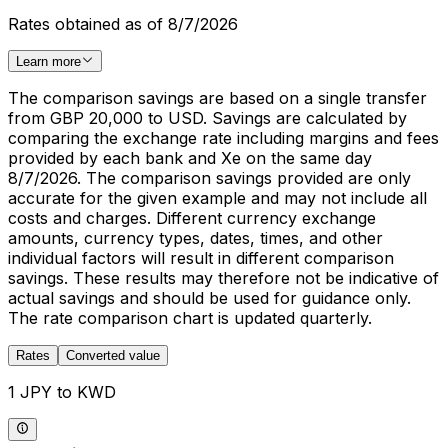
Rates obtained as of 8/7/2026
Learn more
The comparison savings are based on a single transfer
from GBP 20,000 to USD. Savings are calculated by
comparing the exchange rate including margins and fees
provided by each bank and Xe on the same day
8/7/2026. The comparison savings provided are only
accurate for the given example and may not include all
costs and charges. Different currency exchange
amounts, currency types, dates, times, and other
individual factors will result in different comparison
savings. These results may therefore not be indicative of
actual savings and should be used for guidance only.
The rate comparison chart is updated quarterly.
Rates
Converted value
1 JPY to KWD