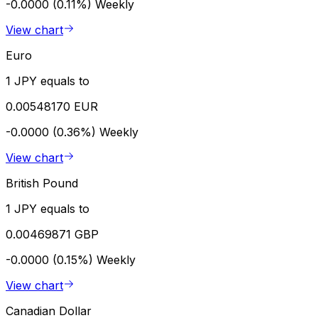
-0.0000 (0.11%)
Weekly
View chart
Euro
1 JPY equals to
0.00548170 EUR
-0.0000 (0.36%)
Weekly
View chart
British Pound
1 JPY equals to
0.00469871 GBP
-0.0000 (0.15%)
Weekly
View chart
Canadian Dollar