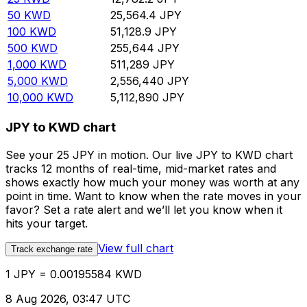
50
KWD
25,564.4
JPY
100
KWD
51,128.9
JPY
500
KWD
255,644
JPY
1,000
KWD
511,289
JPY
5,000
KWD
2,556,440
JPY
10,000
KWD
5,112,890
JPY
JPY to KWD chart
See your 25 JPY in motion. Our live JPY to KWD chart
tracks 12 months of real-time, mid-market rates and
shows exactly how much your money was worth at any
point in time. Want to know when the rate moves in your
favor? Set a rate alert and we’ll let you know when it
hits your target.
View full chart
Track exchange rate
1 JPY = 0.00195584 KWD
8 Aug 2026, 03:47 UTC