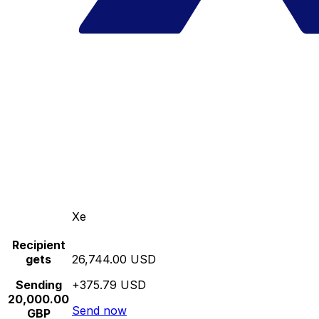
Xe
Recipient
gets
26,744.00 USD
Sending
+375.79 USD
20,000.00
Send now
GBP