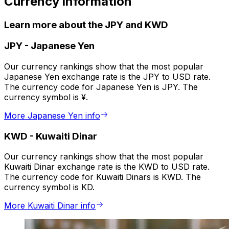
Currency information
Learn more about the JPY and KWD
JPY
-
Japanese Yen
Our currency rankings show that the most popular
Japanese Yen exchange rate is the JPY to USD rate.
The currency code for Japanese Yen is JPY. The
currency symbol is ¥.
More Japanese Yen info
KWD
-
Kuwaiti Dinar
Our currency rankings show that the most popular
Kuwaiti Dinar exchange rate is the KWD to USD rate.
The currency code for Kuwaiti Dinars is KWD. The
currency symbol is KD.
More Kuwaiti Dinar info