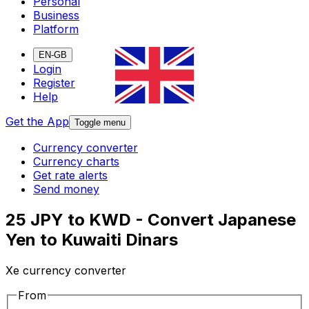
Personal
Business
Platform
EN-GB
Login
Register
Help
Get the App
Toggle menu
Currency converter
Currency charts
Get rate alerts
Send money
25 JPY to KWD - Convert Japanese
Yen to Kuwaiti Dinars
Xe currency converter
From