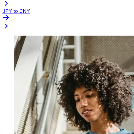
JPY to CNY