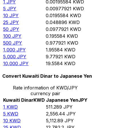
1
JPY
0.00195584
KWD
5
JPY
0.00977921
KWD
10
JPY
0.0195584
KWD
25
JPY
0.048896
KWD
50
JPY
0.0977921
KWD
100
JPY
0.195584
KWD
500
JPY
0.977921
KWD
1,000
JPY
1.95584
KWD
5,000
JPY
9.77921
KWD
10,000
JPY
19.5584
KWD
Convert Kuwaiti Dinar to Japanese Yen
Rate information of KWD/JPY
currency pair
Kuwaiti Dinar
KWD
Japanese Yen
JPY
1
KWD
511.289
JPY
5
KWD
2,556.44
JPY
10
KWD
5,112.89
JPY
25
KWD
12,782.2
JPY