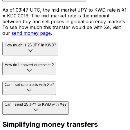
As of 03:47 UTC, the mid-market JPY to KWD rate is ¥1
= KD0.0019. The mid-market rate is the midpoint
between buy and sell prices in global currency markets.
To see how much this transfer would be with Xe, visit
our
send money page
.
How much is 25 JPY in KWD?
How do I convert currencies?
Can I set rate alerts with Xe?
Can I send 25 JPY to KWD with Xe?
Simplifying money transfers