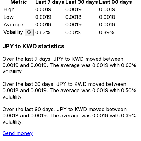
Metric
Last 7 days
Last 30 days
Last 90 days
High
0.0019
0.0019
0.0019
Low
0.0019
0.0018
0.0018
Average
0.0019
0.0019
0.0019
Volatility
0.63%
0.50%
0.39%
JPY to KWD statistics
Over the last 7 days, JPY to KWD moved between
0.0019 and 0.0019. The average was 0.0019 with 0.63%
volatility.
Over the last 30 days, JPY to KWD moved between
0.0018 and 0.0019. The average was 0.0019 with 0.50%
volatility.
Over the last 90 days, JPY to KWD moved between
0.0018 and 0.0019. The average was 0.0019 with 0.39%
volatility.
Send money