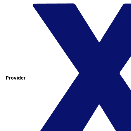
Provider