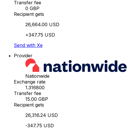
Transfer fee
0 GBP
Recipient gets
26,664.00 USD
+347.75 USD
Send with Xe
Provider
Nationwide
Exchange rate
1.316800
Transfer fee
15.00 GBP
Recipient gets
26,316.24 USD
-347.75 USD