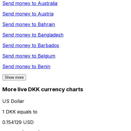
Send money to
Australia
Send money to
Austria
Send money to
Bahrain
Send money to
Bangladesh
Send money to
Barbados
Send money to
Belgium
Send money to
Benin
Show more
More live DKK currency charts
US Dollar
1 DKK equals to
0.154129 USD