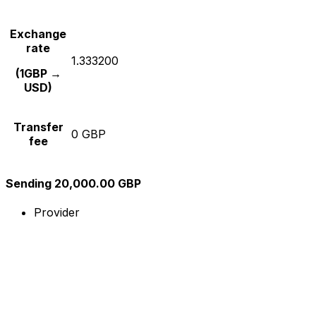
Exchange
rate
1.333200
(1GBP →
USD)
Transfer
0 GBP
fee
Sending 20,000.00 GBP
Provider