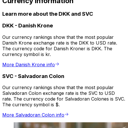
Currency information
Learn more about the DKK and SVC
DKK
-
Danish Krone
Our currency rankings show that the most popular
Danish Krone exchange rate is the DKK to USD rate.
The currency code for Danish Kroner is DKK. The
currency symbol is kr.
More Danish Krone info
SVC
-
Salvadoran Colon
Our currency rankings show that the most popular
Salvadoran Colon exchange rate is the SVC to USD
rate. The currency code for Salvadoran Colones is SVC.
The currency symbol is $.
More Salvadoran Colon info