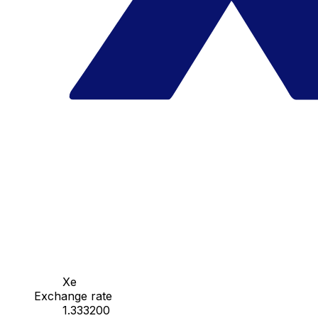
Xe
Exchange rate
1.333200