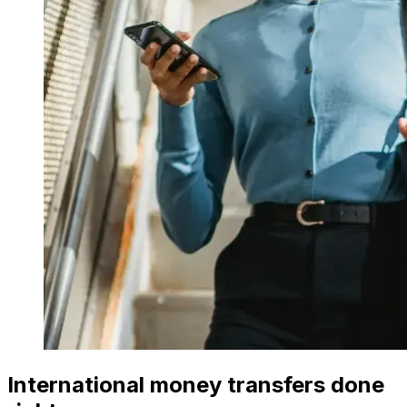
International money transfers done