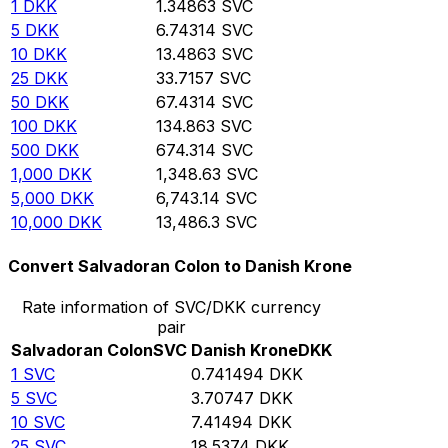
1
DKK
1.34863
SVC
5
DKK
6.74314
SVC
10
DKK
13.4863
SVC
25
DKK
33.7157
SVC
50
DKK
67.4314
SVC
100
DKK
134.863
SVC
500
DKK
674.314
SVC
1,000
DKK
1,348.63
SVC
5,000
DKK
6,743.14
SVC
10,000
DKK
13,486.3
SVC
Convert Salvadoran Colon to Danish Krone
Rate information of SVC/DKK currency
pair
Salvadoran Colon
SVC
Danish Krone
DKK
1
SVC
0.741494
DKK
5
SVC
3.70747
DKK
10
SVC
7.41494
DKK
25
SVC
18.5374
DKK