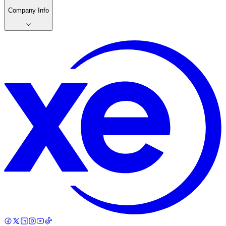
Company Info