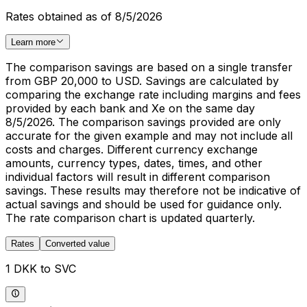
Rates obtained as of 8/5/2026
Learn more
The comparison savings are based on a single transfer
from GBP 20,000 to USD. Savings are calculated by
comparing the exchange rate including margins and fees
provided by each bank and Xe on the same day
8/5/2026. The comparison savings provided are only
accurate for the given example and may not include all
costs and charges. Different currency exchange
amounts, currency types, dates, times, and other
individual factors will result in different comparison
savings. These results may therefore not be indicative of
actual savings and should be used for guidance only.
The rate comparison chart is updated quarterly.
Rates
Converted value
1 DKK to SVC