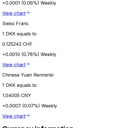
+0.0001 (0.06%)
Weekly
View chart
Swiss Franc
1 DKK equals to
0.125242 CHF
+0.0010 (0.78%)
Weekly
View chart
Chinese Yuan Renminbi
1 DKK equals to
1.04005 CNY
+0.0007 (0.07%)
Weekly
View chart