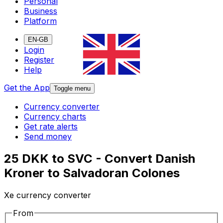
Personal
Business
Platform
EN-GB
Login
Register
Help
Get the App
Toggle menu
Currency converter
Currency charts
Get rate alerts
Send money
25 DKK to SVC - Convert Danish
Kroner to Salvadoran Colones
Xe currency converter
From