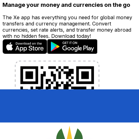
Manage your money and currencies on the go
The Xe app has everything you need for global money
transfers and currency management. Convert
currencies, set rate alerts, and transfer money abroad
with no hidden fees. Download today!