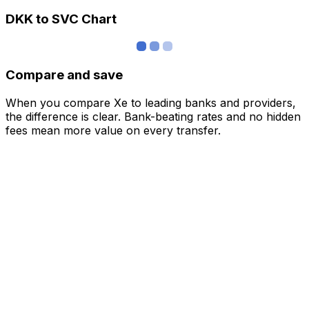
DKK to SVC Chart
Compare and save
When you compare Xe to leading banks and providers,
the difference is clear. Bank-beating rates and no hidden
fees mean more value on every transfer.