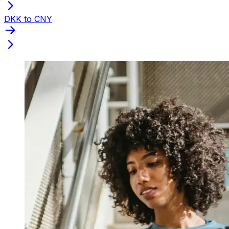
DKK to CNY