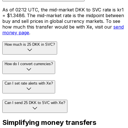
As of 02:12 UTC, the mid-market DKK to SVC rate is kr1
= $1.3486. The mid-market rate is the midpoint between
buy and sell prices in global currency markets. To see
how much this transfer would be with Xe, visit our
send
money page
.
How much is 25 DKK in SVC?
How do I convert currencies?
Can I set rate alerts with Xe?
Can I send 25 DKK to SVC with Xe?
Simplifying money transfers