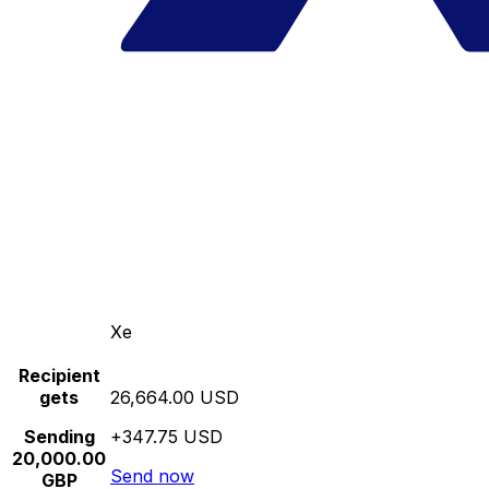
Xe
Recipient
gets
26,664.00 USD
Sending
+347.75 USD
20,000.00
Send now
GBP