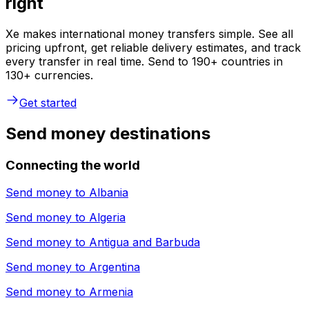
right
Xe makes international money transfers simple. See all
pricing upfront, get reliable delivery estimates, and track
every transfer in real time. Send to 190+ countries in
130+ currencies.
Get started
Send money destinations
Connecting the world
Send money to
Albania
Send money to
Algeria
Send money to
Antigua and Barbuda
Send money to
Argentina
Send money to
Armenia