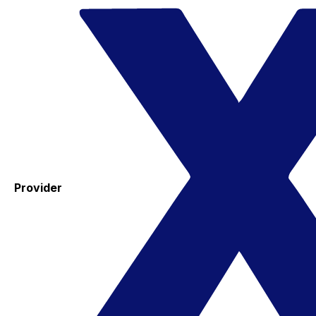
Provider