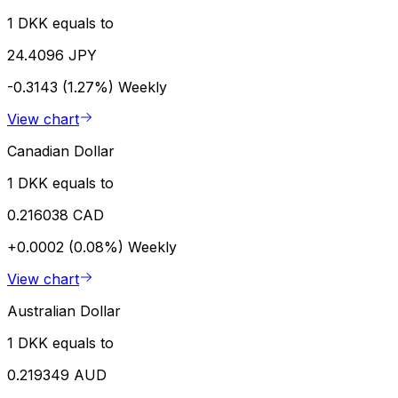
1 DKK equals to
24.4096 JPY
-0.3143 (1.27%)
Weekly
View chart
Canadian Dollar
1 DKK equals to
0.216038 CAD
+0.0002 (0.08%)
Weekly
View chart
Australian Dollar
1 DKK equals to
0.219349 AUD