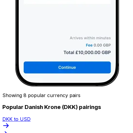
Showing 8 popular currency pairs
Popular Danish Krone (DKK) pairings
DKK to USD