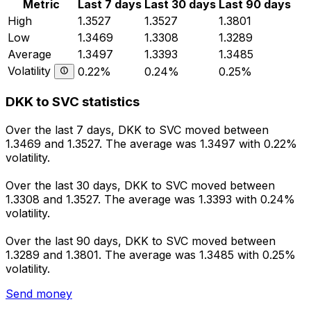
Metric
Last 7 days
Last 30 days
Last 90 days
High
1.3527
1.3527
1.3801
Low
1.3469
1.3308
1.3289
Average
1.3497
1.3393
1.3485
Volatility
0.22%
0.24%
0.25%
DKK to SVC statistics
Over the last 7 days, DKK to SVC moved between
1.3469 and 1.3527. The average was 1.3497 with 0.22%
volatility.
Over the last 30 days, DKK to SVC moved between
1.3308 and 1.3527. The average was 1.3393 with 0.24%
volatility.
Over the last 90 days, DKK to SVC moved between
1.3289 and 1.3801. The average was 1.3485 with 0.25%
volatility.
Send money