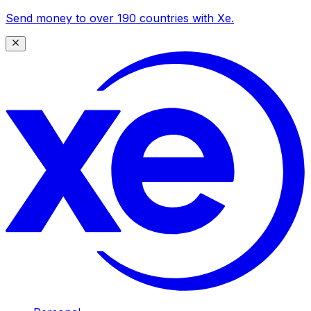
Send money to over 190 countries with Xe.