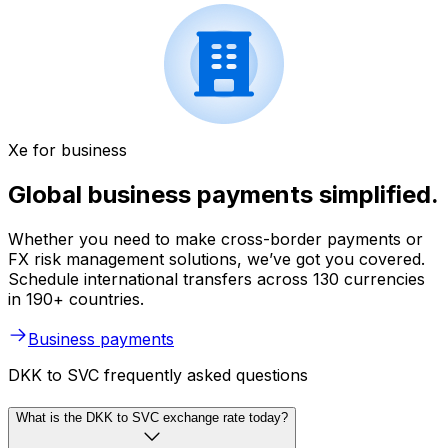
Xe for business
Global business payments simplified.
Whether you need to make cross-border payments or
FX risk management solutions, we’ve got you covered.
Schedule international transfers across 130 currencies
in 190+ countries.
Business payments
DKK to SVC frequently asked questions
What is the DKK to SVC exchange rate today?