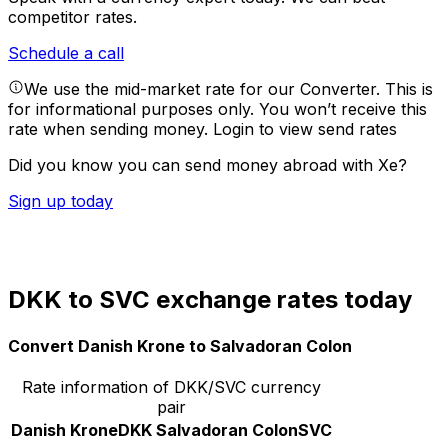
competitor rates.
Schedule a call
We use the mid-market rate for our Converter. This is
for informational purposes only. You won’t receive this
rate when sending money.
Login to view send rates
Did you know you can send money abroad with Xe?
Sign up today
DKK to SVC exchange rates today
Convert Danish Krone to Salvadoran Colon
Rate information of DKK/SVC currency
pair
Danish Krone
DKK
Salvadoran Colon
SVC