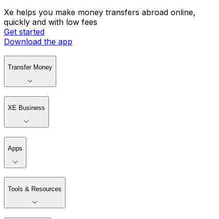
Xe helps you make money transfers abroad online,
quickly and with low fees
Get started
Download the app
Transfer Money
XE Business
Apps
Tools & Resources