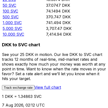
50
SVC
37.0747
DKK
100
SVC
74.1494
DKK
500
SVC
370.747
DKK
1,000
SVC
741.494
DKK
5,000
SVC
3,707.47
DKK
10,000
SVC
7,414.94
DKK
DKK to SVC chart
See your 25 DKK in motion. Our live DKK to SVC chart
tracks 12 months of real-time, mid-market rates and
shows exactly how much your money was worth at any
point in time. Want to know when the rate moves in your
favor? Set a rate alert and we’ll let you know when it
hits your target.
View full chart
Track exchange rate
1 DKK = 1.34863 SVC
7 Aug 2026, 02:12 UTC