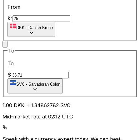
From
kr
DKK
-
Danish Krone
To
To
$
SVC
-
Salvadoran Colon
1.00
DKK
=
1.34
862782
SVC
Mid-market rate at 02:12 UTC
Speak with a currency expert today.
We can beat