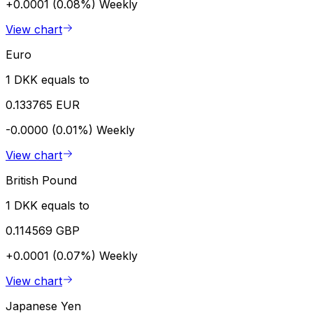
+0.0001 (0.08%)
Weekly
View chart
Euro
1 DKK equals to
0.133765 EUR
-0.0000 (0.01%)
Weekly
View chart
British Pound
1 DKK equals to
0.114569 GBP
+0.0001 (0.07%)
Weekly
View chart
Japanese Yen