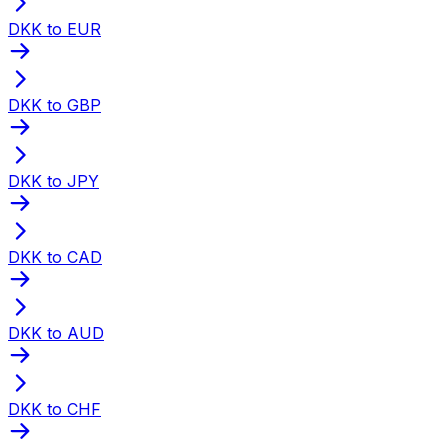
DKK to EUR
DKK to GBP
DKK to JPY
DKK to CAD
DKK to AUD
DKK to CHF