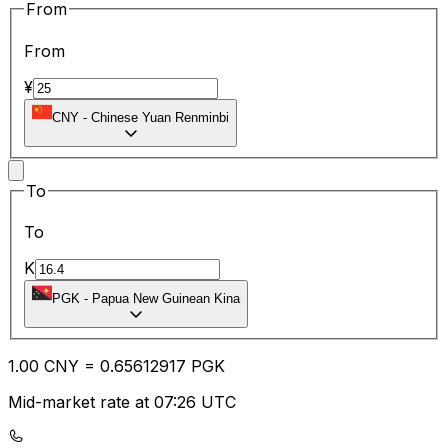
From
From
¥
CNY
-
Chinese Yuan Renminbi
To
To
K
PGK
-
Papua New Guinean Kina
1.00
CNY
=
0.65
612917
PGK
Mid-market rate at 07:26 UTC