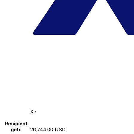
Xe
Recipient
gets
26,744.00 USD