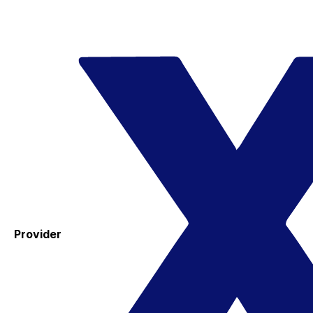
Provider