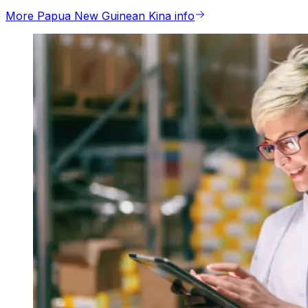
More Papua New Guinean Kina info