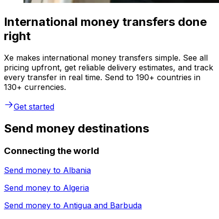
International money transfers done
right
Xe makes international money transfers simple. See all
pricing upfront, get reliable delivery estimates, and track
every transfer in real time. Send to 190+ countries in
130+ currencies.
Get started
Send money destinations
Connecting the world
Send money to
Albania
Send money to
Algeria
Send money to
Antigua and Barbuda