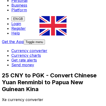
Personal
Business
Platform
EN-GB
Login
Register
Help
Get the App
Toggle menu
Currency converter
Currency charts
Get rate alerts
Send money
25 CNY to PGK - Convert Chinese
Yuan Renminbi to Papua New
Guinean Kina
Xe currency converter