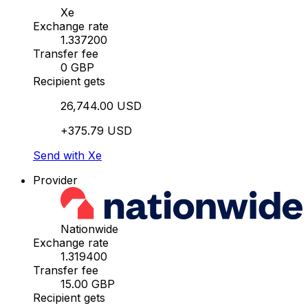
Xe
Exchange rate
1.337200
Transfer fee
0 GBP
Recipient gets
26,744.00 USD
+375.79 USD
Send with Xe
Provider
Nationwide
Exchange rate
1.319400
Transfer fee
15.00 GBP
Recipient gets