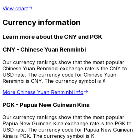
View chart
Currency information
Learn more about the CNY and PGK
CNY
-
Chinese Yuan Renminbi
Our currency rankings show that the most popular
Chinese Yuan Renminbi exchange rate is the CNY to
USD rate. The currency code for Chinese Yuan
Renminbi is CNY. The currency symbol is ¥.
More Chinese Yuan Renminbi info
PGK
-
Papua New Guinean Kina
Our currency rankings show that the most popular
Papua New Guinean Kina exchange rate is the PGK to
USD rate. The currency code for Papua New Guinean
Kina is PGK. The currency symbol is K.