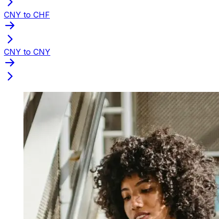
CNY to CHF
CNY to CNY