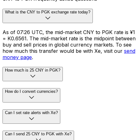
What is the CNY to PGK exchange rate today?
As of 07:26 UTC, the mid-market CNY to PGK rate is ¥1
= K0.6561. The mid-market rate is the midpoint between
buy and sell prices in global currency markets. To see
how much this transfer would be with Xe, visit our
send
money page
.
How much is 25 CNY in PGK?
How do I convert currencies?
Can I set rate alerts with Xe?
Can I send 25 CNY to PGK with Xe?