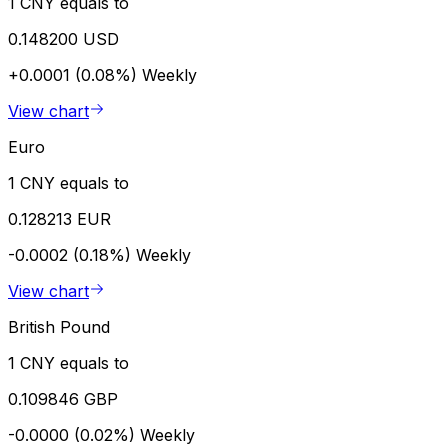
1 CNY equals to
0.148200 USD
+0.0001 (0.08%)
Weekly
View chart
Euro
1 CNY equals to
0.128213 EUR
-0.0002 (0.18%)
Weekly
View chart
British Pound
1 CNY equals to
0.109846 GBP
-0.0000 (0.02%)
Weekly