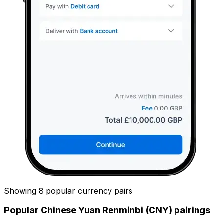
Showing 8 popular currency pairs
Popular Chinese Yuan Renminbi (CNY) pairings