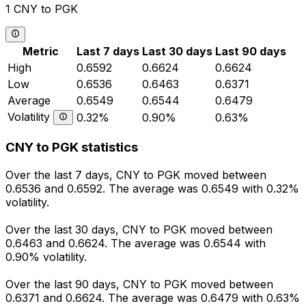
1 CNY to PGK
Metric
Last 7 days
Last 30 days
Last 90 days
High
0.6592
0.6624
0.6624
Low
0.6536
0.6463
0.6371
Average
0.6549
0.6544
0.6479
Volatility
0.32%
0.90%
0.63%
CNY to PGK statistics
Over the last 7 days, CNY to PGK moved between
0.6536 and 0.6592. The average was 0.6549 with 0.32%
volatility.
Over the last 30 days, CNY to PGK moved between
0.6463 and 0.6624. The average was 0.6544 with
0.90% volatility.
Over the last 90 days, CNY to PGK moved between
0.6371 and 0.6624. The average was 0.6479 with 0.63%