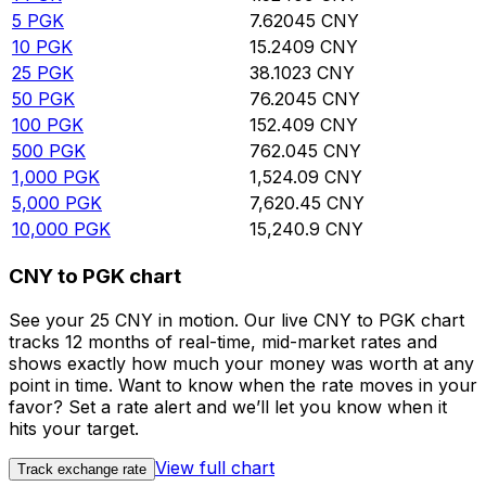
5
PGK
7.62045
CNY
10
PGK
15.2409
CNY
25
PGK
38.1023
CNY
50
PGK
76.2045
CNY
100
PGK
152.409
CNY
500
PGK
762.045
CNY
1,000
PGK
1,524.09
CNY
5,000
PGK
7,620.45
CNY
10,000
PGK
15,240.9
CNY
CNY to PGK chart
See your 25 CNY in motion. Our live CNY to PGK chart
tracks 12 months of real-time, mid-market rates and
shows exactly how much your money was worth at any
point in time. Want to know when the rate moves in your
favor? Set a rate alert and we’ll let you know when it
hits your target.
View full chart
Track exchange rate