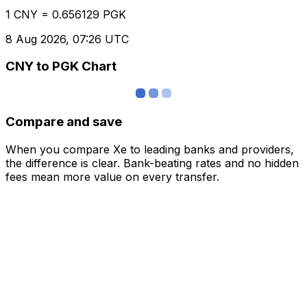
1 CNY = 0.656129 PGK
8 Aug 2026, 07:26 UTC
CNY to PGK Chart
Compare and save
When you compare Xe to leading banks and providers,
the difference is clear. Bank-beating rates and no hidden
fees mean more value on every transfer.