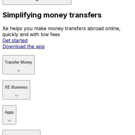
Simplifying money transfers
Xe helps you make money transfers abroad online,
quickly and with low fees
Get started
Download the app
Transfer Money
XE Business
Apps