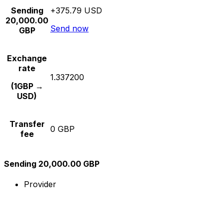
Sending
+375.79 USD
20,000.00
Send now
GBP
Exchange
rate
1.337200
(1GBP →
USD)
Transfer
0 GBP
fee
Sending 20,000.00 GBP
Provider