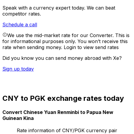
Speak with a currency expert today.
We can beat
competitor rates.
Schedule a call
We use the mid-market rate for our Converter. This is
for informational purposes only. You won’t receive this
rate when sending money.
Login to view send rates
Did you know you can send money abroad with Xe?
Sign up today
CNY to PGK exchange rates today
Convert Chinese Yuan Renminbi to Papua New
Guinean Kina
Rate information of CNY/PGK currency pair