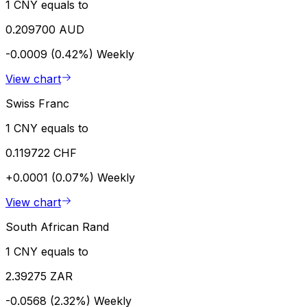
1 CNY equals to
0.209700 AUD
-0.0009 (0.42%)
Weekly
View chart
Swiss Franc
1 CNY equals to
0.119722 CHF
+0.0001 (0.07%)
Weekly
View chart
South African Rand
1 CNY equals to
2.39275 ZAR
-0.0568 (2.32%)
Weekly