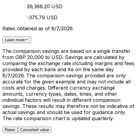
26,368.20 USD
-375.79 USD
Rates obtained as of 8/7/2026
Learn more
The comparison savings are based on a single transfer
from GBP 20,000 to USD. Savings are calculated by
comparing the exchange rate including margins and fees
provided by each bank and Xe on the same day
8/7/2026. The comparison savings provided are only
accurate for the given example and may not include all
costs and charges. Different currency exchange
amounts, currency types, dates, times, and other
individual factors will result in different comparison
savings. These results may therefore not be indicative of
actual savings and should be used for guidance only.
The rate comparison chart is updated quarterly.
Rates
Converted value