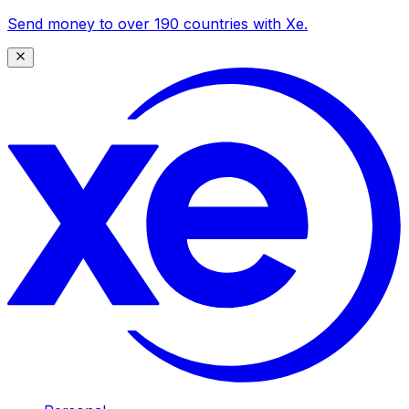
Send money to over 190 countries with Xe.