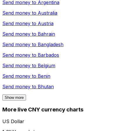
Send money to
Argentina
Send money to
Australia
Send money to
Austria
Send money to
Bahrain
Send money to
Bangladesh
Send money to
Barbados
Send money to
Belgium
Send money to
Benin
Send money to
Bhutan
Show more
More live CNY currency charts
US Dollar