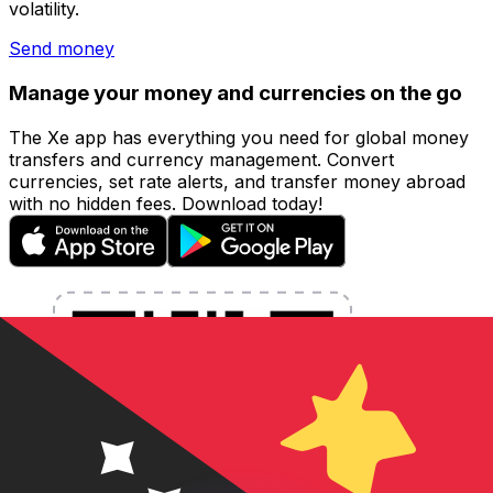
volatility.
Send money
Manage your money and currencies on the go
The Xe app has everything you need for global money
transfers and currency management. Convert
currencies, set rate alerts, and transfer money abroad
with no hidden fees. Download today!