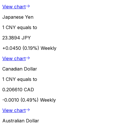
View chart
Japanese Yen
1 CNY equals to
23.3894 JPY
+0.0450 (0.19%)
Weekly
View chart
Canadian Dollar
1 CNY equals to
0.206610 CAD
-0.0010 (0.49%)
Weekly
View chart
Australian Dollar