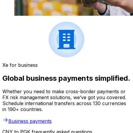
Xe for business
Global business payments simplified.
Whether you need to make cross-border payments or
FX risk management solutions, we’ve got you covered.
Schedule international transfers across 130 currencies
in 190+ countries.
Business payments
CNY to PGK frequently asked questions