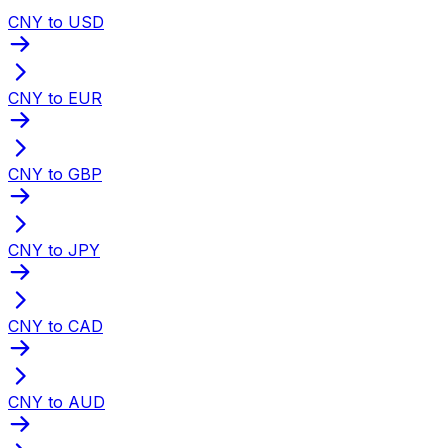
CNY to USD
CNY to EUR
CNY to GBP
CNY to JPY
CNY to CAD
CNY to AUD