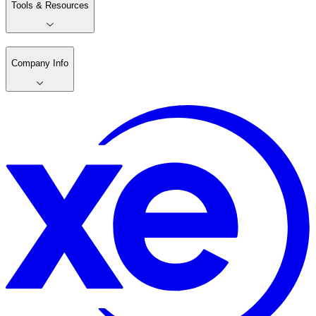
Tools & Resources
Company Info