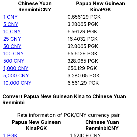
Chinese Yuan
Papua New Guinean
Renminbi
CNY
Kina
PGK
1
CNY
0.656129
PGK
5
CNY
3.28065
PGK
10
CNY
6.56129
PGK
25
CNY
16.4032
PGK
50
CNY
32.8065
PGK
100
CNY
65.6129
PGK
500
CNY
328.065
PGK
1,000
CNY
656.129
PGK
5,000
CNY
3,280.65
PGK
10,000
CNY
6,561.29
PGK
Convert Papua New Guinean Kina to Chinese Yuan
Renminbi
Rate information of PGK/CNY currency pair
Papua New Guinean
Chinese Yuan
Kina
PGK
Renminbi
CNY
1
PGK
1.52409
CNY